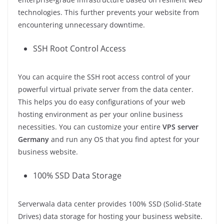
technologies. This further prevents your website from
encountering unnecessary downtime.
SSH Root Control Access
You can acquire the SSH root access control of your
powerful virtual private server from the data center.
This helps you do easy configurations of your web
hosting environment as per your online business
necessities. You can customize your entire
VPS server
Germany
and run any OS that you find aptest for your
business website.
100% SSD Data Storage
Serverwala data center provides 100% SSD (Solid-State
Drives) data storage for hosting your business website.