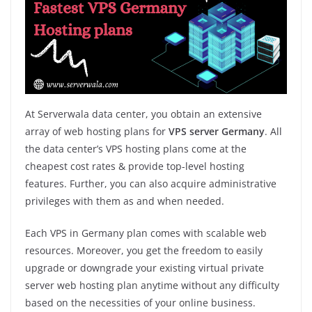
At Serverwala data center, you obtain an extensive
array of web hosting plans for
VPS server Germany
. All
the data center’s VPS hosting plans come at the
cheapest cost rates & provide top-level hosting
features. Further, you can also acquire administrative
privileges with them as and when needed.
Each VPS in Germany plan comes with scalable web
resources. Moreover, you get the freedom to easily
upgrade or downgrade your existing virtual private
server web hosting plan anytime without any difficulty
based on the necessities of your online business.