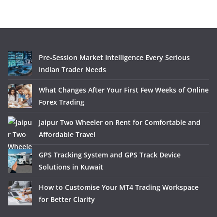
Pre-Session Market Intelligence Every Serious
Indian Trader Needs
What Changes After Your First Few Weeks of Online
Forex Trading
Jaipur Two Wheeler on Rent for Comfortable and
Affordable Travel
GPS Tracking System and GPS Track Device
Solutions in Kuwait
How to Customise Your MT4 Trading Workspace
for Better Clarity