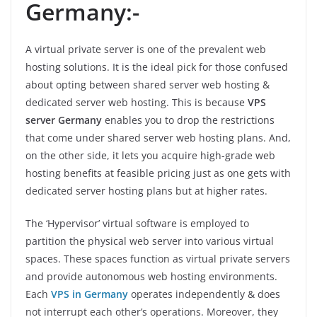
Germany:-
A virtual private server is one of the prevalent web
hosting solutions. It is the ideal pick for those confused
about opting between shared server web hosting &
dedicated server web hosting. This is because
VPS
server Germany
enables you to drop the restrictions
that come under shared server web hosting plans. And,
on the other side, it lets you acquire high-grade web
hosting benefits at feasible pricing just as one gets with
dedicated server hosting plans but at higher rates.
The ‘Hypervisor’ virtual software is employed to
partition the physical web server into various virtual
spaces. These spaces function as virtual private servers
and provide autonomous web hosting environments.
Each
VPS in Germany
operates independently & does
not interrupt each other’s operations. Moreover, they