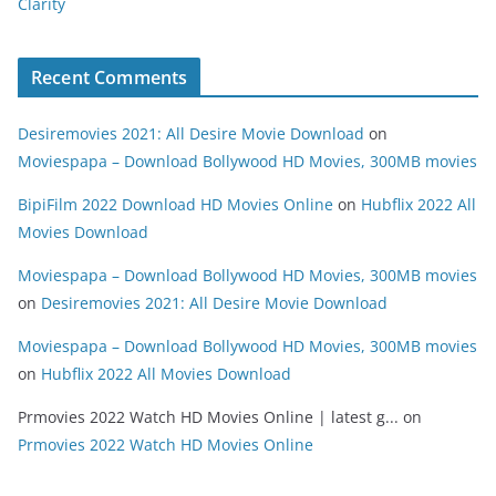
Clarity
Recent Comments
Desiremovies 2021: All Desire Movie Download
on
Moviespapa – Download Bollywood HD Movies, 300MB movies
BipiFilm 2022 Download HD Movies Online
on
Hubflix 2022 All
Movies Download
Moviespapa – Download Bollywood HD Movies, 300MB movies
on
Desiremovies 2021: All Desire Movie Download
Moviespapa – Download Bollywood HD Movies, 300MB movies
on
Hubflix 2022 All Movies Download
Prmovies 2022 Watch HD Movies Online | latest g...
on
Prmovies 2022 Watch HD Movies Online