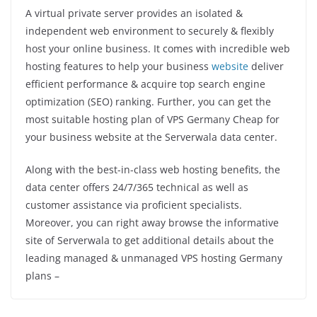
A virtual private server provides an isolated &
independent web environment to securely & flexibly
host your online business. It comes with incredible web
hosting features to help your business
website
deliver
efficient performance & acquire top search engine
optimization (SEO) ranking. Further, you can get the
most suitable hosting plan of VPS Germany Cheap for
your business website at the Serverwala data center.
Along with the best-in-class web hosting benefits, the
data center offers 24/7/365 technical as well as
customer assistance via proficient specialists.
Moreover, you can right away browse the informative
site of Serverwala to get additional details about the
leading managed & unmanaged VPS hosting Germany
plans –