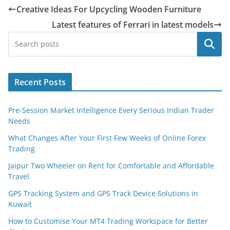
Creative Ideas For Upcycling Wooden Furniture
Latest features of Ferrari in latest models
Search
Recent Posts
Pre-Session Market Intelligence Every Serious Indian Trader
Needs
What Changes After Your First Few Weeks of Online Forex
Trading
Jaipur Two Wheeler on Rent for Comfortable and Affordable
Travel
GPS Tracking System and GPS Track Device Solutions in
Kuwait
How to Customise Your MT4 Trading Workspace for Better