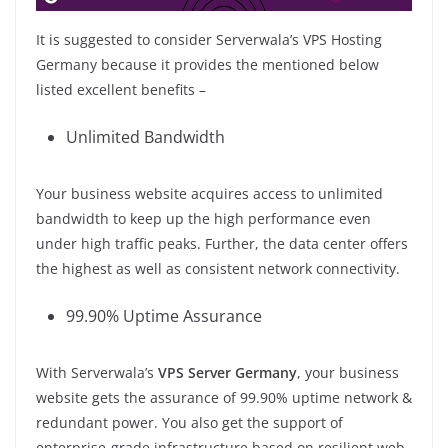
It is suggested to consider Serverwala’s VPS Hosting
Germany because it provides the mentioned below
listed excellent benefits –
Unlimited Bandwidth
Your business website acquires access to unlimited
bandwidth to keep up the high performance even
under high traffic peaks. Further, the data center offers
the highest as well as consistent network connectivity.
99.90% Uptime Assurance
With Serverwala’s
VPS Server Germany
, your business
website gets the assurance of 99.90% uptime network &
redundant power. You also get the support of
enterprise-grade infrastructure based on resilient web