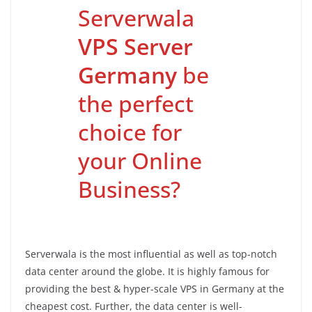
Serverwala
VPS Server
Germany
be
the perfect
choice for
your Online
Business?
Serverwala is the most influential as well as top-notch
data center around the globe. It is highly famous for
providing the best & hyper-scale VPS in Germany at the
cheapest cost. Further, the data center is well-