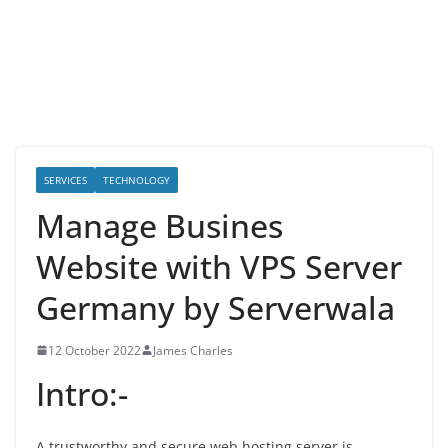
SERVICES
TECHNOLOGY
Manage Busines
Website with VPS Server
Germany by Serverwala
12 October 2022
James Charles
Intro:-
A trustworthy and secure web hosting server is