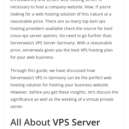
necessary to host a company website. Now, if you’re
looking for a web hosting solution of this nature at a
reasonable price. There are so many top kvm vps
hosting providers available check the source for best
Linux vps server options. No need to go further than
Serverwala’s VPS Server Germany. With a reasonable
price, serverwala gives you the best VPS hosting plan
for your web business.
Through this guide, we have discussed how
Serverwala’s VPS in Germany can be the perfect web
hosting solution for hosting your business website.
However, before you get these insights, let’s discuss the
significance as well as the working of a virtual private
server.
All About
VPS Server