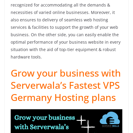
recognized for accommodating all the demands &
necessities of varied online businesses. Moreover, it
also ensures to delivery of seamless web hosting
services & facilities to support the growth of your web
business. On the other side, you can easily enable the
optimal performance of your business website in every
situation with the aid of top-tier equipment & robust
hardware tools.
Grow your business with
Serverwala’s Fastest VPS
Germany Hosting plans