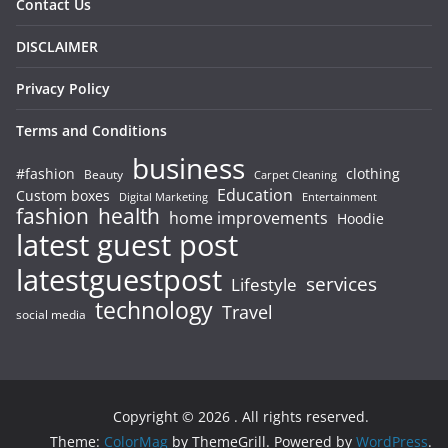
Contact Us
DISCLAIMER
Privacy Policy
Terms and Conditions
business
#fashion
clothing
Beauty
Carpet Cleaning
Education
Custom boxes
Entertainment
Digital Marketing
fashion
health
home improvements
Hoodie
latest guest post
latestguestpost
services
Lifestyle
technology
Travel
social media
Copyright © 2026
. All rights reserved.
Theme:
ColorMag
by ThemeGrill. Powered by
WordPress
.