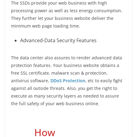
The SSDs provide your web business with high
processing power as well as less energy consumption.
They further let your business website deliver the
minimum web page loading time.
Advanced-Data Security Features
The data center also assures to render advanced data
protection features. Your business website obtains a
free SSL certificate, malware scan & protection,
antivirus software,
DDoS Protection
, etc to easily fight
against all outside threats. Also, you get the right to
execute as many security layers as needed to assure
the full safety of your web business online.
How