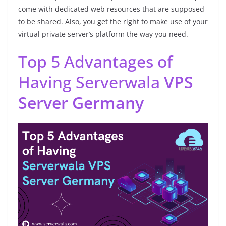
come with dedicated web resources that are supposed
to be shared. Also, you get the right to make use of your
virtual private server’s platform the way you need.
Top 5 Advantages of
Having Serverwala
VPS
Server Germany