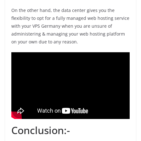
On the other hand, the data center gives you the
flexibility to opt for a fully managed web hosting service
with your VPS Germany when you are unsure of
administering & managing your web hosting platform
on your own due to any reason.
Conclusion:-