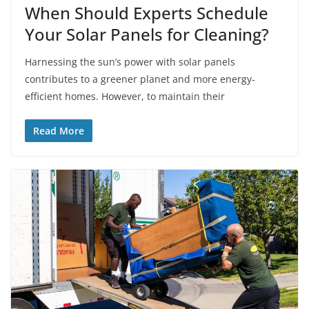
When Should Experts Schedule
Your Solar Panels for Cleaning?
Harnessing the sun’s power with solar panels
contributes to a greener planet and more energy-
efficient homes. However, to maintain their
Read More