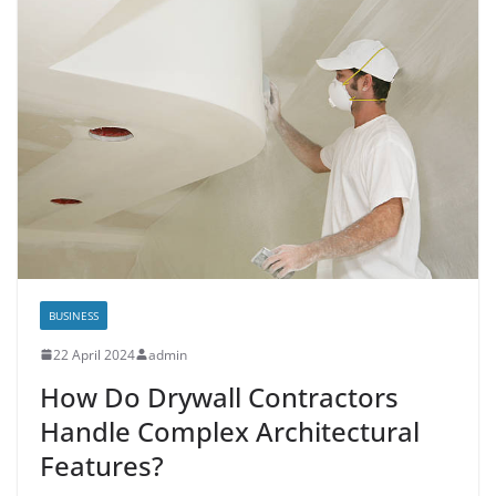
BUSINESS
22 April 2024
admin
How Do Drywall Contractors
Handle Complex Architectural
Features?