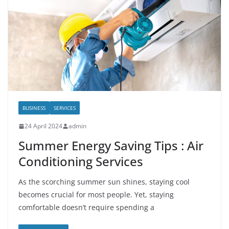
BUSINESS
SERVICES
24 April 2024
admin
Summer Energy Saving Tips : Air
Conditioning Services
As the scorching summer sun shines, staying cool
becomes crucial for most people. Yet, staying
comfortable doesn’t require spending a