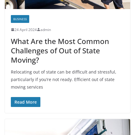
BUSINESS
24 April 2024
admin
What Are the Most Common
Challenges of Out of State
Moving?
Relocating out of state can be difficult and stressful,
particularly if you’re not ready. Efficient out of state
moving services
Read More