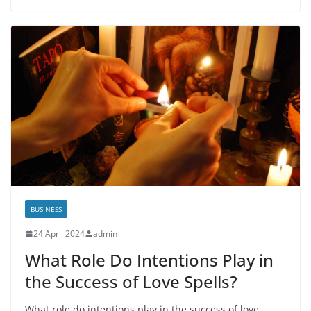
BUSINESS
24 April 2024
admin
What Role Do Intentions Play in
the Success of Love Spells?
What role do intentions play in the success of love