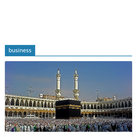
business