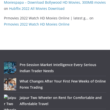
Moviespapa – Download Bollywood HD Movies, 300MB movies
on
Hubflix 2022 All Movies Download
Prmovies 2022 Watch HD Movies Online | latest g...
on
Prmovies 2022 Watch HD Movies Online
Pre-Session Market Intelligence Every Serious
Indian Trader Needs
What Changes After Your First Few Weeks of Online
Forex Trading
Jaipur Two Wheeler on Rent for Comfortable and
Affordable Travel