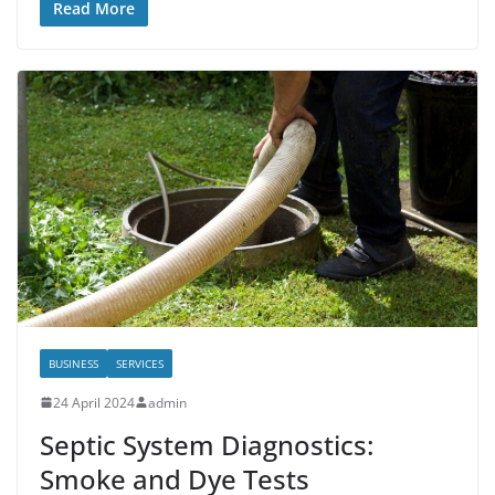
Read More
BUSINESS
SERVICES
24 April 2024
admin
Septic System Diagnostics:
Smoke and Dye Tests