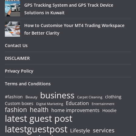
GPS Tracking System and GPS Track Device
Solutions in Kuwait
How to Customise Your MT4 Trading Workspace
for Better Clarity
Contact Us
DISCLAIMER
Privacy Policy
Terms and Conditions
business
#fashion
clothing
Beauty
Carpet Cleaning
Education
Custom boxes
Entertainment
Digital Marketing
fashion
health
home improvements
Hoodie
latest guest post
latestguestpost
services
Lifestyle