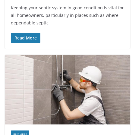
Keeping your septic system in good condition is vital for
all homeowners, particularly in places such as where
dependable septic
Read More
BUSINESS