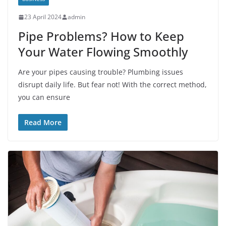
23 April 2024
admin
Pipe Problems? How to Keep
Your Water Flowing Smoothly
Are your pipes causing trouble? Plumbing issues
disrupt daily life. But fear not! With the correct method,
you can ensure
Read More