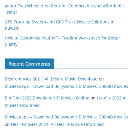
Jaipur Two Wheeler on Rent for Comfortable and Affordable
Travel
GPS Tracking System and GPS Track Device Solutions in
Kuwait
How to Customise Your MT4 Trading Workspace for Better
Clarity
Recent Comments
Desiremovies 2021: All Desire Movie Download
on
Moviespapa – Download Bollywood HD Movies, 300MB movies
BipiFilm 2022 Download HD Movies Online
on
Hubflix 2022 All
Movies Download
Moviespapa – Download Bollywood HD Movies, 300MB movies
on
Desiremovies 2021: All Desire Movie Download