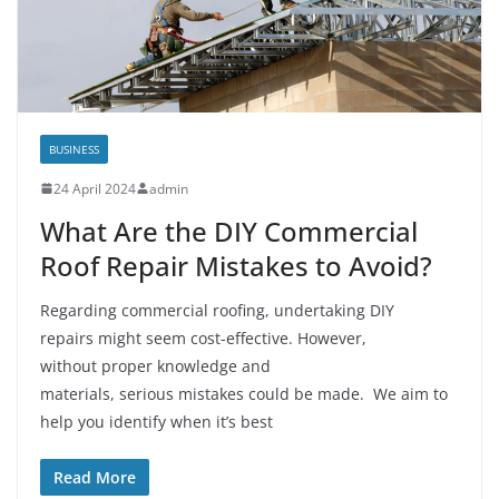
BUSINESS
24 April 2024
admin
What Are the DIY Commercial
Roof Repair Mistakes to Avoid?
Regarding commercial roofing, undertaking DIY
repairs might seem cost-effective. However,
without proper knowledge and
materials, serious mistakes could be made. We aim to
help you identify when it’s best
Read More