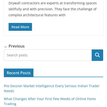
Drywall contractors are experts at transforming spaces
skillfully and with precision. They face the challenge of
complex architectural features with
Read More
← Previous
Search
Recent Posts
Pre-Session Market Intelligence Every Serious Indian Trader
Needs
What Changes After Your First Few Weeks of Online Forex
Trading