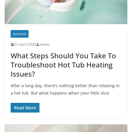
BUSINESS
23 April 2024
admin
What Steps Should You Take To
Troubleshoot Hot Tub Heating
Issues?
After a long day, there’s nothing better than relaxing in
a hot tub. But what happens when your little slice
Read More