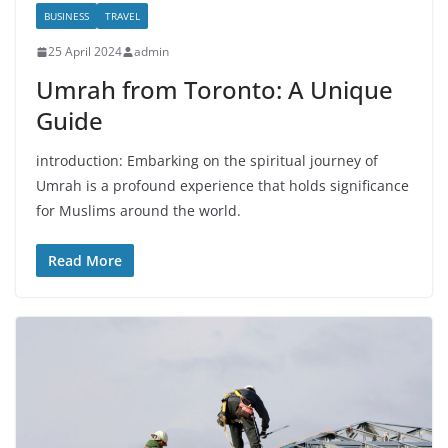
BUSINESS
TRAVEL
25 April 2024
admin
Umrah from Toronto: A Unique
Guide
introduction: Embarking on the spiritual journey of
Umrah is a profound experience that holds significance
for Muslims around the world.
Read More