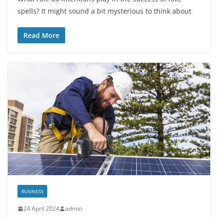
spells? It might sound a bit mysterious to think about
Read More
BUSINESS
24 April 2024
admin