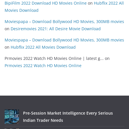
BipiFilm 2022 Download HD Movies Online
on
Hubflix 2022 All
Movies Download
Moviespapa – Download Bollywood HD Movies, 300MB movies
on
Desiremovies 2021: All Desire Movie Download
Moviespapa – Download Bollywood HD Movies, 300MB movies
on
Hubflix 2022 All Movies Download
Prmovies 2022 Watch HD Movies Online | latest g...
on
Prmovies 2022 Watch HD Movies Online
Pre-Session Market Intelligence Every Serious
Indian Trader Needs