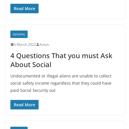
Read More
GENERAL
6 March 2022
Aman
4 Questions That you must Ask
About Social
Undocumented or illegal aliens are unable to collect
social safety income regardless that they could have
paid Social Security out
Read More