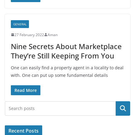
GENERAL
27 February 2022
Aman
Nine Secrets About Marketplace
They’re Still Keeping From You
One can easily find a property agent in a locality to deal
with. One can put up some fundamental details
Read More
Search
Recent Posts