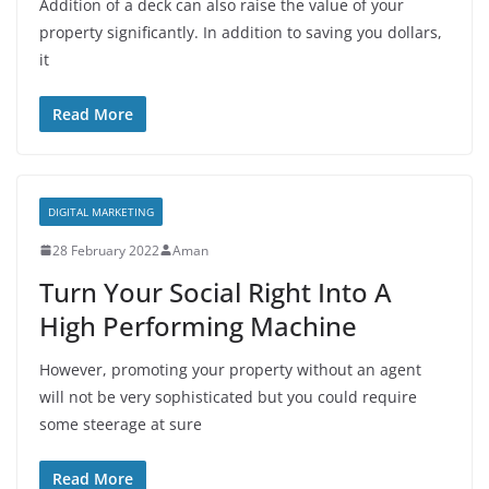
Addition of a deck can also raise the value of your
property significantly. In addition to saving you dollars,
it
Read More
DIGITAL MARKETING
28 February 2022
Aman
Turn Your Social Right Into A
High Performing Machine
However, promoting your property without an agent
will not be very sophisticated but you could require
some steerage at sure
Read More