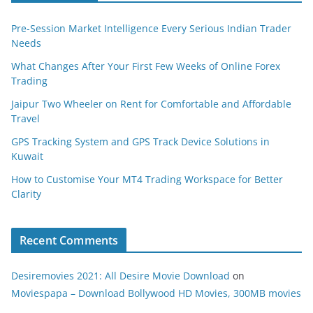
Pre-Session Market Intelligence Every Serious Indian Trader
Needs
What Changes After Your First Few Weeks of Online Forex
Trading
Jaipur Two Wheeler on Rent for Comfortable and Affordable
Travel
GPS Tracking System and GPS Track Device Solutions in
Kuwait
How to Customise Your MT4 Trading Workspace for Better
Clarity
Recent Comments
Desiremovies 2021: All Desire Movie Download
on
Moviespapa – Download Bollywood HD Movies, 300MB movies