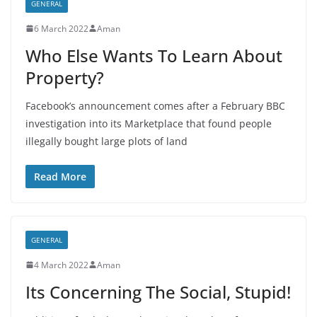
GENERAL
6 March 2022
Aman
Who Else Wants To Learn About
Property?
Facebook’s announcement comes after a February BBC
investigation into its Marketplace that found people
illegally bought large plots of land
Read More
GENERAL
4 March 2022
Aman
Its Concerning The Social, Stupid!