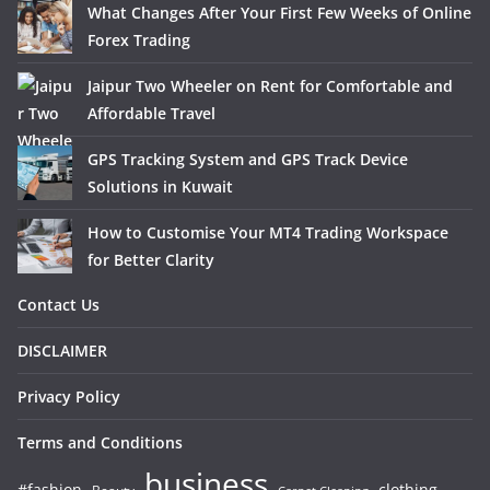
What Changes After Your First Few Weeks of Online
Forex Trading
Jaipur Two Wheeler on Rent for Comfortable and
Affordable Travel
GPS Tracking System and GPS Track Device
Solutions in Kuwait
How to Customise Your MT4 Trading Workspace
for Better Clarity
Contact Us
DISCLAIMER
Privacy Policy
Terms and Conditions
business
#fashion
clothing