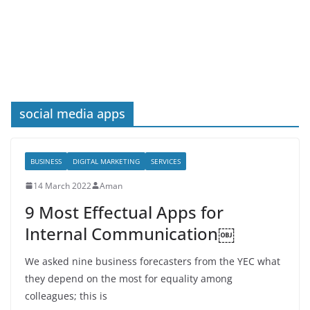
social media apps
BUSINESS
DIGITAL MARKETING
SERVICES
14 March 2022
Aman
9 Most Effectual Apps for
Internal Communication￼
We asked nine business forecasters from the YEC what
they depend on the most for equality among
colleagues; this is