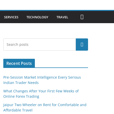
SERVICES
TECHNOLOGY
TRAVEL
Search
Recent Posts
Pre-Session Market Intelligence Every Serious
Indian Trader Needs
What Changes After Your First Few Weeks of
Online Forex Trading
Jaipur Two Wheeler on Rent for Comfortable and
Affordable Travel