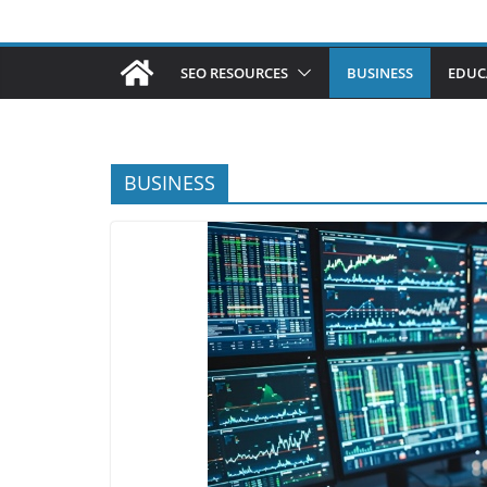
SEO RESOURCES
BUSINESS
EDUC
BUSINESS