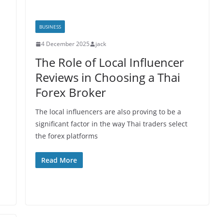
BUSINESS
4 December 2025
jack
The Role of Local Influencer
Reviews in Choosing a Thai
Forex Broker
The local influencers are also proving to be a
significant factor in the way Thai traders select
the forex platforms
Read More