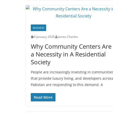
BUSINESS
4 January 2026
James Charles
Why Community Centers Are
a Necessity in A Residential
Society
People are increasingly investing in communitie
that provide luxury living, and developers acros
Pakistan are responding to this demand. A
Read More