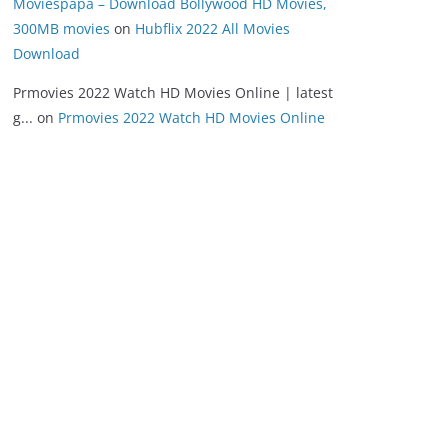
Moviespapa – Download Bollywood HD Movies,
300MB movies
on
Hubflix 2022 All Movies
Download
Prmovies 2022 Watch HD Movies Online | latest
g...
on
Prmovies 2022 Watch HD Movies Online