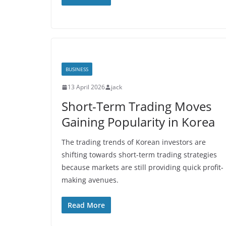
BUSINESS
13 April 2026
jack
Short-Term Trading Moves
Gaining Popularity in Korea
The trading trends of Korean investors are
shifting towards short-term trading strategies
because markets are still providing quick profit-
making avenues.
Read More