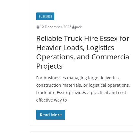
BUSINESS
12 December 2025
jack
Reliable Truck Hire Essex for
Heavier Loads, Logistics
Operations, and Commercial
Projects
For businesses managing large deliveries,
construction materials, or logistical operations,
truck hire Essex provides a practical and cost-
effective way to
Read More