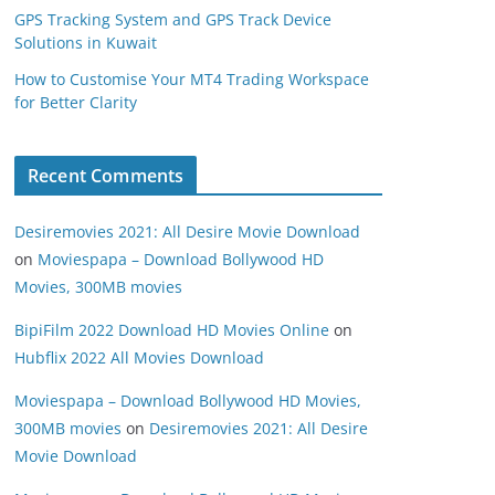
GPS Tracking System and GPS Track Device
Solutions in Kuwait
How to Customise Your MT4 Trading Workspace
for Better Clarity
Recent Comments
Desiremovies 2021: All Desire Movie Download
on
Moviespapa – Download Bollywood HD
Movies, 300MB movies
BipiFilm 2022 Download HD Movies Online
on
Hubflix 2022 All Movies Download
Moviespapa – Download Bollywood HD Movies,
300MB movies
on
Desiremovies 2021: All Desire
Movie Download