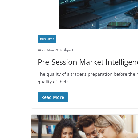
BUSINESS
23 May 2026
jack
Pre-Session Market Intellige
The quality of a trader’s preparation before the 
quality of their
Read More