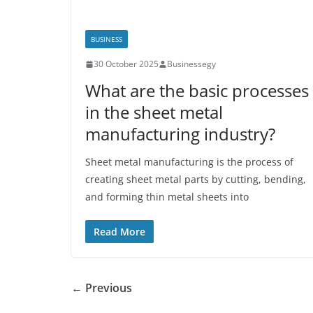
BUSINESS
30 October 2025
Businessegy
What are the basic processes
in the sheet metal
manufacturing industry?
Sheet metal manufacturing is the process of
creating sheet metal parts by cutting, bending,
and forming thin metal sheets into
Read More
← Previous