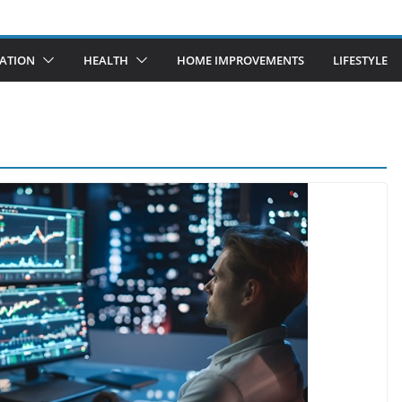
ATION
HEALTH
HOME IMPROVEMENTS
LIFESTYLE