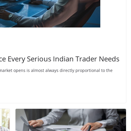
nce Every Serious Indian Trader Needs
market opens is almost always directly proportional to the