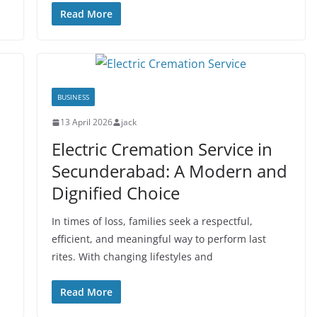
Read More
BUSINESS
13 April 2026
jack
Electric Cremation Service in
Secunderabad: A Modern and
Dignified Choice
In times of loss, families seek a respectful,
efficient, and meaningful way to perform last
rites. With changing lifestyles and
Read More