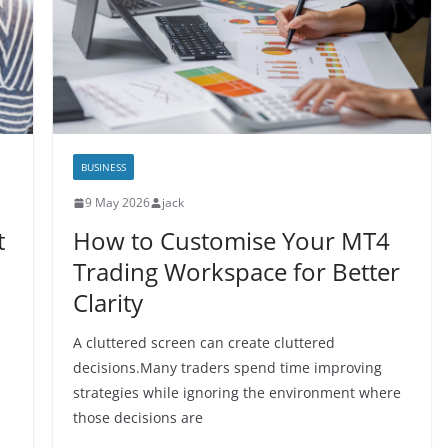
BUSINESS
9 May 2026
jack
t
How to Customise Your MT4
Trading Workspace for Better
Clarity
A cluttered screen can create cluttered
decisions.Many traders spend time improving
strategies while ignoring the environment where
those decisions are