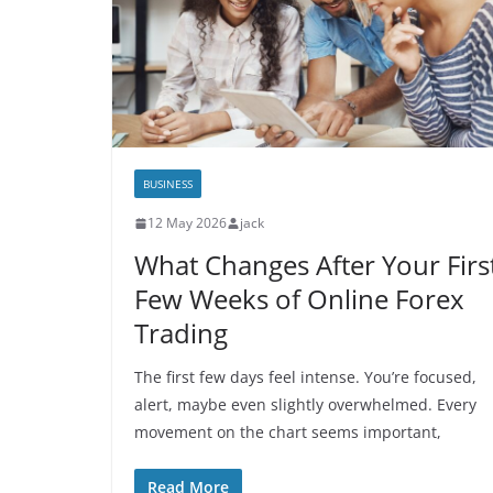
BUSINESS
12 May 2026
jack
What Changes After Your Firs
Few Weeks of Online Forex
Trading
The first few days feel intense. You’re focused,
alert, maybe even slightly overwhelmed. Every
movement on the chart seems important,
Read More