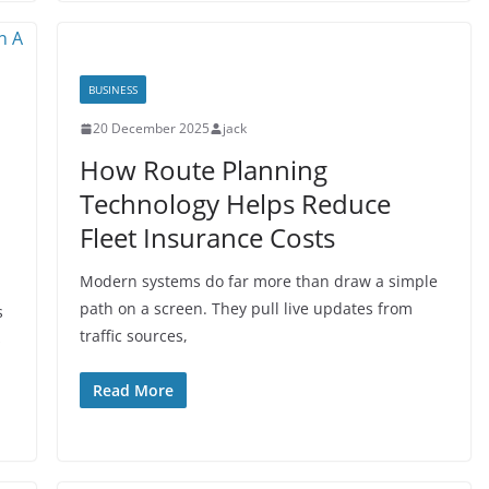
BUSINESS
20 December 2025
jack
How Route Planning
Technology Helps Reduce
Fleet Insurance Costs
Modern systems do far more than draw a simple
path on a screen. They pull live updates from
s
traffic sources,
s
Read More