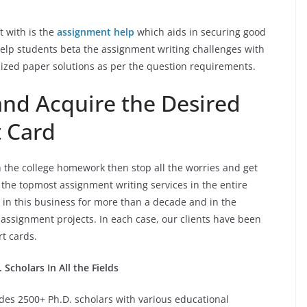
ft with is the
assignment help
which aids in securing good
help students beta the assignment writing challenges with
ized paper solutions as per the question requirements.
nd Acquire the Desired
t Card
h the college homework then stop all the worries and get
the topmost assignment writing services in the entire
e in this business for more than a decade and in the
ssignment projects. In each case, our clients have been
ort cards.
Scholars In All the Fields
des 2500+ Ph.D. scholars with various educational