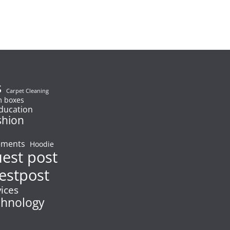
s
Carpet Cleaning
 boxes
ducation
shion
ements
Hoodie
uest post
estpost
vices
chnology