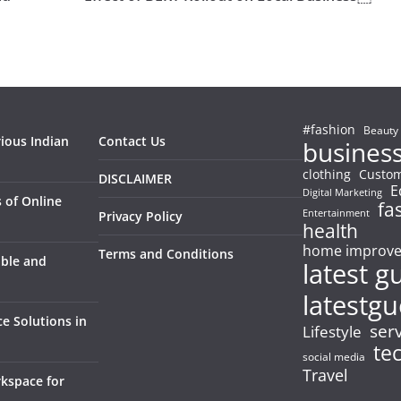
#fashion
Beauty
rious Indian
Contact Us
busines
clothing
Custom
DISCLAIMER
E
Digital Marketing
 of Online
fa
Entertainment
Privacy Policy
health
home improv
Terms and Conditions
able and
latest g
latestgu
e Solutions in
ser
Lifestyle
te
social media
Travel
kspace for