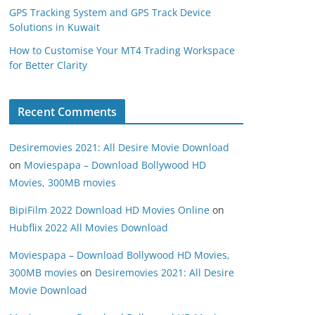
GPS Tracking System and GPS Track Device
Solutions in Kuwait
How to Customise Your MT4 Trading Workspace
for Better Clarity
Recent Comments
Desiremovies 2021: All Desire Movie Download
on
Moviespapa – Download Bollywood HD
Movies, 300MB movies
BipiFilm 2022 Download HD Movies Online
on
Hubflix 2022 All Movies Download
Moviespapa – Download Bollywood HD Movies,
300MB movies
on
Desiremovies 2021: All Desire
Movie Download