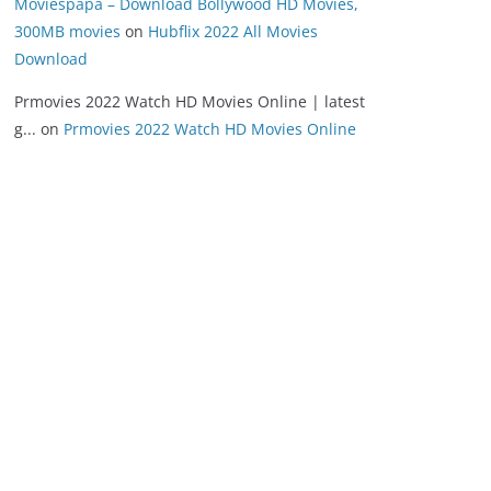
Moviespapa – Download Bollywood HD Movies,
300MB movies
on
Hubflix 2022 All Movies
Download
Prmovies 2022 Watch HD Movies Online | latest
g...
on
Prmovies 2022 Watch HD Movies Online