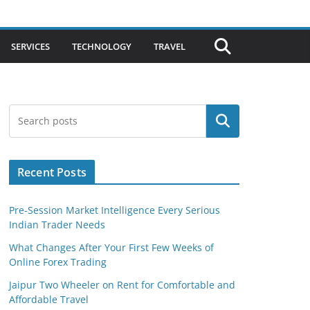
SERVICES
TECHNOLOGY
TRAVEL
Search
Recent Posts
Pre-Session Market Intelligence Every Serious
Indian Trader Needs
What Changes After Your First Few Weeks of
Online Forex Trading
Jaipur Two Wheeler on Rent for Comfortable and
Affordable Travel