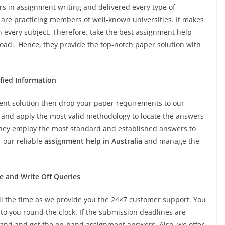
s in assignment writing and delivered every type of
 are practicing members of well-known universities. It makes
n every subject. Therefore, take the best assignment help
ad. Hence, they provide the top-notch paper solution with
ified Information
nment solution then drop your paper requirements to our
s and apply the most valid methodology to locate the answers
, they employ the most standard and established answers to
r our reliable
assignment help in Australia
and manage the
e and Write Off Queries
all the time as we provide you the 24×7 customer support. You
to you round the clock. If the submission deadlines are
hand and get the on-hand assignment answers. Also, we offer