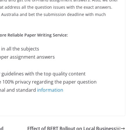
t address all the question issues with the exact answers.
 Australia
and bet the submission deadline with much
e Reliable Paper Writing Service:
in all the subjects
roper assignment answers
y guidelines with the top quality content
he 100% privacy regarding the paper question
inal and standard
information
nd
Effect of BERT Rollout on Local Business￼