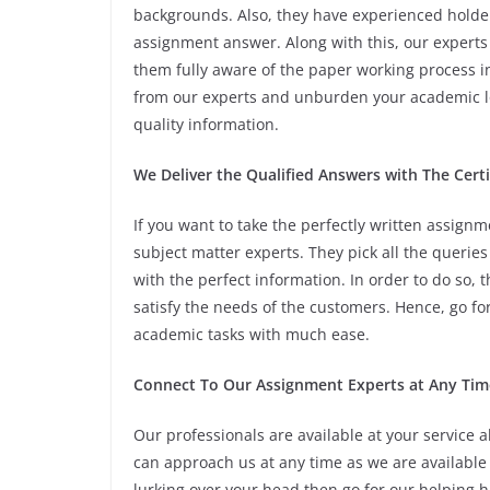
backgrounds. Also, they have experienced holder
assignment answer. Along with this, our experts
them fully aware of the paper working process i
from our experts and unburden your academic lo
quality information.
We Deliver the Qualified Answers with The Cert
If you want to take the perfectly written assig
subject matter experts. They pick all the querie
with the perfect information. In order to do so
satisfy the needs of the customers. Hence, go fo
academic tasks with much ease.
Connect To Our Assignment Experts at Any Tim
Our professionals are available at your service 
can approach us at any time as we are available 
lurking over your head then go for our helping 