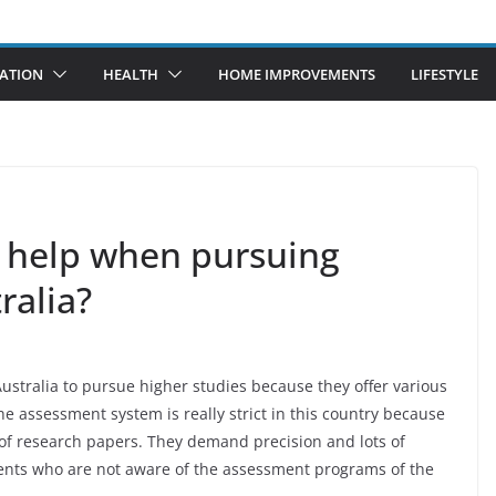
ATION
HEALTH
HOME IMPROVEMENTS
LIFESTYLE
 help when pursuing
tralia?
Australia to pursue higher studies because they offer various
he assessment system is really strict in this country because
of research papers. They demand precision and lots of
tudents who are not aware of the assessment programs of the