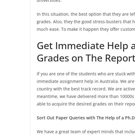
universities.
In this situation, the best option that they are le
grades. Also, they the good stress-busters that 
much ease. To make it happen they offer custom
Get Immediate Help a
Grades on The Repor
If you are one of the students who are stuck wit
immediate assignment help in Australia. We are 
country with the best track record. We are activ
meantime, we have delivered more than 10000s a
able to acquire the desired grades on their rep
Sort Out Paper Queries with The Help of a Ph.D. 
We have a great team of expert minds that inclu