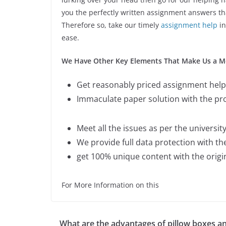
you the perfectly written assignment answers tha
Therefore so, take our timely
assignment help
in
ease.
We Have Other Key Elements That Make Us a Mor
Get reasonably priced assignment help 
Immaculate paper solution with the p
Meet all the issues as per the universit
We provide full data protection with t
get 100% unique content with the orig
For More Information on this
What are the advantages of pillow boxes a