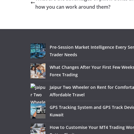
how you can work around them?
Pre-Session Market Intelligence Every Se
Trader Needs
What Changes After Your First Few Weeks
Forex Trading
Jaipur Two Wheeler on Rent for Comfort
Affordable Travel
GPS Tracking System and GPS Track Devic
Kuwait
How to Customise Your MT4 Trading Wor