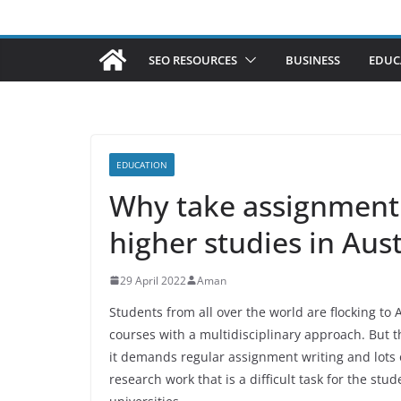
SEO RESOURCES
BUSINESS
EDUC
EDUCATION
Why take assignment
higher studies in Aus
29 April 2022
Aman
Students from all over the world are flocking to 
courses with a multidisciplinary approach. But t
it demands regular assignment writing and lots 
research work that is a difficult task for the s