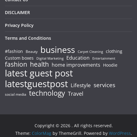
DISCLAIMER
Privacy Policy
Terms and Conditions
business
#fashion
clothing
Beauty
Carpet Cleaning
Education
Custom boxes
Entertainment
Digital Marketing
fashion
health
home improvements
Hoodie
latest guest post
latestguestpost
services
Lifestyle
technology
Travel
social media
Copyright © 2026
. All rights reserved.
Theme:
ColorMag
by ThemeGrill. Powered by
WordPress
.