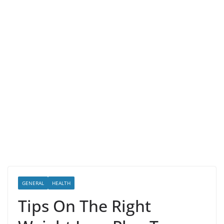
GENERAL
HEALTH
Tips On The Right