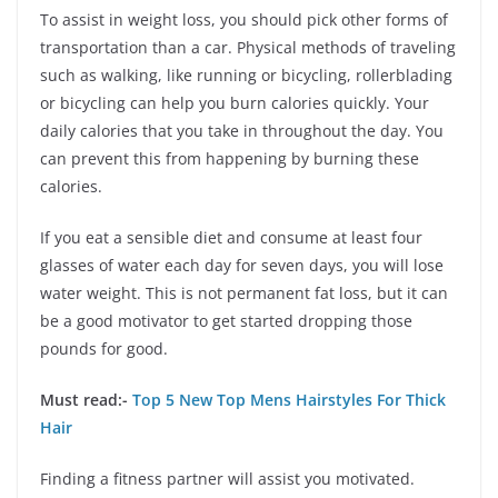
To assist in weight loss, you should pick other forms of
transportation than a car. Physical methods of traveling
such as walking, like running or bicycling, rollerblading
or bicycling can help you burn calories quickly. Your
daily calories that you take in throughout the day. You
can prevent this from happening by burning these
calories.
If you eat a sensible diet and consume at least four
glasses of water each day for seven days, you will lose
water weight. This is not permanent fat loss, but it can
be a good motivator to get started dropping those
pounds for good.
Must read:-
Top 5 New Top Mens Hairstyles For Thick
Hair
Finding a fitness partner will assist you motivated.