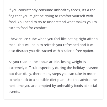
If you consistently consume unhealthy foods, it’s a red
flag that you might be trying to comfort yourself with
food. You need to try to understand what makes you to
turn to food for comfort.
Chew on ice cube when you feel like eating right after a
meal.This will help to refresh you refreshed and it will
also distract you distracted with a calorie free option.
As you read in the above article, losing weight is
extremely difficult especially during the holiday season;
but thankfully, there many steps you can take in order
to help stick to a sensible diet plan. Use this advice the
next time you are tempted by unhealthy foods at social
events.