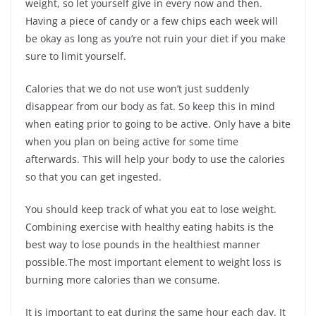
weight, so let yourself give in every now and then.
Having a piece of candy or a few chips each week will
be okay as long as you’re not ruin your diet if you make
sure to limit yourself.
Calories that we do not use won’t just suddenly
disappear from our body as fat. So keep this in mind
when eating prior to going to be active. Only have a bite
when you plan on being active for some time
afterwards. This will help your body to use the calories
so that you can get ingested.
You should keep track of what you eat to lose weight.
Combining exercise with healthy eating habits is the
best way to lose pounds in the healthiest manner
possible.The most important element to weight loss is
burning more calories than we consume.
It is important to eat during the same hour each day. It