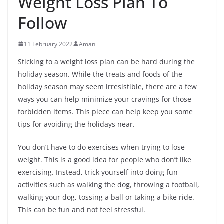
Weight Loss Plan To
Follow
11 February 2022
Aman
Sticking to a weight loss plan can be hard during the
holiday season. While the treats and foods of the
holiday season may seem irresistible, there are a few
ways you can help minimize your cravings for those
forbidden items. This piece can help keep you some
tips for avoiding the holidays near.
You don’t have to do exercises when trying to lose
weight. This is a good idea for people who don’t like
exercising. Instead, trick yourself into doing fun
activities such as walking the dog, throwing a football,
walking your dog, tossing a ball or taking a bike ride.
This can be fun and not feel stressful.