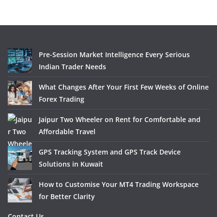
Pre-Session Market Intelligence Every Serious
Indian Trader Needs
What Changes After Your First Few Weeks of Online
Forex Trading
Jaipur Two Wheeler on Rent for Comfortable and
Affordable Travel
GPS Tracking System and GPS Track Device
Solutions in Kuwait
How to Customise Your MT4 Trading Workspace
for Better Clarity
Contact Us