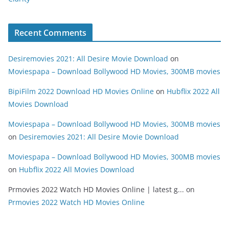
Recent Comments
Desiremovies 2021: All Desire Movie Download
on
Moviespapa – Download Bollywood HD Movies, 300MB movies
BipiFilm 2022 Download HD Movies Online
on
Hubflix 2022 All
Movies Download
Moviespapa – Download Bollywood HD Movies, 300MB movies
on
Desiremovies 2021: All Desire Movie Download
Moviespapa – Download Bollywood HD Movies, 300MB movies
on
Hubflix 2022 All Movies Download
Prmovies 2022 Watch HD Movies Online | latest g...
on
Prmovies 2022 Watch HD Movies Online