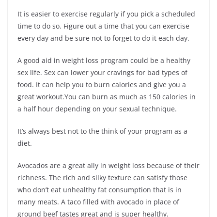
It is easier to exercise regularly if you pick a scheduled
time to do so. Figure out a time that you can exercise
every day and be sure not to forget to do it each day.
A good aid in weight loss program could be a healthy
sex life. Sex can lower your cravings for bad types of
food. It can help you to burn calories and give you a
great workout.You can burn as much as 150 calories in
a half hour depending on your sexual technique.
It’s always best not to the think of your program as a
diet.
Avocados are a great ally in weight loss because of their
richness. The rich and silky texture can satisfy those
who don’t eat unhealthy fat consumption that is in
many meats. A taco filled with avocado in place of
ground beef tastes great and is super healthy.