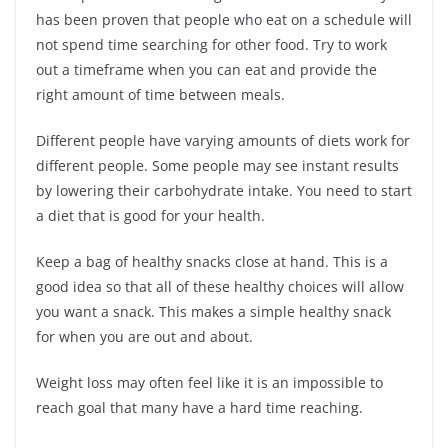
has been proven that people who eat on a schedule will
not spend time searching for other food. Try to work
out a timeframe when you can eat and provide the
right amount of time between meals.
Different people have varying amounts of diets work for
different people. Some people may see instant results
by lowering their carbohydrate intake. You need to start
a diet that is good for your health.
Keep a bag of healthy snacks close at hand. This is a
good idea so that all of these healthy choices will allow
you want a snack. This makes a simple healthy snack
for when you are out and about.
Weight loss may often feel like it is an impossible to
reach goal that many have a hard time reaching.