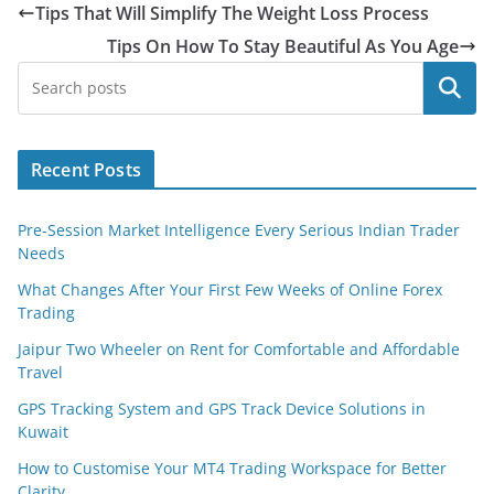
Tips That Will Simplify The Weight Loss Process
Tips On How To Stay Beautiful As You Age
Search
Recent Posts
Pre-Session Market Intelligence Every Serious Indian Trader
Needs
What Changes After Your First Few Weeks of Online Forex
Trading
Jaipur Two Wheeler on Rent for Comfortable and Affordable
Travel
GPS Tracking System and GPS Track Device Solutions in
Kuwait
How to Customise Your MT4 Trading Workspace for Better
Clarity