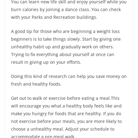
You can learn new life skill and enjoy yourself while you
burn calories by joining a dance class. You can check
with your Parks and Recreation buildings.
A good tip for those who are beginning a weight loss
beginners is to take things slowly. Start by giving one
unhealthy habit up and gradually work on others.
Trying to fix everything about yourself at once can
result in giving up on your efforts.
Doing this kind of research can help you save money on
fresh and healthy foods.
Get out to walk or exercise before eating a meal.This
will encourage you what a healthy body feels like and
make you hungry for foods that are healthy. If you do
not exercise before your meals, you are more likely to
choose a unhealthy meal. Adjust your schedule to
accommodate a pre-meal walk.