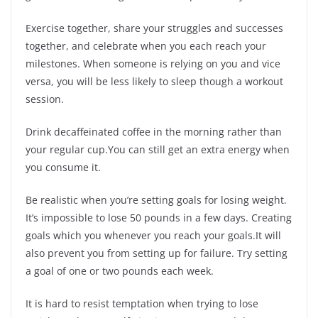
Exercise together, share your struggles and successes
together, and celebrate when you each reach your
milestones. When someone is relying on you and vice
versa, you will be less likely to sleep though a workout
session.
Drink decaffeinated coffee in the morning rather than
your regular cup.You can still get an extra energy when
you consume it.
Be realistic when you’re setting goals for losing weight.
It’s impossible to lose 50 pounds in a few days. Creating
goals which you whenever you reach your goals.It will
also prevent you from setting up for failure. Try setting
a goal of one or two pounds each week.
It is hard to resist temptation when trying to lose