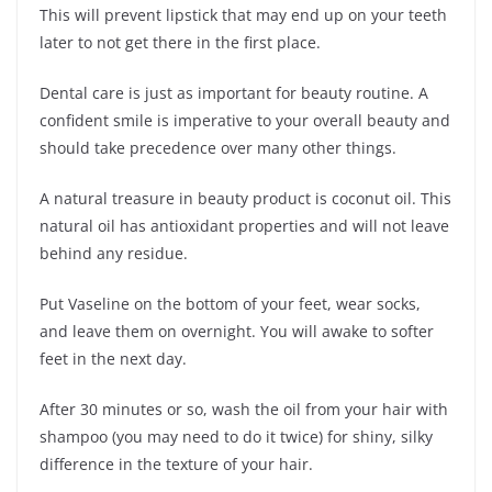
This will prevent lipstick that may end up on your teeth
later to not get there in the first place.
Dental care is just as important for beauty routine. A
confident smile is imperative to your overall beauty and
should take precedence over many other things.
A natural treasure in beauty product is coconut oil. This
natural oil has antioxidant properties and will not leave
behind any residue.
Put Vaseline on the bottom of your feet, wear socks,
and leave them on overnight. You will awake to softer
feet in the next day.
After 30 minutes or so, wash the oil from your hair with
shampoo (you may need to do it twice) for shiny, silky
difference in the texture of your hair.