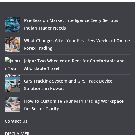
Pre-Session Market Intelligence Every Serious
Indian Trader Needs
What Changes After Your First Few Weeks of Online
Forex Trading
Jaipur Two Wheeler on Rent for Comfortable and
Affordable Travel
GPS Tracking System and GPS Track Device
Solutions in Kuwait
How to Customise Your MT4 Trading Workspace
for Better Clarity
Contact Us
DISCLAIMER