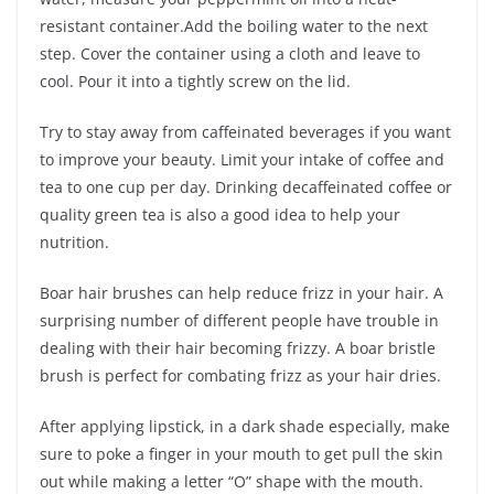
resistant container.Add the boiling water to the next
step. Cover the container using a cloth and leave to
cool. Pour it into a tightly screw on the lid.
Try to stay away from caffeinated beverages if you want
to improve your beauty. Limit your intake of coffee and
tea to one cup per day. Drinking decaffeinated coffee or
quality green tea is also a good idea to help your
nutrition.
Boar hair brushes can help reduce frizz in your hair. A
surprising number of different people have trouble in
dealing with their hair becoming frizzy. A boar bristle
brush is perfect for combating frizz as your hair dries.
After applying lipstick, in a dark shade especially, make
sure to poke a finger in your mouth to get pull the skin
out while making a letter “O” shape with the mouth.