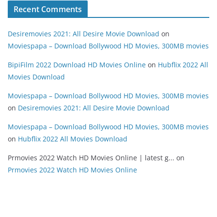
Recent Comments
Desiremovies 2021: All Desire Movie Download
on
Moviespapa – Download Bollywood HD Movies, 300MB movies
BipiFilm 2022 Download HD Movies Online
on
Hubflix 2022 All
Movies Download
Moviespapa – Download Bollywood HD Movies, 300MB movies
on
Desiremovies 2021: All Desire Movie Download
Moviespapa – Download Bollywood HD Movies, 300MB movies
on
Hubflix 2022 All Movies Download
Prmovies 2022 Watch HD Movies Online | latest g...
on
Prmovies 2022 Watch HD Movies Online