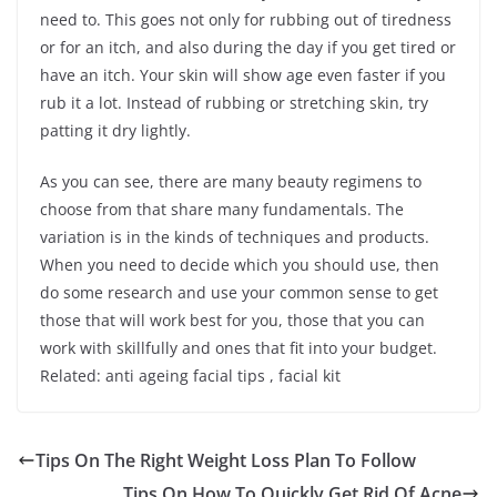
need to. This goes not only for rubbing out of tiredness
or for an itch, and also during the day if you get tired or
have an itch. Your skin will show age even faster if you
rub it a lot. Instead of rubbing or stretching skin, try
patting it dry lightly.
As you can see, there are many beauty regimens to
choose from that share many fundamentals. The
variation is in the kinds of techniques and products.
When you need to decide which you should use, then
do some research and use your common sense to get
those that will work best for you, those that you can
work with skillfully and ones that fit into your budget.
Related: anti ageing facial tips , facial kit
Tips On The Right Weight Loss Plan To Follow
Tips On How To Quickly Get Rid Of Acne