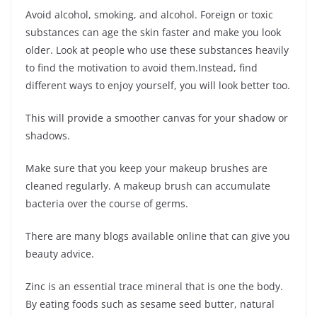
Avoid alcohol, smoking, and alcohol. Foreign or toxic
substances can age the skin faster and make you look
older. Look at people who use these substances heavily
to find the motivation to avoid them.Instead, find
different ways to enjoy yourself, you will look better too.
This will provide a smoother canvas for your shadow or
shadows.
Make sure that you keep your makeup brushes are
cleaned regularly. A makeup brush can accumulate
bacteria over the course of germs.
There are many blogs available online that can give you
beauty advice.
Zinc is an essential trace mineral that is one the body.
By eating foods such as sesame seed butter, natural