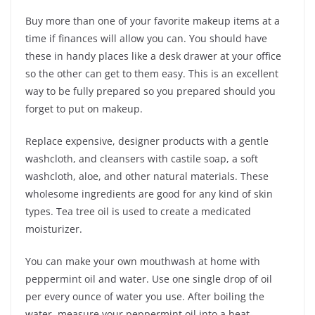
Buy more than one of your favorite makeup items at a
time if finances will allow you can. You should have
these in handy places like a desk drawer at your office
so the other can get to them easy. This is an excellent
way to be fully prepared so you prepared should you
forget to put on makeup.
Replace expensive, designer products with a gentle
washcloth, and cleansers with castile soap, a soft
washcloth, aloe, and other natural materials. These
wholesome ingredients are good for any kind of skin
types. Tea tree oil is used to create a medicated
moisturizer.
You can make your own mouthwash at home with
peppermint oil and water. Use one single drop of oil
per every ounce of water you use. After boiling the
water, measure your peppermint oil into a heat-