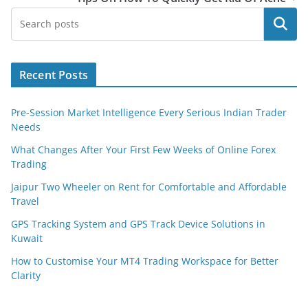
Search
Recent Posts
Pre-Session Market Intelligence Every Serious Indian Trader
Needs
What Changes After Your First Few Weeks of Online Forex
Trading
Jaipur Two Wheeler on Rent for Comfortable and Affordable
Travel
GPS Tracking System and GPS Track Device Solutions in
Kuwait
How to Customise Your MT4 Trading Workspace for Better
Clarity