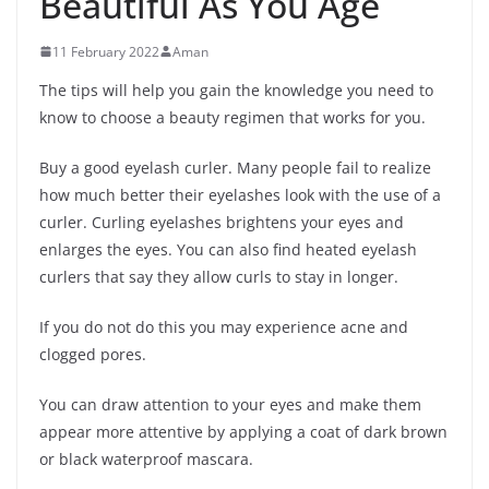
Beautiful As You Age
11 February 2022
Aman
The tips will help you gain the knowledge you need to
know to choose a beauty regimen that works for you.
Buy a good eyelash curler. Many people fail to realize
how much better their eyelashes look with the use of a
curler. Curling eyelashes brightens your eyes and
enlarges the eyes. You can also find heated eyelash
curlers that say they allow curls to stay in longer.
If you do not do this you may experience acne and
clogged pores.
You can draw attention to your eyes and make them
appear more attentive by applying a coat of dark brown
or black waterproof mascara.