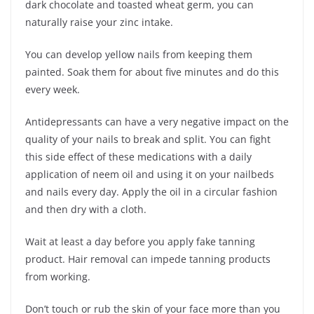
dark chocolate and toasted wheat germ, you can
naturally raise your zinc intake.
You can develop yellow nails from keeping them
painted. Soak them for about five minutes and do this
every week.
Antidepressants can have a very negative impact on the
quality of your nails to break and split. You can fight
this side effect of these medications with a daily
application of neem oil and using it on your nailbeds
and nails every day. Apply the oil in a circular fashion
and then dry with a cloth.
Wait at least a day before you apply fake tanning
product. Hair removal can impede tanning products
from working.
Don’t touch or rub the skin of your face more than you