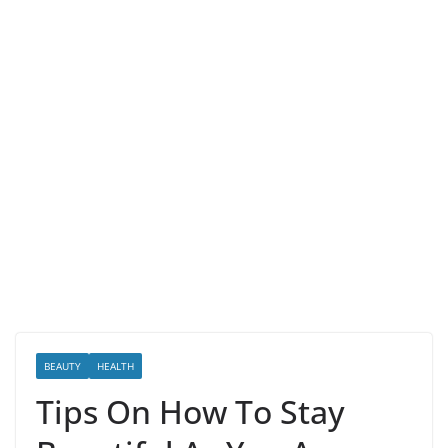
BEAUTY
HEALTH
Tips On How To Stay