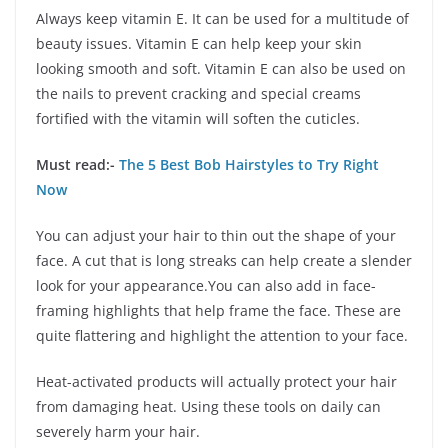
Always keep vitamin E. It can be used for a multitude of
beauty issues. Vitamin E can help keep your skin
looking smooth and soft. Vitamin E can also be used on
the nails to prevent cracking and special creams
fortified with the vitamin will soften the cuticles.
Must read:-
The 5 Best Bob Hairstyles to Try Right
Now
You can adjust your hair to thin out the shape of your
face. A cut that is long streaks can help create a slender
look for your appearance.You can also add in face-
framing highlights that help frame the face. These are
quite flattering and highlight the attention to your face.
Heat-activated products will actually protect your hair
from damaging heat. Using these tools on daily can
severely harm your hair.