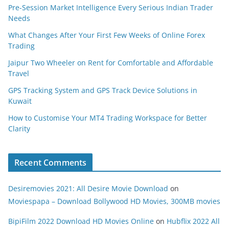
Pre-Session Market Intelligence Every Serious Indian Trader
Needs
What Changes After Your First Few Weeks of Online Forex
Trading
Jaipur Two Wheeler on Rent for Comfortable and Affordable
Travel
GPS Tracking System and GPS Track Device Solutions in
Kuwait
How to Customise Your MT4 Trading Workspace for Better
Clarity
Recent Comments
Desiremovies 2021: All Desire Movie Download
on
Moviespapa – Download Bollywood HD Movies, 300MB movies
BipiFilm 2022 Download HD Movies Online
on
Hubflix 2022 All