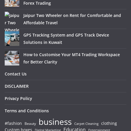
Forex Trading
Jaipur Two Wheeler on Rent for Comfortable and
Affordable Travel
GPS Tracking System and GPS Track Device
Solutions in Kuwait
How to Customise Your MT4 Trading Workspace
for Better Clarity
Contact Us
DISCLAIMER
Privacy Policy
Terms and Conditions
business
#fashion
clothing
Beauty
Carpet Cleaning
Education
Custom boxes
Entertainment
Digital Marketing