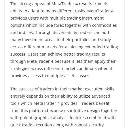
The strong appeal of MetaTrader 4 results from its
ability to adapt to many different tasks. MetaTrader 4
provides users with multiple trading instrument
options which include forex together with commodities
and indices. Through its versatility traders can add
many investment areas to their portfolios and study
across different markets for achieving extended trading
success. Users can achieve better trading results
through MetaTrader 4 because it lets them apply their
strategies across different market conditions when it
provides access to multiple asset classes.
The success of traders in their market execution skills
entirely depends on their ability to utilize advanced
tools which MetaTrader 4 provides. Traders benefit
from this platform because its intuitive design together
with potent graphical analysis features combined with
quick trade execution along with robust security