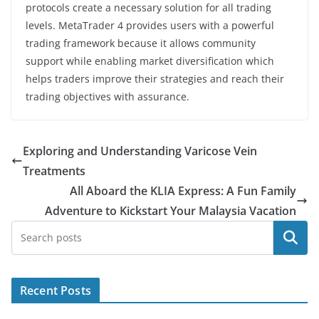
protocols create a necessary solution for all trading
levels. MetaTrader 4 provides users with a powerful
trading framework because it allows community
support while enabling market diversification which
helps traders improve their strategies and reach their
trading objectives with assurance.
Exploring and Understanding Varicose Vein
Treatments
All Aboard the KLIA Express: A Fun Family
Adventure to Kickstart Your Malaysia Vacation
Search
Recent Posts