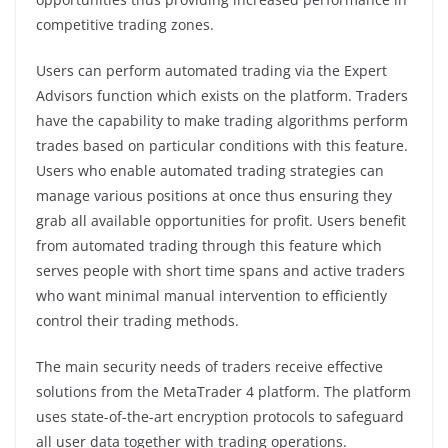
competitive trading zones.
Users can perform automated trading via the Expert
Advisors function which exists on the platform. Traders
have the capability to make trading algorithms perform
trades based on particular conditions with this feature.
Users who enable automated trading strategies can
manage various positions at once thus ensuring they
grab all available opportunities for profit. Users benefit
from automated trading through this feature which
serves people with short time spans and active traders
who want minimal manual intervention to efficiently
control their trading methods.
The main security needs of traders receive effective
solutions from the MetaTrader 4 platform. The platform
uses state-of-the-art encryption protocols to safeguard
all user data together with trading operations.