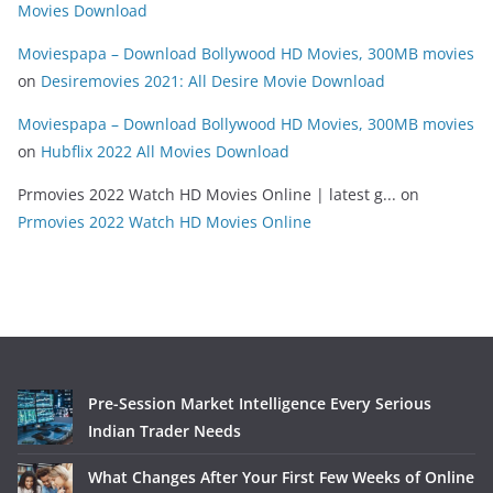
Movies Download
Moviespapa – Download Bollywood HD Movies, 300MB movies
on
Desiremovies 2021: All Desire Movie Download
Moviespapa – Download Bollywood HD Movies, 300MB movies
on
Hubflix 2022 All Movies Download
Prmovies 2022 Watch HD Movies Online | latest g...
on
Prmovies 2022 Watch HD Movies Online
Pre-Session Market Intelligence Every Serious
Indian Trader Needs
What Changes After Your First Few Weeks of Online