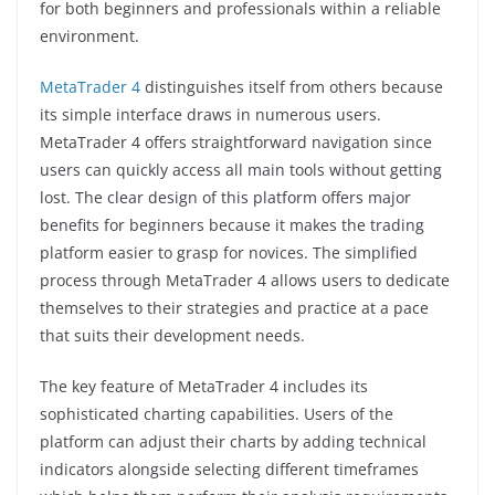
for both beginners and professionals within a reliable
environment.
MetaTrader 4
distinguishes itself from others because
its simple interface draws in numerous users.
MetaTrader 4 offers straightforward navigation since
users can quickly access all main tools without getting
lost. The clear design of this platform offers major
benefits for beginners because it makes the trading
platform easier to grasp for novices. The simplified
process through MetaTrader 4 allows users to dedicate
themselves to their strategies and practice at a pace
that suits their development needs.
The key feature of MetaTrader 4 includes its
sophisticated charting capabilities. Users of the
platform can adjust their charts by adding technical
indicators alongside selecting different timeframes