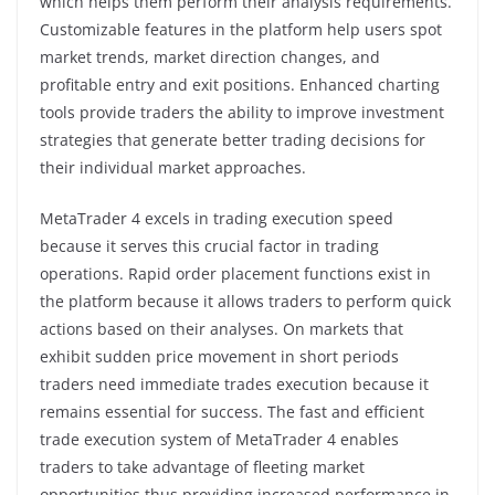
which helps them perform their analysis requirements.
Customizable features in the platform help users spot
market trends, market direction changes, and
profitable entry and exit positions. Enhanced charting
tools provide traders the ability to improve investment
strategies that generate better trading decisions for
their individual market approaches.
MetaTrader 4 excels in trading execution speed
because it serves this crucial factor in trading
operations. Rapid order placement functions exist in
the platform because it allows traders to perform quick
actions based on their analyses. On markets that
exhibit sudden price movement in short periods
traders need immediate trades execution because it
remains essential for success. The fast and efficient
trade execution system of MetaTrader 4 enables
traders to take advantage of fleeting market
opportunities thus providing increased performance in