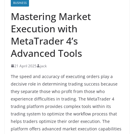
BUSINESS
Mastering Market
Execution with
MetaTrader 4’s
Advanced Tools
21 April 2025
jack
The speed and accuracy of executing orders play a
decisive role in determining trading success because
they separate those who profit from those who
experience difficulties in trading. The MetaTrader 4
trading platform provides complex tools within its
trading system to optimize the workflow process that
helps traders optimize their order execution. The
platform offers advanced market execution capabilities