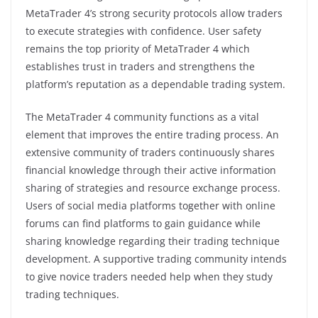
MetaTrader 4’s strong security protocols allow traders
to execute strategies with confidence. User safety
remains the top priority of MetaTrader 4 which
establishes trust in traders and strengthens the
platform’s reputation as a dependable trading system.
The MetaTrader 4 community functions as a vital
element that improves the entire trading process. An
extensive community of traders continuously shares
financial knowledge through their active information
sharing of strategies and resource exchange process.
Users of social media platforms together with online
forums can find platforms to gain guidance while
sharing knowledge regarding their trading technique
development. A supportive trading community intends
to give novice traders needed help when they study
trading techniques.