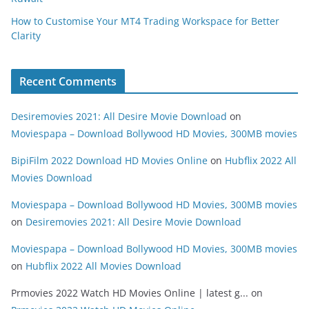
How to Customise Your MT4 Trading Workspace for Better
Clarity
Recent Comments
Desiremovies 2021: All Desire Movie Download
on
Moviespapa – Download Bollywood HD Movies, 300MB movies
BipiFilm 2022 Download HD Movies Online
on
Hubflix 2022 All
Movies Download
Moviespapa – Download Bollywood HD Movies, 300MB movies
on
Desiremovies 2021: All Desire Movie Download
Moviespapa – Download Bollywood HD Movies, 300MB movies
on
Hubflix 2022 All Movies Download
Prmovies 2022 Watch HD Movies Online | latest g...
on