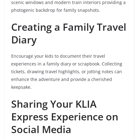
scenic windows and modern train interiors providing a
photogenic backdrop for family snapshots.
Creating a Family Travel
Diary
Encourage your kids to document their travel
experiences in a family diary or scrapbook. Collecting
tickets, drawing travel highlights, or jotting notes can
enhance the adventure and provide a cherished
keepsake.
Sharing Your KLIA
Express Experience on
Social Media