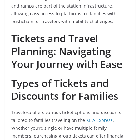
and ramps are part of the station infrastructure,
allowing easy access to platforms for families with
pushchairs or travelers with mobility challenges.
Tickets and Travel
Planning: Navigating
Your Journey with Ease
Types of Tickets and
Discounts for Families
Traveloka offers various ticket options and discounts
tailored to families traveling on the
KLIA Express
.
Whether you’re single or have multiple family
members, purchasing group tickets can offer financial