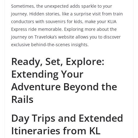
Sometimes, the unexpected adds sparkle to your
journey. Hidden stories, like a surprise visit from train
conductors with souvenirs for kids, make your KLIA
Express ride memorable. Exploring more about the
journey on Traveloka’s website allows you to discover
exclusive behind-the-scenes insights.
Ready, Set, Explore:
Extending Your
Adventure Beyond the
Rails
Day Trips and Extended
Itineraries from KL