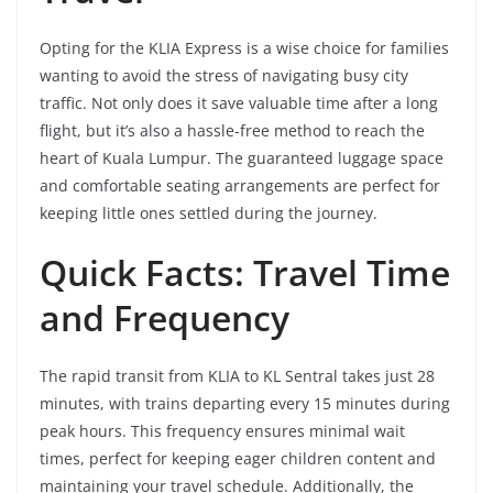
Opting for the KLIA Express is a wise choice for families
wanting to avoid the stress of navigating busy city
traffic. Not only does it save valuable time after a long
flight, but it’s also a hassle-free method to reach the
heart of Kuala Lumpur. The guaranteed luggage space
and comfortable seating arrangements are perfect for
keeping little ones settled during the journey.
Quick Facts: Travel Time
and Frequency
The rapid transit from KLIA to KL Sentral takes just 28
minutes, with trains departing every 15 minutes during
peak hours. This frequency ensures minimal wait
times, perfect for keeping eager children content and
maintaining your travel schedule. Additionally, the