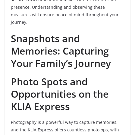
presence. Understanding and observing these
measures will ensure peace of mind throughout your
journey.
Snapshots and
Memories: Capturing
Your Family’s Journey
Photo Spots and
Opportunities on the
KLIA Express
Photography is a powerful way to capture memories,
and the KLIA Express offers countless photo ops, with