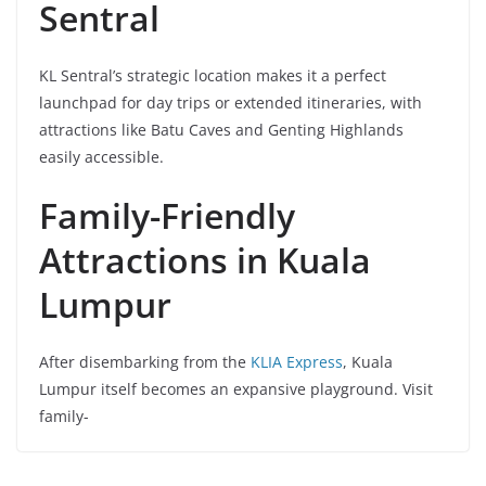
Sentral
KL Sentral’s strategic location makes it a perfect
launchpad for day trips or extended itineraries, with
attractions like Batu Caves and Genting Highlands
easily accessible.
Family-Friendly
Attractions in Kuala
Lumpur
After disembarking from the
KLIA Express
, Kuala
Lumpur itself becomes an expansive playground. Visit
family-