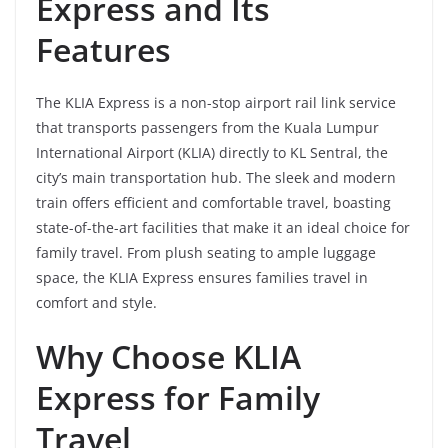
Express and Its
Features
The KLIA Express is a non-stop airport rail link service
that transports passengers from the Kuala Lumpur
International Airport (KLIA) directly to KL Sentral, the
city’s main transportation hub. The sleek and modern
train offers efficient and comfortable travel, boasting
state-of-the-art facilities that make it an ideal choice for
family travel. From plush seating to ample luggage
space, the KLIA Express ensures families travel in
comfort and style.
Why Choose KLIA
Express for Family
Travel