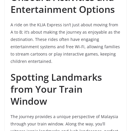
Entertainment Options
A ride on the KLIA Express isn’t just about moving from
A to B; it’s about making the journey as enjoyable as the
destination. These rides often have engaging
entertainment systems and free Wi-Fi, allowing families
to stream cartoons or play interactive games, keeping
children entertained.
Spotting Landmarks
from Your Train
Window
The journey provides a unique perspective of Malaysia
through your train window. Along the way, you’ll