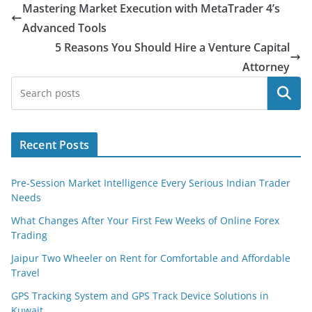
Mastering Market Execution with MetaTrader 4’s
Advanced Tools
5 Reasons You Should Hire a Venture Capital
Attorney
Search
Recent Posts
Pre-Session Market Intelligence Every Serious Indian Trader
Needs
What Changes After Your First Few Weeks of Online Forex
Trading
Jaipur Two Wheeler on Rent for Comfortable and Affordable
Travel
GPS Tracking System and GPS Track Device Solutions in
Kuwait