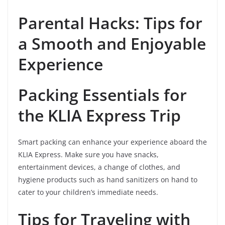
Parental Hacks: Tips for
a Smooth and Enjoyable
Experience
Packing Essentials for
the KLIA Express Trip
Smart packing can enhance your experience aboard the
KLIA Express. Make sure you have snacks,
entertainment devices, a change of clothes, and
hygiene products such as hand sanitizers on hand to
cater to your children’s immediate needs.
Tips for Traveling with