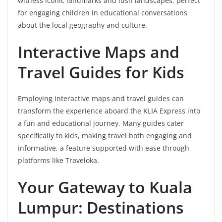
witness iconic landmarks and lush landscapes, perfect
for engaging children in educational conversations
about the local geography and culture.
Interactive Maps and
Travel Guides for Kids
Employing interactive maps and travel guides can
transform the experience aboard the KLIA Express into
a fun and educational journey. Many guides cater
specifically to kids, making travel both engaging and
informative, a feature supported with ease through
platforms like Traveloka.
Your Gateway to Kuala
Lumpur: Destinations