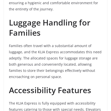
ensuring a hygienic and comfortable environment for
the entirety of the journey.
Luggage Handling for
Families
Families often travel with a substantial amount of
luggage, and the KLIA Express accommodates this need
adeptly. The allocated spaces for luggage storage are
both generous and conveniently located, allowing
families to store their belongings effectively without
encroaching on personal space.
Accessibility Features
The KLIA Express is fully equipped with accessibility
features catering to those with special needs. Elevators