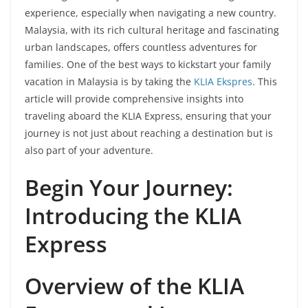
experience, especially when navigating a new country.
Malaysia, with its rich cultural heritage and fascinating
urban landscapes, offers countless adventures for
families. One of the best ways to kickstart your family
vacation in Malaysia is by taking the
KLIA Ekspres
. This
article will provide comprehensive insights into
traveling aboard the KLIA Express, ensuring that your
journey is not just about reaching a destination but is
also part of your adventure.
Begin Your Journey:
Introducing the KLIA
Express
Overview of the KLIA