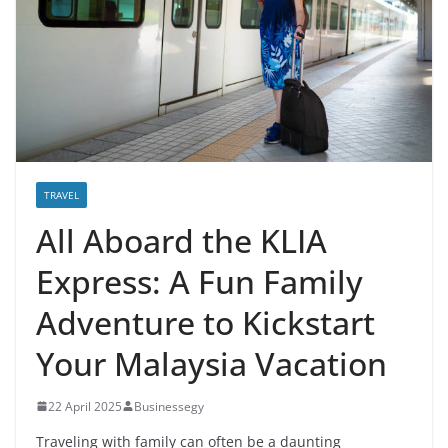
TRAVEL
All Aboard the KLIA
Express: A Fun Family
Adventure to Kickstart
Your Malaysia Vacation
22 April 2025
Businessegy
Traveling with family can often be a daunting