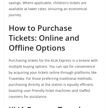
savings. Where applicable, children’s tickets are
available at lower rates, ensuring an economical
journey.
How to Purchase
Tickets: Online and
Offline Options
Purchasing tickets for the KLIA Express is a breeze with
multiple buying options. You can opt for convenience
by acquiring your tickets online through platforms like
Traveloka. For those preferring traditional methods,
purchasing directly at the station is equally efficient,
boasting user-friendly ticket machines and staffed
counters for assistance.