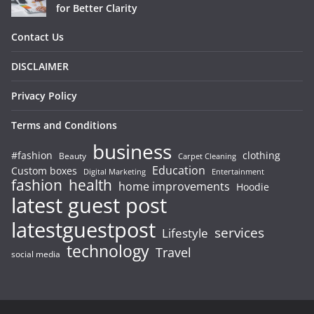
for Better Clarity
Contact Us
DISCLAIMER
Privacy Policy
Terms and Conditions
business
#fashion
clothing
Beauty
Carpet Cleaning
Education
Custom boxes
Entertainment
Digital Marketing
fashion
health
home improvements
Hoodie
latest guest post
latestguestpost
services
Lifestyle
technology
Travel
social media