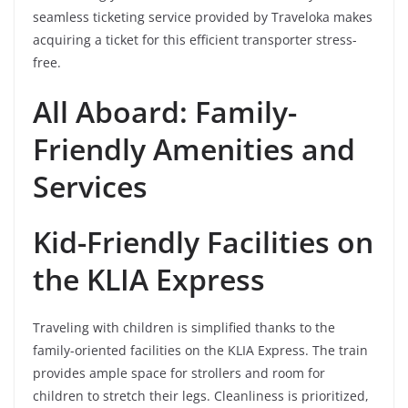
seamless ticketing service provided by Traveloka makes
acquiring a ticket for this efficient transporter stress-
free.
All Aboard: Family-
Friendly Amenities and
Services
Kid-Friendly Facilities on
the KLIA Express
Traveling with children is simplified thanks to the
family-oriented facilities on the KLIA Express. The train
provides ample space for strollers and room for
children to stretch their legs. Cleanliness is prioritized,