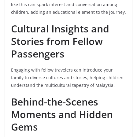
like this can spark interest and conversation among
children, adding an educational element to the journey.
Cultural Insights and
Stories from Fellow
Passengers
Engaging with fellow travelers can introduce your
family to diverse cultures and stories, helping children
understand the multicultural tapestry of Malaysia.
Behind-the-Scenes
Moments and Hidden
Gems