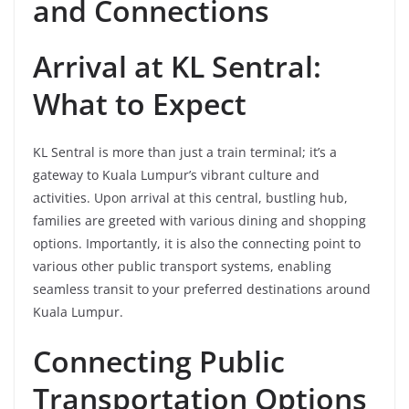
and Connections
Arrival at KL Sentral:
What to Expect
KL Sentral is more than just a train terminal; it’s a
gateway to Kuala Lumpur’s vibrant culture and
activities. Upon arrival at this central, bustling hub,
families are greeted with various dining and shopping
options. Importantly, it is also the connecting point to
various other public transport systems, enabling
seamless transit to your preferred destinations around
Kuala Lumpur.
Connecting Public
Transportation Options