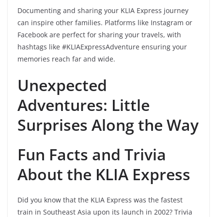
Documenting and sharing your KLIA Express journey
can inspire other families. Platforms like Instagram or
Facebook are perfect for sharing your travels, with
hashtags like #KLIAExpressAdventure ensuring your
memories reach far and wide.
Unexpected
Adventures: Little
Surprises Along the Way
Fun Facts and Trivia
About the KLIA Express
Did you know that the KLIA Express was the fastest
train in Southeast Asia upon its launch in 2002? Trivia