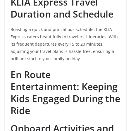
KLIA Express Travel
Duration and Schedule
Boasting a quick and punctilious schedule, the KLIA
Express caters beautifully to travelers’ itineraries. With
its frequent departures every 15 to 20 minutes,
adjusting your travel plans is hassle-free, ensuring a
brilliant start to your family holiday.
En Route
Entertainment: Keeping
Kids Engaged During the
Ride
Onboard Activities and