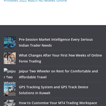
Prmovies 2022 Watch HD Movies Online
Pre-Session Market Intelligence Every Serious
Indian Trader Needs
What Changes After Your First Few Weeks of Online
Forex Trading
Jaipur Two Wheeler on Rent for Comfortable and
Affordable Travel
GPS Tracking System and GPS Track Device
Solutions in Kuwait
How to Customise Your MT4 Trading Workspace