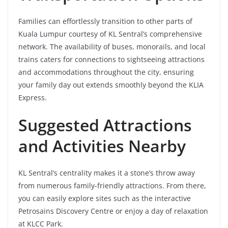
Families can effortlessly transition to other parts of
Kuala Lumpur courtesy of KL Sentral’s comprehensive
network. The availability of buses, monorails, and local
trains caters for connections to sightseeing attractions
and accommodations throughout the city, ensuring
your family day out extends smoothly beyond the KLIA
Express.
Suggested Attractions
and Activities Nearby
KL Sentral’s centrality makes it a stone’s throw away
from numerous family-friendly attractions. From there,
you can easily explore sites such as the interactive
Petrosains Discovery Centre or enjoy a day of relaxation
at KLCC Park.