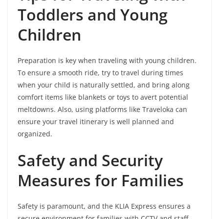
Toddlers and Young
Children
Preparation is key when traveling with young children.
To ensure a smooth ride, try to travel during times
when your child is naturally settled, and bring along
comfort items like blankets or toys to avert potential
meltdowns. Also, using platforms like Traveloka can
ensure your travel itinerary is well planned and
organized.
Safety and Security
Measures for Families
Safety is paramount, and the KLIA Express ensures a
secure environment for families with CCTV and staff