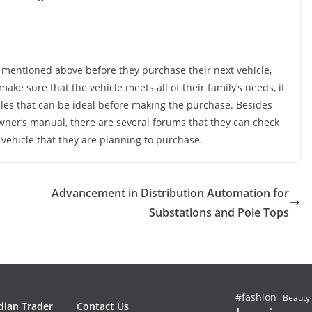
re mentioned above before they purchase their next vehicle,
ake sure that the vehicle meets all of their family’s needs, it
cles that can be ideal before making the purchase. Besides
wner’s manual, there are several forums that they can check
 vehicle that they are planning to purchase.
Advancement in Distribution Automation for
Substations and Pole Tops
#fashion
Beauty
dian Trader
Contact Us