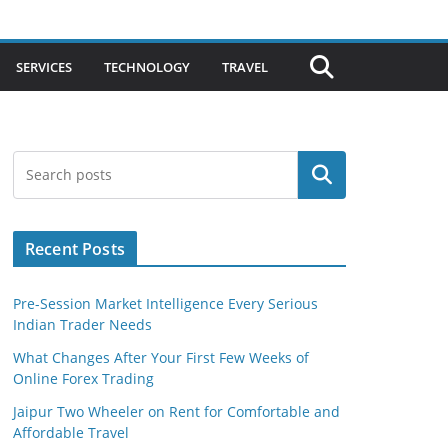
SERVICES
TECHNOLOGY
TRAVEL
Search
Recent Posts
Pre-Session Market Intelligence Every Serious
Indian Trader Needs
What Changes After Your First Few Weeks of
Online Forex Trading
Jaipur Two Wheeler on Rent for Comfortable and
Affordable Travel