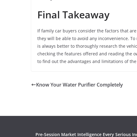
Final Takeaway
If family car buyers consider the factors that a
they will be able to avoid any inconvenience. To m
is always better to thoroughly research the vehi
checking the features offered and reading the o
to find out the advantages and limitations of the
Know Your Water Purifier Completely
Pre-Session Market Intelligence Every Serious In