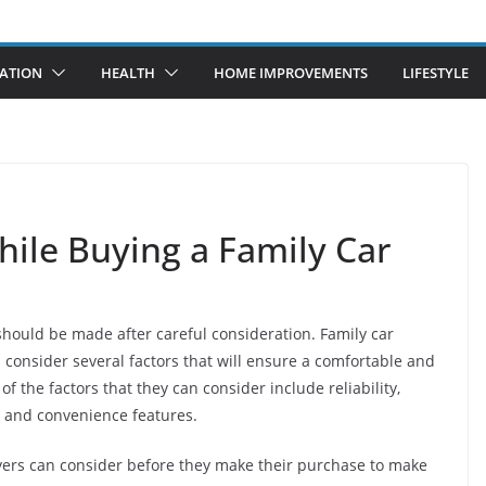
ATION
HEALTH
HOME IMPROVEMENTS
LIFESTYLE
hile Buying a Family Car
 should be made after careful consideration. Family car
 consider several factors that will ensure a comfortable and
 the factors that they can consider include reliability,
, and convenience features.
yers can consider before they make their purchase to make