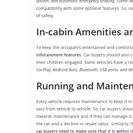
system, and automatic emergency braking
. Some ve
compatibility with some optional features. So, c
of safety.
In-cabin Amenities 
To keep the occupants entertained and comfortab
infotainment features
. Car buyers should also c
their children engaged. Some vehicles have a re
CarPlay, Android Auto, Bluetooth, USB ports, and Wi
Running and Mainten
Every vehicle requires maintenance to keep it in 
vary from vehicle to vehicle. So, car buyers shou
towards maintenance and if they can manage it. 
the car and a decline in resale value. Similarly,
car buyers need to make sure that it is within 