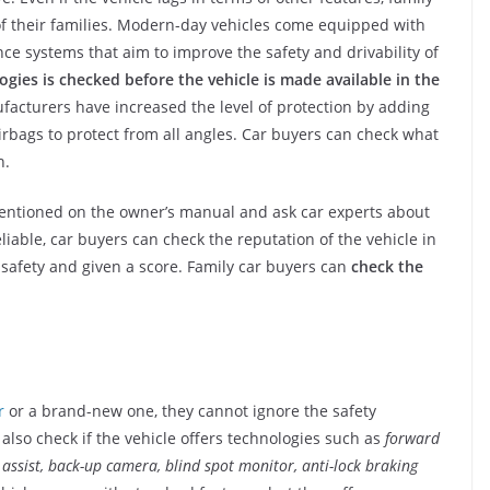
f their families. Modern-day vehicles come equipped with
nce systems that aim to improve the safety and drivability of
gies is checked before the vehicle is made available in the
acturers have increased the level of protection by adding
irbags to protect from all angles. Car buyers can check what
n.
mentioned on the owner’s manual and ask car experts about
eliable, car buyers can check the reputation of the vehicle in
r safety and given a score. Family car buyers can
check the
r
or a brand-new one, they cannot ignore the safety
lso check if the vehicle offers technologies such as
forward
e assist, back-up camera, blind spot monitor, anti-lock braking