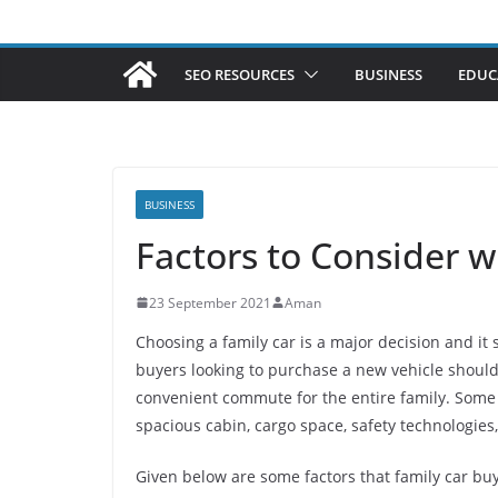
SEO RESOURCES
BUSINESS
EDUC
BUSINESS
Factors to Consider w
23 September 2021
Aman
Choosing a family car is a major decision and it
buyers looking to purchase a new vehicle should
convenient commute for the entire family. Some of
spacious cabin, cargo space, safety technologies
Given below are some factors that family car bu