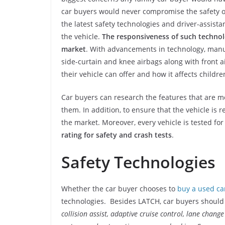
car buyers would never compromise the safety o
the latest safety technologies and driver-assista
the vehicle.
The responsiveness of such technolo
market
. With advancements in technology, manuf
side-curtain and knee airbags along with front a
their vehicle can offer and how it affects childre
Car buyers can research the features that are 
them. In addition, to ensure that the vehicle is r
the market. Moreover, every vehicle is tested fo
rating for safety and crash tests
.
Safety Technologies
Whether the car buyer chooses to
buy a used ca
technologies. Besides LATCH, car buyers should a
collision assist, adaptive cruise control, lane chang