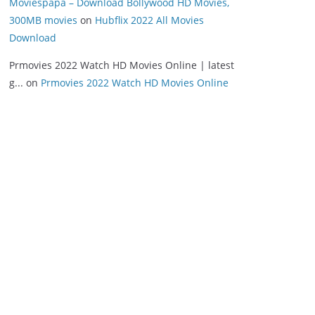
Moviespapa – Download Bollywood HD Movies,
300MB movies
on
Hubflix 2022 All Movies
Download
Prmovies 2022 Watch HD Movies Online | latest
g...
on
Prmovies 2022 Watch HD Movies Online