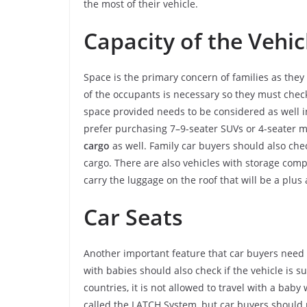
the most of their vehicle.
Capacity of the Vehic
Space is the primary concern of families as the
of the occupants is necessary so they must chec
space provided needs to be considered as well in 
prefer purchasing 7–9-seater SUVs or 4-seater 
cargo
as well. Family car buyers should also che
cargo. There are also vehicles with storage comp
carry the luggage on the roof that will be a plus 
Car Seats
Another important feature that car buyers need to
with babies should also check if the vehicle is sui
countries, it is not allowed to travel with a bab
called the LATCH System, but car buyers should m