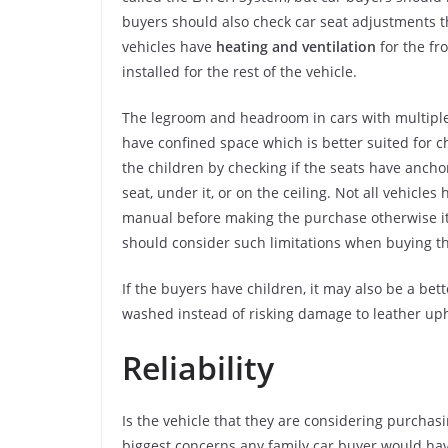
buyers should also check car seat adjustments th
vehicles have
heating and ventilation
for the fr
installed for the rest of the vehicle.
The legroom and headroom in cars with multiple 
have confined space which is better suited for ch
the children by checking if the seats have ancho
seat, under it, or on the ceiling. Not all vehicles
manual before making the purchase otherwise it 
should consider such limitations when buying the
If the buyers have children, it may also be a bett
washed instead of risking damage to leather uph
Reliability
Is the vehicle that they are considering purchasin
biggest concerns any family car buyer would have.