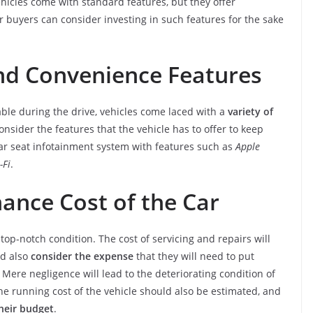
hicles come with standard features, but they offer
ar buyers can consider investing in such features for the sake
and Convenience Features
le during the drive, vehicles come laced with a
variety of
onsider the features that the vehicle has to offer to keep
ar seat infotainment system with features such as
Apple
-Fi
.
ance Cost of the Car
top-notch condition. The cost of servicing and repairs will
ld also
consider the expense
that they will need to put
Mere negligence will lead to the deteriorating condition of
 the running cost of the vehicle should also be estimated, and
their budget
.