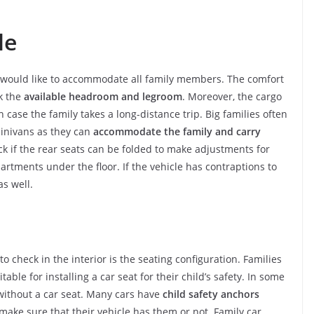
le
y would like to accommodate all family members. The comfort
k the
available headroom and legroom
. Moreover, the cargo
case the family takes a long-distance trip. Big families often
minivans as they can
accommodate the family and carry
ck if the rear seats can be folded to make adjustments for
artments under the floor. If the vehicle has contraptions to
as well.
 check in the interior is the seating configuration. Families
table for installing a car seat for their child’s safety. In some
y without a car seat. Many cars have
child safety anchors
ake sure that their vehicle has them or not. Family car