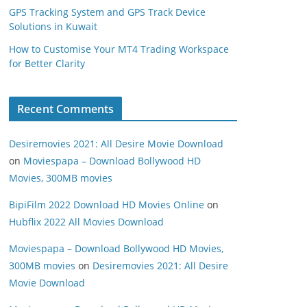
GPS Tracking System and GPS Track Device
Solutions in Kuwait
How to Customise Your MT4 Trading Workspace
for Better Clarity
Recent Comments
Desiremovies 2021: All Desire Movie Download
on
Moviespapa – Download Bollywood HD
Movies, 300MB movies
BipiFilm 2022 Download HD Movies Online
on
Hubflix 2022 All Movies Download
Moviespapa – Download Bollywood HD Movies,
300MB movies
on
Desiremovies 2021: All Desire
Movie Download