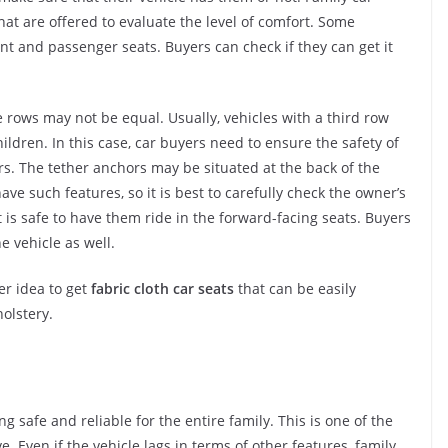
at are offered to evaluate the level of comfort. Some
ont and passenger seats. Buyers can check if they can get it
rows may not be equal. Usually, vehicles with a third row
ildren. In this case, car buyers need to ensure the safety of
rs. The tether anchors may be situated at the back of the
 have such features, so it is best to carefully check the owner’s
is safe to have them ride in the forward-facing seats. Buyers
 vehicle as well.
er idea to get
fabric cloth car seats
that can be easily
olstery.
g safe and reliable for the entire family. This is one of the
 Even if the vehicle lags in terms of other features, family