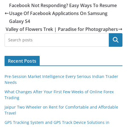
Facebook Not Responding? Easy Ways To Resume
Usage Of Facebook Applications On Samsung
Galaxy S4
Valley of Flowers Trek | Paradise for Photographers
Search
Recent Posts
Pre-Session Market Intelligence Every Serious Indian Trader
Needs
What Changes After Your First Few Weeks of Online Forex
Trading
Jaipur Two Wheeler on Rent for Comfortable and Affordable
Travel
GPS Tracking System and GPS Track Device Solutions in