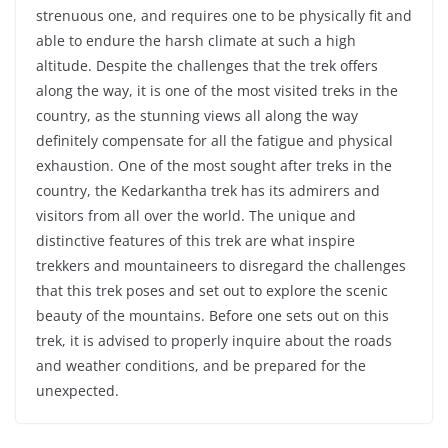
strenuous one, and requires one to be physically fit and
able to endure the harsh climate at such a high
altitude. Despite the challenges that the trek offers
along the way, it is one of the most visited treks in the
country, as the stunning views all along the way
definitely compensate for all the fatigue and physical
exhaustion. One of the most sought after treks in the
country, the Kedarkantha trek has its admirers and
visitors from all over the world. The unique and
distinctive features of this trek are what inspire
trekkers and mountaineers to disregard the challenges
that this trek poses and set out to explore the scenic
beauty of the mountains. Before one sets out on this
trek, it is advised to properly inquire about the roads
and weather conditions, and be prepared for the
unexpected.