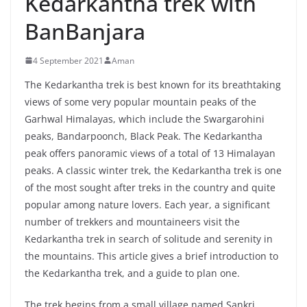
Kedarkantha trek with
BanBanjara
4 September 2021
Aman
The Kedarkantha trek is best known for its breathtaking
views of some very popular mountain peaks of the
Garhwal Himalayas, which include the Swargarohini
peaks, Bandarpoonch, Black Peak. The Kedarkantha
peak offers panoramic views of a total of 13 Himalayan
peaks. A classic winter trek, the Kedarkantha trek is one
of the most sought after treks in the country and quite
popular among nature lovers. Each year, a significant
number of trekkers and mountaineers visit the
Kedarkantha trek in search of solitude and serenity in
the mountains. This article gives a brief introduction to
the Kedarkantha trek, and a guide to plan one.
The trek begins from a small village named Sankri,