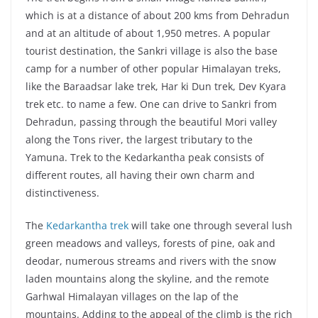
which is at a distance of about 200 kms from Dehradun
and at an altitude of about 1,950 metres. A popular
tourist destination, the Sankri village is also the base
camp for a number of other popular Himalayan treks,
like the Baraadsar lake trek, Har ki Dun trek, Dev Kyara
trek etc. to name a few. One can drive to Sankri from
Dehradun, passing through the beautiful Mori valley
along the Tons river, the largest tributary to the
Yamuna. Trek to the Kedarkantha peak consists of
different routes, all having their own charm and
distinctiveness.
The
Kedarkantha trek
will take one through several lush
green meadows and valleys, forests of pine, oak and
deodar, numerous streams and rivers with the snow
laden mountains along the skyline, and the remote
Garhwal Himalayan villages on the lap of the
mountains. Adding to the appeal of the climb is the rich