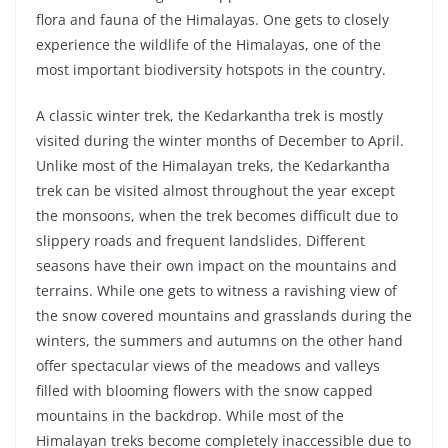
flora and fauna of the Himalayas. One gets to closely
experience the wildlife of the Himalayas, one of the
most important biodiversity hotspots in the country.
A classic winter trek, the Kedarkantha trek is mostly
visited during the winter months of December to April.
Unlike most of the Himalayan treks, the Kedarkantha
trek can be visited almost throughout the year except
the monsoons, when the trek becomes difficult due to
slippery roads and frequent landslides. Different
seasons have their own impact on the mountains and
terrains. While one gets to witness a ravishing view of
the snow covered mountains and grasslands during the
winters, the summers and autumns on the other hand
offer spectacular views of the meadows and valleys
filled with blooming flowers with the snow capped
mountains in the backdrop. While most of the
Himalayan treks become completely inaccessible due to