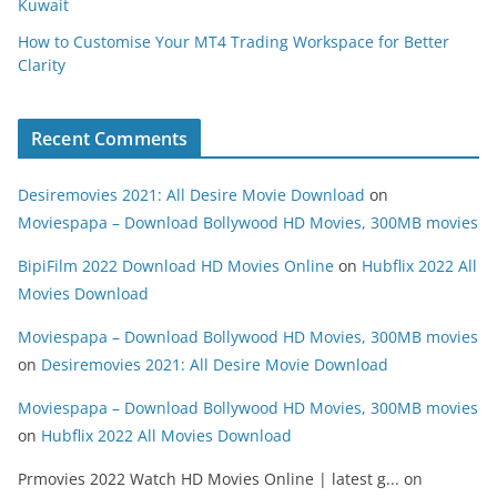
Kuwait
How to Customise Your MT4 Trading Workspace for Better
Clarity
Recent Comments
Desiremovies 2021: All Desire Movie Download
on
Moviespapa – Download Bollywood HD Movies, 300MB movies
BipiFilm 2022 Download HD Movies Online
on
Hubflix 2022 All
Movies Download
Moviespapa – Download Bollywood HD Movies, 300MB movies
on
Desiremovies 2021: All Desire Movie Download
Moviespapa – Download Bollywood HD Movies, 300MB movies
on
Hubflix 2022 All Movies Download
Prmovies 2022 Watch HD Movies Online | latest g...
on