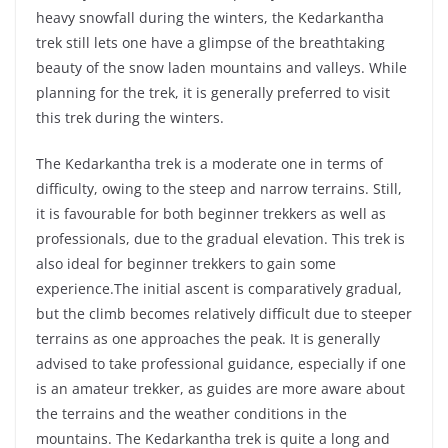
heavy snowfall during the winters, the Kedarkantha
trek still lets one have a glimpse of the breathtaking
beauty of the snow laden mountains and valleys. While
planning for the trek, it is generally preferred to visit
this trek during the winters.
The Kedarkantha trek is a moderate one in terms of
difficulty, owing to the steep and narrow terrains. Still,
it is favourable for both beginner trekkers as well as
professionals, due to the gradual elevation. This trek is
also ideal for beginner trekkers to gain some
experience.The initial ascent is comparatively gradual,
but the climb becomes relatively difficult due to steeper
terrains as one approaches the peak. It is generally
advised to take professional guidance, especially if one
is an amateur trekker, as guides are more aware about
the terrains and the weather conditions in the
mountains. The Kedarkantha trek is quite a long and