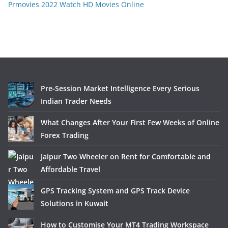
Prmovies 2022 Watch HD Movies Online
Pre-Session Market Intelligence Every Serious
Indian Trader Needs
What Changes After Your First Few Weeks of Online
Forex Trading
Jaipur Two Wheeler on Rent for Comfortable and
Affordable Travel
GPS Tracking System and GPS Track Device
Solutions in Kuwait
How to Customise Your MT4 Trading Workspace