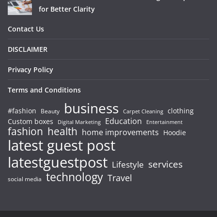
for Better Clarity
Contact Us
DISCLAIMER
Privacy Policy
Terms and Conditions
business
#fashion
clothing
Beauty
Carpet Cleaning
Education
Custom boxes
Entertainment
Digital Marketing
fashion
health
home improvements
Hoodie
latest guest post
latestguestpost
services
Lifestyle
technology
Travel
social media