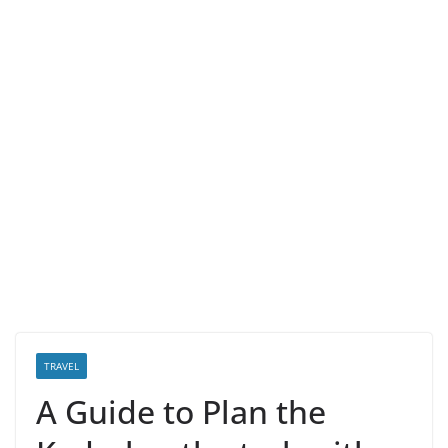
TRAVEL
A Guide to Plan the