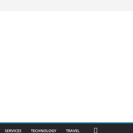
SERVICES
TECHNOLOGY
TRAVEL