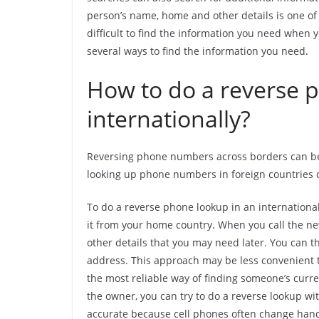
person’s name, home and other details is one of 
difficult to find the information you need when y
several ways to find the information you need.
How to do a reverse 
internationally?
Reversing phone numbers across borders can be 
looking up phone numbers in foreign countries c
To do a reverse phone lookup in an international
it from your home country. When you call the n
other details that you may need later. You can t
address. This approach may be less convenient t
the most reliable way of finding someone’s curren
the owner, you can try to do a reverse lookup w
accurate because cell phones often change hand