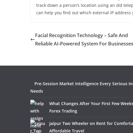
track down a person’s location using an old tel
can help you find out which external IP address 
Facial Recognition Technology – Safe And
Reliable AI-Powered System For Businesse
Pre-Session Market Intelligence Every Serious I
Needs
What Changes After Your First Few Weeks
Forex Trading
Jaipur Two Wheeler on Rent for Comfort
Affordable Travel