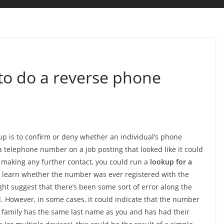
o do a reverse phone
p is to confirm or deny whether an individual’s phone
a telephone number on a job posting that looked like it could
 making any further contact, you could run a
lookup for a
an learn whether the number was ever registered with the
ight suggest that there’s been some sort of error along the
 However, in some cases, it could indicate that the number
r family has the same last name as you and has had their