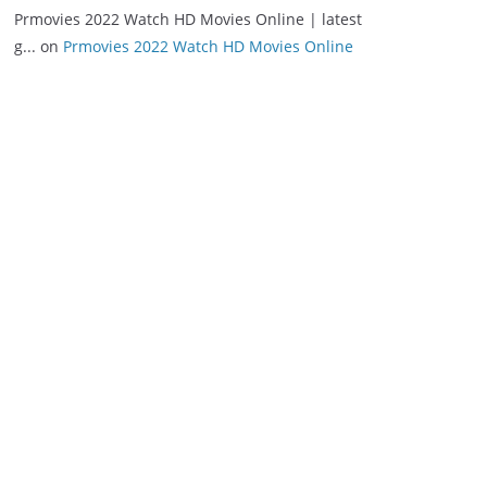
Prmovies 2022 Watch HD Movies Online | latest
g...
on
Prmovies 2022 Watch HD Movies Online