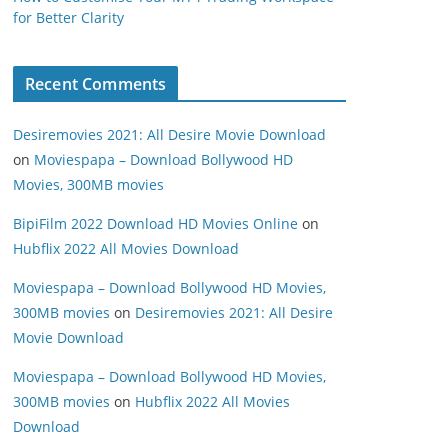
for Better Clarity
Recent Comments
Desiremovies 2021: All Desire Movie Download
on
Moviespapa – Download Bollywood HD
Movies, 300MB movies
BipiFilm 2022 Download HD Movies Online
on
Hubflix 2022 All Movies Download
Moviespapa – Download Bollywood HD Movies,
300MB movies
on
Desiremovies 2021: All Desire
Movie Download
Moviespapa – Download Bollywood HD Movies,
300MB movies
on
Hubflix 2022 All Movies
Download