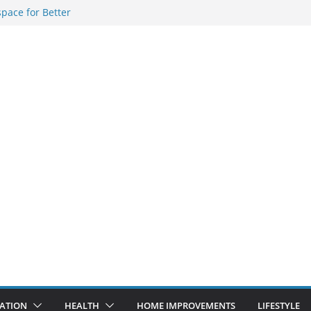
pace for Better
ous Indian
f Online Forex
le and
Solutions in
ATION
HEALTH
HOME IMPROVEMENTS
LIFESTYLE