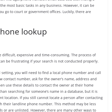
the most basic tasks in any business. However, it can be
ou go to court or government offices. Luckily, there are
phone lookup
difficult, expensive and time-consuming. The process of
an be frustrating if your search is not conducted properly.
 setting, you will need to find a local phone number and call
ew contact number, ask for the owner’s name, address and
hen use these details to contact the owner at their home
han searching for someone’s name in a database, but it is
t location. If you still cannot locate a person after contacting
ith their landline phone number. This method may be less
s or are unlisted. However, there are many other ways to