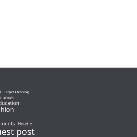
s
Carpet Cleaning
 boxes
ducation
shion
ements
Hoodie
uest post