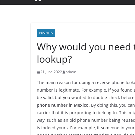
BUSINESS
Why would you need t
lookup?
21 June 2022
admin
The main reason for doing a reverse phone looku
number is legitimate. For example, if you found 
be valid, but you wanted to double-check before
phone number in Mexico
. By doing this, you c
carrier that it is purporting to belong to. This m
way, such as an old phone number being reused.
is indeed yours. For example, if someone in you