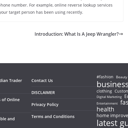
ephone number. For example, online reverse lookup services
your target person has been using recently.
Introduction: What Is A Jeep Wrangler?
s
#fashion
Beauty
ndian Trader
Contact Us
busines
clothing
Custom
DISCLAIMER
E
Digital Marketing
 of Online
fa
Entertainment
Privacy Policy
health
home improv
Terms and Conditions
able and
latest g