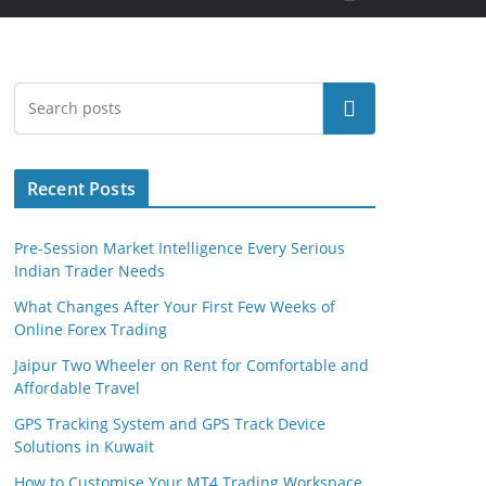
Search
Recent Posts
Pre-Session Market Intelligence Every Serious
Indian Trader Needs
What Changes After Your First Few Weeks of
Online Forex Trading
Jaipur Two Wheeler on Rent for Comfortable and
Affordable Travel
GPS Tracking System and GPS Track Device
Solutions in Kuwait
How to Customise Your MT4 Trading Workspace