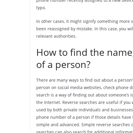
phone number recently assigned to a new device (
typo.
In other cases, it might signify something more
been reassigned by mistake. In this case, you wi
relevant authorities.
How to find the name,
of a person?
There are many ways to find out about a person’
person on social media websites, check phone dir
search is a way of finding out about someone’s i
the Internet. Reverse searches are useful if you
used by both private individuals and businesse
phone number of a person if those details have 
simple and advanced. Simple reverse searches o
searches can also search for additional informat