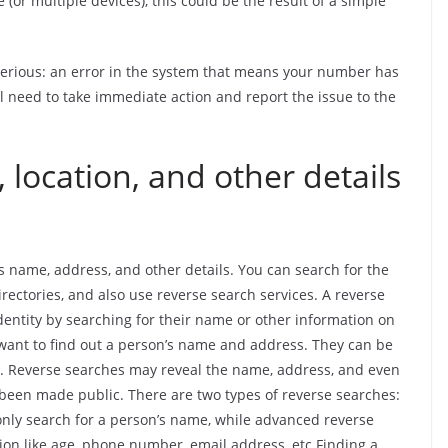
or multiple devices), this could be the result of a simple
 serious: an error in the system that means your number has
ll need to take immediate action and report the issue to the
 location, and other details
s name, address, and other details. You can search for the
ectories, and also use reverse search services. A reverse
dentity by searching for their name or other information on
 want to find out a person’s name and address. They can be
s. Reverse searches may reveal the name, address, and even
been made public. There are two types of reverse searches:
nly search for a person’s name, while advanced reverse
ion like age, phone number, email address, etc.Finding a