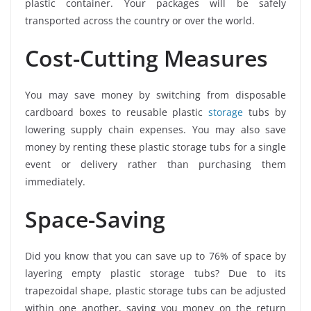
plastic container. Your packages will be safely
transported across the country or over the world.
Cost-Cutting Measures
You may save money by switching from disposable
cardboard boxes to reusable plastic
storage
tubs by
lowering supply chain expenses. You may also save
money by renting these plastic storage tubs for a single
event or delivery rather than purchasing them
immediately.
Space-Saving
Did you know that you can save up to 76% of space by
layering empty plastic storage tubs? Due to its
trapezoidal shape, plastic storage tubs can be adjusted
within one another, saving you money on the return