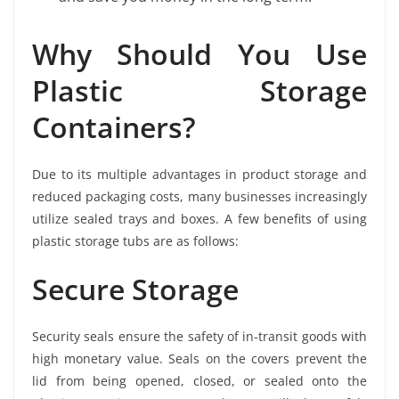
Why Should You Use
Plastic Storage
Containers?
Due to its multiple advantages in product storage and
reduced packaging costs, many businesses increasingly
utilize sealed trays and boxes. A few benefits of using
plastic storage tubs are as follows:
Secure Storage
Security seals ensure the safety of in-transit goods with
high monetary value. Seals on the covers prevent the
lid from being opened, closed, or sealed onto the