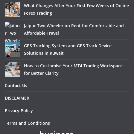
What Changes After Your First Few Weeks of Online
Forex Trading
Jaipur Two Wheeler on Rent for Comfortable and
Affordable Travel
GPS Tracking System and GPS Track Device
Solutions in Kuwait
How to Customise Your MT4 Trading Workspace
for Better Clarity
Contact Us
DISCLAIMER
Privacy Policy
Terms and Conditions