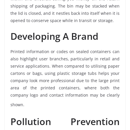
shipping of packaging. The bin may be stacked when
the lid is closed, and it nestles back into itself when it is
opened to conserve space while in transit or storage.
Developing A Brand
Printed information or codes on sealed containers can
also highlight user branches, particularly in retail and
service applications. When compared to utilising paper
cartons or bags, using plastic storage tubs helps your
company look more professional due to the large print
area of the printed containers, where both the
company logo and contact information may be clearly
shown.
Pollution Prevention