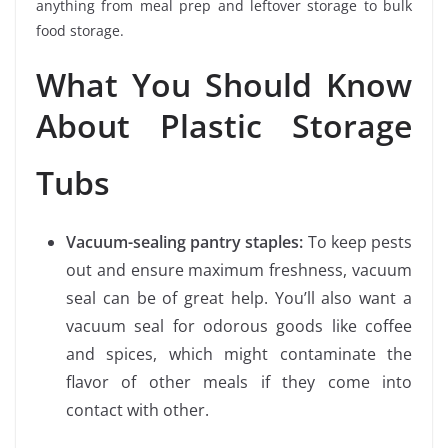
anything from meal prep and leftover storage to bulk
food storage.
What You Should Know
About Plastic Storage
Tubs
Vacuum-sealing pantry staples:
To keep pests
out and ensure maximum freshness, vacuum
seal can be of great help. You’ll also want a
vacuum seal for odorous goods like coffee
and spices, which might contaminate the
flavor of other meals if they come into
contact with other.