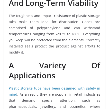
And Long-Term Viability
The toughness and impact resistance of plastic storage
tubs make them ideal for distribution. Goods are
comprised of polypropylene and can withstand
temperatures ranging from -20 °C to 40 °C. Everything
you keep will be protected from the elements. Correctly
installed seals protect the product against efforts to
modify it.
A Variety Of
Applications
Plastic storage tubs have been designed with safety in
mind
. As a result, they are popular in retail industries
that demand special attention, such as
pharmaceuticals, jewellery, and cosmetics, where