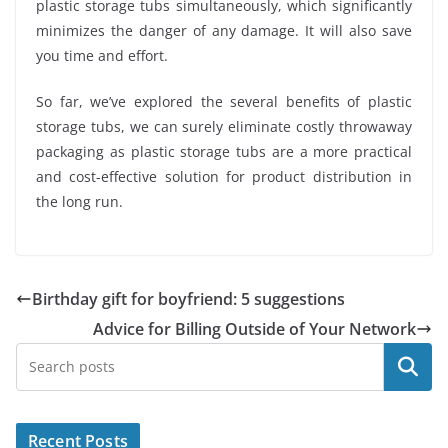
plastic storage tubs simultaneously, which significantly
minimizes the danger of any damage. It will also save
you time and effort.
So far, we’ve explored the several benefits of plastic
storage tubs, we can surely eliminate costly throwaway
packaging as plastic storage tubs are a more practical
and cost-effective solution for product distribution in
the long run.
Birthday gift for boyfriend: 5 suggestions
Advice for Billing Outside of Your Network
Search
Recent Posts