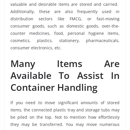
valuable and desirable items are stored and carried.
Additionally, these are also frequently used in
distribution sectors like FMCG, or fast-moving
consumer goods, such as domestic goods, over-the-
counter medicines, food, personal hygiene items,
cosmetics, plastics, stationery, pharmaceuticals,
consumer electronics, etc.
Many Items Are
Available To Assist In
Container Handling
If you need to move significant amounts of stored
items, the connected plastic tray and storage tubs may
be piled on the top. Not to mention how effortlessly
they may be transferred. You may move numerous