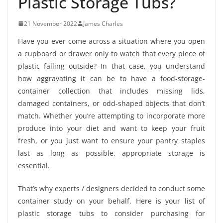
Plastic Storage Tubs?
21 November 2022
James Charles
Have you ever come across a situation where you open
a cupboard or drawer only to watch that every piece of
plastic falling outside? In that case, you understand
how aggravating it can be to have a food-storage-
container collection that includes missing lids,
damaged containers, or odd-shaped objects that don’t
match. Whether you’re attempting to incorporate more
produce into your diet and want to keep your fruit
fresh, or you just want to ensure your pantry staples
last as long as possible, appropriate storage is
essential.
That’s why experts / designers decided to conduct some
container study on your behalf. Here is your list of
plastic storage tubs to consider purchasing for