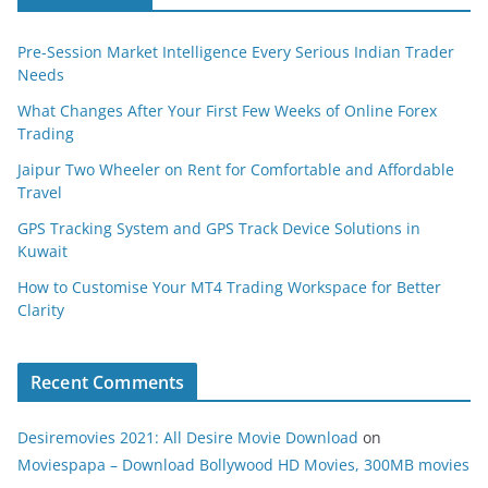
Pre-Session Market Intelligence Every Serious Indian Trader
Needs
What Changes After Your First Few Weeks of Online Forex
Trading
Jaipur Two Wheeler on Rent for Comfortable and Affordable
Travel
GPS Tracking System and GPS Track Device Solutions in
Kuwait
How to Customise Your MT4 Trading Workspace for Better
Clarity
Recent Comments
Desiremovies 2021: All Desire Movie Download
on
Moviespapa – Download Bollywood HD Movies, 300MB movies