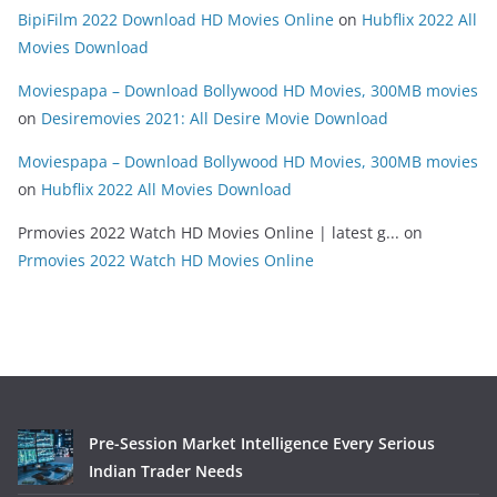
BipiFilm 2022 Download HD Movies Online
on
Hubflix 2022 All
Movies Download
Moviespapa – Download Bollywood HD Movies, 300MB movies
on
Desiremovies 2021: All Desire Movie Download
Moviespapa – Download Bollywood HD Movies, 300MB movies
on
Hubflix 2022 All Movies Download
Prmovies 2022 Watch HD Movies Online | latest g...
on
Prmovies 2022 Watch HD Movies Online
Pre-Session Market Intelligence Every Serious
Indian Trader Needs