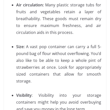
Air circulation:
Many plastic storage tubs for
fruits and vegetables retain a layer of
breathability. These goods must remain dry
to ensure maximum freshness, and air
circulation aids in this process.
Size:
A vast pop container can carry a full 5-
pound bag of flour without overflowing. You’d
also like to be able to keep a whole pint of
strawberries at once. Look for appropriately
sized containers that allow for smooth
storage.
Visibility
: Visibility into your storage
containers might help you avoid overbuying
and save you money in the long term.