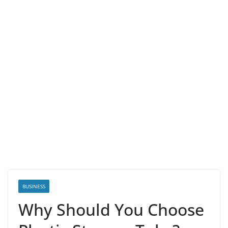
BUSINESS
Why Should You Choose