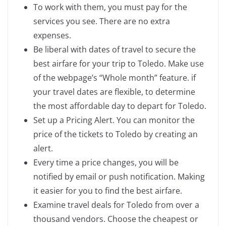
To work with them, you must pay for the
services you see. There are no extra
expenses.
Be liberal with dates of travel to secure the
best airfare for your trip to Toledo. Make use
of the webpage’s “Whole month” feature. if
your travel dates are flexible, to determine
the most affordable day to depart for Toledo.
Set up a Pricing Alert. You can monitor the
price of the tickets to Toledo by creating an
alert.
Every time a price changes, you will be
notified by email or push notification. Making
it easier for you to find the best airfare.
Examine travel deals for Toledo from over a
thousand vendors. Choose the cheapest or