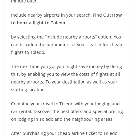
minute offer.
Include nearby airports in your search. Find Out
How
to book a flight to Toledo
.
by selecting the “include nearby airports” option. You
can broaden the parameters of your search for cheap
flights to Toledo.
The next time you go, you might save money by doing
this. by enabling you to view the costs of flights at all
nearby airports. To your destination as well as your
starting location.
Combine your travel to Toledo with your lodging and
car rental. Discover the best offers and special pricing
on lodging in Toledo and the neighbouring areas.
After purchasing your cheap airline ticket to Toledo.