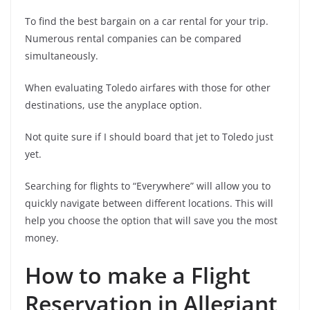
To find the best bargain on a car rental for your trip.
Numerous rental companies can be compared
simultaneously.
When evaluating Toledo airfares with those for other
destinations, use the anyplace option.
Not quite sure if I should board that jet to Toledo just
yet.
Searching for flights to “Everywhere” will allow you to
quickly navigate between different locations. This will
help you choose the option that will save you the most
money.
How to make a Flight
Reservation in Allegiant