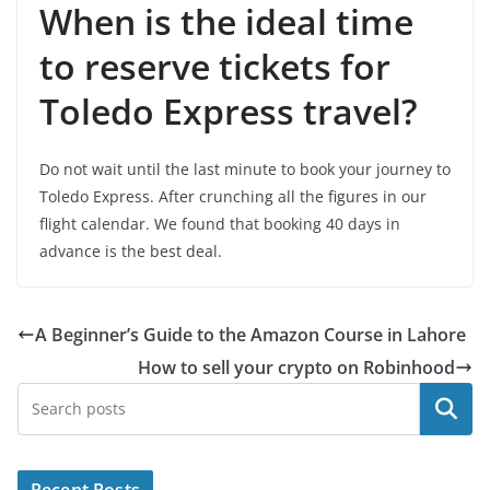
When is the ideal time
to reserve tickets for
Toledo Express travel?
Do not wait until the last minute to book your journey to
Toledo Express. After crunching all the figures in our
flight calendar. We found that booking 40 days in
advance is the best deal.
A Beginner’s Guide to the Amazon Course in Lahore
How to sell your crypto on Robinhood
Search
Recent Posts