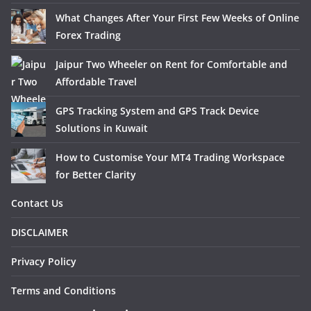
What Changes After Your First Few Weeks of Online
Forex Trading
Jaipur Two Wheeler on Rent for Comfortable and
Affordable Travel
GPS Tracking System and GPS Track Device
Solutions in Kuwait
How to Customise Your MT4 Trading Workspace
for Better Clarity
Contact Us
DISCLAIMER
Privacy Policy
Terms and Conditions