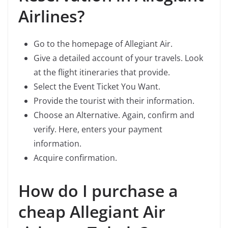
Airlines?
Go to the homepage of Allegiant Air.
Give a detailed account of your travels. Look
at the flight itineraries that provide.
Select the Event Ticket You Want.
Provide the tourist with their information.
Choose an Alternative. Again, confirm and
verify. Here, enters your payment
information.
Acquire confirmation.
How do I purchase a
cheap Allegiant Air