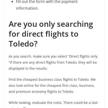
Fill out the form with the payment
information.
Are you only searching
for direct flights to
Toledo?
As you search, make sure you select “Direct flights only.
“If there are any direct flights from Toledo, they will be
displayed in the results.
Find the cheapest business class flights to Toledo. We
also look online for the cheapest first class, business,
and premium economy flights to Toledo.
While looking, evaluate the costs. There could be a last-