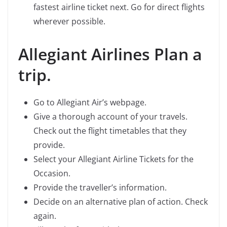
fastest airline ticket next. Go for direct flights
wherever possible.
Allegiant Airlines Plan a
trip.
Go to Allegiant Air’s webpage.
Give a thorough account of your travels.
Check out the flight timetables that they
provide.
Select your Allegiant Airline Tickets for the
Occasion.
Provide the traveller’s information.
Decide on an alternative plan of action. Check
again.