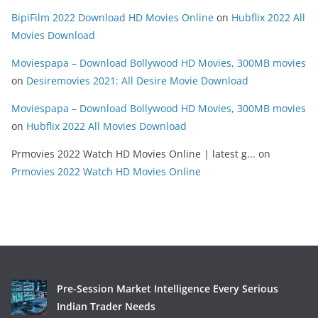
BipiFilm 2022 Download HD Movies Online
on
Hubflix 2022 All
Movies Download
Moviespapa – Download Bollywood HD Movies, 300MB movies
on
Desiremovies 2021: All Desire Movie Download
Moviespapa – Download Bollywood HD Movies, 300MB movies
on
Hubflix 2022 All Movies Download
Prmovies 2022 Watch HD Movies Online | latest g...
on
Prmovies 2022 Watch HD Movies Online
Pre-Session Market Intelligence Every Serious
Indian Trader Needs