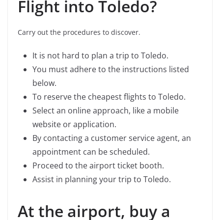
Flight into Toledo?
Carry out the procedures to discover.
It is not hard to plan a trip to Toledo.
You must adhere to the instructions listed
below.
To reserve the cheapest flights to Toledo.
Select an online approach, like a mobile
website or application.
By contacting a customer service agent, an
appointment can be scheduled.
Proceed to the airport ticket booth.
Assist in planning your trip to Toledo.
At the airport, buy a