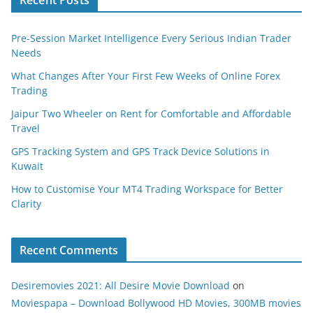
Pre-Session Market Intelligence Every Serious Indian Trader
Needs
What Changes After Your First Few Weeks of Online Forex
Trading
Jaipur Two Wheeler on Rent for Comfortable and Affordable
Travel
GPS Tracking System and GPS Track Device Solutions in
Kuwait
How to Customise Your MT4 Trading Workspace for Better
Clarity
Recent Comments
Desiremovies 2021: All Desire Movie Download
on
Moviespapa – Download Bollywood HD Movies, 300MB movies