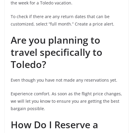
the week for a Toledo vacation.
To check if there are any return dates that can be
customized, select “full month.” Create a price alert.
Are you planning to
travel specifically to
Toledo?
Even though you have not made any reservations yet.
Experience comfort. As soon as the flight price changes,
we will let you know to ensure you are getting the best
bargain possible.
How Do I Reserve a