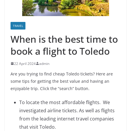
TRAVEL
When is the best time to
book a flight to Toledo
22 April 2024
admin
Are you trying to find cheap Toledo tickets? Here are
some tips for getting the best value and having an
enjoyable trip. Click the “search” button.
To locate the most affordable flights. We
investigated airline tickets. As well as flights
from the leading internet travel companies
that visit Toledo.