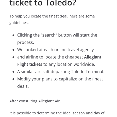
ticket to Toledo?
To help you locate the finest deal, here are some
guidelines.
Clicking the “search” button will start the
process.
We looked at each online travel agency.
and airline to locate the cheapest
Allegiant
Flight tickets
to any location worldwide.
A similar aircraft departing Toledo Terminal.
Modify your plans to capitalize on the finest
deals.
After consulting Allegiant Air.
It is possible to determine the ideal season and day of