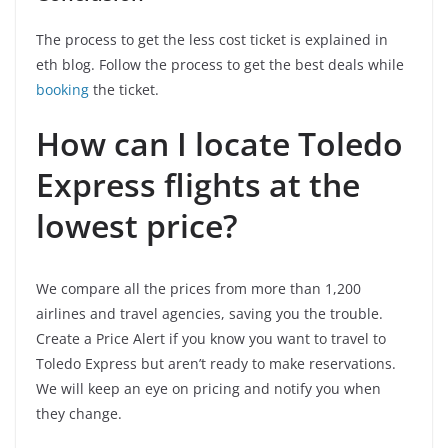
The process to get the less cost ticket is explained in
eth blog. Follow the process to get the best deals while
booking
the ticket.
How can I locate Toledo
Express flights at the
lowest price?
We compare all the prices from more than 1,200
airlines and travel agencies, saving you the trouble.
Create a Price Alert if you know you want to travel to
Toledo Express but aren’t ready to make reservations.
We will keep an eye on pricing and notify you when
they change.