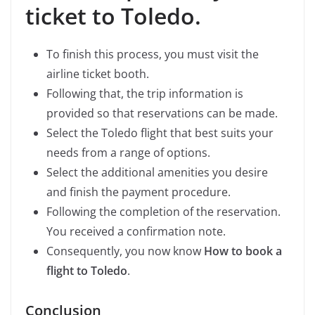
ticket to Toledo.
To finish this process, you must visit the
airline ticket booth.
Following that, the trip information is
provided so that reservations can be made.
Select the Toledo flight that best suits your
needs from a range of options.
Select the additional amenities you desire
and finish the payment procedure.
Following the completion of the reservation.
You received a confirmation note.
Consequently, you now know
How to book a
flight to Toledo
.
Conclusion