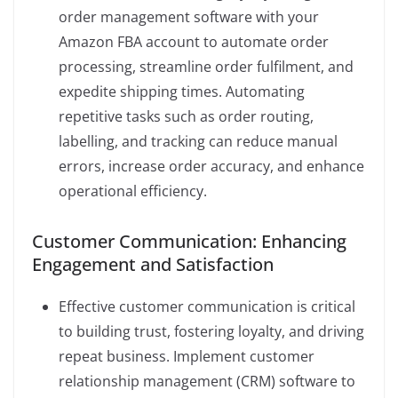
order management software with your
Amazon FBA account to automate order
processing, streamline order fulfilment, and
expedite shipping times. Automating
repetitive tasks such as order routing,
labelling, and tracking can reduce manual
errors, increase order accuracy, and enhance
operational efficiency.
Customer Communication: Enhancing
Engagement and Satisfaction
Effective customer communication is critical
to building trust, fostering loyalty, and driving
repeat business. Implement customer
relationship management (CRM) software to