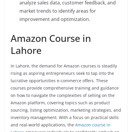
analyze sales data, customer feedback, and
market trends to identify areas for
improvement and optimization.
Amazon Course in
Lahore
In Lahore, the demand for Amazon courses is steadily
rising as aspiring entrepreneurs seek to tap into the
lucrative opportunities e-commerce offers. These
courses provide comprehensive training and guidance
on how to navigate the complexities of selling on the
Amazon platform, covering topics such as product
sourcing, listing optimization, marketing strategies, and
inventory management. With a focus on practical skills
and real-world applications, the
Amazon course in