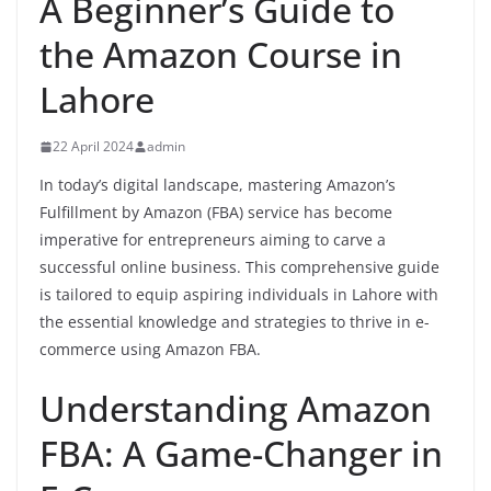
A Beginner’s Guide to
the Amazon Course in
Lahore
22 April 2024
admin
In today’s digital landscape, mastering Amazon’s
Fulfillment by Amazon (FBA) service has become
imperative for entrepreneurs aiming to carve a
successful online business. This comprehensive guide
is tailored to equip aspiring individuals in Lahore with
the essential knowledge and strategies to thrive in e-
commerce using Amazon FBA.
Understanding Amazon
FBA: A Game-Changer in