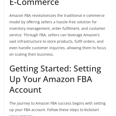
E-Commerce
Amazon FBA revolutionizes the traditional e-commerce
model by offering sellers a hassle-free solution for
inventory management, order fulfilment, and customer
service. Through FBA, sellers can leverage Amazon’s
vast infrastructure to store products, fulfil orders, and
even handle customer inquiries, allowing them to focus
on scaling their business.
Getting Started: Setting
Up Your Amazon FBA
Account
The journey to Amazon FBA success begins with setting
up your FBA account. Follow these steps to kickstart