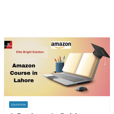
EDUCATION