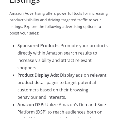
Amazon Advertising offers powerful tools for increasing
product visibility and driving targeted traffic to your
listings. Explore the following advertising options to
boost your sales:
Sponsored Products:
Promote your products
directly within Amazon search results to
increase visibility and attract relevant
shoppers.
Product Display Ads:
Display ads on relevant
product detail pages to target potential
customers based on their browsing
behaviour and interests.
Amazon DSP:
Utilize Amazon’s Demand-Side
Platform (DSP) to reach audiences both on