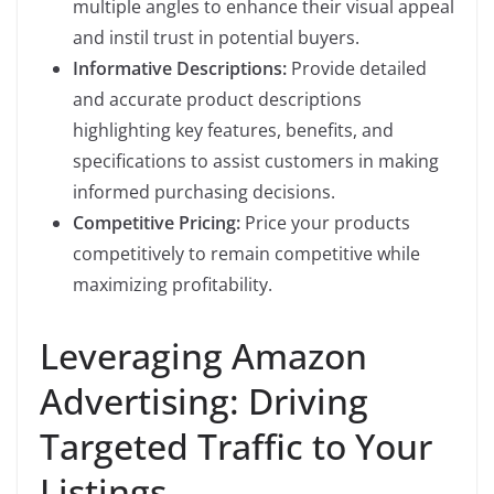
multiple angles to enhance their visual appeal
and instil trust in potential buyers.
Informative Descriptions:
Provide detailed
and accurate product descriptions
highlighting key features, benefits, and
specifications to assist customers in making
informed purchasing decisions.
Competitive Pricing:
Price your products
competitively to remain competitive while
maximizing profitability.
Leveraging Amazon
Advertising: Driving
Targeted Traffic to Your
Listings