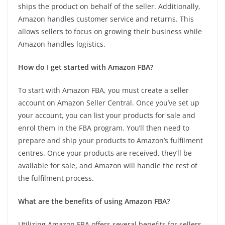
ships the product on behalf of the seller. Additionally,
Amazon handles customer service and returns. This
allows sellers to focus on growing their business while
Amazon handles logistics.
How do I get started with Amazon FBA?
To start with Amazon FBA, you must create a seller
account on Amazon Seller Central. Once you’ve set up
your account, you can list your products for sale and
enrol them in the FBA program. You’ll then need to
prepare and ship your products to Amazon’s fulfilment
centres. Once your products are received, they’ll be
available for sale, and Amazon will handle the rest of
the fulfilment process.
What are the benefits of using Amazon FBA?
Utilizing Amazon FBA offers several benefits for sellers,