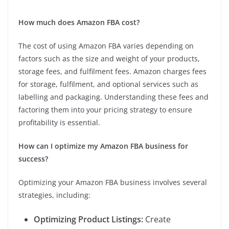
How much does Amazon FBA cost?
The cost of using Amazon FBA varies depending on
factors such as the size and weight of your products,
storage fees, and fulfilment fees. Amazon charges fees
for storage, fulfilment, and optional services such as
labelling and packaging. Understanding these fees and
factoring them into your pricing strategy to ensure
profitability is essential.
How can I optimize my Amazon FBA business for
success?
Optimizing your Amazon FBA business involves several
strategies, including:
Optimizing Product Listings:
Create