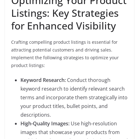
Optimizing Your Product
Listings: Key Strategies
for Enhanced Visibility
Crafting compelling product listings is essential for
attracting potential customers and driving sales.
Implement the following strategies to optimize your
product listings:
Keyword Research:
Conduct thorough
keyword research to identify relevant search
terms and incorporate them strategically into
your product titles, bullet points, and
descriptions.
High-Quality Images:
Use high-resolution
images that showcase your products from