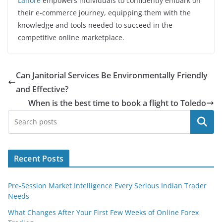
Lahore
empowers individuals to confidently embark on
their e-commerce journey, equipping them with the
knowledge and tools needed to succeed in the
competitive online marketplace.
Can Janitorial Services Be Environmentally Friendly
and Effective?
When is the best time to book a flight to Toledo
Search
Recent Posts
Pre-Session Market Intelligence Every Serious Indian Trader
Needs
What Changes After Your First Few Weeks of Online Forex