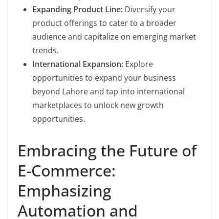
Expanding Product Line:
Diversify your
product offerings to cater to a broader
audience and capitalize on emerging market
trends.
International Expansion:
Explore
opportunities to expand your business
beyond Lahore and tap into international
marketplaces to unlock new growth
opportunities.
Embracing the Future of
E-Commerce:
Emphasizing
Automation and