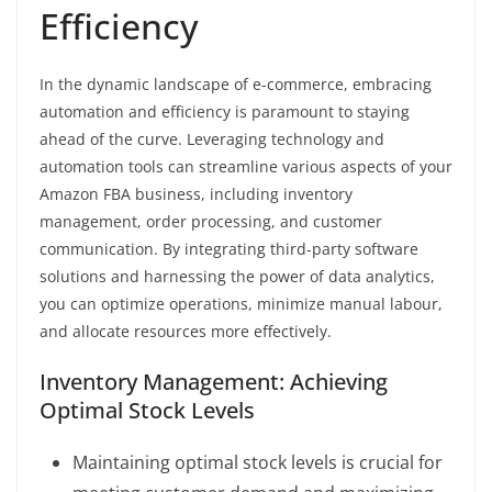
Efficiency
In the dynamic landscape of e-commerce, embracing
automation and efficiency is paramount to staying
ahead of the curve. Leveraging technology and
automation tools can streamline various aspects of your
Amazon FBA business, including inventory
management, order processing, and customer
communication. By integrating third-party software
solutions and harnessing the power of data analytics,
you can optimize operations, minimize manual labour,
and allocate resources more effectively.
Inventory Management: Achieving
Optimal Stock Levels
Maintaining optimal stock levels is crucial for