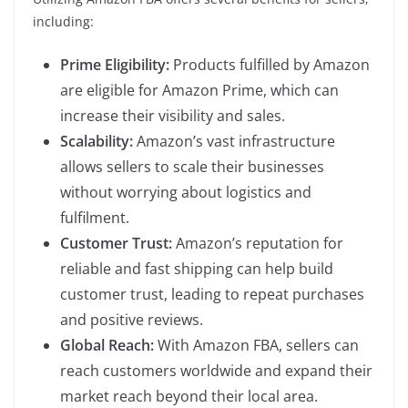
including:
Prime Eligibility:
Products fulfilled by Amazon
are eligible for Amazon Prime, which can
increase their visibility and sales.
Scalability:
Amazon’s vast infrastructure
allows sellers to scale their businesses
without worrying about logistics and
fulfilment.
Customer Trust:
Amazon’s reputation for
reliable and fast shipping can help build
customer trust, leading to repeat purchases
and positive reviews.
Global Reach:
With Amazon FBA, sellers can
reach customers worldwide and expand their
market reach beyond their local area.