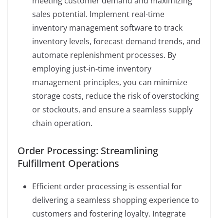
meeting customer demand and maximizing
sales potential. Implement real-time
inventory management software to track
inventory levels, forecast demand trends, and
automate replenishment processes. By
employing just-in-time inventory
management principles, you can minimize
storage costs, reduce the risk of overstocking
or stockouts, and ensure a seamless supply
chain operation.
Order Processing: Streamlining
Fulfillment Operations
Efficient order processing is essential for
delivering a seamless shopping experience to
customers and fostering loyalty. Integrate