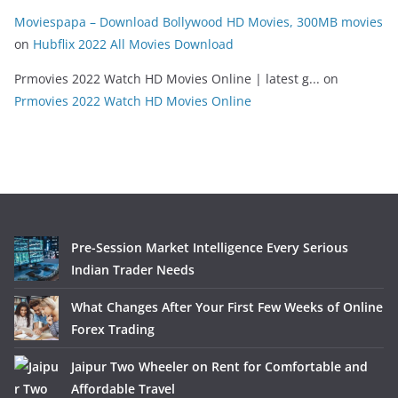
Moviespapa – Download Bollywood HD Movies, 300MB movies
on
Hubflix 2022 All Movies Download
Prmovies 2022 Watch HD Movies Online | latest g...
on
Prmovies 2022 Watch HD Movies Online
Pre-Session Market Intelligence Every Serious
Indian Trader Needs
What Changes After Your First Few Weeks of Online
Forex Trading
Jaipur Two Wheeler on Rent for Comfortable and
Affordable Travel