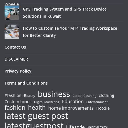
GPS Tracking System and GPS Track Device
Solutions in Kuwait
How to Customise Your MT4 Trading Workspace
for Better Clarity
Contact Us
DISCLAIMER
Privacy Policy
Terms and Conditions
business
#fashion
clothing
Beauty
Carpet Cleaning
Education
Custom boxes
Entertainment
Digital Marketing
fashion
health
home improvements
Hoodie
latest guest post
latestguestpost
services
Lifestyle