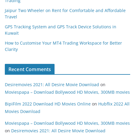
Trading
Jaipur Two Wheeler on Rent for Comfortable and Affordable
Travel
GPS Tracking System and GPS Track Device Solutions in
Kuwait
How to Customise Your MT4 Trading Workspace for Better
Clarity
Recent Comments
Desiremovies 2021: All Desire Movie Download
on
Moviespapa – Download Bollywood HD Movies, 300MB movies
BipiFilm 2022 Download HD Movies Online
on
Hubflix 2022 All
Movies Download
Moviespapa – Download Bollywood HD Movies, 300MB movies
on
Desiremovies 2021: All Desire Movie Download