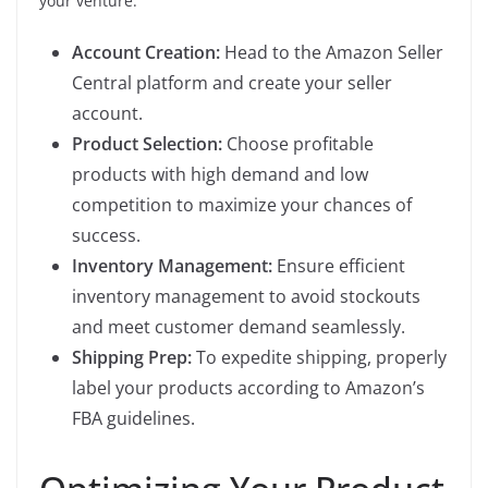
your venture:
Account Creation:
Head to the Amazon Seller
Central platform and create your seller
account.
Product Selection:
Choose profitable
products with high demand and low
competition to maximize your chances of
success.
Inventory Management:
Ensure efficient
inventory management to avoid stockouts
and meet customer demand seamlessly.
Shipping Prep:
To expedite shipping, properly
label your products according to Amazon’s
FBA guidelines.