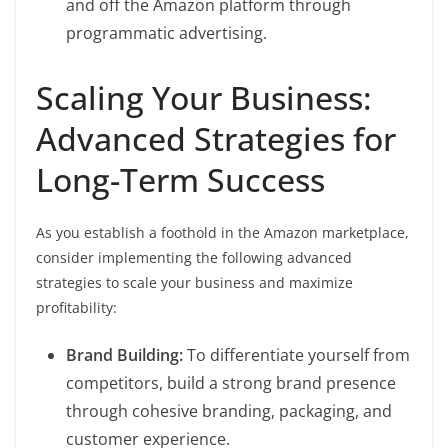
and off the Amazon platform through
programmatic advertising.
Scaling Your Business:
Advanced Strategies for
Long-Term Success
As you establish a foothold in the Amazon marketplace,
consider implementing the following advanced
strategies to scale your business and maximize
profitability:
Brand Building:
To differentiate yourself from
competitors, build a strong brand presence
through cohesive branding, packaging, and
customer experience.