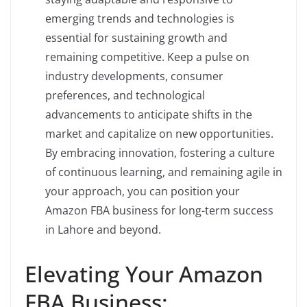
emerging trends and technologies is
essential for sustaining growth and
remaining competitive. Keep a pulse on
industry developments, consumer
preferences, and technological
advancements to anticipate shifts in the
market and capitalize on new opportunities.
By embracing innovation, fostering a culture
of continuous learning, and remaining agile in
your approach, you can position your
Amazon FBA business for long-term success
in Lahore and beyond.
Elevating Your Amazon
FBA Business: