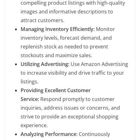
compelling product listings with high-quality
images and informative descriptions to
attract customers.
Managing Inventory Efficiently:
Monitor
inventory levels, forecast demand, and
replenish stock as needed to prevent
stockouts and maximize sales.
Utilizing Advertising:
Use Amazon Advertising
to increase visibility and drive traffic to your
listings.
Providing Excellent Customer
Service:
Respond promptly to customer
inquiries, address issues or concerns, and
strive to provide an exceptional shopping
experience.
Analyzing Performance:
Continuously