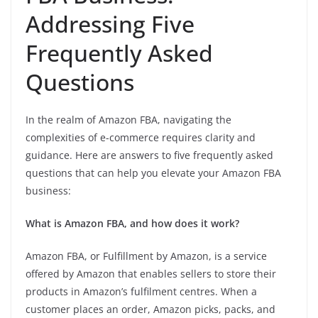
Addressing Five
Frequently Asked
Questions
In the realm of Amazon FBA, navigating the
complexities of e-commerce requires clarity and
guidance. Here are answers to five frequently asked
questions that can help you elevate your Amazon FBA
business:
What is Amazon FBA, and how does it work?
Amazon FBA, or Fulfillment by Amazon, is a service
offered by Amazon that enables sellers to store their
products in Amazon’s fulfilment centres. When a
customer places an order, Amazon picks, packs, and