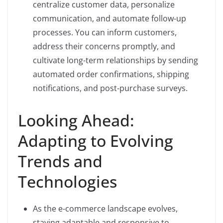
centralize customer data, personalize
communication, and automate follow-up
processes. You can inform customers,
address their concerns promptly, and
cultivate long-term relationships by sending
automated order confirmations, shipping
notifications, and post-purchase surveys.
Looking Ahead:
Adapting to Evolving
Trends and
Technologies
As the e-commerce landscape evolves,
staying adaptable and responsive to