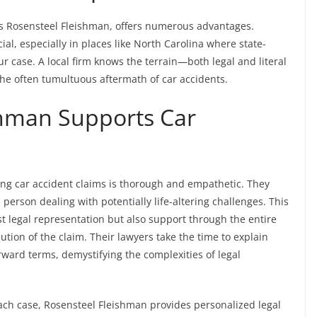
 as Rosensteel Fleishman, offers numerous advantages.
cial, especially in places like North Carolina where state-
our case. A local firm knows the terrain—both legal and literal
he often tumultuous aftermath of car accidents.
hman Supports Car
ng car accident claims is thorough and empathetic. They
 person dealing with potentially life-altering challenges. This
st legal representation but also support through the entire
lution of the claim. Their lawyers take the time to explain
rward terms, demystifying the complexities of legal
each case, Rosensteel Fleishman provides personalized legal