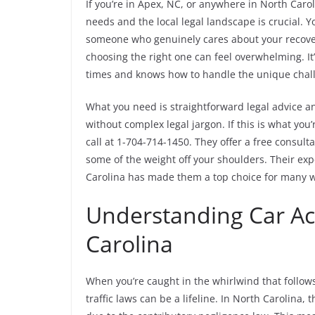
If you’re in Apex, NC, or anywhere in North Caro
needs and the local legal landscape is crucial. 
someone who genuinely cares about your recover
choosing the right one can feel overwhelming. It’
times and knows how to handle the unique chall
What you need is straightforward legal advice a
without complex legal jargon. If this is what you’
call at 1-704-714-1450. They offer a free consulta
some of the weight off your shoulders. Their exp
Carolina has made them a top choice for many wh
Understanding Car Ac
Carolina
When you’re caught in the whirlwind that follows
traffic laws can be a lifeline. In North Carolina,