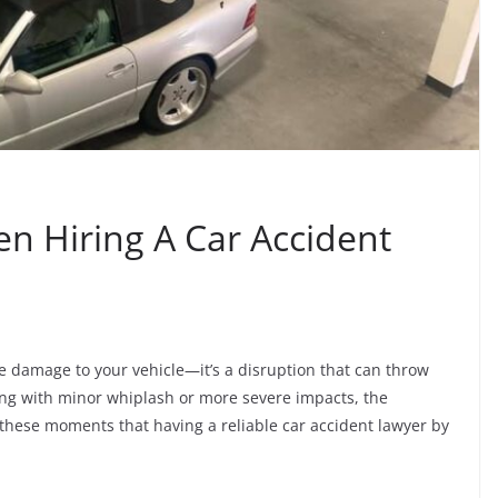
n Hiring A Car Accident
the damage to your vehicle—it’s a disruption that can throw
ling with minor whiplash or more severe impacts, the
n these moments that having a reliable car accident lawyer by