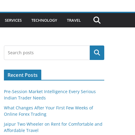
SERVICES
TECHNOLOGY
TRAVEL
Search
Recent Posts
Pre-Session Market Intelligence Every Serious
Indian Trader Needs
What Changes After Your First Few Weeks of
Online Forex Trading
Jaipur Two Wheeler on Rent for Comfortable and
Affordable Travel