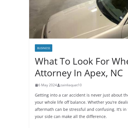
BUSINESS
What To Look For Whe
Attorney In Apex, NC
6 May 2024
zainliaquat10
Getting into a car accident is never just about 
your whole life off balance. Whether you’re dea
aftermath can be stressful and confusing. It’s i
your side can make all the difference.