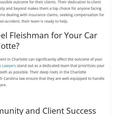
ossible outcome for their clients. Their dedication to client
nity and beyond makes them a top choice for anyone facing
u’re dealing with insurance claims, seeking compensation for
t-accident, their team is ready to help.
l Fleishman for Your Car
lotte?
dent in Charlotte can significantly affect the outcome of your
y Lawyers
stand out as a dedicated team that prioritizes your
oth as possible. Their deep roots in the Charlotte
 Carolina law ensure that they are well-equipped to handle
are.
nity and Client Success