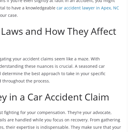
s if you’re even slightly at fault in an accident, you might
vital to have a knowledgeable
car accident lawyer in Apex, NC
our case.
c Laws and How They Affect
igating your accident claims seem like a maze. With
nderstanding these nuances is crucial. A seasoned car
d determine the best approach to take in your specific
ed throughout the process.
ey in a Car Accident Claim
st fighting for your compensation. They’re your advocate,
etails are handled while you focus on recovery. From gathering
s, their expertise is indispensable. They make sure that your