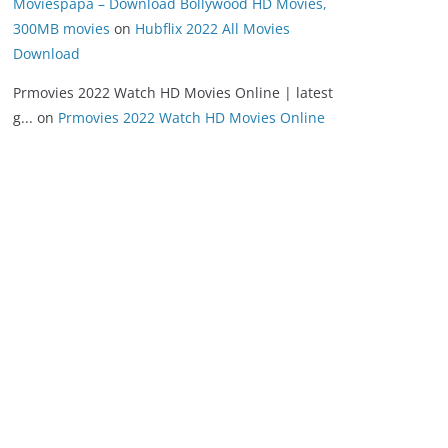
Moviespapa – Download Bollywood HD Movies,
300MB movies
on
Hubflix 2022 All Movies
Download
Prmovies 2022 Watch HD Movies Online | latest
g...
on
Prmovies 2022 Watch HD Movies Online