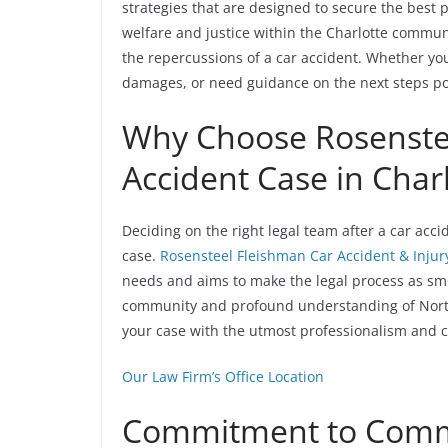
strategies that are designed to secure the best p
welfare and justice within the Charlotte commu
the repercussions of a car accident. Whether yo
damages, or need guidance on the next steps pos
Why Choose Rosenstee
Accident Case in Char
Deciding on the right legal team after a car acci
case.
Rosensteel Fleishman Car Accident & Injur
needs and aims to make the legal process as smo
community and profound understanding of North
your case with the utmost professionalism and c
Our Law Firm’s Office Location
Commitment to Commu