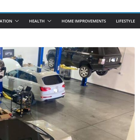
ATION
HEALTH
HOME IMPROVEMENTS
LIFESTYLE