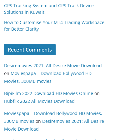
GPS Tracking System and GPS Track Device
Solutions in Kuwait
How to Customise Your MT4 Trading Workspace
for Better Clarity
Recent Comments
Desiremovies 2021: All Desire Movie Download
on
Moviespapa – Download Bollywood HD
Movies, 300MB movies
BipiFilm 2022 Download HD Movies Online
on
Hubflix 2022 All Movies Download
Moviespapa – Download Bollywood HD Movies,
300MB movies
on
Desiremovies 2021: All Desire
Movie Download