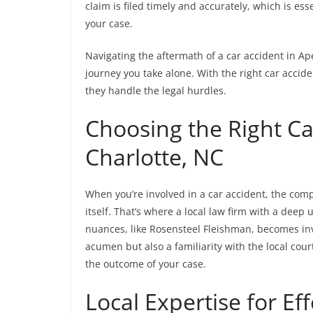
claim is filed timely and accurately, which is es
your case.
Navigating the aftermath of a car accident in Ap
journey you take alone. With the right car accid
they handle the legal hurdles.
Choosing the Right Ca
Charlotte, NC
When you’re involved in a car accident, the compl
itself. That’s where a local law firm with a deep
nuances, like Rosensteel Fleishman, becomes inv
acumen but also a familiarity with the local cou
the outcome of your case.
Local Expertise for Ef