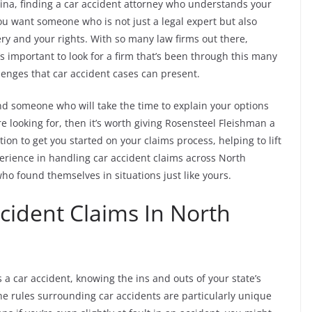
lina, finding a car accident attorney who understands your
You want someone who is not just a legal expert but also
y and your rights. With so many law firms out there,
s important to look for a firm that’s been through this many
enges that car accident cases can present.
nd someone who will take the time to explain your options
re looking for, then it’s worth giving Rosensteel Fleishman a
tion to get you started on your claims process, helping to lift
erience in handling car accident claims across North
o found themselves in situations just like yours.
cident Claims In North
 a car accident, knowing the ins and outs of your state’s
 the rules surrounding car accidents are particularly unique