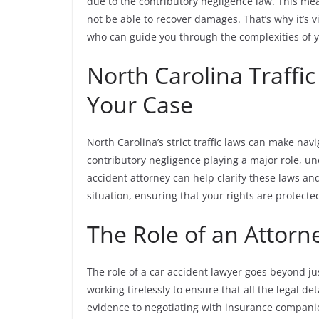
due to the contributory negligence law. This mean
not be able to recover damages. That’s why it’s 
who can guide you through the complexities of y
North Carolina Traffi
Your Case
North Carolina’s strict traffic laws can make nav
contributory negligence playing a major role, u
accident attorney can help clarify these laws an
situation, ensuring that your rights are protect
The Role of an Attorn
The role of a car accident lawyer goes beyond ju
working tirelessly to ensure that all the legal d
evidence to negotiating with insurance companie