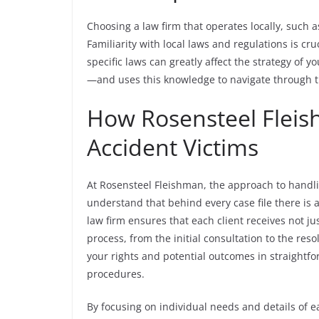
Choosing a law firm that operates locally, such
Familiarity with local laws and regulations is cru
specific laws can greatly affect the strategy of y
—and uses this knowledge to navigate through t
How Rosensteel Fleis
Accident Victims
At Rosensteel Fleishman, the approach to handli
understand that behind every case file there is a
law firm ensures that each client receives not ju
process, from the initial consultation to the reso
your rights and potential outcomes in straightfo
procedures.
By focusing on individual needs and details of 