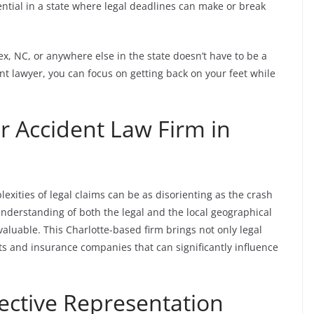
sential in a state where legal deadlines can make or break
ex, NC, or anywhere else in the state doesn’t have to be a
ent lawyer, you can focus on getting back on your feet while
r Accident Law Firm in
exities of legal claims can be as disorienting as the crash
 understanding of both the legal and the local geographical
aluable. This Charlotte-based firm brings not only legal
rts and insurance companies that can significantly influence
fective Representation