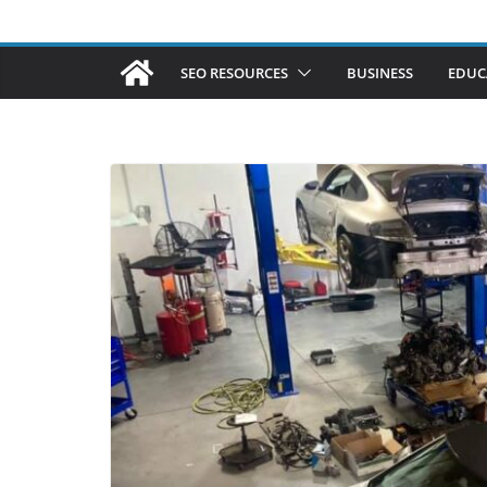
SEO RESOURCES
BUSINESS
EDUC