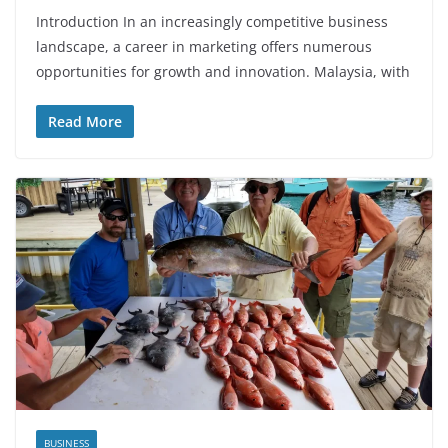
Introduction In an increasingly competitive business
landscape, a career in marketing offers numerous
opportunities for growth and innovation. Malaysia, with
Read More
BUSINESS