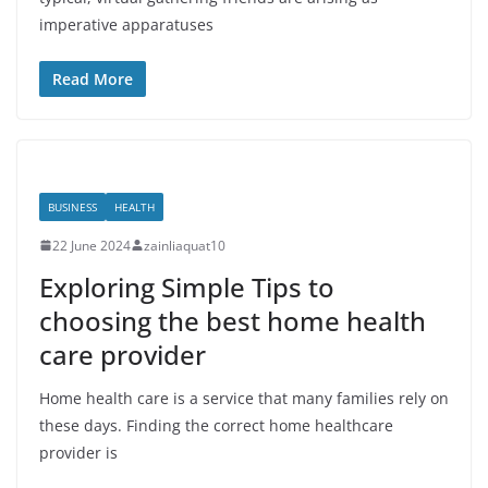
imperative apparatuses
Read More
BUSINESS
HEALTH
22 June 2024
zainliaquat10
Exploring Simple Tips to
choosing the best home health
care provider
Home health care is a service that many families rely on
these days. Finding the correct home healthcare
provider is