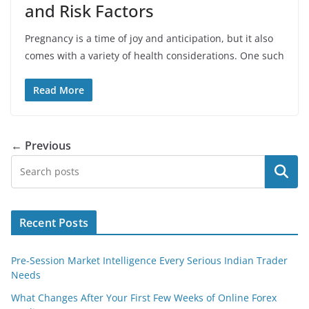
and Risk Factors
Pregnancy is a time of joy and anticipation, but it also
comes with a variety of health considerations. One such
Read More
← Previous
Search
Recent Posts
Pre-Session Market Intelligence Every Serious Indian Trader
Needs
What Changes After Your First Few Weeks of Online Forex