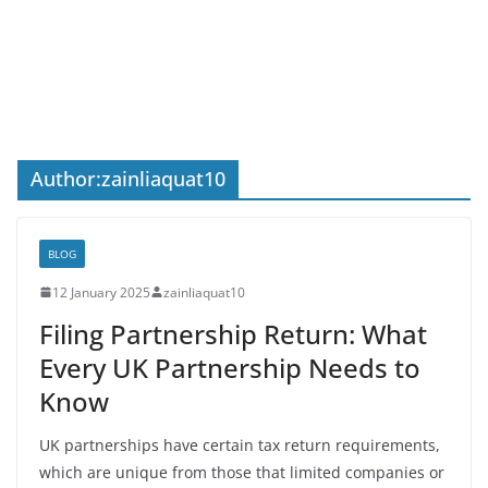
Author:
zainliaquat10
BLOG
12 January 2025
zainliaquat10
Filing Partnership Return: What
Every UK Partnership Needs to
Know
UK partnerships have certain tax return requirements,
which are unique from those that limited companies or