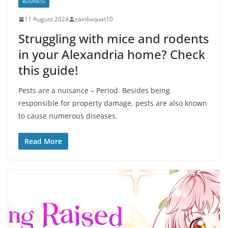
BUSINESS
11 August 2024
zainliaquat10
Struggling with mice and rodents
in your Alexandria home? Check
this guide!
Pests are a nuisance – Period. Besides being
responsible for property damage, pests are also known
to cause numerous diseases.
Read More