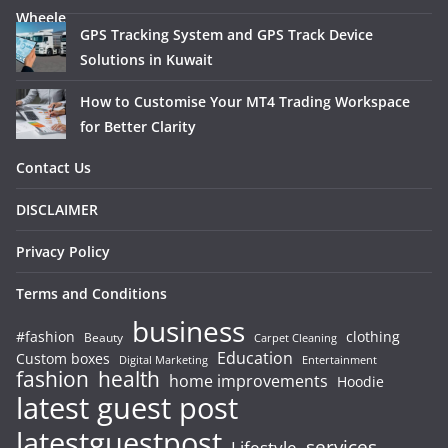
GPS Tracking System and GPS Track Device
Solutions in Kuwait
How to Customise Your MT4 Trading Workspace
for Better Clarity
Contact Us
DISCLAIMER
Privacy Policy
Terms and Conditions
business
#fashion
clothing
Beauty
Carpet Cleaning
Education
Custom boxes
Entertainment
Digital Marketing
fashion
health
home improvements
Hoodie
latest guest post
latestguestpost
services
Lifestyle