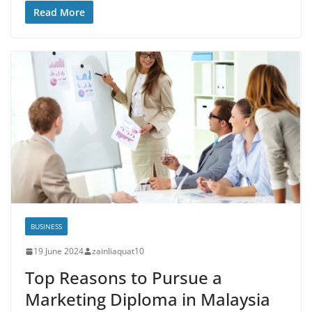
Read More
BUSINESS
19 June 2024
zainliaquat10
Top Reasons to Pursue a
Marketing Diploma in Malaysia