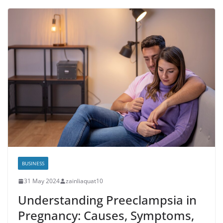
BUSINESS
31 May 2024
zainliaquat10
Understanding Preeclampsia in
Pregnancy: Causes, Symptoms,