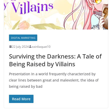
DIGITAL MARKETING
22 July 2024
zainliaquat10
Surviving the Darkness: A Tale of
Being Raised by Villains
Presentation In a world frequently characterized by
clear lines between great and malevolent, the idea of
being raised by bad
Read More