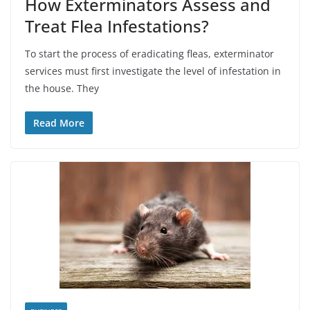
How Exterminators Assess and
Treat Flea Infestations?
To start the process of eradicating fleas, exterminator
services must first investigate the level of infestation in
the house. They
Read More