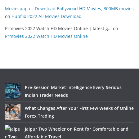
Moviespapa – Download Bollywood HD Movies, 300MB movies
on
Hubflix 2022 All Movies Download
Prmovies 2022 Watch HD Movies Online | latest g...
on
Prmovies 2022 Watch HD Movies Online
Pre-Session Market Intelligence Every Serious
Indian Trader Needs
What Changes After Your First Few Weeks of Online
Forex Trading
Jaipur Two Wheeler on Rent for Comfortable and
Affordable Travel