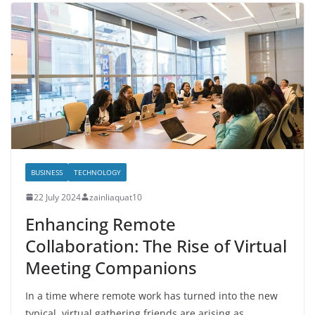
BUSINESS
TECHNOLOGY
22 July 2024
zainliaquat10
Enhancing Remote
Collaboration: The Rise of Virtual
Meeting Companions
In a time where remote work has turned into the new
typical, virtual gathering friends are arising as