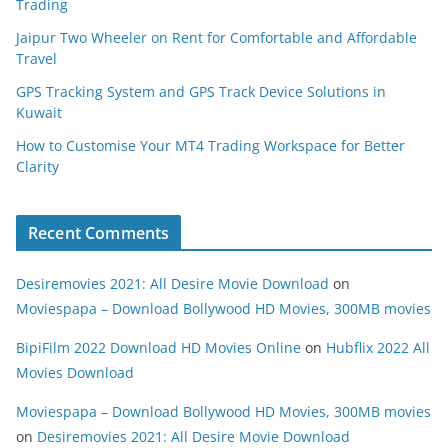
Trading
Jaipur Two Wheeler on Rent for Comfortable and Affordable
Travel
GPS Tracking System and GPS Track Device Solutions in
Kuwait
How to Customise Your MT4 Trading Workspace for Better
Clarity
Recent Comments
Desiremovies 2021: All Desire Movie Download
on
Moviespapa – Download Bollywood HD Movies, 300MB movies
BipiFilm 2022 Download HD Movies Online
on
Hubflix 2022 All
Movies Download
Moviespapa – Download Bollywood HD Movies, 300MB movies
on
Desiremovies 2021: All Desire Movie Download