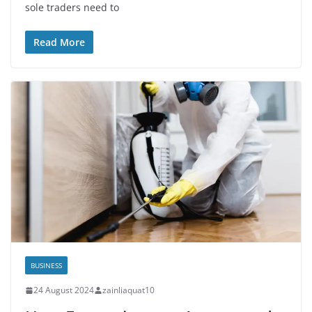
sole traders need to
Read More
BUSINESS
24 August 2024
zainliaquat10