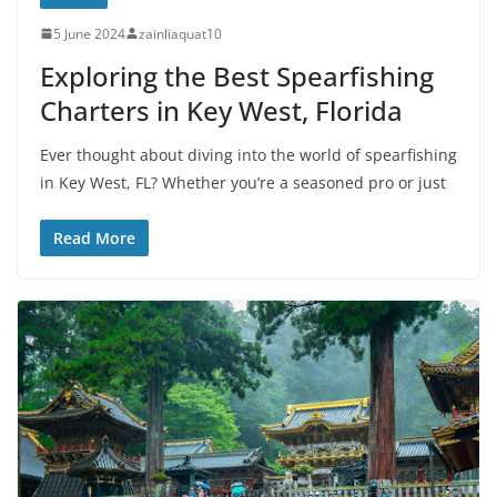
5 June 2024
zainliaquat10
Exploring the Best Spearfishing
Charters in Key West, Florida
Ever thought about diving into the world of spearfishing
in Key West, FL? Whether you’re a seasoned pro or just
Read More