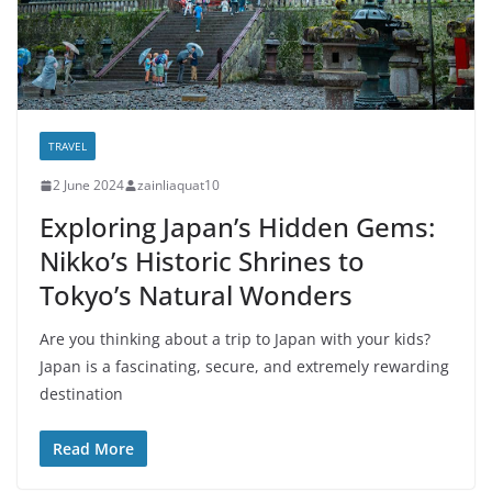
TRAVEL
2 June 2024
zainliaquat10
Exploring Japan’s Hidden Gems:
Nikko’s Historic Shrines to
Tokyo’s Natural Wonders
Are you thinking about a trip to Japan with your kids?
Japan is a fascinating, secure, and extremely rewarding
destination
Read More