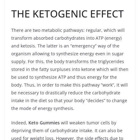
THE KETOGENIC EFFECT
There are two metabolic pathways: regular, which will
transform absorbed carbohydrates into ATP (energy)
and ketosis. The latter is an “emergency” way of the
organism allowing to synthesize energy even in sugar
supply. For this, the body transforms the triglycerides
stored in the fatty surpluses into ketone which will then
be used to synthesize ATP and thus energy for the
body. Thus, in order to make this pathway “work”, it will
be necessary to drastically reduce the carbohydrate
intake in the diet so that your body “decides” to change
the mode of energy synthesis.
Indeed,
Keto Gummies
will weaken tumor cells by
depriving them of carbohydrate intake. It can also be
used for weight loss. However, the side effects due to