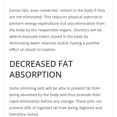
Excess fats, even converted, remain in the body if they
are not eliminated. This requires physical exercise to
perform energy expenditure but also elimination from
the body by the responsible organs. Diuretics will be
able to evacuate toxins stored in the body by
eliminating water reserves and/or having a positive
effect on blood circulation.
DECREASED FAT
ABSORPTION
Some slimming aids will be able to prevent fat from
being absorbed by the body and thus promote their
rapid elimination before any storage. These pills can
prevent 30% of ingested fat from being digested and
therefore stored.