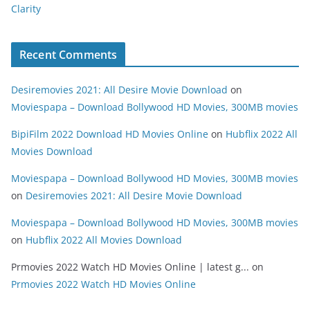
Clarity
Recent Comments
Desiremovies 2021: All Desire Movie Download
on
Moviespapa – Download Bollywood HD Movies, 300MB movies
BipiFilm 2022 Download HD Movies Online
on
Hubflix 2022 All
Movies Download
Moviespapa – Download Bollywood HD Movies, 300MB movies
on
Desiremovies 2021: All Desire Movie Download
Moviespapa – Download Bollywood HD Movies, 300MB movies
on
Hubflix 2022 All Movies Download
Prmovies 2022 Watch HD Movies Online | latest g...
on
Prmovies 2022 Watch HD Movies Online