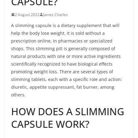
CAPSULE?
2 August 2022
James Charles
A slimming capsule is a dietary supplement that will
help the body lose weight. It is sold without a
prescription online, in pharmacies or specialized
shops. This slimming pill is generally composed of
natural products with one or more active ingredients
scientifically recognized to have biological effects
promoting weight loss. There are several types of
slimming tablets, each with a specific role and action:
diuretic, appetite suppressant, fat burner, among
others.
HOW DOES A SLIMMING
CAPSULE WORK?