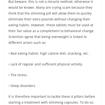
But beware, this is not a miracle method, otherwise it
would be known. Many are crying scam because they
think that the slimming pill will allow them to quickly
eliminate their extra pounds without changing their
eating habits. However, these tablets must be used at
their fair value as a complement to behavioral change.
Scientists agree that being overweight is linked to
different actors such as:
• Bad eating habits: high calorie diet, snacking, etc.
• Lack of regular and sufficient physical activity.
• The stress.
• Sleep disorders.
It is therefore important to tackle these 4 pillars before
starting a treatment with slimming capsules. To do so,