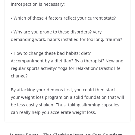
introspection is necessary:
• Which of these 4 factors reflect your current state?
• Why are you prone to these disorders? Very
demanding work, habits installed for too long, trauma?
• How to change these bad habits: diet?
Accompaniment by a dietitian? By a therapist? New and
regular sports activity? Yoga for relaxation? Drastic life
change?
By attacking your demons first, you could then start
your weight loss program on a solid foundation that will
be less easily shaken. Thus, taking slimming capsules
can really help you accelerate weight loss.