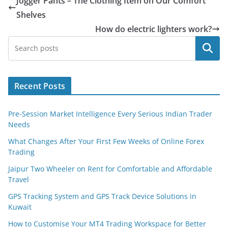
Jogger Pants – The Clothing Item on Our Comfort
Shelves
How do electric lighters work?
Search
Recent Posts
Pre-Session Market Intelligence Every Serious Indian Trader
Needs
What Changes After Your First Few Weeks of Online Forex
Trading
Jaipur Two Wheeler on Rent for Comfortable and Affordable
Travel
GPS Tracking System and GPS Track Device Solutions in
Kuwait
How to Customise Your MT4 Trading Workspace for Better