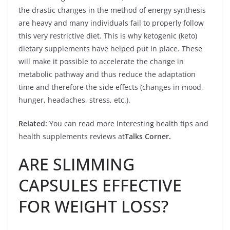
the drastic changes in the method of energy synthesis
are heavy and many individuals fail to properly follow
this very restrictive diet. This is why ketogenic (keto)
dietary supplements have helped put in place. These
will make it possible to accelerate the change in
metabolic pathway and thus reduce the adaptation
time and therefore the side effects (changes in mood,
hunger, headaches, stress, etc.).
Related:
You can read more interesting health tips and
health supplements reviews at
Talks Corner
.
ARE SLIMMING
CAPSULES EFFECTIVE
FOR WEIGHT LOSS?