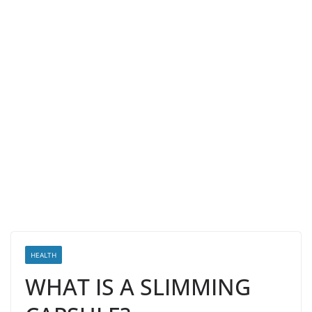
HEALTH
WHAT IS A SLIMMING