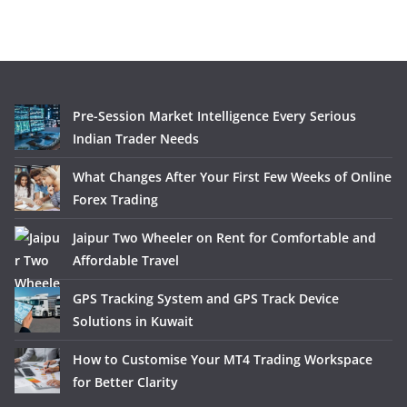
Pre-Session Market Intelligence Every Serious
Indian Trader Needs
What Changes After Your First Few Weeks of Online
Forex Trading
Jaipur Two Wheeler on Rent for Comfortable and
Affordable Travel
GPS Tracking System and GPS Track Device
Solutions in Kuwait
How to Customise Your MT4 Trading Workspace
for Better Clarity