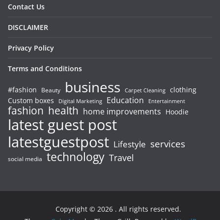
Contact Us
DISCLAIMER
Privacy Policy
Terms and Conditions
business
#fashion
clothing
Beauty
Carpet Cleaning
Education
Custom boxes
Entertainment
Digital Marketing
fashion
health
home improvements
Hoodie
latest guest post
latestguestpost
services
Lifestyle
technology
Travel
social media
Copyright © 2026
. All rights reserved.