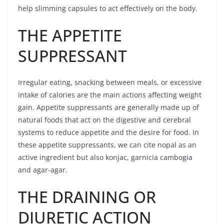
help slimming capsules to act effectively on the body.
THE APPETITE
SUPPRESSANT
Irregular eating, snacking between meals, or excessive
intake of calories are the main actions affecting weight
gain. Appetite suppressants are generally made up of
natural foods that act on the digestive and cerebral
systems to reduce appetite and the desire for food. In
these appetite suppressants, we can cite nopal as an
active ingredient but also konjac, garnicia cambogia
and agar-agar.
THE DRAINING OR
DIURETIC ACTION