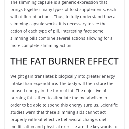
The slimming capsule is a generic expression that
brings together many types of food supplements, each
with different actions. Thus, to fully understand how a
slimming capsule works, it is necessary to see the
action of each type of pill. Interesting fact: some
slimming pills combine several actions allowing for a
more complete slimming action.
THE FAT BURNER EFFECT
Weight gain translates biologically into greater energy
intake than expenditure. The body will then store the
unused energy in the form of fat. The objective of
burning fat is then to stimulate the metabolism in
order to be able to spend this energy surplus. Scientific
studies warn that these slimming aids cannot act
properly without effective behavioral change: diet
modification and physical exercise are the key words to