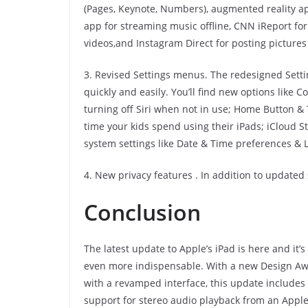
(Pages, Keynote, Numbers), augmented reality ap
app for streaming music offline, CNN iReport fo
videos,and Instagram Direct for posting pictures
3. Revised Settings menus. The redesigned Setti
quickly and easily. You’ll find new options like 
turning off Siri when not in use; Home Button 
time your kids spend using their iPads; iCloud S
system settings like Date & Time preferences & L
4. New privacy features . In addition to updated 
Conclusion
The latest update to Apple’s iPad is here and it’
even more indispensable. With a new Design Award
with a revamped interface, this update includes 
support for stereo audio playback from an Apple 