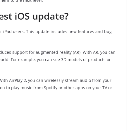
ent to the next level.
test iOS update?
or iPad users. This update includes new features and bug
roduces support for augmented reality (AR). With AR, you can
 world. For example, you can see 3D models of products or
 With AirPlay 2, you can wirelessly stream audio from your
you to play music from Spotify or other apps on your TV or