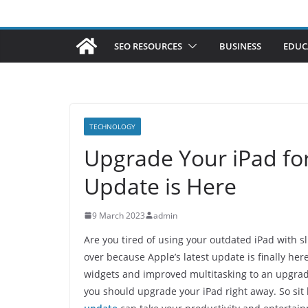
SEO RESOURCES
BUSINESS
EDUC
TECHNOLOGY
Upgrade Your iPad for
Update is Here
9 March 2023
admin
Are you tired of using your outdated iPad with s
over because Apple’s latest update is finally he
widgets and improved multitasking to an upgrade
you should upgrade your iPad right away. So sit 