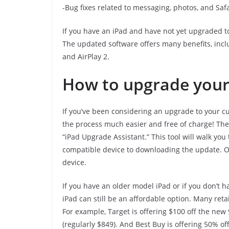
-Bug fixes related to messaging, photos, and Safa
If you have an iPad and have not yet upgraded t
The updated software offers many benefits, inc
and AirPlay 2.
How to upgrade your 
If you’ve been considering an upgrade to your c
the process much easier and free of charge! The 
“iPad Upgrade Assistant.” This tool will walk yo
compatible device to downloading the update. Onc
device.
If you have an older model iPad or if you don’t 
iPad can still be an affordable option. Many reta
For example, Target is offering $100 off the new 
(regularly $849). And Best Buy is offering 50% of