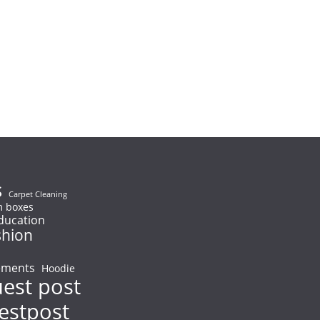
s
Carpet Cleaning
 boxes
ducation
shion
ements
Hoodie
uest post
uestpost