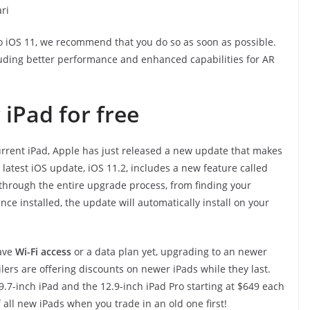
ri
o iOS 11, we recommend that you do so as soon as possible.
luding better performance and enhanced capabilities for AR
iPad for free
urrent iPad, Apple has just released a new update that makes
latest iOS update, iOS 11.2, includes a new feature called
u through the entire upgrade process, from finding your
e installed, the update will automatically install on your
have
Wi-Fi access
or a data plan yet, upgrading to an newer
ilers are offering discounts on newer iPads while they last.
9.7-inch iPad and the 12.9-inch iPad Pro starting at $649 each
f all new iPads when you trade in an old one first!