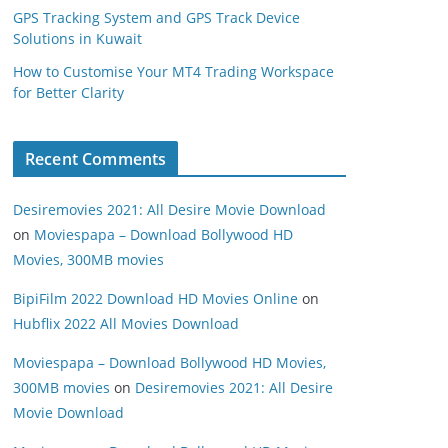
GPS Tracking System and GPS Track Device
Solutions in Kuwait
How to Customise Your MT4 Trading Workspace
for Better Clarity
Recent Comments
Desiremovies 2021: All Desire Movie Download
on
Moviespapa – Download Bollywood HD
Movies, 300MB movies
BipiFilm 2022 Download HD Movies Online
on
Hubflix 2022 All Movies Download
Moviespapa – Download Bollywood HD Movies,
300MB movies
on
Desiremovies 2021: All Desire
Movie Download