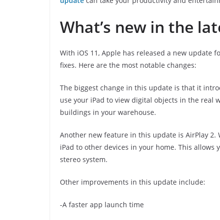
update
can take your productivity and entertainm
What’s new in the la
With iOS 11, Apple has released a new update f
fixes. Here are the most notable changes:
The biggest change in this update is that it int
use your iPad to view digital objects in the real
buildings in your warehouse.
Another new feature in this update is AirPlay 2.
iPad to other devices in your home. This allows 
stereo system.
Other improvements in this update include:
-A faster app launch time