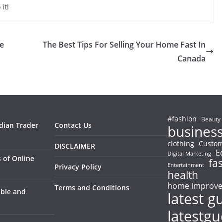
it!
se
The Best Tips For Selling Your Home Fast In
Canada
#fashion
Beauty
ndian Trader
Contact Us
busines
clothing
Custom
DISCLAIMER
E
Digital Marketing
 of Online
fa
Entertainment
Privacy Policy
health
home improv
Terms and Conditions
able and
latest g
latestg