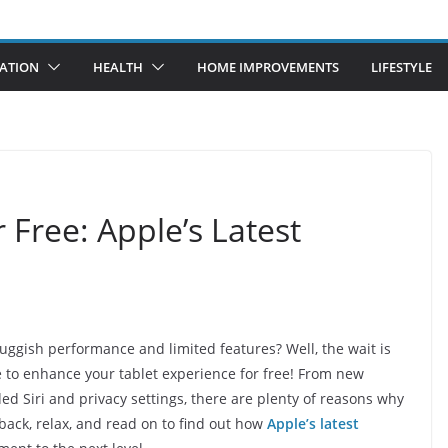
ATION
HEALTH
HOME IMPROVEMENTS
LIFESTYLE
 Free: Apple’s Latest
luggish performance and limited features? Well, the wait is
re to enhance your tablet experience for free! From new
d Siri and privacy settings, there are plenty of reasons why
back, relax, and read on to find out how
Apple’s latest