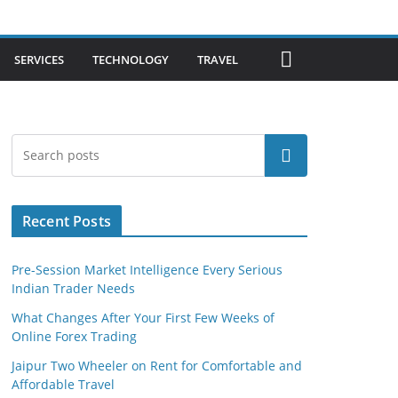
SERVICES
TECHNOLOGY
TRAVEL
Search
Recent Posts
Pre-Session Market Intelligence Every Serious
Indian Trader Needs
What Changes After Your First Few Weeks of
Online Forex Trading
Jaipur Two Wheeler on Rent for Comfortable and
Affordable Travel