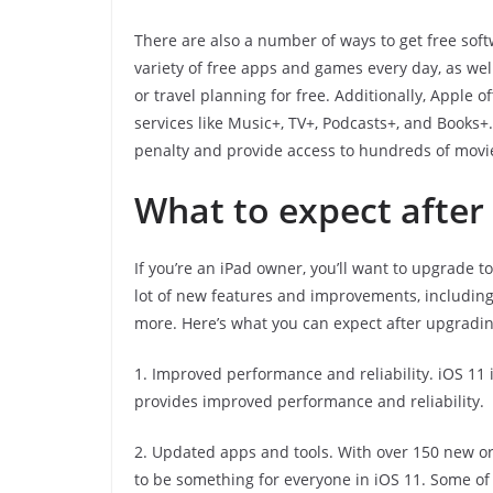
There are also a number of ways to get free sof
variety of free apps and games every day, as we
or travel planning for free. Additionally, Apple 
services like Music+, TV+, Podcasts+, and Books+
penalty and provide access to hundreds of movi
What to expect after
If you’re an iPad owner, you’ll want to upgrade t
lot of new features and improvements, includin
more. Here’s what you can expect after upgradin
1. Improved performance and reliability. iOS 11 
provides improved performance and reliability.
2. Updated apps and tools. With over 150 new or 
to be something for everyone in iOS 11. Some of