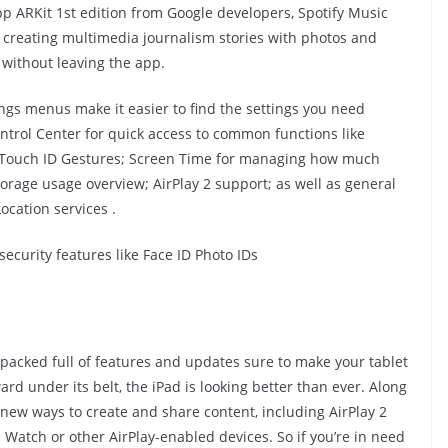
p ARKit 1st edition from Google developers, Spotify Music
r creating multimedia journalism stories with photos and
 without leaving the app.
ngs menus make it easier to find the settings you need
Control Center for quick access to common functions like
& Touch ID Gestures; Screen Time for managing how much
torage usage overview; AirPlay 2 support; as well as general
ocation services .
security features like Face ID Photo IDs
s packed full of features and updates sure to make your tablet
 under its belt, the iPad is looking better than ever. Along
new ways to create and share content, including AirPlay 2
Watch or other AirPlay-enabled devices. So if you’re in need