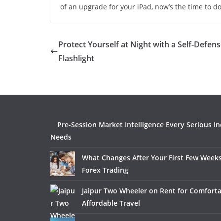
of an upgrade for your iPad, now’s the time to do 
Protect Yourself at Night with a Self-Defen
Flashlight
Pre-Session Market Intelligence Every Serious I
Needs
What Changes After Your First Few Weeks
Forex Trading
Jaipur Two Wheeler on Rent for Comfort
Affordable Travel