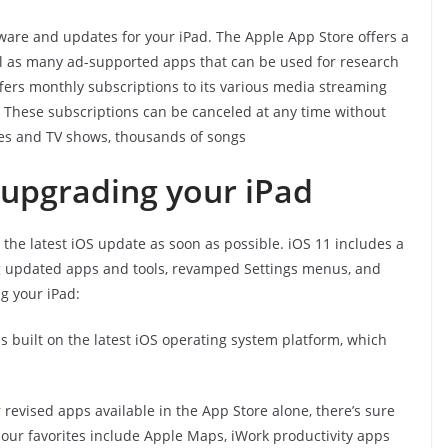
tware and updates for your iPad. The Apple App Store offers a
ll as many ad-supported apps that can be used for research
offers monthly subscriptions to its various media streaming
. These subscriptions can be canceled at any time without
es and TV shows, thousands of songs
 upgrading your iPad
o the latest iOS update as soon as possible. iOS 11 includes a
g updated apps and tools, revamped Settings menus, and
g your iPad:
is built on the latest iOS operating system platform, which
revised apps available in the App Store alone, there’s sure
 our favorites include Apple Maps, iWork productivity apps