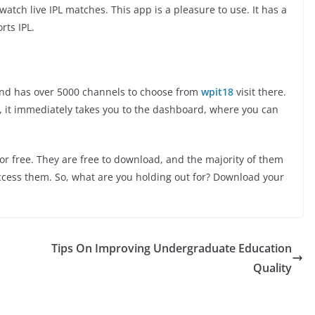
watch live IPL matches. This app is a pleasure to use. It has a
rts IPL.
 and has over 5000 channels to choose from
wpit18
visit there.
t, it immediately takes you to the dashboard, where you can
or free. They are free to download, and the majority of them
access them. So, what are you holding out for? Download your
Tips On Improving Undergraduate Education
Quality