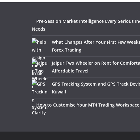
Pre-Session Market Intelligence Every Serious In
Needs
What Changes After Your First Few Weeks
Forex Trading
Jaipur Two Wheeler on Rent for Comfort
Affordable Travel
GPS Tracking System and GPS Track Devic
Kuwait
How to Customise Your MT4 Trading Workspace 
Clarity