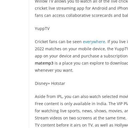
Willow TV allows you to watch all of the live cric
cricket live streaming app for Android and iPhone.
fans can access collaborative scorecards and ball
YuppTV
Cricket fans can be seen
everywhere
. If you liv
2022 matches on your mobile device, the YuppTV 
app on your device and purchase a subscription. 
matemp3
is a place you can explore to download
whenever you want.
Disney+ Hotstar
Aside from IPL, you can also watch selected mov
Free content is only available in India. The VIP P
for watching live sports, news, shows, movies, a
Stream videos on two screens at the same time, 
TV content before it airs on TV, as well as Holl