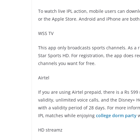
To watch live IPL action, mobile users can down
or the Apple Store. Android and iPhone are bot
WSS TV
This app only broadcasts sports channels. As a r
Star Sports HD. For registration, the app does r
channels you want for free.
Airtel
If you are using Airtel prepaid, there is a Rs 59
validity, unlimited voice calls, and the Disney+ 
with a validity period of 28 days. For more inform
IPL matches while enjoying
college dorm party
w
HD streamz