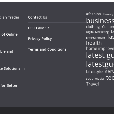
#fashion
Beauty
dian Trader
Contact Us
busines
clothing
Custom
DISCLAIMER
E
Digital Marketing
 of Online
fa
Entertainment
Privacy Policy
health
home improv
Terms and Conditions
able and
latest g
latestgu
e Solutions in
ser
Lifestyle
te
social media
Travel
for Better