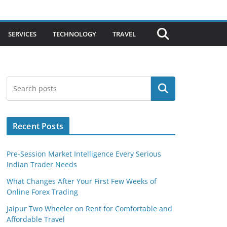
SERVICES
TECHNOLOGY
TRAVEL
Search
Recent Posts
Pre-Session Market Intelligence Every Serious
Indian Trader Needs
What Changes After Your First Few Weeks of
Online Forex Trading
Jaipur Two Wheeler on Rent for Comfortable and
Affordable Travel