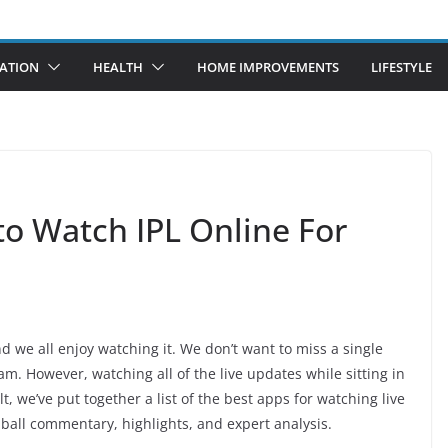
ATION
HEALTH
HOME IMPROVEMENTS
LIFESTYLE
 to Watch IPL Online For
d we all enjoy watching it. We don’t want to miss a single
m. However, watching all of the live updates while sitting in
lt, we’ve put together a list of the best apps for watching live
-ball commentary, highlights, and expert analysis.