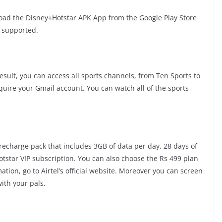
load the Disney+Hotstar APK App from the Google Play Store
h supported.
esult, you can access all sports channels, from Ten Sports to
equire your Gmail account. You can watch all of the sports
9 recharge pack that includes 3GB of data per day, 28 days of
Hotstar VIP subscription. You can also choose the Rs 499 plan
ation, go to Airtel’s official website. Moreover you can screen
ith your pals.