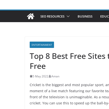
SEO RESOURCES
BUSINESS
EDUC
ENTERTAINMENT
Top 8 Best Free Sites
Free
5 May 2022
Aman
Cricket is the biggest and most popular sport, an
moment of a live match featuring our favorite tea
front of the television is unimaginable. As a resu
cricket. You can use this to speed up the ball-by