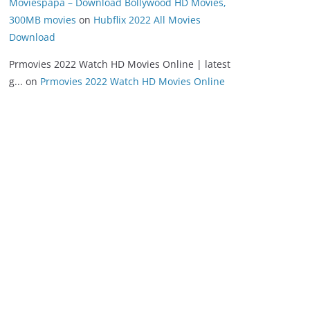
Moviespapa – Download Bollywood HD Movies,
300MB movies
on
Hubflix 2022 All Movies
Download
Prmovies 2022 Watch HD Movies Online | latest
g...
on
Prmovies 2022 Watch HD Movies Online