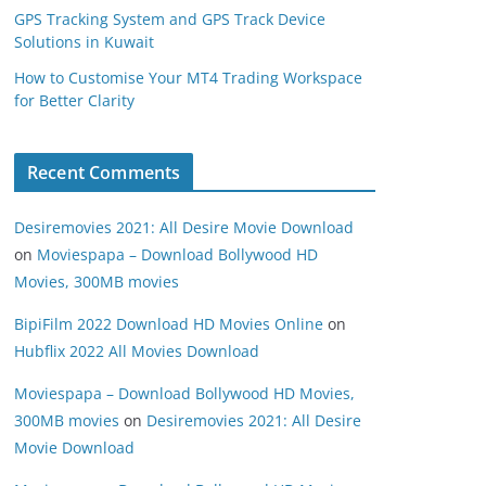
GPS Tracking System and GPS Track Device
Solutions in Kuwait
How to Customise Your MT4 Trading Workspace
for Better Clarity
Recent Comments
Desiremovies 2021: All Desire Movie Download
on
Moviespapa – Download Bollywood HD
Movies, 300MB movies
BipiFilm 2022 Download HD Movies Online
on
Hubflix 2022 All Movies Download
Moviespapa – Download Bollywood HD Movies,
300MB movies
on
Desiremovies 2021: All Desire
Movie Download