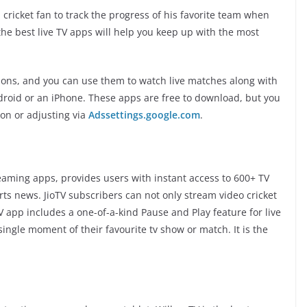
 a cricket fan to track the progress of his favorite team when
of the best live TV apps will help you keep up with the most
ptions, and you can use them to watch live matches along with
roid or an iPhone. These apps are free to download, but you
on or adjusting via
Adssettings.google.com
.
treaming apps, provides users with instant access to 600+ TV
orts news. JioTV subscribers can not only stream video cricket
oTV app includes a one-of-a-kind Pause and Play feature for live
ingle moment of their favourite tv show or match. It is the