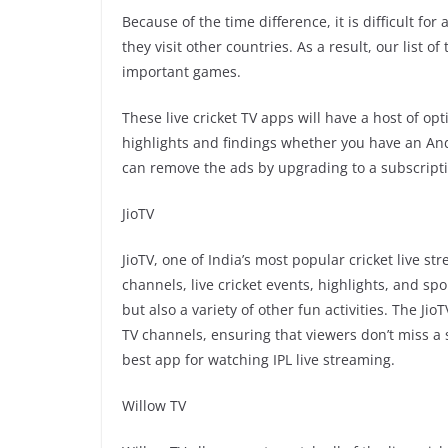
Because of the time difference, it is difficult for
they visit other countries. As a result, our list 
important games.
These live cricket TV apps will have a host of o
highlights and findings whether you have an And
can remove the ads by upgrading to a subscripti
JioTV
JioTV, one of India’s most popular cricket live s
channels, live cricket events, highlights, and sp
but also a variety of other fun activities. The Ji
TV channels, ensuring that viewers don’t miss a s
best app for watching IPL live streaming.
Willow TV