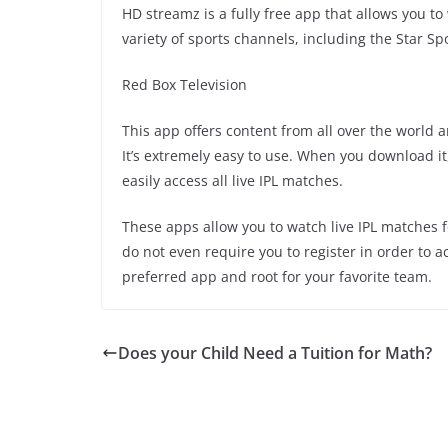
HD streamz is a fully free app that allows you to 
variety of sports channels, including the Star Spo
Red Box Television
This app offers content from all over the world
It’s extremely easy to use. When you download i
easily access all live IPL matches.
These apps allow you to watch live IPL matches f
do not even require you to register in order to 
preferred app and root for your favorite team.
Does your Child Need a Tuition for Math?