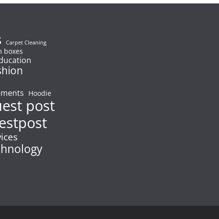
s
Carpet Cleaning
 boxes
ducation
shion
ements
Hoodie
uest post
estpost
vices
chnology