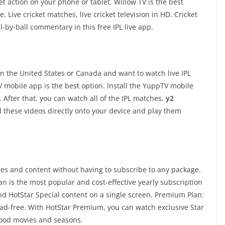
ket action on your phone or tablet. Willow TV is the best
 Live cricket matches, live cricket television in HD. Cricket
-by-ball commentary in this free IPL live app.
e in the United States or Canada and want to watch live IPL
mobile app is the best option. Install the YuppTV mobile
After that, you can watch all of the IPL matches.
y2
 these videos directly onto your device and play them
ies and content without having to subscribe to any package.
lan is the most popular and cost-effective yearly subscription
nd HotStar Special content on a single screen. Premium Plan:
ad-free. With HotStar Premium, you can watch exclusive Star
ywood movies and seasons.