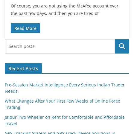
Of course, you are not using the McAfee account over
the past few days, and then you are tired of
Read More
Search
Recent Posts
Pre-Session Market Intelligence Every Serious Indian Trader
Needs
What Changes After Your First Few Weeks of Online Forex
Trading
Jaipur Two Wheeler on Rent for Comfortable and Affordable
Travel
GPS Tracking System and GPS Track Device Solutions in