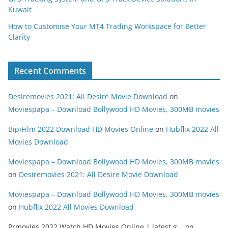
Kuwait
How to Customise Your MT4 Trading Workspace for Better
Clarity
Recent Comments
Desiremovies 2021: All Desire Movie Download
on
Moviespapa – Download Bollywood HD Movies, 300MB movies
BipiFilm 2022 Download HD Movies Online
on
Hubflix 2022 All
Movies Download
Moviespapa – Download Bollywood HD Movies, 300MB movies
on
Desiremovies 2021: All Desire Movie Download
Moviespapa – Download Bollywood HD Movies, 300MB movies
on
Hubflix 2022 All Movies Download
Prmovies 2022 Watch HD Movies Online | latest g...
on