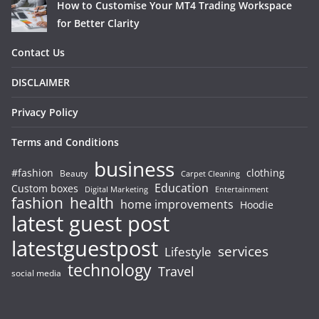
How to Customise Your MT4 Trading Workspace
for Better Clarity
Contact Us
DISCLAIMER
Privacy Policy
Terms and Conditions
business
#fashion
clothing
Beauty
Carpet Cleaning
Education
Custom boxes
Entertainment
Digital Marketing
fashion
health
home improvements
Hoodie
latest guest post
latestguestpost
services
Lifestyle
technology
Travel
social media