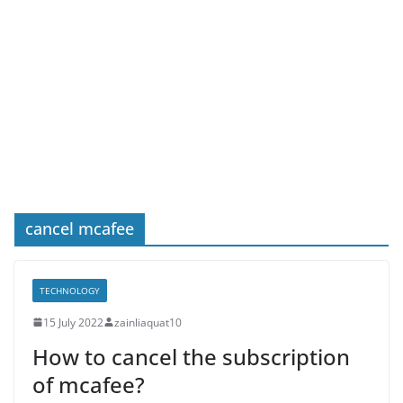
cancel mcafee
TECHNOLOGY
15 July 2022
zainliaquat10
How to cancel the subscription
of mcafee?