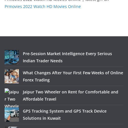
Prmovies 2022 Watch HD Movies Online
Pre-Session Market Intelligence Every Serious
Indian Trader Needs
What Changes After Your First Few Weeks of Online
Forex Trading
Jaipur Two Wheeler on Rent for Comfortable and
Affordable Travel
GPS Tracking System and GPS Track Device
Solutions in Kuwait