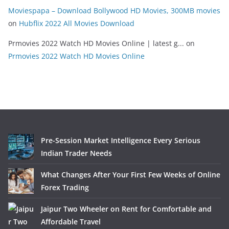
Moviespapa – Download Bollywood HD Movies, 300MB movies
on
Hubflix 2022 All Movies Download
Prmovies 2022 Watch HD Movies Online | latest g...
on
Prmovies 2022 Watch HD Movies Online
Pre-Session Market Intelligence Every Serious
Indian Trader Needs
What Changes After Your First Few Weeks of Online
Forex Trading
Jaipur Two Wheeler on Rent for Comfortable and
Affordable Travel