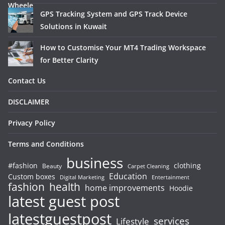
GPS Tracking System and GPS Track Device
Solutions in Kuwait
How to Customise Your MT4 Trading Workspace
for Better Clarity
Contact Us
DISCLAIMER
Privacy Policy
Terms and Conditions
business
#fashion
clothing
Beauty
Carpet Cleaning
Education
Custom boxes
Entertainment
Digital Marketing
fashion
health
home improvements
Hoodie
latest guest post
latestguestpost
services
Lifestyle