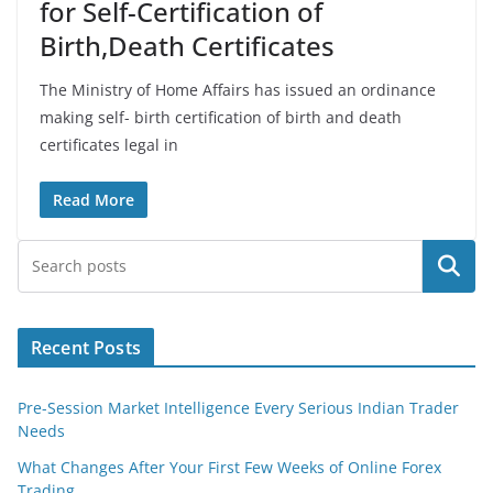
for Self-Certification of
Birth,Death Certificates
The Ministry of Home Affairs has issued an ordinance
making self- birth certification of birth and death
certificates legal in
Read More
Search
Recent Posts
Pre-Session Market Intelligence Every Serious Indian Trader
Needs
What Changes After Your First Few Weeks of Online Forex
Trading