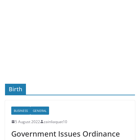
Birth
BUSINESS
GENERAL
5 August 2022
zainliaquat10
Government Issues Ordinance