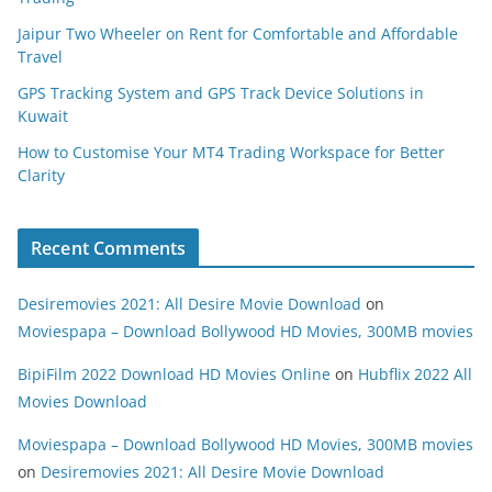
Jaipur Two Wheeler on Rent for Comfortable and Affordable
Travel
GPS Tracking System and GPS Track Device Solutions in
Kuwait
How to Customise Your MT4 Trading Workspace for Better
Clarity
Recent Comments
Desiremovies 2021: All Desire Movie Download
on
Moviespapa – Download Bollywood HD Movies, 300MB movies
BipiFilm 2022 Download HD Movies Online
on
Hubflix 2022 All
Movies Download
Moviespapa – Download Bollywood HD Movies, 300MB movies
on
Desiremovies 2021: All Desire Movie Download