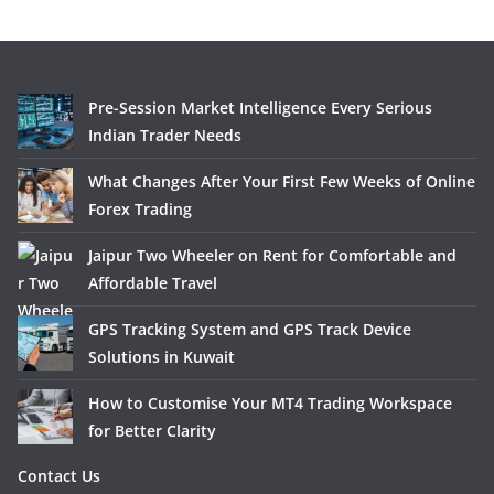
Pre-Session Market Intelligence Every Serious
Indian Trader Needs
What Changes After Your First Few Weeks of Online
Forex Trading
Jaipur Two Wheeler on Rent for Comfortable and
Affordable Travel
GPS Tracking System and GPS Track Device
Solutions in Kuwait
How to Customise Your MT4 Trading Workspace
for Better Clarity
Contact Us