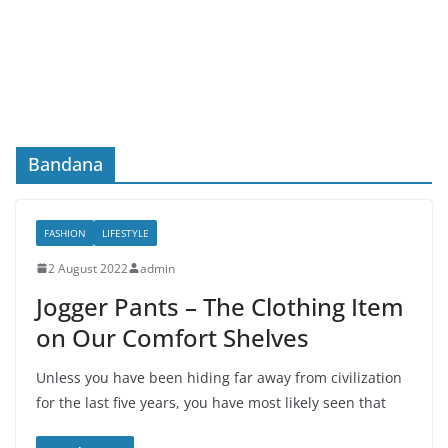
Bandana
FASHION
LIFESTYLE
2 August 2022
admin
Jogger Pants – The Clothing Item
on Our Comfort Shelves
Unless you have been hiding far away from civilization
for the last five years, you have most likely seen that