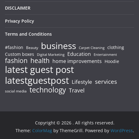
DISCLAIMER
Privacy Policy
Terms and Conditions
business
#fashion
clothing
Beauty
Carpet Cleaning
Education
Custom boxes
Entertainment
Digital Marketing
fashion
health
home improvements
Hoodie
latest guest post
latestguestpost
services
Lifestyle
technology
Travel
social media
Copyright © 2026
. All rights reserved.
Theme:
ColorMag
by ThemeGrill. Powered by
WordPress
.