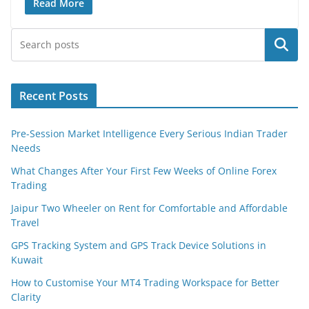
Read More
Search
Recent Posts
Pre-Session Market Intelligence Every Serious Indian Trader
Needs
What Changes After Your First Few Weeks of Online Forex
Trading
Jaipur Two Wheeler on Rent for Comfortable and Affordable
Travel
GPS Tracking System and GPS Track Device Solutions in
Kuwait
How to Customise Your MT4 Trading Workspace for Better
Clarity