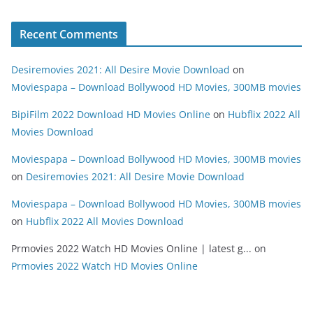
Recent Comments
Desiremovies 2021: All Desire Movie Download
on
Moviespapa – Download Bollywood HD Movies, 300MB movies
BipiFilm 2022 Download HD Movies Online
on
Hubflix 2022 All
Movies Download
Moviespapa – Download Bollywood HD Movies, 300MB movies
on
Desiremovies 2021: All Desire Movie Download
Moviespapa – Download Bollywood HD Movies, 300MB movies
on
Hubflix 2022 All Movies Download
Prmovies 2022 Watch HD Movies Online | latest g...
on
Prmovies 2022 Watch HD Movies Online