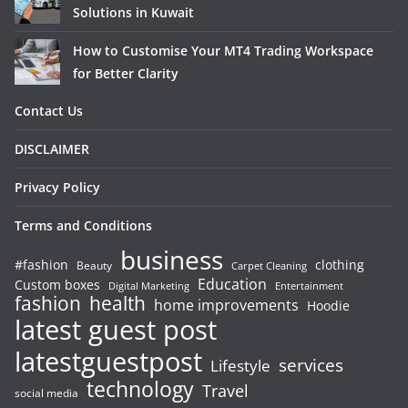
Solutions in Kuwait
How to Customise Your MT4 Trading Workspace
for Better Clarity
Contact Us
DISCLAIMER
Privacy Policy
Terms and Conditions
business
#fashion
clothing
Beauty
Carpet Cleaning
Education
Custom boxes
Entertainment
Digital Marketing
fashion
health
home improvements
Hoodie
latest guest post
latestguestpost
services
Lifestyle
technology
Travel
social media