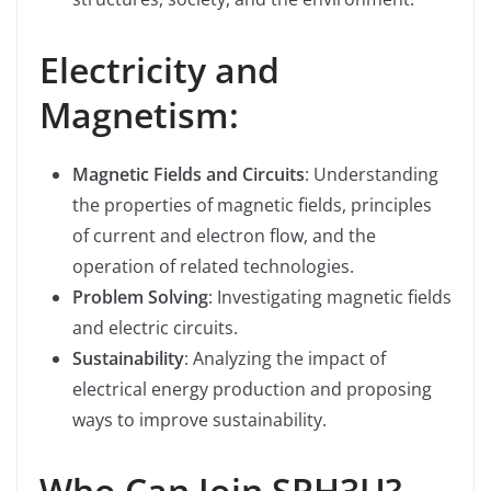
Electricity and
Magnetism:
Magnetic Fields and Circuits
: Understanding
the properties of magnetic fields, principles
of current and electron flow, and the
operation of related technologies.
Problem Solving
: Investigating magnetic fields
and electric circuits.
Sustainability
: Analyzing the impact of
electrical energy production and proposing
ways to improve sustainability.
Who Can Join SPH3U?