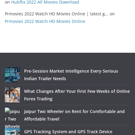
on
Hubflix 2022 All Movies Download
Prmovies 2022 Watch HD Movies Online | latest g...
on
Prmovies 2022 Watch HD Movies Online
Pre-Session Market Intelligence Every Serious
Indian Trader Needs
What Changes After Your First Few Weeks of Online
Forex Trading
Jaipur Two Wheeler on Rent for Comfortable and
Affordable Travel
GPS Tracking System and GPS Track Device