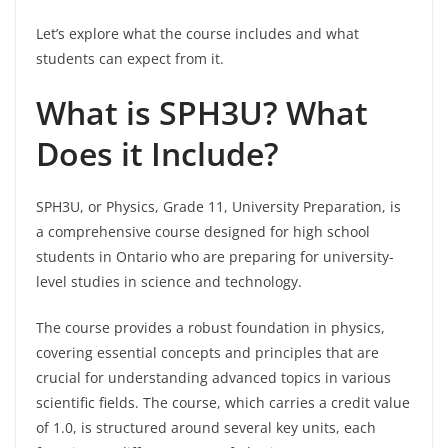
Let’s explore what the course includes and what
students can expect from it.
What is SPH3U? What
Does it Include?
SPH3U, or Physics, Grade 11, University Preparation, is
a comprehensive course designed for high school
students in Ontario who are preparing for university-
level studies in science and technology.
The course provides a robust foundation in physics,
covering essential concepts and principles that are
crucial for understanding advanced topics in various
scientific fields. The course, which carries a credit value
of 1.0, is structured around several key units, each