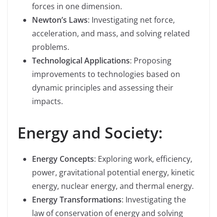
forces in one dimension.
Newton’s Laws
: Investigating net force,
acceleration, and mass, and solving related
problems.
Technological Applications
: Proposing
improvements to technologies based on
dynamic principles and assessing their
impacts.
Energy and Society:
Energy Concepts
: Exploring work, efficiency,
power, gravitational potential energy, kinetic
energy, nuclear energy, and thermal energy.
Energy Transformations
: Investigating the
law of conservation of energy and solving