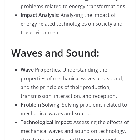
problems related to energy transformations.
Impact Analysis
: Analyzing the impact of
energy-related technologies on society and
the environment.
Waves and Sound:
Wave Properties
: Understanding the
properties of mechanical waves and sound,
and the principles of their production,
transmission, interaction, and reception.
Problem Solving
: Solving problems related to
mechanical waves and sound.
Technological Impact
: Assessing the effects of
mechanical waves and sound on technology,
structures, society, and the environment.