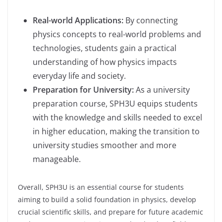
Real-world Applications:
By connecting
physics concepts to real-world problems and
technologies, students gain a practical
understanding of how physics impacts
everyday life and society.
Preparation for University:
As a university
preparation course, SPH3U equips students
with the knowledge and skills needed to excel
in higher education, making the transition to
university studies smoother and more
manageable.
Overall, SPH3U is an essential course for students
aiming to build a solid foundation in physics, develop
crucial scientific skills, and prepare for future academic