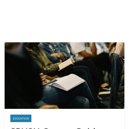
EDUCATION