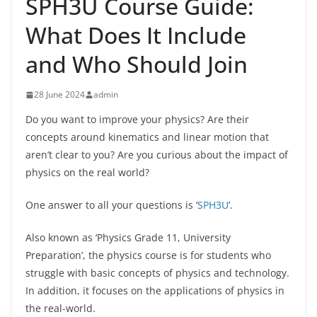
SPH3U Course Guide:
What Does It Include
and Who Should Join
28 June 2024
admin
Do you want to improve your physics? Are their
concepts around kinematics and linear motion that
aren’t clear to you? Are you curious about the impact of
physics on the real world?
One answer to all your questions is ‘
SPH3U
’.
Also known as ‘Physics Grade 11, University
Preparation’, the physics course is for students who
struggle with basic concepts of physics and technology.
In addition, it focuses on the applications of physics in
the real-world.