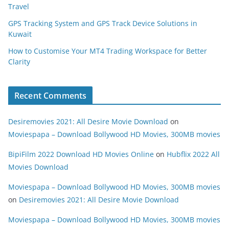
Travel
GPS Tracking System and GPS Track Device Solutions in
Kuwait
How to Customise Your MT4 Trading Workspace for Better
Clarity
Recent Comments
Desiremovies 2021: All Desire Movie Download
on
Moviespapa – Download Bollywood HD Movies, 300MB movies
BipiFilm 2022 Download HD Movies Online
on
Hubflix 2022 All
Movies Download
Moviespapa – Download Bollywood HD Movies, 300MB movies
on
Desiremovies 2021: All Desire Movie Download
Moviespapa – Download Bollywood HD Movies, 300MB movies