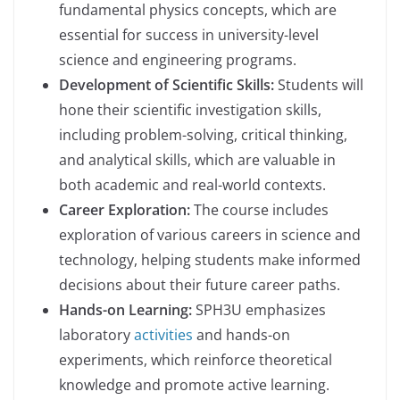
fundamental physics concepts, which are
essential for success in university-level
science and engineering programs.
Development of Scientific Skills:
Students will
hone their scientific investigation skills,
including problem-solving, critical thinking,
and analytical skills, which are valuable in
both academic and real-world contexts.
Career Exploration:
The course includes
exploration of various careers in science and
technology, helping students make informed
decisions about their future career paths.
Hands-on Learning:
SPH3U emphasizes
laboratory
activities
and hands-on
experiments, which reinforce theoretical
knowledge and promote active learning.