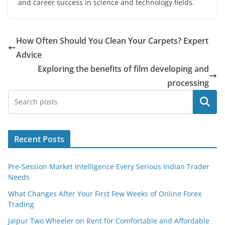
and career success in science and technology fields.
How Often Should You Clean Your Carpets? Expert
Advice
Exploring the benefits of film developing and
processing
Search
Recent Posts
Pre-Session Market Intelligence Every Serious Indian Trader
Needs
What Changes After Your First Few Weeks of Online Forex
Trading
Jaipur Two Wheeler on Rent for Comfortable and Affordable