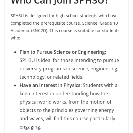
SPH3U is designed for high school students who have
completed the prerequisite course, Science, Grade 10
Academic (SNC2D). This course is suitable for students
who:
Plan to Pursue Science or Engineering:
SPH3U is ideal for those intending to pursue
university programs in science, engineering,
technology, or related fields.
Have an Interest in Physics:
Students with a
keen interest in understanding how the
physical world works, from the motion of
objects to the principles governing energy
and waves, will find this course particularly
engaging.