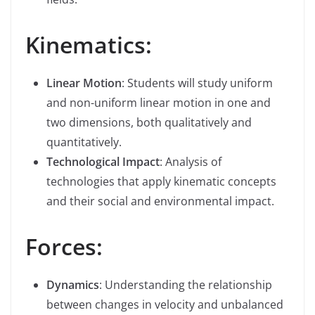
Kinematics:
Linear Motion
: Students will study uniform
and non-uniform linear motion in one and
two dimensions, both qualitatively and
quantitatively.
Technological Impact
: Analysis of
technologies that apply kinematic concepts
and their social and environmental impact.
Forces:
Dynamics
: Understanding the relationship
between changes in velocity and unbalanced