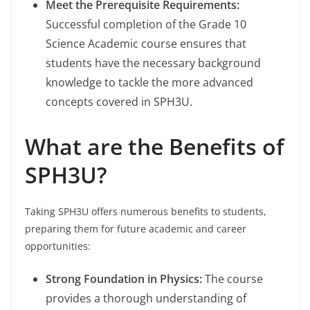
Meet the Prerequisite Requirements:
Successful completion of the Grade 10
Science Academic course ensures that
students have the necessary background
knowledge to tackle the more advanced
concepts covered in SPH3U.
What are the Benefits of
SPH3U?
Taking SPH3U offers numerous benefits to students,
preparing them for future academic and career
opportunities:
Strong Foundation in Physics:
The course
provides a thorough understanding of