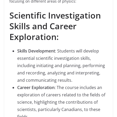
focusing on different areas of physics:
Scientific Investigation
Skills and Career
Exploration:
Skills Development
: Students will develop
essential scientific investigation skills,
including initiating and planning, performing
and recording, analyzing and interpreting,
and communicating results.
Career Exploration
: The course includes an
exploration of careers related to the fields of
science, highlighting the contributions of
scientists, particularly Canadians, to these
fields.