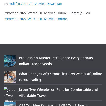
on
Hubflix 2022 All Movies Download
Prmovies 2022 Watch HD Movies Online | latest g...
on
Prmovies 2022 Watch HD Movies Online
Pre-Session Market Intelligence Every Serious
Indian Trader Needs
What Changes After Your First Few Weeks of Online
Forex Trading
Jaipur Two Wheeler on Rent for Comfortable and
Affordable Travel
GPS Tracking System and GPS Track Device