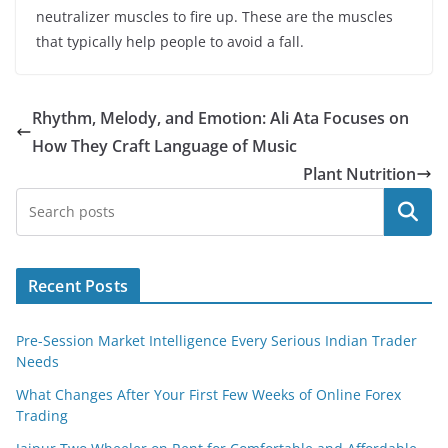
neutralizer muscles to fire up. These are the muscles
that typically help people to avoid a fall.
Rhythm, Melody, and Emotion: Ali Ata Focuses on
How They Craft Language of Music
Plant Nutrition
Search
Recent Posts
Pre-Session Market Intelligence Every Serious Indian Trader
Needs
What Changes After Your First Few Weeks of Online Forex
Trading