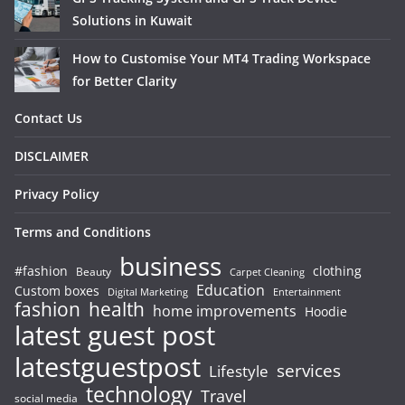
Solutions in Kuwait
How to Customise Your MT4 Trading Workspace
for Better Clarity
Contact Us
DISCLAIMER
Privacy Policy
Terms and Conditions
business
#fashion
clothing
Beauty
Carpet Cleaning
Education
Custom boxes
Entertainment
Digital Marketing
fashion
health
home improvements
Hoodie
latest guest post
latestguestpost
services
Lifestyle
technology
Travel
social media