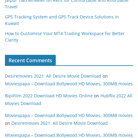
Jaipur Two Wheeler on Rent for Comfortable and Affordable
Travel
GPS Tracking System and GPS Track Device Solutions in
Kuwait
How to Customise Your MT4 Trading Workspace for Better
Clarity
Recent Comments
Desiremovies 2021: All Desire Movie Download
on
Moviespapa – Download Bollywood HD Movies, 300MB movies
BipiFilm 2022 Download HD Movies Online
on
Hubflix 2022 All
Movies Download
Moviespapa – Download Bollywood HD Movies, 300MB movies
on
Desiremovies 2021: All Desire Movie Download
Moviespapa – Download Bollywood HD Movies, 300MB movies