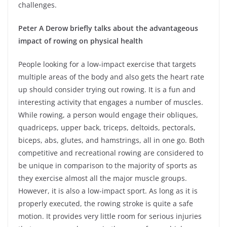
challenges.
Peter A Derow briefly talks about the advantageous
impact of rowing on physical health
People looking for a low-impact exercise that targets
multiple areas of the body and also gets the heart rate
up should consider trying out rowing. It is a fun and
interesting activity that engages a number of muscles.
While rowing, a person would engage their obliques,
quadriceps, upper back, triceps, deltoids, pectorals,
biceps, abs, glutes, and hamstrings, all in one go. Both
competitive and recreational rowing are considered to
be unique in comparison to the majority of sports as
they exercise almost all the major muscle groups.
However, it is also a low-impact sport. As long as it is
properly executed, the rowing stroke is quite a safe
motion. It provides very little room for serious injuries