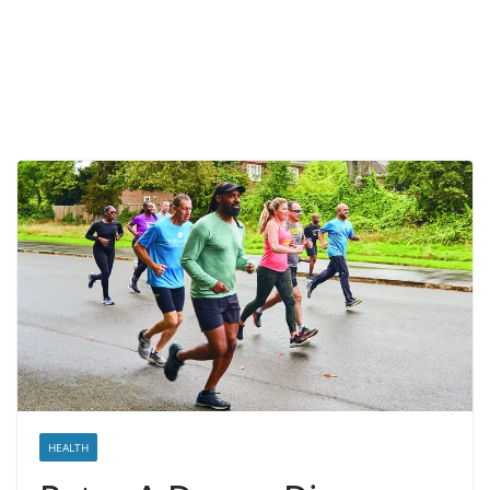
HEALTH