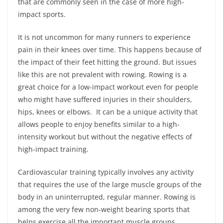
that are commonly seen in the case of more high-
impact sports.
It is not uncommon for many runners to experience
pain in their knees over time. This happens because of
the impact of their feet hitting the ground. But issues
like this are not prevalent with rowing. Rowing is a
great choice for a low-impact workout even for people
who might have suffered injuries in their shoulders,
hips, knees or elbows. It can be a unique activity that
allows people to enjoy benefits similar to a high-
intensity workout but without the negative effects of
high-impact training.
Cardiovascular training typically involves any activity
that requires the use of the large muscle groups of the
body in an uninterrupted, regular manner. Rowing is
among the very few non-weight bearing sports that
helps exercise all the important muscle groups.