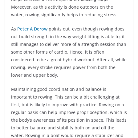
Moreover, as this activity is done outdoors on the
water, rowing significantly helps in reducing stress.
As
Peter A Derow
points out, even though rowing does
not build strength in the way weight lifting is able to, it
still manages to deliver more of a strength session than
some other forms of cardio. Hence, it is often
considered to be a great hybrid workout. After all, while
rowing, every stroke requires power from both the
lower and upper body.
Maintaining good coordination and balance is
important to rowing. This can be a bit challenging at
first, but is likely to improve with practice. Rowing on a
regular basis can help improve proprioception, which is
the body’s awareness of its position in space. This leads
to better balance and stability both on and off the
water. Rowing in a boat would require a stabilizer and