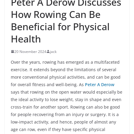
Peter A Derow Discusses
How Rowing Can Be
Beneficial for Physical
Health
20 November 2024
jack
Over the years, rowing has emerged as a multifaceted
exercise. It extends beyond the limitations of several
more conventional physical activities, and can be good
for overall fitness and well-being. As
Peter A Derow
says that rowing on the open water would especially be
the ideal activity to lose weight, stay in shape and even
cross-train for another sport. Rowing can also be good
for people recovering from an injury or surgery. It is a
low-impact activity, and hence, people of almost any
age can row, even if they have specific physical