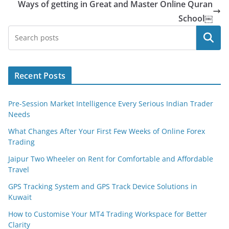
Ways of getting in Great and Master Online Quran
School￼
Search
Recent Posts
Pre-Session Market Intelligence Every Serious Indian Trader
Needs
What Changes After Your First Few Weeks of Online Forex
Trading
Jaipur Two Wheeler on Rent for Comfortable and Affordable
Travel
GPS Tracking System and GPS Track Device Solutions in
Kuwait
How to Customise Your MT4 Trading Workspace for Better
Clarity