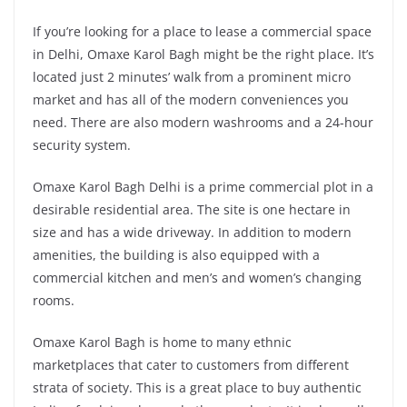
If you’re looking for a place to lease a commercial space
in Delhi, Omaxe Karol Bagh might be the right place. It’s
located just 2 minutes’ walk from a prominent micro
market and has all of the modern conveniences you
need. There are also modern washrooms and a 24-hour
security system.
Omaxe Karol Bagh Delhi is a prime commercial plot in a
desirable residential area. The site is one hectare in
size and has a wide driveway. In addition to modern
amenities, the building is also equipped with a
commercial kitchen and men’s and women’s changing
rooms.
Omaxe Karol Bagh is home to many ethnic
marketplaces that cater to customers from different
strata of society. This is a great place to buy authentic