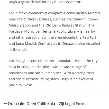
Bagh a great choice for any business venture.
The Omaxe commercial complex is conveniently located
near major thoroughfares, such as the Chandni Chowk
Metro Station and the Old Delhi Railway Station. The
Hardayal Municipal Heritage Public Library is nearby,
and other attractions in the area include the Red Fort
and Jama Masjid. Central cctv in Omaxe is also installed
at the mall.
Karol Bagh is one of the most popular areas in the city.
It’s a bustling marketplace with a wide range of
businesses and social amenities. With a strong road
and social infrastructure, Karol Bagh is an excellent
place to live in.
Quitclaim Deed California – Ziji Legal Forms