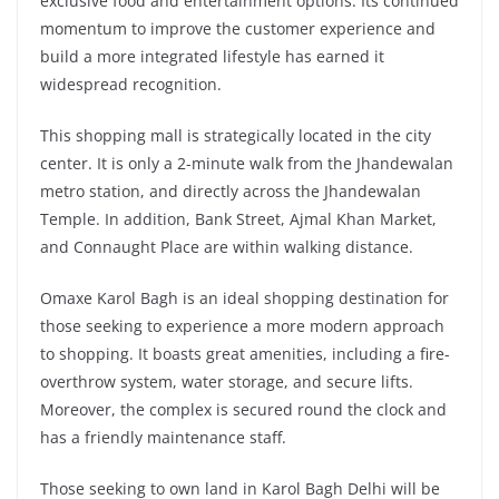
exclusive food and entertainment options. Its continued
momentum to improve the customer experience and
build a more integrated lifestyle has earned it
widespread recognition.
This shopping mall is strategically located in the city
center. It is only a 2-minute walk from the Jhandewalan
metro station, and directly across the Jhandewalan
Temple. In addition, Bank Street, Ajmal Khan Market,
and Connaught Place are within walking distance.
Omaxe Karol Bagh is an ideal shopping destination for
those seeking to experience a more modern approach
to shopping. It boasts great amenities, including a fire-
overthrow system, water storage, and secure lifts.
Moreover, the complex is secured round the clock and
has a friendly maintenance staff.
Those seeking to own land in Karol Bagh Delhi will be