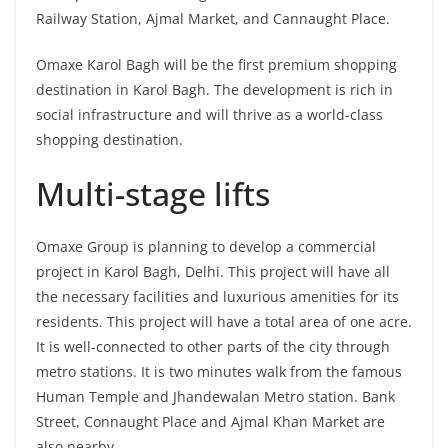
Railway Station, Ajmal Market, and Cannaught Place.
Omaxe Karol Bagh will be the first premium shopping
destination in Karol Bagh. The development is rich in
social infrastructure and will thrive as a world-class
shopping destination.
Multi-stage lifts
Omaxe Group is planning to develop a commercial
project in Karol Bagh, Delhi. This project will have all
the necessary facilities and luxurious amenities for its
residents. This project will have a total area of one acre.
It is well-connected to other parts of the city through
metro stations. It is two minutes walk from the famous
Human Temple and Jhandewalan Metro station. Bank
Street, Connaught Place and Ajmal Khan Market are
also nearby.