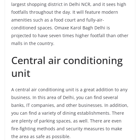
largest shopping district in Delhi NCR, and it sees high
footfalls throughout the day. It will feature modern
amenities such as a food court and fully-air-
conditioned spaces. Omaxe Karol Bagh Delhi is
projected to have seven times higher footfall than other
malls in the country.
Central air conditioning
unit
A central air conditioning unit is a great addition to any
business. In this area of Delhi, you can find several
banks, IT companies, and other businesses. In addition,
you can find a variety of dining establishments. There
are plenty of parking spaces, as well. There are even
fire-fighting methods and security measures to make
the area as safe as possible.