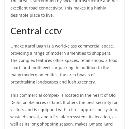
The area is surrounded by social infrastructure and has
excellent road connectivity. This makes it a highly
desirable place to live.
Central cctv
Omaxe Karol Bagh is a world-class commercial space,
providing a range of modern amenities to shoppers.
The complex features office spaces, retail shops, a food
court, and multilevel car parking. In addition to the
many modern amenities, the area boasts of
breathtaking landscapes and lush greenery.
This commercial complex is located in the heart of Old
Delhi, on 4.6 acres of land. It offers the best security for
visitors and is equipped with a fire suppression system,
waste disposal, and a fire alarm system. Its location, as
well as its long shopping season, makes Omaxe Karol