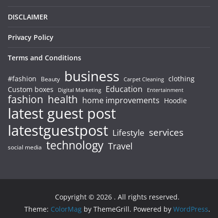
DISCLAIMER
Privacy Policy
Terms and Conditions
business
#fashion
clothing
Beauty
Carpet Cleaning
Education
Custom boxes
Entertainment
Digital Marketing
fashion
health
home improvements
Hoodie
latest guest post
latestguestpost
services
Lifestyle
technology
Travel
social media
Copyright © 2026
. All rights reserved.
Theme:
ColorMag
by ThemeGrill. Powered by
WordPress
.