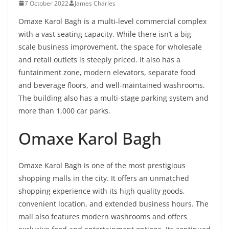
7 October 2022
James Charles
Omaxe Karol Bagh is a multi-level commercial complex
with a vast seating capacity. While there isn’t a big-
scale business improvement, the space for wholesale
and retail outlets is steeply priced. It also has a
funtainment zone, modern elevators, separate food
and beverage floors, and well-maintained washrooms.
The building also has a multi-stage parking system and
more than 1,000 car parks.
Omaxe Karol Bagh
Omaxe Karol Bagh is one of the most prestigious
shopping malls in the city. It offers an unmatched
shopping experience with its high quality goods,
convenient location, and extended business hours. The
mall also features modern washrooms and offers