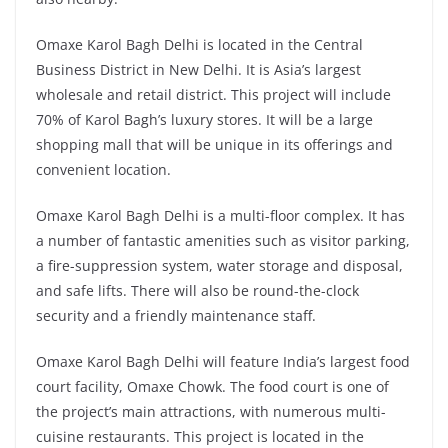
Omaxe Karol Bagh Delhi is located in the Central
Business District in New Delhi. It is Asia’s largest
wholesale and retail district. This project will include
70% of Karol Bagh’s luxury stores. It will be a large
shopping mall that will be unique in its offerings and
convenient location.
Omaxe Karol Bagh Delhi is a multi-floor complex. It has
a number of fantastic amenities such as visitor parking,
a fire-suppression system, water storage and disposal,
and safe lifts. There will also be round-the-clock
security and a friendly maintenance staff.
Omaxe Karol Bagh Delhi will feature India’s largest food
court facility, Omaxe Chowk. The food court is one of
the project’s main attractions, with numerous multi-
cuisine restaurants. This project is located in the