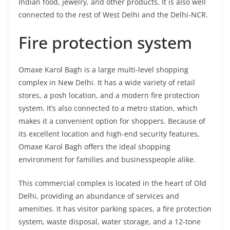
Indian food, jewelry, and other products. It is also well
connected to the rest of West Delhi and the Delhi-NCR.
Fire protection system
Omaxe Karol Bagh is a large multi-level shopping
complex in New Delhi. It has a wide variety of retail
stores, a posh location, and a modern fire protection
system. It’s also connected to a metro station, which
makes it a convenient option for shoppers. Because of
its excellent location and high-end security features,
Omaxe Karol Bagh offers the ideal shopping
environment for families and businesspeople alike.
This commercial complex is located in the heart of Old
Delhi, providing an abundance of services and
amenities. It has visitor parking spaces, a fire protection
system, waste disposal, water storage, and a 12-tone