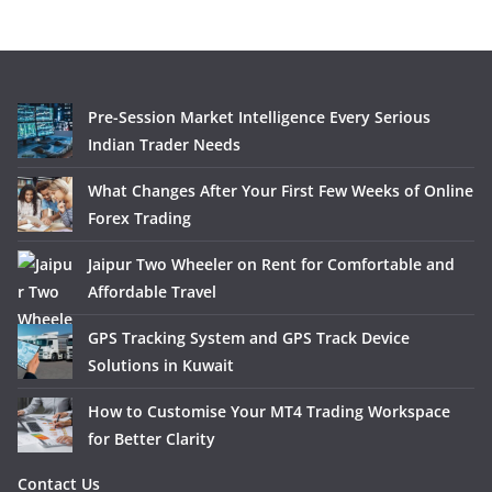
Pre-Session Market Intelligence Every Serious
Indian Trader Needs
What Changes After Your First Few Weeks of Online
Forex Trading
Jaipur Two Wheeler on Rent for Comfortable and
Affordable Travel
GPS Tracking System and GPS Track Device
Solutions in Kuwait
How to Customise Your MT4 Trading Workspace
for Better Clarity
Contact Us