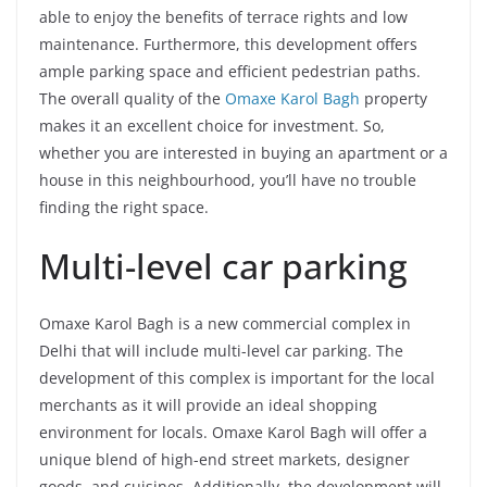
able to enjoy the benefits of terrace rights and low
maintenance. Furthermore, this development offers
ample parking space and efficient pedestrian paths.
The overall quality of the
Omaxe Karol Bagh
property
makes it an excellent choice for investment. So,
whether you are interested in buying an apartment or a
house in this neighbourhood, you’ll have no trouble
finding the right space.
Multi-level car parking
Omaxe Karol Bagh is a new commercial complex in
Delhi that will include multi-level car parking. The
development of this complex is important for the local
merchants as it will provide an ideal shopping
environment for locals. Omaxe Karol Bagh will offer a
unique blend of high-end street markets, designer
goods, and cuisines. Additionally, the development will