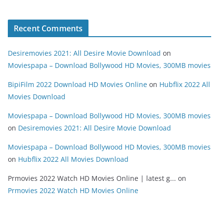
Recent Comments
Desiremovies 2021: All Desire Movie Download
on
Moviespapa – Download Bollywood HD Movies, 300MB movies
BipiFilm 2022 Download HD Movies Online
on
Hubflix 2022 All
Movies Download
Moviespapa – Download Bollywood HD Movies, 300MB movies
on
Desiremovies 2021: All Desire Movie Download
Moviespapa – Download Bollywood HD Movies, 300MB movies
on
Hubflix 2022 All Movies Download
Prmovies 2022 Watch HD Movies Online | latest g...
on
Prmovies 2022 Watch HD Movies Online