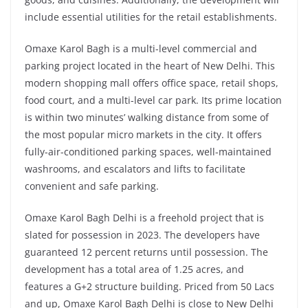
include essential utilities for the retail establishments.
Omaxe Karol Bagh is a multi-level commercial and
parking project located in the heart of New Delhi. This
modern shopping mall offers office space, retail shops,
food court, and a multi-level car park. Its prime location
is within two minutes’ walking distance from some of
the most popular micro markets in the city. It offers
fully-air-conditioned parking spaces, well-maintained
washrooms, and escalators and lifts to facilitate
convenient and safe parking.
Omaxe Karol Bagh Delhi is a freehold project that is
slated for possession in 2023. The developers have
guaranteed 12 percent returns until possession. The
development has a total area of 1.25 acres, and
features a G+2 structure building. Priced from 50 Lacs
and up, Omaxe Karol Bagh Delhi is close to New Delhi