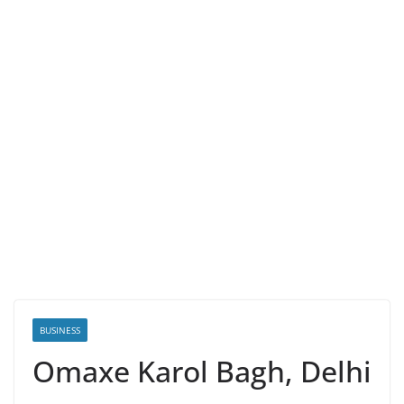
BUSINESS
Omaxe Karol Bagh, Delhi