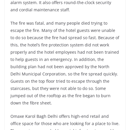
alarm system. It also offers round-the-clock security
and cordial maintenance staff.
The fire was fatal, and many people died trying to
escape the fire. Many of the hotel guests were unable
to do so because the fire had spread so fast. Because of
this, the hotel’s fire protection system did not work
properly and the hotel employees had not been trained
to help guests in an emergency. In addition, the
building plan had not been approved by the North
Delhi Municipal Corporation, so the fire spread quickly.
Guests on the top floor tried to escape through the
staircases, but they were not able to do so. Some
jumped out of the rooftop as the fire began to burn
down the fibre sheet.
Omaxe Karol Bagh Delhi offers high-end retail and
office space for those who are looking for a place to live.