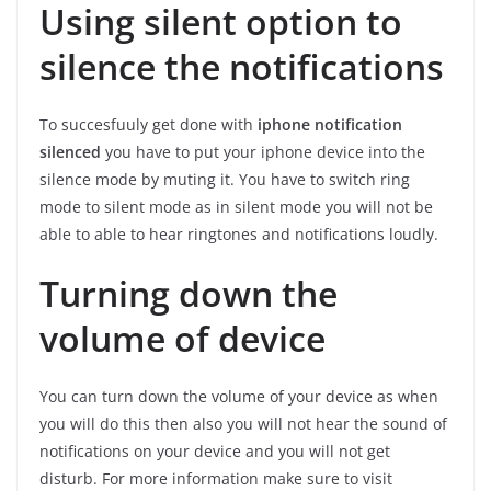
Using silent option to
silence the notifications
To succesfuuly get done with
iphone notification
silenced
you have to put your iphone device into the
silence mode by muting it. You have to switch ring
mode to silent mode as in silent mode you will not be
able to able to hear ringtones and notifications loudly.
Turning down the
volume of device
You can turn down the volume of your device as when
you will do this then also you will not hear the sound of
notifications on your device and you will not get
disturb. For more information make sure to visit