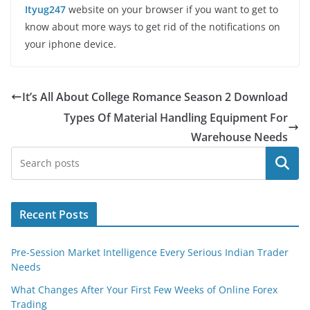
Ityug247
website on your browser if you want to get to
know about more ways to get rid of the notifications on
your iphone device.
It’s All About College Romance Season 2 Download
Types Of Material Handling Equipment For
Warehouse Needs
Search
Recent Posts
Pre-Session Market Intelligence Every Serious Indian Trader
Needs
What Changes After Your First Few Weeks of Online Forex
Trading