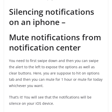
Silencing notifications
on an iphone –
Mute notifications from
notification center
You need to first swipe down and then you can swipe
the alert to the left to expose the options as well as
clear buttons. Here, you are suppose to hit on options
tab and then you can mute for 1 hour or mute for today
whichever you want.
That’s it! You will see that the notifications will be
silence on your iOS device.