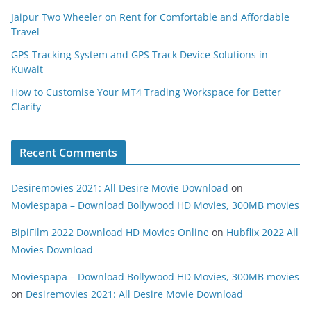
Jaipur Two Wheeler on Rent for Comfortable and Affordable
Travel
GPS Tracking System and GPS Track Device Solutions in
Kuwait
How to Customise Your MT4 Trading Workspace for Better
Clarity
Recent Comments
Desiremovies 2021: All Desire Movie Download
on
Moviespapa – Download Bollywood HD Movies, 300MB movies
BipiFilm 2022 Download HD Movies Online
on
Hubflix 2022 All
Movies Download
Moviespapa – Download Bollywood HD Movies, 300MB movies
on
Desiremovies 2021: All Desire Movie Download