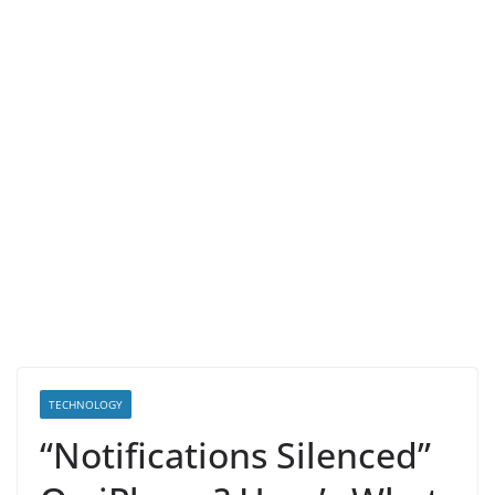
TECHNOLOGY
“Notifications Silenced”