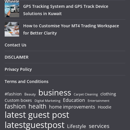
GPS Tracking System and GPS Track Device
Solutions in Kuwait
How to Customise Your MT4 Trading Workspace
for Better Clarity
Contact Us
DISCLAIMER
Privacy Policy
Terms and Conditions
business
#fashion
clothing
Beauty
Carpet Cleaning
Education
Custom boxes
Entertainment
Digital Marketing
fashion
health
home improvements
Hoodie
latest guest post
latestguestpost
services
Lifestyle