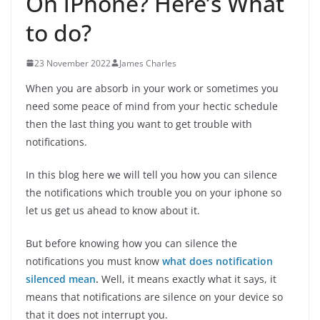
On iPhone? Here’s What
to do?
23 November 2022
James Charles
When you are absorb in your work or sometimes you
need some peace of mind from your hectic schedule
then the last thing you want to get trouble with
notifications.
In this blog here we will tell you how you can silence
the notifications which trouble you on your iphone so
let us get us ahead to know about it.
But before knowing how you can silence the
notifications you must know
what does notification
silenced mean
.
Well, it means exactly what it says, it
means that notifications are silence on your device so
that it does not interrupt you.