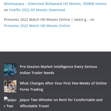
Moviespapa – Download Bollywood HD Movies, 300MB movies
on
Hubflix 2022 All Movies Download
Prmovies 2022 Watch HD Movies Online | latest g...
on
Prmovies 2022 Watch HD Movies Online
Pre-Session Market Intelligence Every Serious
Indian Trader Needs
What Changes After Your First Few Weeks of Online
Forex Trading
Jaipur Two Wheeler on Rent for Comfortable and
Affordable Travel