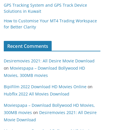
GPS Tracking System and GPS Track Device
Solutions in Kuwait
How to Customise Your MT4 Trading Workspace
for Better Clarity
Recent Comments
Desiremovies 2021: All Desire Movie Download
on
Moviespapa – Download Bollywood HD
Movies, 300MB movies
BipiFilm 2022 Download HD Movies Online
on
Hubflix 2022 All Movies Download
Moviespapa – Download Bollywood HD Movies,
300MB movies
on
Desiremovies 2021: All Desire
Movie Download