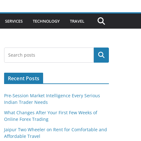
SERVICES
TECHNOLOGY
TRAVEL
Search
Recent Posts
Pre-Session Market Intelligence Every Serious
Indian Trader Needs
What Changes After Your First Few Weeks of
Online Forex Trading
Jaipur Two Wheeler on Rent for Comfortable and
Affordable Travel