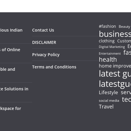
#fashion
Beauty
rious Indian
Contact Us
busines
clothing
Custom
DISCLAIMER
E
Digital Marketing
 of Online
fa
Entertainment
Privacy Policy
health
home improv
Terms and Conditions
able and
latest g
latestgu
e Solutions in
ser
Lifestyle
te
social media
Travel
kspace for