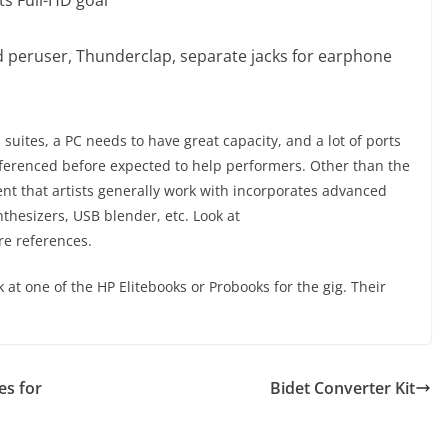
rd peruser, Thunderclap, separate jacks for earphone
suites, a PC needs to have great capacity, and a lot of ports
eferenced before expected to help performers. Other than the
t that artists generally work with incorporates advanced
thesizers, USB blender, etc. Look at
re references.
t one of the HP Elitebooks or Probooks for the gig. Their
es for
Bidet Converter Kit