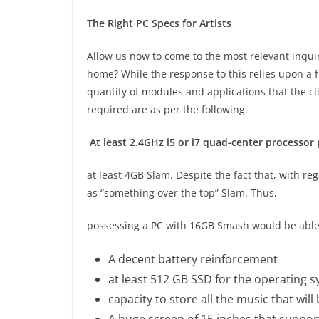
The Right PC Specs for Artists
Allow us now to come to the most relevant inqu
home? While the response to this relies upon a fe
quantity of modules and applications that the cl
required are as per the following.
At least 2.4GHz i5 or i7 quad-center processor
at least 4GB Slam. Despite the fact that, with re
as “something over the top” Slam. Thus,
possessing a PC with 16GB Smash would be abl
A decent battery reinforcement
at least 512 GB SSD for the operating 
capacity to store all the music that wil
A huge screen of 15 inches that suppor