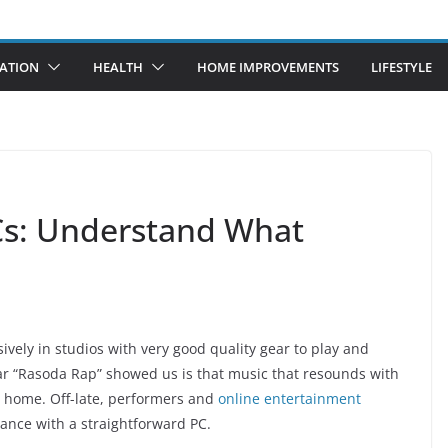
ATION
HEALTH
HOME IMPROVEMENTS
LIFESTYLE
Cs: Understand What
ely in studios with very good quality gear to play and
ar “Rasoda Rap” showed us is that music that resounds with
 home. Off-late, performers and
online entertainment
ance with a straightforward PC.