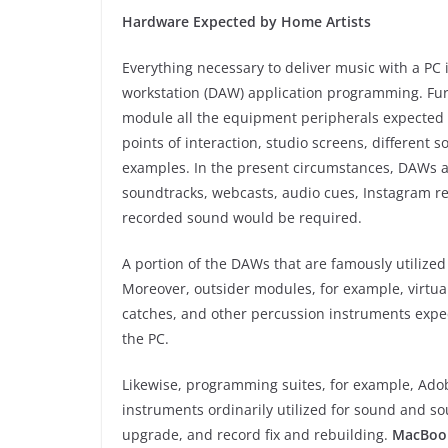
Hardware Expected by Home Artists
Everything necessary to deliver music with a PC
workstation (DAW) application programming. Furth
module all the equipment peripherals expected f
points of interaction, studio screens, different s
examples. In the present circumstances, DAWs ar
soundtracks, webcasts, audio cues, Instagram r
recorded sound would be required.
A portion of the DAWs that are famously utilized
Moreover, outsider modules, for example, virtua
catches, and other percussion instruments expe
the PC.
Likewise, programming suites, for example, Ado
instruments ordinarily utilized for sound and s
upgrade, and record fix and rebuilding.
MacBoo