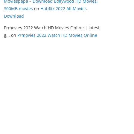
Moviespapa – Download Bollywood HD Movies,
300MB movies
on
Hubflix 2022 All Movies
Download
Prmovies 2022 Watch HD Movies Online | latest
g...
on
Prmovies 2022 Watch HD Movies Online