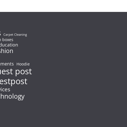
s
Carpet Cleaning
 boxes
ducation
shion
ements
Hoodie
uest post
estpost
vices
chnology