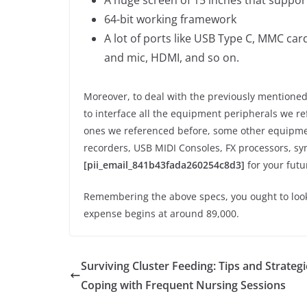
64-bit working framework
A lot of ports like USB Type C, MMC ca
and mic, HDMI, and so on.
Moreover, to deal with the previously mentioned 
to interface all the equipment peripherals we r
ones we referenced before, some other equipmen
recorders, USB MIDI Consoles, FX processors, syn
[pii_email_841b43fada260254c8d3]
for your futu
Remembering the above specs, you ought to look a
expense begins at around 89,000.
Surviving Cluster Feeding: Tips and Strategi
Coping with Frequent Nursing Sessions