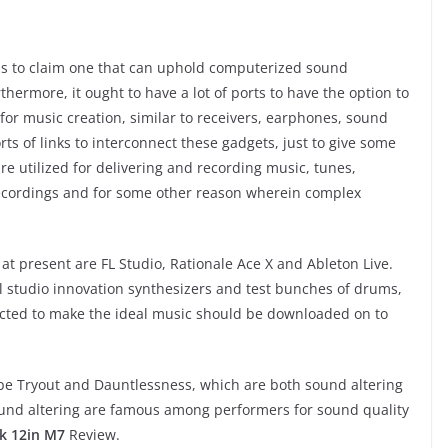
 is to claim one that can uphold computerized sound
ermore, it ought to have a lot of ports to have the option to
or music creation, similar to receivers, earphones, sound
orts of links to interconnect these gadgets, just to give some
e utilized for delivering and recording music, tunes,
ecordings and for some other reason wherein complex
 at present are FL Studio, Rationale Ace X and Ableton Live.
l studio innovation synthesizers and test bunches of drums,
cted to make the ideal music should be downloaded on to
be Tryout and Dauntlessness, which are both sound altering
ound altering are famous among performers for sound quality
k 12in M7
Review.