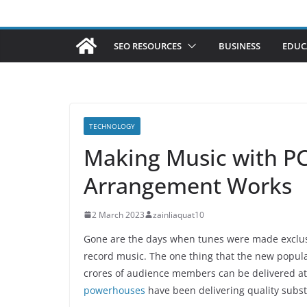
SEO RESOURCES
BUSINESS
EDUC
TECHNOLOGY
Making Music with P
Arrangement Works
2 March 2023
zainliaquat10
Gone are the days when tunes were made exclusiv
record music. The one thing that the new popul
crores of audience members can be delivered at
powerhouses
have been delivering quality subst