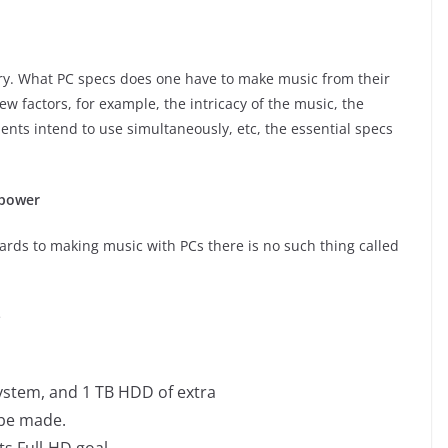
iry. What PC specs does one have to make music from their
w factors, for example, the intricacy of the music, the
ients intend to use simultaneously, etc, the essential specs
 power
gards to making music with PCs there is no such thing called
e
system, and 1 TB HDD of extra
l be made.
ts Full-HD goal