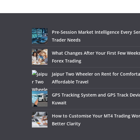
Pre-Session Market Intelligence Every Se
Trader Needs
What Changes After Your First Few Weeks
Forex Trading
Jaipur Two Wheeler on Rent for Comfort
Affordable Travel
GPS Tracking System and GPS Track Devic
Kuwait
How to Customise Your MT4 Trading Wor
Better Clarity