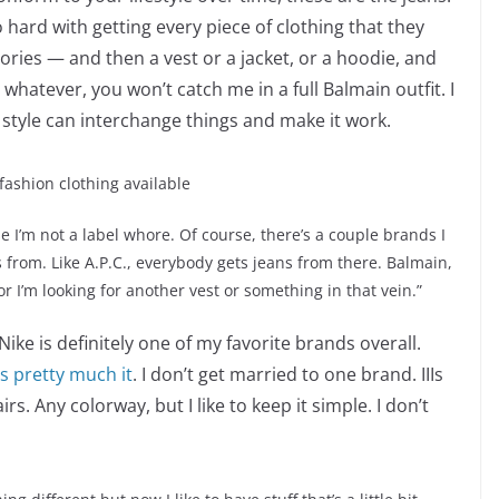
 hard with getting every piece of clothing that they
ssories — and then a vest or a jacket, or a hoodie, and
t whatever, you won’t catch me in a full Balmain outfit. I
th style can interchange things and make it work.
fashion clothing available
se I’m not a label whore. Of course, there’s a couple brands I
 from. Like A.P.C., everybody gets jeans from there. Balmain,
 or I’m looking for another vest or something in that vein.”
Nike is definitely one of my favorite brands overall.
’s pretty much it
. I don’t get married to one brand. IIIs
s. Any colorway, but I like to keep it simple. I don’t