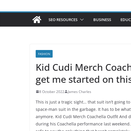
SEO RESOURCES
BUSINESS
EDUC
FASHION
Kid Cudi Merch Coach
get me started on thi
8 October 2022
James Charles
This is just a tragic sight… that suit isn’t going
space-man suit in the garbage. It has to be wha
anymore. Kid Cudi Merch Coachella Outfit And do
during his Coachella performance last weekend. He 