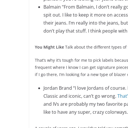
Balmain “From Balmain, I don’t really go
spit out. I like to keep it more on acce
their jeans. I’m really into the jeans, bu
don’t play that stuff. I think people wi
You Might Like
Talk about the different types of 
That’s why it’s tough for me to pick labels becau
frequent where I know I can get signature pieces
if I go there, I’m looking for a new type of blazer
Jordan Brand “I love Jordans of course. 
Classic and iconic, can’t go wrong.
That
and IVs are probably my two favorite pair
like to have any super, crazy colorways.