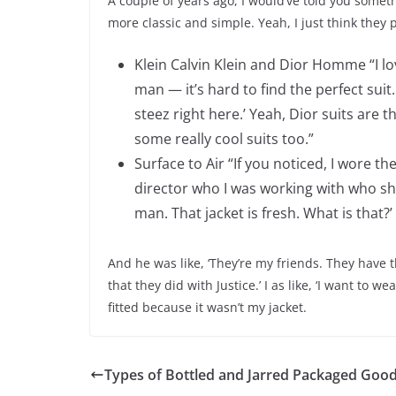
A couple of years ago, I would’ve told you somethin
more classic and simple. Yeah, I just think they p
Klein Calvin Klein and Dior Homme “I love
man — it’s hard to find the perfect suit. 
steez right here.’ Yeah, Dior suits are 
some really cool suits too.”
Surface to Air “If you noticed, I wore the
director who I was working with who show
man. That jacket is fresh. What is that?’
And he was like, ‘They’re my friends. They have t
that they did with Justice.’ I as like, ‘I want to we
fitted because it wasn’t my jacket.
Types of Bottled and Jarred Packaged Goo