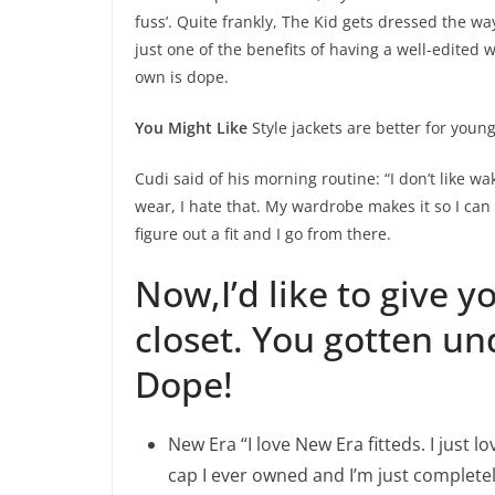
fuss’. Quite frankly, The Kid gets dressed the w
just one of the benefits of having a well-edited
own is dope.
You Might Like
Style jackets are better for youn
Cudi said of his morning routine: “I don’t like w
wear, I hate that. My wardrobe makes it so I can 
figure out a fit and I go from there.
Now,I’d like to give y
closet. You gotten und
Dope!
New Era “I love New Era fitteds. I just 
cap I ever owned and I’m just completely 