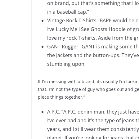
on brand, but that’s something that I l
in a baseball cap.”
Vintage Rock T-Shirts “BAPE would be on
I’ve Lucky Me I See Ghosts Hoodie of gr
love my rock T-shirts. Aside from the g
GANT Rugger “GANT is making some things
the jackets and the button-ups. They’ve
stumbling upon.
If I’m messing with a brand, its usually I’m lookin
that. I’m not the type of guy who goes out and ge
piece things together.”
A.P.C. “A.P.C. denim man, they just have 
I’ve ever had and it’s the type of jeans 
years, and I still wear them consistentl
planet. If you’re looking for jeans that 