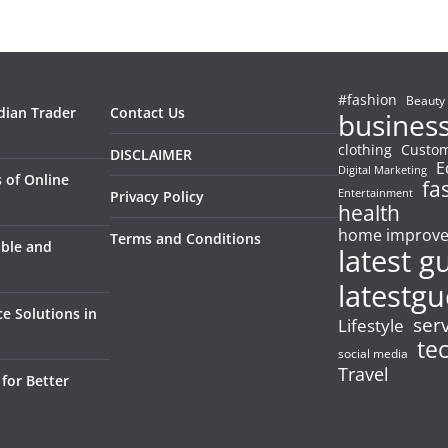
#fashion
Beauty
dian Trader
Contact Us
busines
clothing
Custom
DISCLAIMER
E
Digital Marketing
 of Online
fa
Entertainment
Privacy Policy
health
home improv
Terms and Conditions
able and
latest g
latestgu
e Solutions in
ser
Lifestyle
te
social media
Travel
for Better