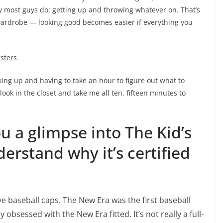
ay most guys do: getting up and throwing whatever on. That’s
 wardrobe — looking good becomes easier if everything you
gsters
aking up and having to take an hour to figure out what to
look in the closet and take me all ten, fifteen minutes to
ou a glimpse into The Kid’s
erstand why it’s certified
love baseball caps. The New Era was the first baseball
obsessed with the New Era fitted. It’s not really a full-