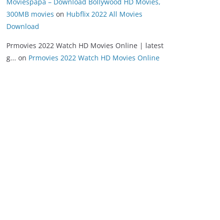
Moviespapa – Download Bollywood HD Movies,
300MB movies
on
Hubflix 2022 All Movies
Download
Prmovies 2022 Watch HD Movies Online | latest
g...
on
Prmovies 2022 Watch HD Movies Online