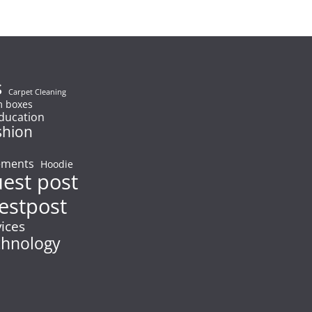
s
Carpet Cleaning
 boxes
ducation
shion
ements
Hoodie
uest post
estpost
vices
chnology