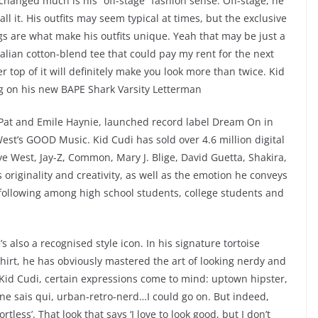
 changed much is his “off-stage” fashion sense. Off-stage, he
call it. His outfits may seem typical at times, but the exclusive
s are what make his outfits unique. Yeah that may be just a
 italian cotton-blend tee that could pay my rent for the next
 top of it will definitely make you look more than twice. Kid
ng on his new BAPE Shark Varsity Letterman
 Pat and Emile Haynie, launched record label Dream On in
t’s GOOD Music. Kid Cudi has sold over 4.6 million digital
e West, Jay-Z, Common, Mary J. Blige, David Guetta, Shakira,
riginality and creativity, as well as the emotion he conveys
 following among high school students, college students and
’s also a recognised style icon. In his signature tortoise
hirt, he has obviously mastered the art of looking nerdy and
e Kid Cudi, certain expressions come to mind: uptown hipster,
ne sais qui, urban-retro-nerd…I could go on. But indeed,
less’. That look that says ‘I love to look good, but I don’t