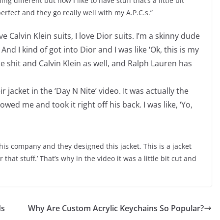
g different but now I like to have stuff that’s a little bit
erfect and they go really well with my A.P.C.s.”
 Calvin Klein suits, I love Dior suits. I’m a skinny dude
And I kind of got into Dior and I was like ‘Ok, this is my
the shit and Calvin Klein as well, and Ralph Lauren has
ir jacket in the ‘Day N Nite’ video. It was actually the
ed me and took it right off his back. I was like, ‘Yo,
his company and they designed this jacket. This is a jacket
ar that stuff.’ That’s why in the video it was a little bit cut and
ds
Why Are Custom Acrylic Keychains So Popular?