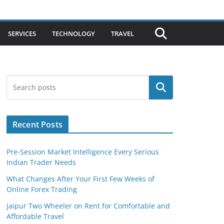
SERVICES
TECHNOLOGY
TRAVEL
Search
Recent Posts
Pre-Session Market Intelligence Every Serious
Indian Trader Needs
What Changes After Your First Few Weeks of
Online Forex Trading
Jaipur Two Wheeler on Rent for Comfortable and
Affordable Travel