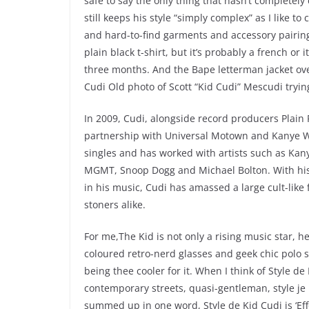
safe to say the only thing that hasn’t completely
still keeps his style “simply complex” as I like to 
and hard-to-find garments and accessory pairing
plain black t-shirt, but it’s probably a french or
three months. And the Bape letterman jacket over
Cudi Old photo of Scott “Kid Cudi” Mescudi tryi
In 2009, Cudi, alongside record producers Plain
partnership with Universal Motown and Kanye Wes
singles and has worked with artists such as Kany
MGMT, Snoop Dogg and Michael Bolton. With his o
in his music, Cudi has amassed a large cult-like
stoners alike.
For me,The Kid is not only a rising music star, he
coloured retro-nerd glasses and geek chic polo s
being thee cooler for it. When I think of Style d
contemporary streets, quasi-gentleman, style je 
summed up in one word, Style de Kid Cudi is ‘Effort