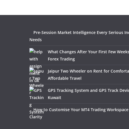
Pre-Session Market Intelligence Every Serious In
Needs
What Changes After Your First Few Weeks
Forex Trading
Jaipur Two Wheeler on Rent for Comfort
Affordable Travel
GPS Tracking System and GPS Track Devic
Kuwait
How to Customise Your MT4 Trading Workspace 
Clarity