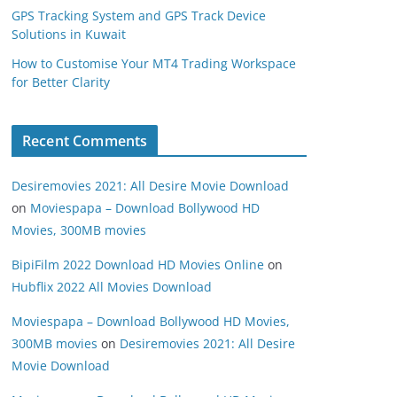
GPS Tracking System and GPS Track Device
Solutions in Kuwait
How to Customise Your MT4 Trading Workspace
for Better Clarity
Recent Comments
Desiremovies 2021: All Desire Movie Download
on
Moviespapa – Download Bollywood HD
Movies, 300MB movies
BipiFilm 2022 Download HD Movies Online
on
Hubflix 2022 All Movies Download
Moviespapa – Download Bollywood HD Movies,
300MB movies
on
Desiremovies 2021: All Desire
Movie Download