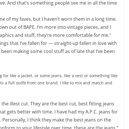
ove. And that’s something people see me in all the time
e of my faves, but I haven’t worn them in a long time.
own out of BAPE. I’m more into vintage pieces, and I
raphics and stuff, they’re more comfortable for me.”
 that I’ve fallen for — straight-up fallen in love with
 been making some cool stuff as of late that I’ve been
g for like a jacket, or some jeans, like a vest or something like
ts a full outfit from one brand. I like to mix and match and
the illest cut. They are the best cut, best fitting jeans
that gets better with time. I have had my A.P.C. jeans for
y. Personally, I think they make the best jeans on the
conform to your lifestyle over time, these are the jeans.”