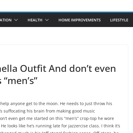
ATION
HEALTH
HOME IMPROVEMENTS
LIFESTYLE
ella Outfit And don’t even
s “men’s”
 to help anyone get to the moon. He needs to just throw his
t’s suffocating his brain from making good music
n’t even get me started on this “men’s” crop-top he wore
looks like he’s running late for jazzercise class. I think it’s