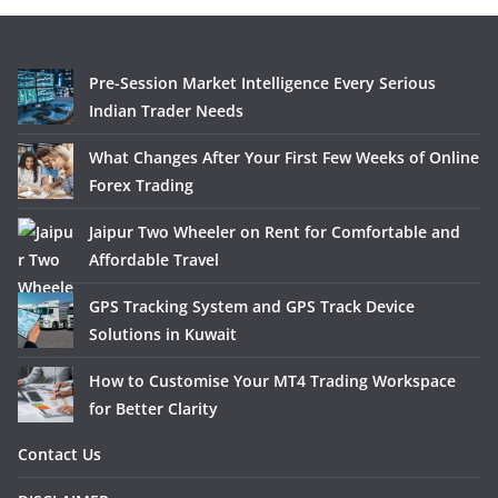
Pre-Session Market Intelligence Every Serious
Indian Trader Needs
What Changes After Your First Few Weeks of Online
Forex Trading
Jaipur Two Wheeler on Rent for Comfortable and
Affordable Travel
GPS Tracking System and GPS Track Device
Solutions in Kuwait
How to Customise Your MT4 Trading Workspace
for Better Clarity
Contact Us