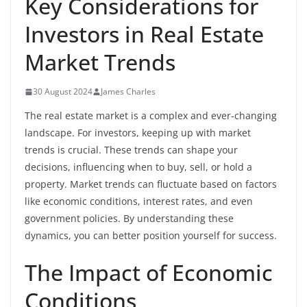
Key Considerations for
Investors in Real Estate
Market Trends
30 August 2024
James Charles
The real estate market is a complex and ever-changing
landscape. For investors, keeping up with market
trends is crucial. These trends can shape your
decisions, influencing when to buy, sell, or hold a
property. Market trends can fluctuate based on factors
like economic conditions, interest rates, and even
government policies. By understanding these
dynamics, you can better position yourself for success.
The Impact of Economic
Conditions