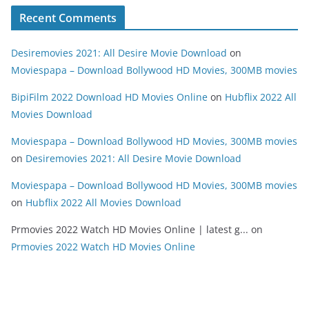
Recent Comments
Desiremovies 2021: All Desire Movie Download
on
Moviespapa – Download Bollywood HD Movies, 300MB movies
BipiFilm 2022 Download HD Movies Online
on
Hubflix 2022 All
Movies Download
Moviespapa – Download Bollywood HD Movies, 300MB movies
on
Desiremovies 2021: All Desire Movie Download
Moviespapa – Download Bollywood HD Movies, 300MB movies
on
Hubflix 2022 All Movies Download
Prmovies 2022 Watch HD Movies Online | latest g...
on
Prmovies 2022 Watch HD Movies Online