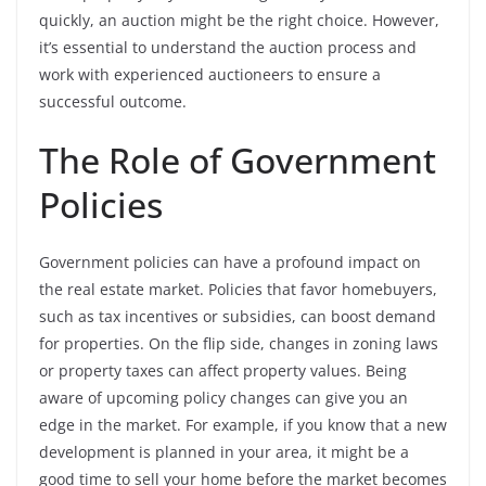
quickly, an auction might be the right choice. However,
it’s essential to understand the auction process and
work with experienced auctioneers to ensure a
successful outcome.
The Role of Government
Policies
Government policies can have a profound impact on
the real estate market. Policies that favor homebuyers,
such as tax incentives or subsidies, can boost demand
for properties. On the flip side, changes in zoning laws
or property taxes can affect property values. Being
aware of upcoming policy changes can give you an
edge in the market. For example, if you know that a new
development is planned in your area, it might be a
good time to sell your home before the market becomes