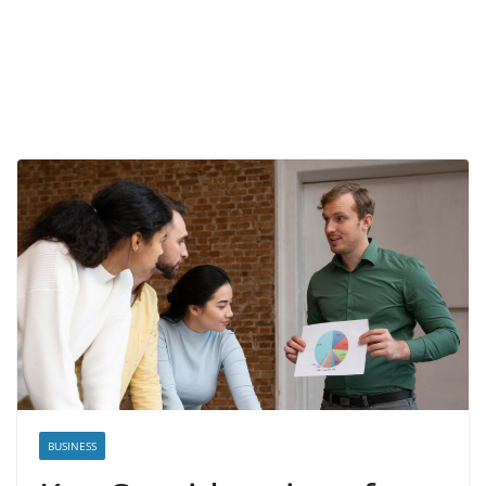
BUSINESS