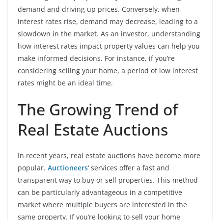
demand and driving up prices. Conversely, when
interest rates rise, demand may decrease, leading to a
slowdown in the market. As an investor, understanding
how interest rates impact property values can help you
make informed decisions. For instance, if you’re
considering selling your home, a period of low interest
rates might be an ideal time.
The Growing Trend of
Real Estate Auctions
In recent years, real estate auctions have become more
popular.
Auctioneers
‘ services offer a fast and
transparent way to buy or sell properties. This method
can be particularly advantageous in a competitive
market where multiple buyers are interested in the
same property. If you’re looking to sell your home