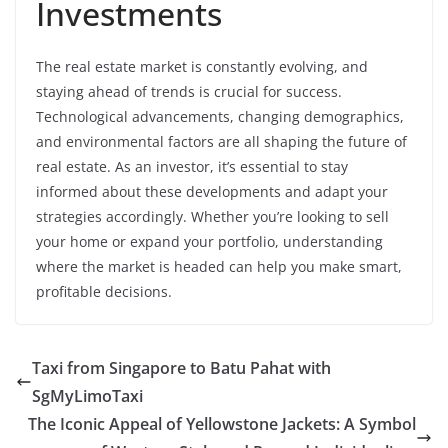
Investments
The real estate market is constantly evolving, and
staying ahead of trends is crucial for success.
Technological advancements, changing demographics,
and environmental factors are all shaping the future of
real estate. As an investor, it’s essential to stay
informed about these developments and adapt your
strategies accordingly. Whether you’re looking to sell
your home or expand your portfolio, understanding
where the market is headed can help you make smart,
profitable decisions.
Taxi from Singapore to Batu Pahat with
SgMyLimoTaxi
The Iconic Appeal of Yellowstone Jackets: A Symbol