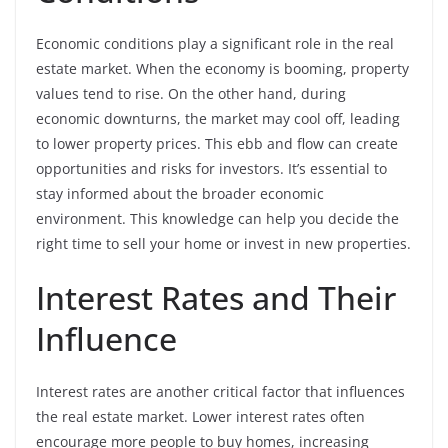
Economic conditions play a significant role in the real
estate market. When the economy is booming, property
values tend to rise. On the other hand, during
economic downturns, the market may cool off, leading
to lower property prices. This ebb and flow can create
opportunities and risks for investors. It’s essential to
stay informed about the broader economic
environment. This knowledge can help you decide the
right time to sell your home or invest in new properties.
Interest Rates and Their
Influence
Interest rates are another critical factor that influences
the real estate market. Lower interest rates often
encourage more people to buy homes, increasing