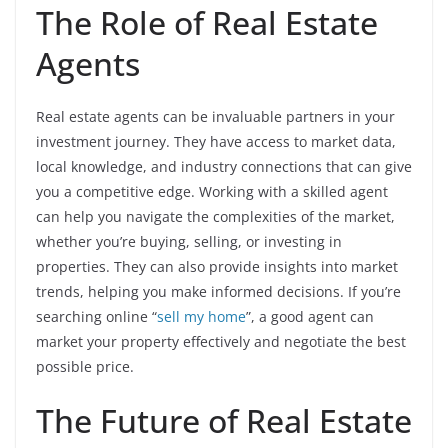
The Role of Real Estate
Agents
Real estate agents can be invaluable partners in your
investment journey. They have access to market data,
local knowledge, and industry connections that can give
you a competitive edge. Working with a skilled agent
can help you navigate the complexities of the market,
whether you’re buying, selling, or investing in
properties. They can also provide insights into market
trends, helping you make informed decisions. If you’re
searching online “
sell my home
”, a good agent can
market your property effectively and negotiate the best
possible price.
The Future of Real Estate