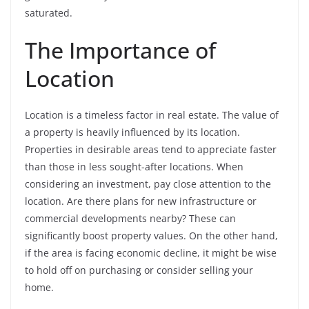
saturated.
The Importance of
Location
Location is a timeless factor in real estate. The value of
a property is heavily influenced by its location.
Properties in desirable areas tend to appreciate faster
than those in less sought-after locations. When
considering an investment, pay close attention to the
location. Are there plans for new infrastructure or
commercial developments nearby? These can
significantly boost property values. On the other hand,
if the area is facing economic decline, it might be wise
to hold off on purchasing or consider selling your
home.