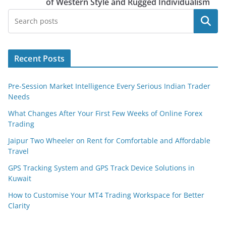
of Western Style and Rugged Individualism
Search
Recent Posts
Pre-Session Market Intelligence Every Serious Indian Trader
Needs
What Changes After Your First Few Weeks of Online Forex
Trading
Jaipur Two Wheeler on Rent for Comfortable and Affordable
Travel
GPS Tracking System and GPS Track Device Solutions in
Kuwait
How to Customise Your MT4 Trading Workspace for Better
Clarity