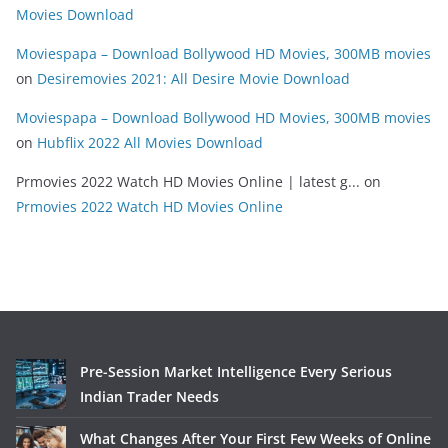
Movies Download
Moviespapa – Download Bollywood HD Movies, 300MB movies
on
Desiremovies 2021: All Desire Movie Download
Moviespapa – Download Bollywood HD Movies, 300MB movies
on
Hubflix 2022 All Movies Download
Prmovies 2022 Watch HD Movies Online | latest g...
on
Prmovies 2022 Watch HD Movies Online
Pre-Session Market Intelligence Every Serious
Indian Trader Needs
What Changes After Your First Few Weeks of Online