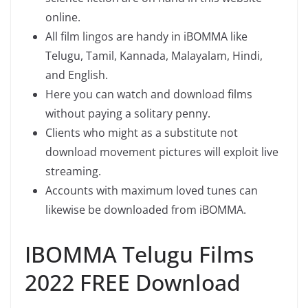
online.
All film lingos are handy in iBOMMA like
Telugu, Tamil, Kannada, Malayalam, Hindi,
and English.
Here you can watch and download films
without paying a solitary penny.
Clients who might as a substitute not
download movement pictures will exploit live
streaming.
Accounts with maximum loved tunes can
likewise be downloaded from iBOMMA.
IBOMMA Telugu Films
2022 FREE Download