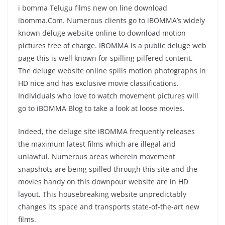
i bomma Telugu films new on line download
ibomma.Com. Numerous clients go to iBOMMA’s widely
known deluge website online to download motion
pictures free of charge. IBOMMA is a public deluge web
page this is well known for spilling pilfered content.
The deluge website online spills motion photographs in
HD nice and has exclusive movie classifications.
Individuals who love to watch movement pictures will
go to iBOMMA Blog to take a look at loose movies.
Indeed, the deluge site iBOMMA frequently releases
the maximum latest films which are illegal and
unlawful. Numerous areas wherein movement
snapshots are being spilled through this site and the
movies handy on this downpour website are in HD
layout. This housebreaking website unpredictably
changes its space and transports state-of-the-art new
films.