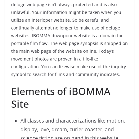
deluge web page isn’t always protected and is also
unlawful. Your information might be taken when you
utilize an interloper website. So be careful and
continually attempt no longer to make use of deluge
websites. IBOMMA downpour website is a domain for
portable film flow. The web page synopsis is shipped on
the main web page of the website online. Today’s
movement photos are proven in a tile-like
configuration. You can likewise make use of the inquiry
symbol to search for films and community indicates.
Elements of iBOMMA
Site
All classes and characterizations like motion,
display, love, dream, curler coaster, and
science fiction are on hand in this website