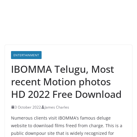
ENTERTAINMENT
IBOMMA Telugu, Most
recent Motion photos
HD 2022 Free Download
3 October 2022
James Charles
Numerous clients visit iBOMMA’s famous deluge
website to download films freed from charge. This is a
public downpour site that is widely recognized for