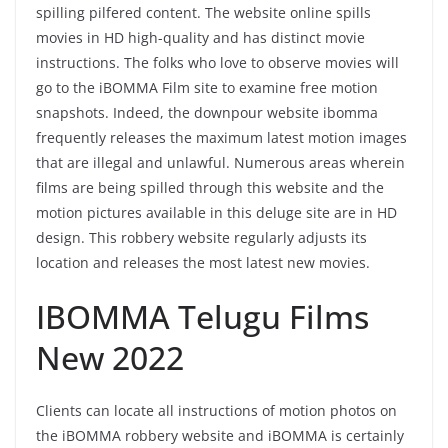
spilling pilfered content. The website online spills
movies in HD high-quality and has distinct movie
instructions. The folks who love to observe movies will
go to the iBOMMA Film site to examine free motion
snapshots. Indeed, the downpour website ibomma
frequently releases the maximum latest motion images
that are illegal and unlawful. Numerous areas wherein
films are being spilled through this website and the
motion pictures available in this deluge site are in HD
design. This robbery website regularly adjusts its
location and releases the most latest new movies.
IBOMMA Telugu Films
New 2022
Clients can locate all instructions of motion photos on
the iBOMMA robbery website and iBOMMA is certainly