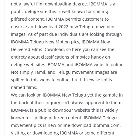
not a lawful film downloading degree. IBOMMA is a
public deluge site this is well-known for spilling
pilfered content. IBOMMA permits customers to
observe and download 2022 new Telugu movement
images. As of past due individuals are looking through
iBOMMA Telugu New Motion pics, iBOMMA New
Delivered Films Download, so here you can see the
entirety about classifications of movies handy on
deluge web sites iBOMMA and iBOMMA website online.
Not simply Tamil, and Telugu movement images are
spilled in this website online, but it likewise spills
named films.
We can look on iBOMMA New Telugu yet the gamble in
the back of their inquiry isn’t always apparent to them.
IBOMMA is a public downpour website this is widely
known for spilling pilfered content. IBOMMA Telugu
movement pics is new online download ibomma.Com.
Visiting or downloading iBOMMA or some different