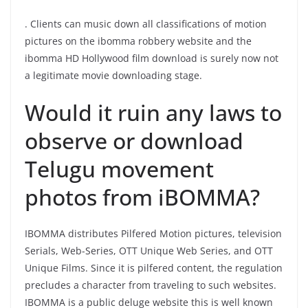
. Clients can music down all classifications of motion
pictures on the ibomma robbery website and the
ibomma HD Hollywood film download is surely now not
a legitimate movie downloading stage.
Would it ruin any laws to
observe or download
Telugu movement
photos from iBOMMA?
IBOMMA distributes Pilfered Motion pictures, television
Serials, Web-Series, OTT Unique Web Series, and OTT
Unique Films. Since it is pilfered content, the regulation
precludes a character from traveling to such websites.
IBOMMA is a public deluge website this is well known