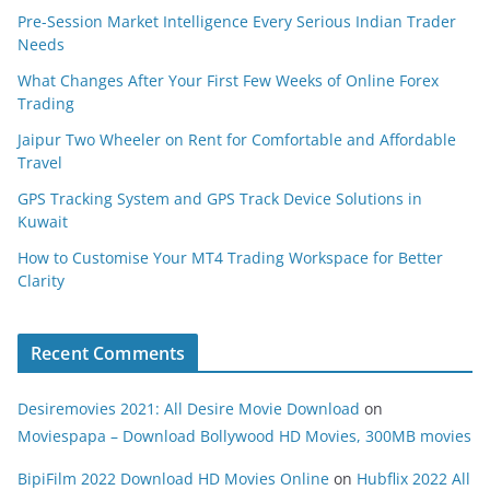
Pre-Session Market Intelligence Every Serious Indian Trader
Needs
What Changes After Your First Few Weeks of Online Forex
Trading
Jaipur Two Wheeler on Rent for Comfortable and Affordable
Travel
GPS Tracking System and GPS Track Device Solutions in
Kuwait
How to Customise Your MT4 Trading Workspace for Better
Clarity
Recent Comments
Desiremovies 2021: All Desire Movie Download
on
Moviespapa – Download Bollywood HD Movies, 300MB movies
BipiFilm 2022 Download HD Movies Online
on
Hubflix 2022 All