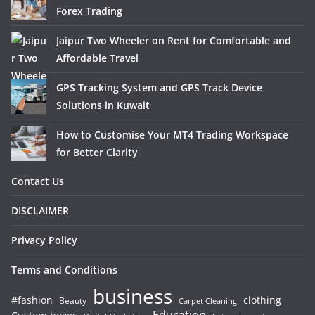
Forex Trading
Jaipur Two Wheeler on Rent for Comfortable and
Affordable Travel
GPS Tracking System and GPS Track Device
Solutions in Kuwait
How to Customise Your MT4 Trading Workspace
for Better Clarity
Contact Us
DISCLAIMER
Privacy Policy
Terms and Conditions
business
#fashion
clothing
Beauty
Carpet Cleaning
Education