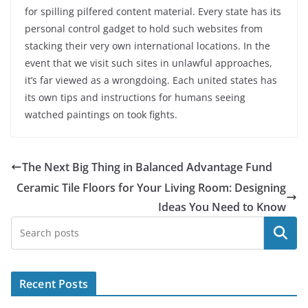
for spilling pilfered content material. Every state has its
personal control gadget to hold such websites from
stacking their very own international locations. In the
event that we visit such sites in unlawful approaches,
it’s far viewed as a wrongdoing. Each united states has
its own tips and instructions for humans seeing
watched paintings on took fights.
The Next Big Thing in Balanced Advantage Fund
Ceramic Tile Floors for Your Living Room: Designing
Ideas You Need to Know
Search
Recent Posts