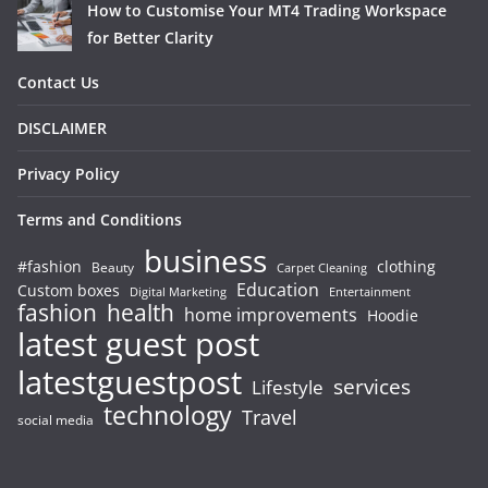
How to Customise Your MT4 Trading Workspace
for Better Clarity
Contact Us
DISCLAIMER
Privacy Policy
Terms and Conditions
business
#fashion
clothing
Beauty
Carpet Cleaning
Education
Custom boxes
Entertainment
Digital Marketing
fashion
health
home improvements
Hoodie
latest guest post
latestguestpost
services
Lifestyle
technology
Travel
social media