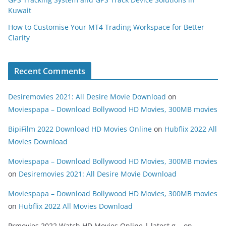
Kuwait
How to Customise Your MT4 Trading Workspace for Better
Clarity
Recent Comments
Desiremovies 2021: All Desire Movie Download
on
Moviespapa – Download Bollywood HD Movies, 300MB movies
BipiFilm 2022 Download HD Movies Online
on
Hubflix 2022 All
Movies Download
Moviespapa – Download Bollywood HD Movies, 300MB movies
on
Desiremovies 2021: All Desire Movie Download
Moviespapa – Download Bollywood HD Movies, 300MB movies
on
Hubflix 2022 All Movies Download
Prmovies 2022 Watch HD Movies Online | latest g...
on