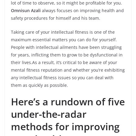
lot of time to observe, so it might be profitable for you.
Omnisun Azali
always focuses on improving health and
safety procedures for himself and his team.
Taking care of your intellectual fitness is one of the
maximum essential matters you can do for yourself.
People with intellectual ailments have been struggling
for years, inflicting them to grow to be dysfunctional in
their lives.As a result, it’s critical to be aware of your
mental fitness reputation and whether you’re exhibiting
any intellectual fitness issues so you can deal with
them as quickly as possible.
Here’s a rundown of five
under-the-radar
methods for improving