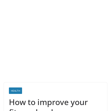
HEALTH
How to improve your