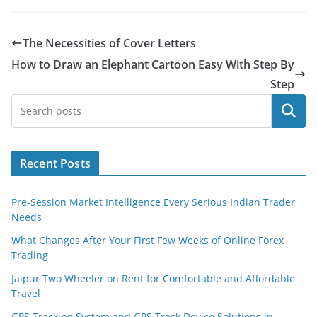
The Necessities of Cover Letters
How to Draw an Elephant Cartoon Easy With Step By
Step
Search
Recent Posts
Pre-Session Market Intelligence Every Serious Indian Trader
Needs
What Changes After Your First Few Weeks of Online Forex
Trading
Jaipur Two Wheeler on Rent for Comfortable and Affordable
Travel
GPS Tracking System and GPS Track Device Solutions in