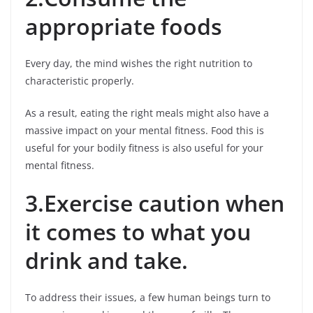
appropriate foods
Every day, the mind wishes the right nutrition to
characteristic properly.
As a result, eating the right meals might also have a
massive impact on your mental fitness. Food this is
useful for your bodily fitness is also useful for your
mental fitness.
3.Exercise caution when
it comes to what you
drink and take.
To address their issues, a few human beings turn to