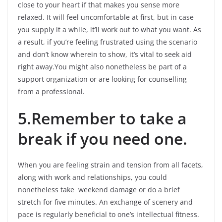
close to your heart if that makes you sense more
relaxed. It will feel uncomfortable at first, but in case
you supply it a while, it’ll work out to what you want. As
a result, if you’re feeling frustrated using the scenario
and don’t know wherein to show, it’s vital to seek aid
right away.You might also nonetheless be part of a
support organization or are looking for counselling
from a professional.
5.Remember to take a
break if you need one.
When you are feeling strain and tension from all facets,
along with work and relationships, you could
nonetheless take weekend damage or do a brief
stretch for five minutes. An exchange of scenery and
pace is regularly beneficial to one’s intellectual fitness.