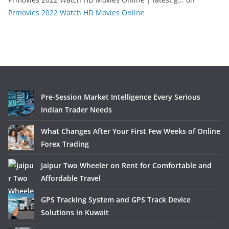
Prmovies 2022 Watch HD Movies Online
Pre-Session Market Intelligence Every Serious
Indian Trader Needs
What Changes After Your First Few Weeks of Online
Forex Trading
Jaipur Two Wheeler on Rent for Comfortable and
Affordable Travel
GPS Tracking System and GPS Track Device
Solutions in Kuwait