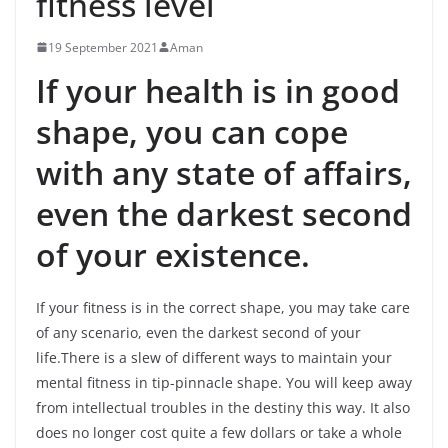
fitness level
19 September 2021
Aman
If your health is in good
shape, you can cope
with any state of affairs,
even the darkest second
of your existence.
If your fitness is in the correct shape, you may take care
of any scenario, even the darkest second of your
life.There is a slew of different ways to maintain your
mental fitness in tip-pinnacle shape. You will keep away
from intellectual troubles in the destiny this way. It also
does no longer cost quite a few dollars or take a whole