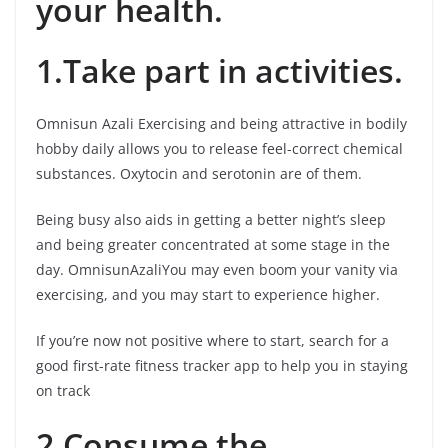
your health.
1.Take part in activities.
Omnisun Azali Exercising and being attractive in bodily
hobby daily allows you to release feel-correct chemical
substances. Oxytocin and serotonin are of them.
Being busy also aids in getting a better night’s sleep
and being greater concentrated at some stage in the
day. OmnisunAzaliYou may even boom your vanity via
exercising, and you may start to experience higher.
If you’re now not positive where to start, search for a
good first-rate fitness tracker app to help you in staying
on track
2.Consume the