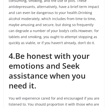
consuming, smoking, and the use of pills. These
antidepressants, alternatively, have a brief-term impact
and can even be dangerous to your health.Drinking
alcohol moderately, which includes from time to time,
maybe amusing and secure, but doing so frequently
can degrade a number of your body’s cells.However, for
tablets and smoking, you ought to attempt stopping as
quickly as viable, or if you haven’t already, don’t do it.
4.Be honest with your
emotions and Seek
assistance when you
need it.
You will experience cared for and encouraged if you are
listened to. You should proportion it with those who are