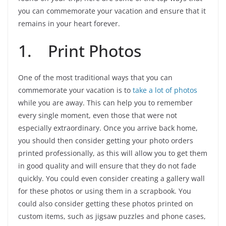
you can commemorate your vacation and ensure that it
remains in your heart forever.
1. Print Photos
One of the most traditional ways that you can
commemorate your vacation is to
take a lot of photos
while you are away. This can help you to remember
every single moment, even those that were not
especially extraordinary. Once you arrive back home,
you should then consider getting your photo orders
printed professionally, as this will allow you to get them
in good quality and will ensure that they do not fade
quickly. You could even consider creating a gallery wall
for these photos or using them in a scrapbook. You
could also consider getting these photos printed on
custom items, such as jigsaw puzzles and phone cases,