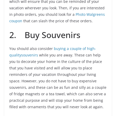
which will ensure that you can be reminded of your
vacation wherever you look. Then, if you are interested
in photo orders, you should look for a
Photo Walgreens
coupon
that can slash the price of these orders.
2. Buy Souvenirs
You should also consider
buying a couple of high-
qualitysouvenirs
while you are away. These can help
you to decorate your home in the culture of the place
that you have visited and will allow you to place
reminders of your vacation throughout your living
space. However, you do not have to buy expensive
souvenirs, and these can be as fun and silly as a couple
of fridge magnets or a tea towel, which can also serve a
practical purpose and will stop your home from being
filled with ornaments that you will never look at again.