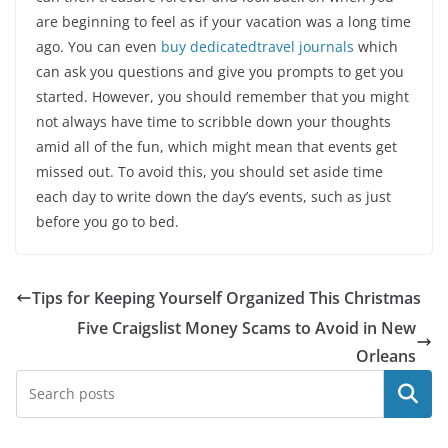
are beginning to feel as if your vacation was a long time
ago. You can even
buy dedicatedtravel journals
which
can ask you questions and give you prompts to get you
started. However, you should remember that you might
not always have time to scribble down your thoughts
amid all of the fun, which might mean that events get
missed out. To avoid this, you should set aside time
each day to write down the day’s events, such as just
before you go to bed.
Tips for Keeping Yourself Organized This Christmas
Five Craigslist Money Scams to Avoid in New
Orleans
Search