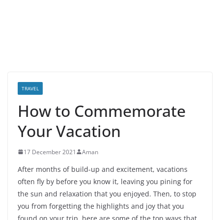
TRAVEL
How to Commemorate
Your Vacation
17 December 2021
Aman
After months of build-up and excitement, vacations
often fly by before you know it, leaving you pining for
the sun and relaxation that you enjoyed. Then, to stop
you from forgetting the highlights and joy that you
found on your trip, here are some of the top ways that