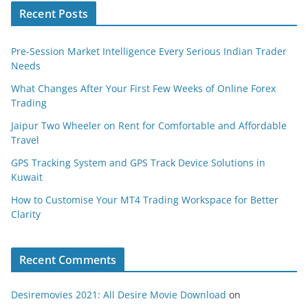
Recent Posts
Pre-Session Market Intelligence Every Serious Indian Trader
Needs
What Changes After Your First Few Weeks of Online Forex
Trading
Jaipur Two Wheeler on Rent for Comfortable and Affordable
Travel
GPS Tracking System and GPS Track Device Solutions in
Kuwait
How to Customise Your MT4 Trading Workspace for Better
Clarity
Recent Comments
Desiremovies 2021: All Desire Movie Download
on