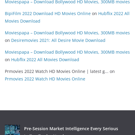
Moviespapa – Download Bollywood HD Movies, 300MB movies
BipiFilm 2022 Download HD Movies Online
on
Hubflix 2022 All
Movies Download
Moviespapa – Download Bollywood HD Movies, 300MB movies
on
Desiremovies 2021: All Desire Movie Download
Moviespapa – Download Bollywood HD Movies, 300MB movies
on
Hubflix 2022 All Movies Download
Prmovies 2022 Watch HD Movies Online | latest g...
on
Prmovies 2022 Watch HD Movies Online
Pre-Session Market Intelligence Every Serious