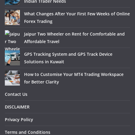
Indian Trader Needs
What Changes After Your First Few Weeks of Online
Forex Trading
Jaipur Two Wheeler on Rent for Comfortable and
Affordable Travel
GPS Tracking System and GPS Track Device
Solutions in Kuwait
How to Customise Your MT4 Trading Workspace
for Better Clarity
Contact Us
DISCLAIMER
Privacy Policy
Terms and Conditions