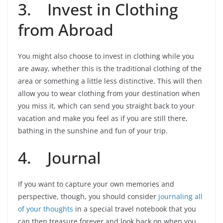
3. Invest in Clothing
from Abroad
You might also choose to invest in clothing while you
are away, whether this is the traditional clothing of the
area or something a little less distinctive. This will then
allow you to wear clothing from your destination when
you miss it, which can send you straight back to your
vacation and make you feel as if you are still there,
bathing in the sunshine and fun of your trip.
4. Journal
If you want to capture your own memories and
perspective, though, you should consider
journaling all
of your thoughts
in a special travel notebook that you
can then treasure forever and look back on when you