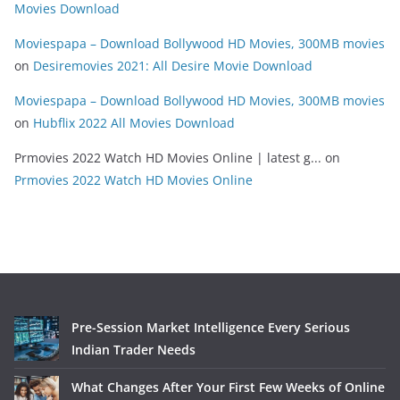
Movies Download
Moviespapa – Download Bollywood HD Movies, 300MB movies
on
Desiremovies 2021: All Desire Movie Download
Moviespapa – Download Bollywood HD Movies, 300MB movies
on
Hubflix 2022 All Movies Download
Prmovies 2022 Watch HD Movies Online | latest g...
on
Prmovies 2022 Watch HD Movies Online
Pre-Session Market Intelligence Every Serious
Indian Trader Needs
What Changes After Your First Few Weeks of Online