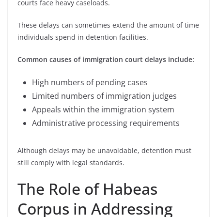
courts face heavy caseloads.
These delays can sometimes extend the amount of time
individuals spend in detention facilities.
Common causes of immigration court delays include:
High numbers of pending cases
Limited numbers of immigration judges
Appeals within the immigration system
Administrative processing requirements
Although delays may be unavoidable, detention must
still comply with legal standards.
The Role of Habeas
Corpus in Addressing