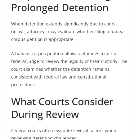
Prolonged Detention
When detention extends significantly due to court
delays, attorneys may evaluate whether filing a habeas
corpus petition is appropriate.
A habeas corpus petition allows detainees to ask a
federal judge to review the legality of their custody. The
court examines whether the detention remains
consistent with federal law and constitutional
protections.
What Courts Consider
During Review
Federal courts often evaluate several factors when
reviewing detention challenges.