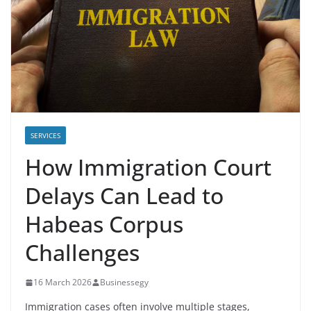
SERVICES
How Immigration Court
Delays Can Lead to
Habeas Corpus
Challenges
16 March 2026
Businessegy
Immigration cases often involve multiple stages,