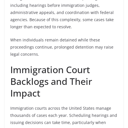
including hearings before immigration judges,
administrative appeals, and coordination with federal
agencies. Because of this complexity, some cases take
longer than expected to resolve.
When individuals remain detained while these
proceedings continue, prolonged detention may raise
legal concerns.
Immigration Court
Backlogs and Their
Impact
Immigration courts across the United States manage
thousands of cases each year. Scheduling hearings and
issuing decisions can take time, particularly when