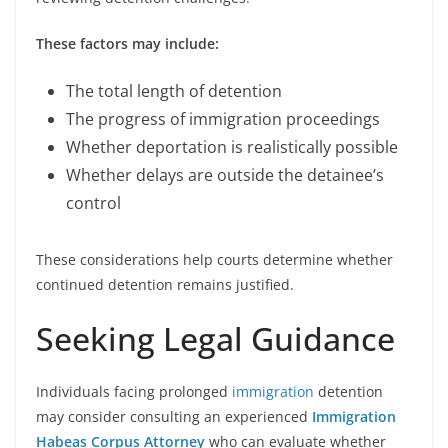
These factors may include:
The total length of detention
The progress of immigration proceedings
Whether deportation is realistically possible
Whether delays are outside the detainee’s
control
These considerations help courts determine whether
continued detention remains justified.
Seeking Legal Guidance
Individuals facing prolonged
immigration
detention
may consider consulting an experienced
Immigration
Habeas Corpus Attorney
who can evaluate whether