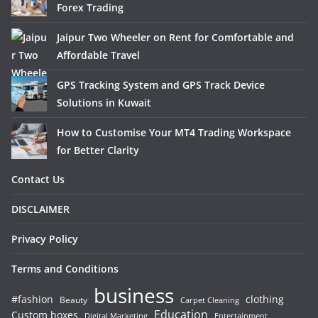
Forex Trading
Jaipur Two Wheeler on Rent for Comfortable and
Affordable Travel
GPS Tracking System and GPS Track Device
Solutions in Kuwait
How to Customise Your MT4 Trading Workspace
for Better Clarity
Contact Us
DISCLAIMER
Privacy Policy
Terms and Conditions
business
#fashion
clothing
Beauty
Carpet Cleaning
Education
Custom boxes
Entertainment
Digital Marketing