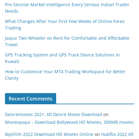
Pre-Session Market Intelligence Every Serious Indian Trader
Needs
What Changes After Your First Few Weeks of Online Forex
Trading
Jaipur Two Wheeler on Rent for Comfortable and Affordable
Travel
GPS Tracking System and GPS Track Device Solutions in
Kuwait
How to Customise Your MT4 Trading Workspace for Better
Clarity
Recent Comments
Desiremovies 2021: All Desire Movie Download
on
Moviespapa – Download Bollywood HD Movies, 300MB movies
BipiFilm 2022 Download HD Movies Online
on
Hubflix 2022 All