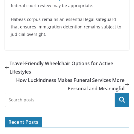
federal court review may be appropriate.
Habeas corpus remains an essential legal safeguard
that ensures immigration detention remains subject to
judicial oversight.
Travel-Friendly Wheelchair Options for Active
Lifestyles
How Luckindness Makes Funeral Services More
Personal and Meaningful
Search
Recent Posts