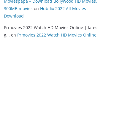
Moviespapa – Download Bollywood HD Movies,
300MB movies
on
Hubflix 2022 All Movies
Download
Prmovies 2022 Watch HD Movies Online | latest
g...
on
Prmovies 2022 Watch HD Movies Online