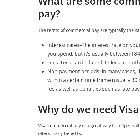
What are some comm
pay?
The terms of commercial pay are typically the sa
Interest rates–The interest rate on y
you spend, but it’s usually between 18
Fees–Fees can include late fees and oth
Non-payment periods–In many cases, if
within a certain time frame (usually 30
fee as well as penalties such as late pa
Why do we need Visa
Visa commercial pay is a great way to help sma
offers many benefits: