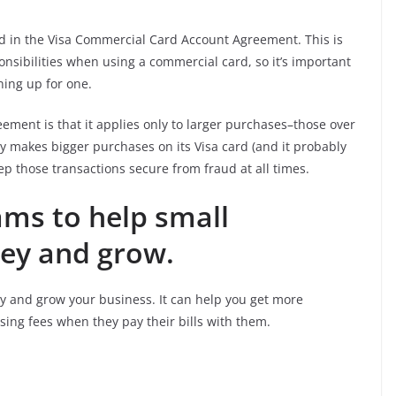
ed in the Visa Commercial Card Account Agreement. This is
nsibilities when using a commercial card, so it’s important
ning up for one.
ement is that it applies only to larger purchases–those over
y makes bigger purchases on its Visa card (and it probably
ep those transactions secure from fraud at all times.
ams to help small
ey and grow.
y and grow your business. It can help you get more
ing fees when they pay their bills with them.