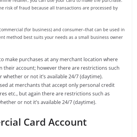
nline retailer, you can use your card to make the purchase.
the risk of fraud because all transactions are processed by
s–commercial (for business) and consumer–that can be used in
nt method best suits your needs as a small business owner
 to make purchases at any merchant location where
 their account; however there are restrictions such
hether or not it’s available 24/7 (daytime).
sed at merchants that accept only personal credit
es etc., but again there are restrictions such as
her or not it’s available 24/7 (daytime).
cial Card Account