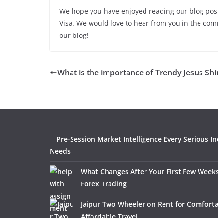
We hope you have enjoyed reading our blog pos
Visa. We would love to hear from you in the co
our blog!
What is the importance of Trendy Jesus Shi
Pre-Session Market Intelligence Every Serious In
Needs
What Changes After Your First Few Weeks
Forex Trading
Jaipur Two Wheeler on Rent for Comfort
Affordable Travel