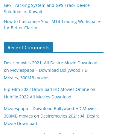
GPS Tracking System and GPS Track Device
Solutions in Kuwait
How to Customise Your MT4 Trading Workspace
for Better Clarity
Recent Comments
Desiremovies 2021: All Desire Movie Download
on
Moviespapa – Download Bollywood HD
Movies, 300MB movies
BipiFilm 2022 Download HD Movies Online
on
Hubflix 2022 All Movies Download
Moviespapa – Download Bollywood HD Movies,
300MB movies
on
Desiremovies 2021: All Desire
Movie Download