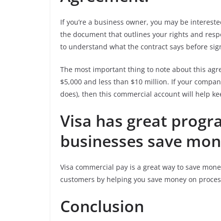
If you’re a business owner, you may be interest
the document that outlines your rights and respo
to understand what the contract says before sig
The most important thing to note about this agre
$5,000 and less than $10 million. If your compan
does), then this commercial account will help ke
Visa has great progr
businesses save mon
Visa commercial pay is a great way to save mone
customers by helping you save money on process
Conclusion