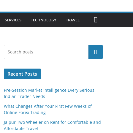
SERVICES
TECHNOLOGY
TRAVEL
Search
Recent Posts
Pre-Session Market Intelligence Every Serious
Indian Trader Needs
What Changes After Your First Few Weeks of
Online Forex Trading
Jaipur Two Wheeler on Rent for Comfortable and
Affordable Travel