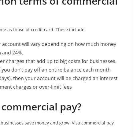
on terms of commercial
me as those of credit card. These include:
our account will vary depending on how much money
% and 24%.
er charges that add up to big costs for businesses.
 you don’t pay off an entire balance each month
 days), then your account will be charged an interest
yment charges or over-limit fees
 commercial pay?
ll businesses save money and grow. Visa commercial pay