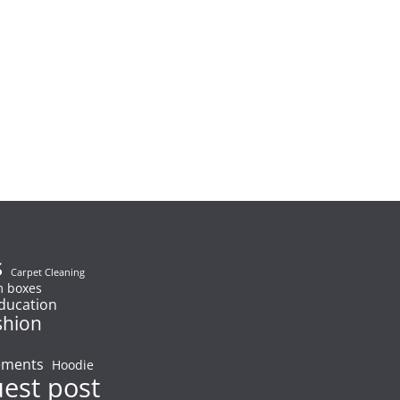
s
Carpet Cleaning
 boxes
ducation
shion
ements
Hoodie
uest post