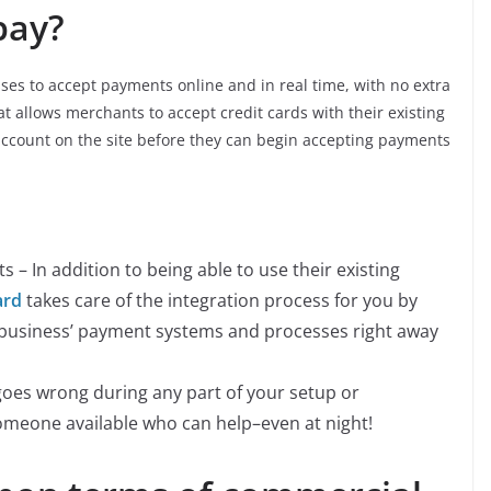
pay?
sses to accept payments online and in real time, with no extra
at allows merchants to accept credit cards with their existing
account on the site before they can begin accepting payments
 – In addition to being able to use their existing
ard
takes care of the integration process for you by
r business’ payment systems and processes right away
goes wrong during any part of your setup or
omeone available who can help–even at night!