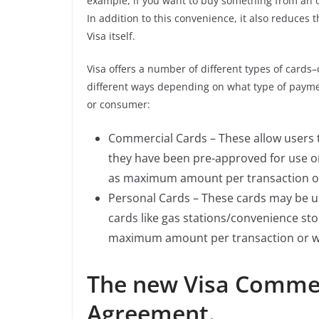
example, if you want to buy something from an o
In addition to this convenience, it also reduces 
Visa itself.
Visa offers a number of different types of card
different ways depending on what type of payme
or consumer:
Commercial Cards – These allow users
they have been pre-approved for use on
as maximum amount per transaction or w
Personal Cards – These cards may be u
cards like gas stations/convenience stor
maximum amount per transaction or whet
The new Visa Commer
Agreement.