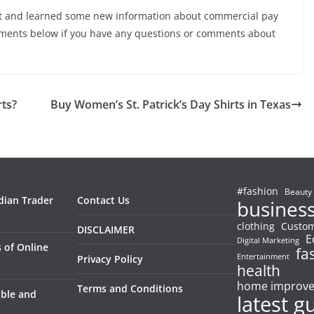
t and learned some new information about commercial pay
mments below if you have any questions or comments about
rts?
Buy Women’s St. Patrick’s Day Shirts in Texas
#fashion
Beauty
dian Trader
Contact Us
busines
clothing
Custom
DISCLAIMER
E
Digital Marketing
 of Online
fa
Entertainment
Privacy Policy
health
home improv
Terms and Conditions
able and
latest g