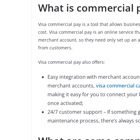
What is commercial 
Visa commercial pay is a tool that allows busine
cost. Visa commercial pay is an online service th
merchant account, so they need only set up an 
from customers.
Visa commercial pay also offers:
Easy integration with merchant accounts
merchant accounts,
visa commercial c
making it easy for you to connect you
once activated;
24/7 customer support – If something 
maintenance process, there’s always s