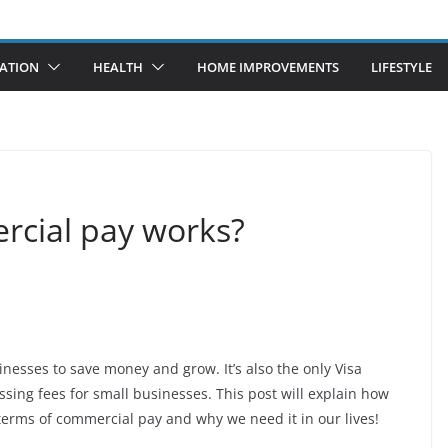
ATION
HEALTH
HOME IMPROVEMENTS
LIFESTYLE
rcial pay works?
inesses to save money and grow. It’s also the only Visa
sing fees for small businesses. This post will explain how
rms of commercial pay and why we need it in our lives!