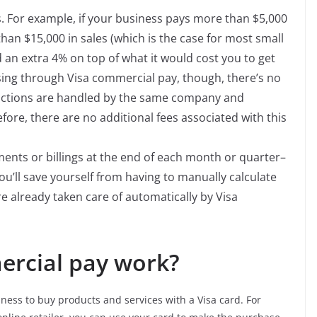
s. For example, if your business pays more than $5,000
han $15,000 in sales (which is the case for most small
 an extra 4% on top of what it would cost you to get
sing through Visa commercial pay, though, there’s no
nsactions are handled by the same company and
ore, there are no additional fees associated with this
ents or billings at the end of each month or quarter–
u’ll save yourself from having to manually calculate
e already taken care of automatically by Visa
rcial pay work?
ness to buy products and services with a Visa card. For