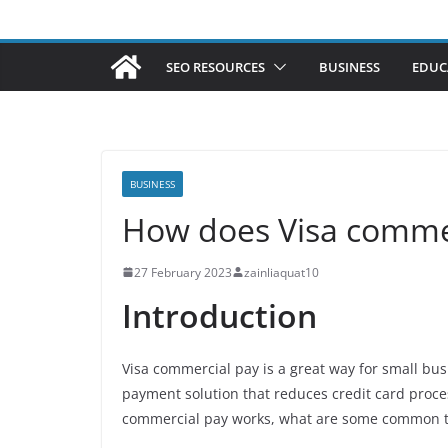
SEO RESOURCES
BUSINESS
EDUC
BUSINESS
How does Visa comme
27 February 2023
zainliaquat10
Introduction
Visa commercial pay is a great way for small bus
payment solution that reduces credit card proces
commercial pay works, what are some common te