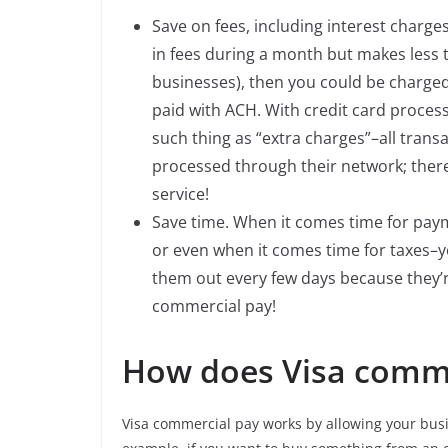
Save on fees, including interest charge
in fees during a month but makes less t
businesses), then you could be charged
paid with ACH. With credit card proces
such thing as “extra charges”–all tra
processed through their network; theref
service!
Save time. When it comes time for paym
or even when it comes time for taxes–yo
them out every few days because they’r
commercial pay!
How does Visa comme
Visa commercial pay works by allowing your busi