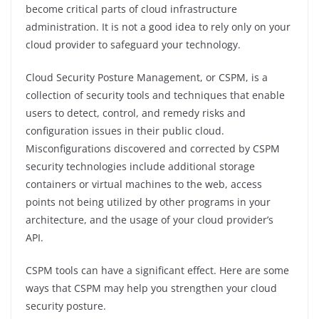
become critical parts of cloud infrastructure
administration. It is not a good idea to rely only on your
cloud provider to safeguard your technology.
Cloud Security Posture Management, or CSPM, is a
collection of security tools and techniques that enable
users to detect, control, and remedy risks and
configuration issues in their public cloud.
Misconfigurations discovered and corrected by CSPM
security technologies include additional storage
containers or virtual machines to the web, access
points not being utilized by other programs in your
architecture, and the usage of your cloud provider’s
API.
CSPM tools can have a significant effect. Here are some
ways that CSPM may help you strengthen your cloud
security posture.