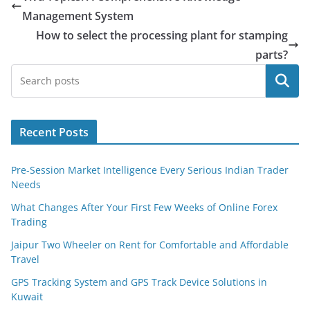
Management System
How to select the processing plant for stamping
parts?
Search
Recent Posts
Pre-Session Market Intelligence Every Serious Indian Trader
Needs
What Changes After Your First Few Weeks of Online Forex
Trading
Jaipur Two Wheeler on Rent for Comfortable and Affordable
Travel
GPS Tracking System and GPS Track Device Solutions in
Kuwait