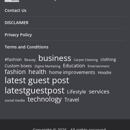
Contact Us
DISCLAIMER
Privacy Policy
Terms and Conditions
business
#fashion
clothing
Beauty
Carpet Cleaning
Education
Custom boxes
Entertainment
Digital Marketing
fashion
health
home improvements
Hoodie
latest guest post
latestguestpost
services
Lifestyle
technology
Travel
social media
Copyright © 2026
. All rights reserved.