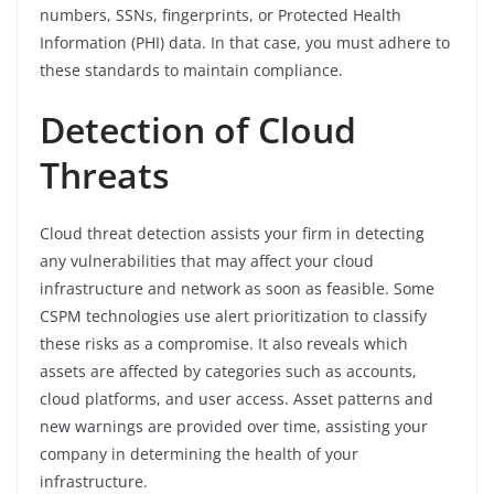
numbers, SSNs, fingerprints, or Protected Health
Information (PHI) data. In that case, you must adhere to
these standards to maintain compliance.
Detection of Cloud
Threats
Cloud threat detection assists your firm in detecting
any vulnerabilities that may affect your cloud
infrastructure and network as soon as feasible. Some
CSPM technologies use alert prioritization to classify
these risks as a compromise. It also reveals which
assets are affected by categories such as accounts,
cloud platforms, and user access. Asset patterns and
new warnings are provided over time, assisting your
company in determining the health of your
infrastructure.