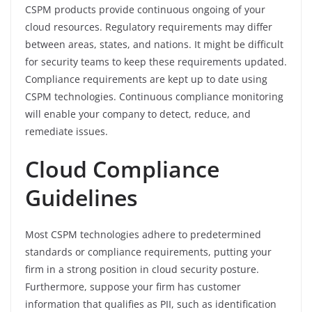
CSPM products provide continuous ongoing of your
cloud resources. Regulatory requirements may differ
between areas, states, and nations. It might be difficult
for security teams to keep these requirements updated.
Compliance requirements are kept up to date using
CSPM technologies. Continuous compliance monitoring
will enable your company to detect, reduce, and
remediate issues.
Cloud Compliance
Guidelines
Most CSPM technologies adhere to predetermined
standards or compliance requirements, putting your
firm in a strong position in cloud security posture.
Furthermore, suppose your firm has customer
information that qualifies as PII, such as identification