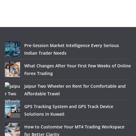
Pre-Session Market Intelligence Every Serious
Indian Trader Needs
What Changes After Your First Few Weeks of Online
Forex Trading
Jaipur Two Wheeler on Rent for Comfortable and
Affordable Travel
GPS Tracking System and GPS Track Device
Solutions in Kuwait
How to Customise Your MT4 Trading Workspace
for Better Clarity