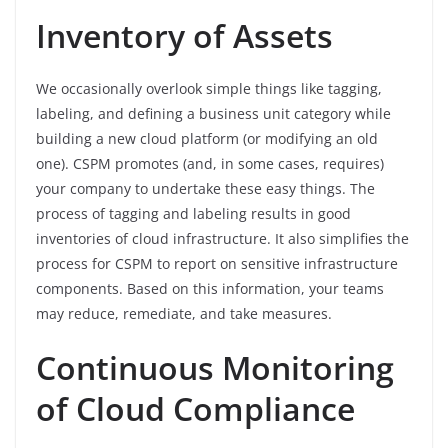
Inventory of Assets
We occasionally overlook simple things like tagging,
labeling, and defining a business unit category while
building a new cloud platform (or modifying an old
one). CSPM promotes (and, in some cases, requires)
your company to undertake these easy things. The
process of tagging and labeling results in good
inventories of cloud infrastructure. It also simplifies the
process for CSPM to report on sensitive infrastructure
components. Based on this information, your teams
may reduce, remediate, and take measures.
Continuous Monitoring
of Cloud Compliance