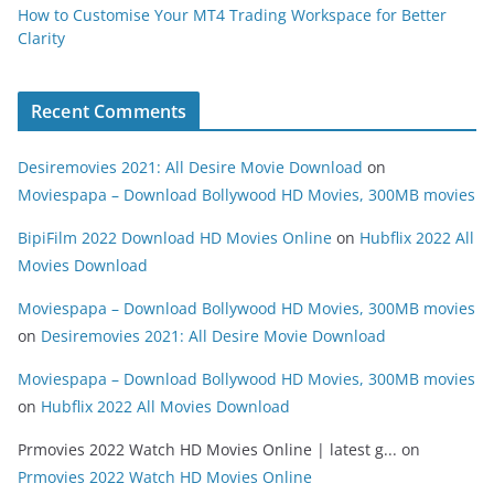
How to Customise Your MT4 Trading Workspace for Better
Clarity
Recent Comments
Desiremovies 2021: All Desire Movie Download
on
Moviespapa – Download Bollywood HD Movies, 300MB movies
BipiFilm 2022 Download HD Movies Online
on
Hubflix 2022 All
Movies Download
Moviespapa – Download Bollywood HD Movies, 300MB movies
on
Desiremovies 2021: All Desire Movie Download
Moviespapa – Download Bollywood HD Movies, 300MB movies
on
Hubflix 2022 All Movies Download
Prmovies 2022 Watch HD Movies Online | latest g...
on
Prmovies 2022 Watch HD Movies Online