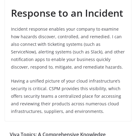
Response to an Incident
Incident response enables your company to examine
how hazards discover, controlled, and remedied. I can
also connect with ticketing systems (such as
ServiceNow), alerting systems (such as Slack), and other
notification apps to enable your business quickly
discover, respond to, mitigate, and remediate hazards.
Having a unified picture of your cloud infrastructure’s
security is critical. CSPM provides this visibility, which
offers security teams a centralized place for accessing
and reviewing their products across numerous cloud
infrastructures, suppliers, and environments.
Viva Topics: A Comprehensive Knowledge