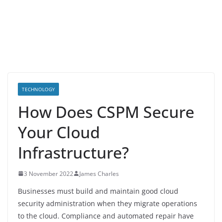
TECHNOLOGY
How Does CSPM Secure
Your Cloud
Infrastructure?
3 November 2022
James Charles
Businesses must build and maintain good cloud
security administration when they migrate operations
to the cloud. Compliance and automated repair have