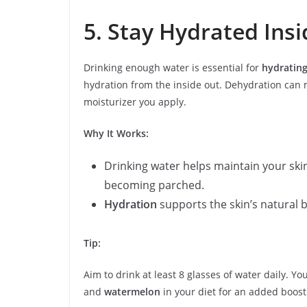
5. Stay Hydrated Ins
Drinking enough water is essential for
hydrating
hydration from the inside out. Dehydration can 
moisturizer you apply.
Why It Works:
Drinking water helps maintain your ski
becoming parched.
Hydration
supports the skin’s natural ba
Tip:
Aim to drink at least 8 glasses of water daily. Y
and
watermelon
in your diet for an added boost