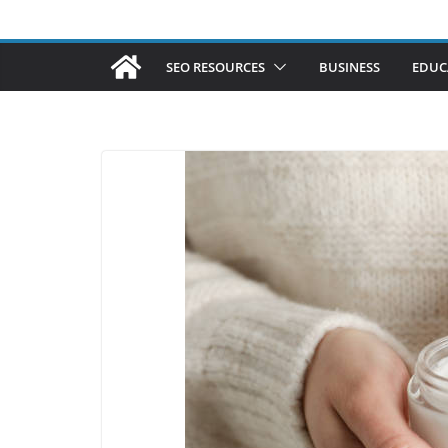
SEO RESOURCES
BUSINESS
EDUC