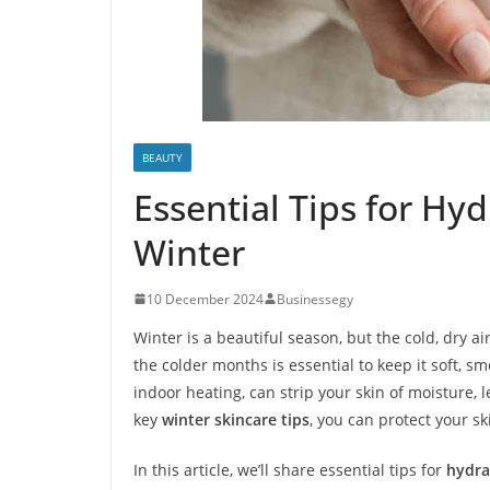
BEAUTY
Essential Tips for Hyd
Winter
10 December 2024
Businessegy
Winter is a beautiful season, but the cold, dry a
the colder months is essential to keep it soft, 
indoor heating, can strip your skin of moisture, le
key
winter skincare tips
, you can protect your s
In this article, we’ll share essential tips for
hydra