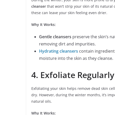
cleanser
that won’t strip your skin of its natural
these can leave your skin feeling even drier.
Why It Works:
Gentle cleansers
preserve the skin’s nat
removing dirt and impurities.
Hydrating cleansers
contain ingredient
moisture into the skin as they cleanse.
4. Exfoliate Regularl
Exfoliating your skin helps remove dead skin cel
dry. However, during the winter months, it’s imp
natural oils.
Why It Works: