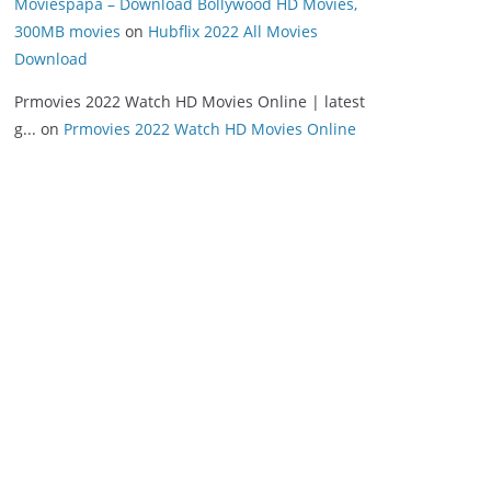
Moviespapa – Download Bollywood HD Movies,
300MB movies
on
Hubflix 2022 All Movies
Download
Prmovies 2022 Watch HD Movies Online | latest
g...
on
Prmovies 2022 Watch HD Movies Online