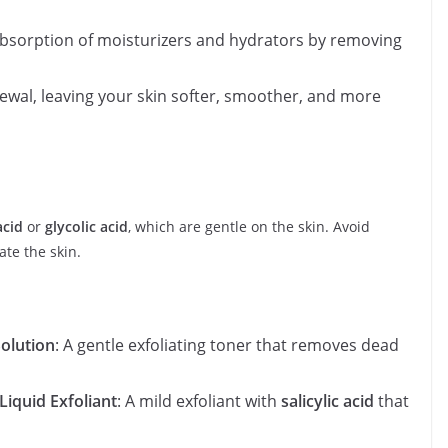
absorption of moisturizers and hydrators by removing
ewal, leaving your skin softer, smoother, and more
acid
or
glycolic acid
, which are gentle on the skin. Avoid
ate the skin.
Solution
: A gentle exfoliating toner that removes dead
Liquid Exfoliant
: A mild exfoliant with
salicylic acid
that