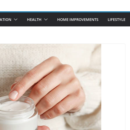
ATION
HEALTH
HOME IMPROVEMENTS
LIFESTYLE