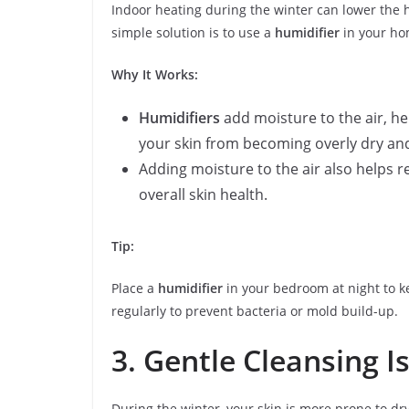
Indoor heating during the winter can lower the h
simple solution is to use a
humidifier
in your hom
Why It Works:
Humidifiers
add moisture to the air, he
your skin from becoming overly dry and
Adding moisture to the air also helps r
overall skin health.
Tip:
Place a
humidifier
in your bedroom at night to ke
regularly to prevent bacteria or mold build-up.
3. Gentle Cleansing I
During the winter, your skin is more prone to dryn