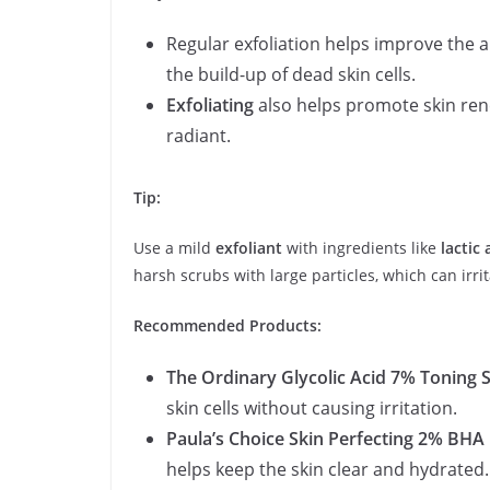
Regular exfoliation helps improve the 
the build-up of dead skin cells.
Exfoliating
also helps promote skin ren
radiant.
Tip:
Use a mild
exfoliant
with ingredients like
lactic 
harsh scrubs with large particles, which can irrit
Recommended Products:
The Ordinary Glycolic Acid 7% Toning 
skin cells without causing irritation.
Paula’s Choice Skin Perfecting 2% BHA 
helps keep the skin clear and hydrated.