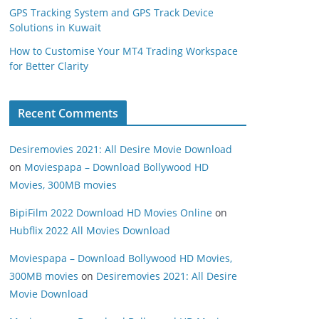
GPS Tracking System and GPS Track Device
Solutions in Kuwait
How to Customise Your MT4 Trading Workspace
for Better Clarity
Recent Comments
Desiremovies 2021: All Desire Movie Download
on
Moviespapa – Download Bollywood HD
Movies, 300MB movies
BipiFilm 2022 Download HD Movies Online
on
Hubflix 2022 All Movies Download
Moviespapa – Download Bollywood HD Movies,
300MB movies
on
Desiremovies 2021: All Desire
Movie Download