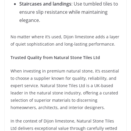
Staircases and landings
: Use tumbled tiles to
ensure slip resistance while maintaining
elegance.
No matter where it’s used, Dijon limestone adds a layer
of quiet sophistication and long-lasting performance.
Trusted Quality from Natural Stone Tiles Ltd
When investing in premium natural stone, it’s essential
to choose a supplier known for quality, reliability, and
expert service. Natural Stone Tiles Ltd is a UK-based
leader in the natural stone industry, offering a curated
selection of superior materials to discerning
homeowners, architects, and interior designers.
In the context of Dijon limestone, Natural Stone Tiles
Ltd delivers exceptional value through carefully vetted