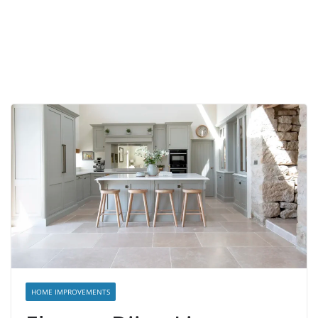
HOME IMPROVEMENTS