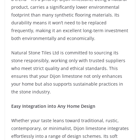
product, carries a significantly lower environmental
footprint than many synthetic flooring materials. Its
durability means it won’t need to be replaced
frequently, making it an excellent long-term investment
both environmentally and economically.
Natural Stone Tiles Ltd is committed to sourcing its
stone responsibly, working only with trusted suppliers
who meet strict quality and ethical standards. This
ensures that your Dijon limestone not only enhances
your home but also supports sustainable practices in
the stone industry.
Easy Integration into Any Home Design
Whether your taste leans toward traditional, rustic,
contemporary, or minimalist, Dijon limestone integrates
effortlessly into a range of design schemes. Its soft