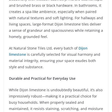
and brushed brass or black hardware. In bathrooms, it
creates a spa-like ambience, especially when paired
with natural textures and soft lighting. For hallways and
living spaces, large-format Dijon limestone tiles deliver
a sense of grandeur and spaciousness while retaining a
homely, grounded feel.
At Natural Stone Tiles Ltd, every batch of
Dijon
limestone
is carefully selected for visual harmony and
material integrity, ensuring your space exudes both
style and substance.
Durable and Practical for Everyday Use
While Dijon limestone is undoubtedly beautiful, it’s also
impressively robust—making it a practical choice for
busy households. When properly sealed and
maintained, it resists staining, scratching, and moisture