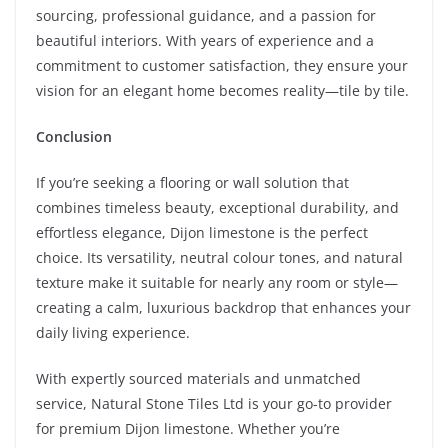
sourcing, professional guidance, and a passion for
beautiful interiors. With years of experience and a
commitment to customer satisfaction, they ensure your
vision for an elegant home becomes reality—tile by tile.
Conclusion
If you’re seeking a flooring or wall solution that
combines timeless beauty, exceptional durability, and
effortless elegance, Dijon limestone is the perfect
choice. Its versatility, neutral colour tones, and natural
texture make it suitable for nearly any room or style—
creating a calm, luxurious backdrop that enhances your
daily living experience.
With expertly sourced materials and unmatched
service, Natural Stone Tiles Ltd is your go-to provider
for premium Dijon limestone. Whether you’re