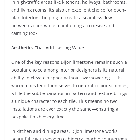
in high-traffic areas like kitchens, hallways, bathrooms,
and living rooms. It’s also an excellent choice for open-
plan interiors, helping to create a seamless flow
between zones while maintaining a cohesive and
calming look.
Aesthetics That Add Lasting Value
One of the key reasons Dijon limestone remains such a
popular choice among interior designers is its natural
ability to elevate a space without overpowering it. Its
warm tones lend themselves to neutral colour schemes,
while the subtle variation in pattern and texture brings
a unique character to each tile. This means no two
installations are ever exactly the same—ensuring a
bespoke finish every time.
In kitchen and dining areas, Dijon limestone works
beautifully with wooden cabinetry, marble countertops,