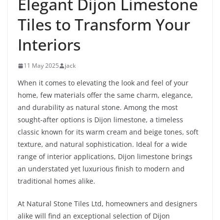
Elegant Dijon Limestone
Tiles to Transform Your
Interiors
11 May 2025
jack
When it comes to elevating the look and feel of your
home, few materials offer the same charm, elegance,
and durability as natural stone. Among the most
sought-after options is Dijon limestone, a timeless
classic known for its warm cream and beige tones, soft
texture, and natural sophistication. Ideal for a wide
range of interior applications, Dijon limestone brings
an understated yet luxurious finish to modern and
traditional homes alike.
At Natural Stone Tiles Ltd, homeowners and designers
alike will find an exceptional selection of Dijon