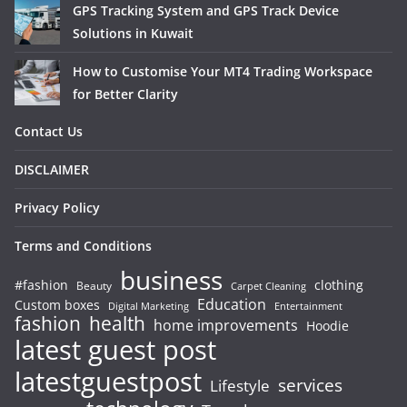
GPS Tracking System and GPS Track Device
Solutions in Kuwait
How to Customise Your MT4 Trading Workspace
for Better Clarity
Contact Us
DISCLAIMER
Privacy Policy
Terms and Conditions
business
#fashion
clothing
Beauty
Carpet Cleaning
Education
Custom boxes
Entertainment
Digital Marketing
fashion
health
home improvements
Hoodie
latest guest post
latestguestpost
services
Lifestyle