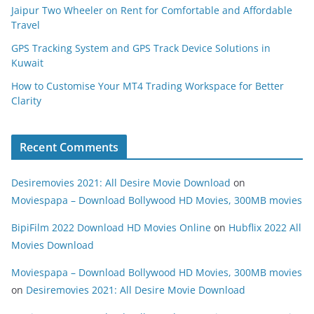
Jaipur Two Wheeler on Rent for Comfortable and Affordable
Travel
GPS Tracking System and GPS Track Device Solutions in
Kuwait
How to Customise Your MT4 Trading Workspace for Better
Clarity
Recent Comments
Desiremovies 2021: All Desire Movie Download
on
Moviespapa – Download Bollywood HD Movies, 300MB movies
BipiFilm 2022 Download HD Movies Online
on
Hubflix 2022 All
Movies Download
Moviespapa – Download Bollywood HD Movies, 300MB movies
on
Desiremovies 2021: All Desire Movie Download