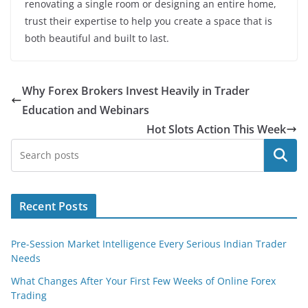
renovating a single room or designing an entire home,
trust their expertise to help you create a space that is
both beautiful and built to last.
Why Forex Brokers Invest Heavily in Trader
Education and Webinars
Hot Slots Action This Week
Search
Recent Posts
Pre-Session Market Intelligence Every Serious Indian Trader
Needs
What Changes After Your First Few Weeks of Online Forex
Trading