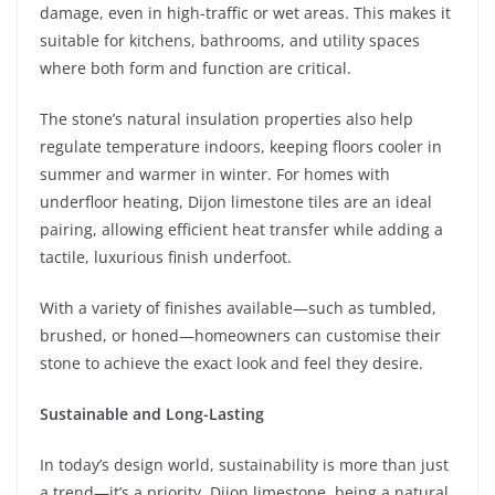
damage, even in high-traffic or wet areas. This makes it
suitable for kitchens, bathrooms, and utility spaces
where both form and function are critical.
The stone’s natural insulation properties also help
regulate temperature indoors, keeping floors cooler in
summer and warmer in winter. For homes with
underfloor heating, Dijon limestone tiles are an ideal
pairing, allowing efficient heat transfer while adding a
tactile, luxurious finish underfoot.
With a variety of finishes available—such as tumbled,
brushed, or honed—homeowners can customise their
stone to achieve the exact look and feel they desire.
Sustainable and Long-Lasting
In today’s design world, sustainability is more than just
a trend—it’s a priority. Dijon limestone, being a natural