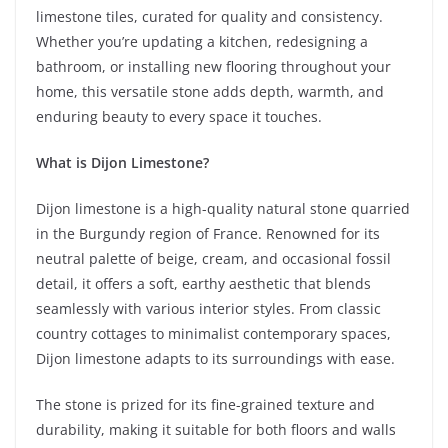
limestone tiles, curated for quality and consistency.
Whether you’re updating a kitchen, redesigning a
bathroom, or installing new flooring throughout your
home, this versatile stone adds depth, warmth, and
enduring beauty to every space it touches.
What is Dijon Limestone?
Dijon limestone is a high-quality natural stone quarried
in the Burgundy region of France. Renowned for its
neutral palette of beige, cream, and occasional fossil
detail, it offers a soft, earthy aesthetic that blends
seamlessly with various interior styles. From classic
country cottages to minimalist contemporary spaces,
Dijon limestone adapts to its surroundings with ease.
The stone is prized for its fine-grained texture and
durability, making it suitable for both floors and walls