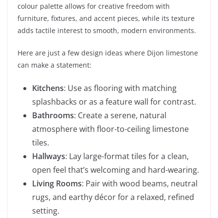
colour palette allows for creative freedom with
furniture, fixtures, and accent pieces, while its texture
adds tactile interest to smooth, modern environments.
Here are just a few design ideas where Dijon limestone
can make a statement:
Kitchens
: Use as flooring with matching
splashbacks or as a feature wall for contrast.
Bathrooms
: Create a serene, natural
atmosphere with floor-to-ceiling limestone
tiles.
Hallways
: Lay large-format tiles for a clean,
open feel that’s welcoming and hard-wearing.
Living Rooms
: Pair with wood beams, neutral
rugs, and earthy décor for a relaxed, refined
setting.