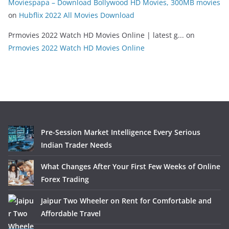
Moviespapa – Download Bollywood HD Movies, 300MB movies
on
Hubflix 2022 All Movies Download
Prmovies 2022 Watch HD Movies Online | latest g...
on
Prmovies 2022 Watch HD Movies Online
Pre-Session Market Intelligence Every Serious
Indian Trader Needs
What Changes After Your First Few Weeks of Online
Forex Trading
Jaipur Two Wheeler on Rent for Comfortable and
Affordable Travel