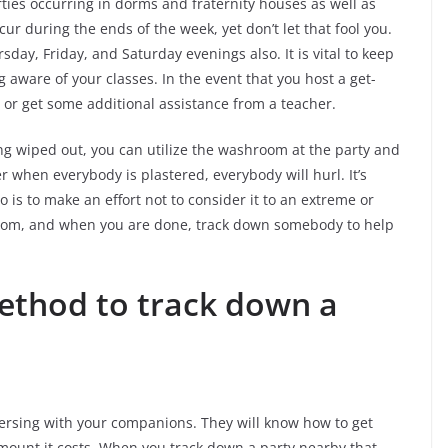
ties occurring in dorms and fraternity houses as well as
ur during the ends of the week, yet don’t let that fool you.
sday, Friday, and Saturday evenings also. It is vital to keep
 aware of your classes. In the event that you host a get-
or get some additional assistance from a teacher.
ng wiped out, you can utilize the washroom at the party and
 when everybody is plastered, everybody will hurl. It’s
do is to make an effort not to consider it to an extreme or
hroom, and when you are done, track down somebody to help
ethod to track down a
versing with your companions. They will know how to get
amount it costs. When you track down a party nearby that