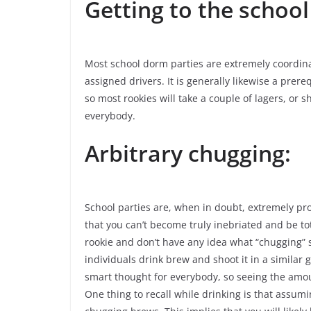
Getting to the school
Most school dorm parties are extremely coordina
assigned drivers. It is generally likewise a prereq
so most rookies will take a couple of lagers, or s
everybody.
Arbitrary chugging:
School parties are, when in doubt, extremely pro
that you can’t become truly inebriated and be to
rookie and don’t have any idea what “chugging” s
individuals drink brew and shoot it in a similar g
smart thought for everybody, so seeing the amount
One thing to recall while drinking is that assumi