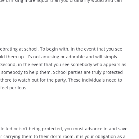
y be drinking more liquor than you ordinarily would and can
ebrating at school. To begin with, in the event that you see
ld them up. It’s not amusing or adorable and will simply
. Second, in the event that you see somebody who appears as
 somebody to help them. School parties are truly protected
there to watch out for the party. These individuals need to
feel perilous.
oited or isn’t being protected, you must advance in and save
 carrying them to their dorm room, it is your obligation as a