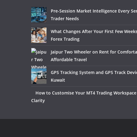
Pre-Session Market Intelligence Every Se
Trader Needs
What Changes After Your First Few Weeks
Forex Trading
Jaipur Two Wheeler on Rent for Comfort
Affordable Travel
GPS Tracking System and GPS Track Devic
Kuwait
How to Customise Your MT4 Trading Workspace 
Clarity