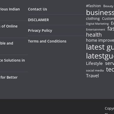
#fashion
Beauty
rious Indian
Contact Us
busines
clothing
Custom
DISCLAIMER
E
Digital Marketing
 of Online
fa
Entertainment
Privacy Policy
health
home improv
Terms and Conditions
able and
latest g
latestgu
e Solutions in
ser
Lifestyle
te
social media
Travel
for Better
Copy