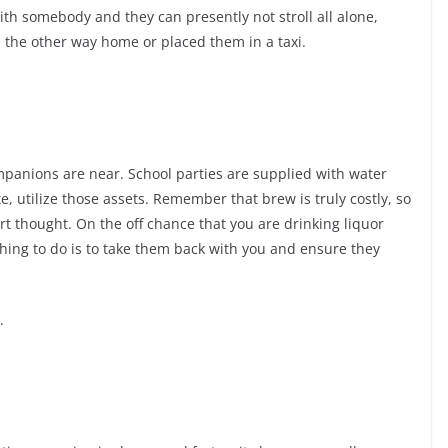
h somebody and they can presently not stroll all alone,
 the other way home or placed them in a taxi.
mpanions are near. School parties are supplied with water
e, utilize those assets. Remember that brew is truly costly, so
mart thought. On the off chance that you are drinking liquor
hing to do is to take them back with you and ensure they
.