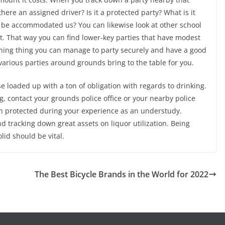
 there an assigned driver? Is it a protected party? What is it
ll be accommodated us? You can likewise look at other school
t. That way you can find lower-key parties that have modest
ything thing you can manage to party securely and have a good
various parties around grounds bring to the table for you.
se loaded up with a ton of obligation with regards to drinking.
g, contact your grounds police office or your nearby police
n protected during your experience as an understudy.
 tracking down great assets on liquor utilization. Being
lid should be vital.
The Best Bicycle Brands in the World for 2022