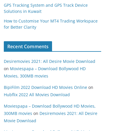
GPS Tracking System and GPS Track Device
Solutions in Kuwait
How to Customise Your MT4 Trading Workspace
for Better Clarity
Recent Comments
Desiremovies 2021: All Desire Movie Download
on
Moviespapa – Download Bollywood HD
Movies, 300MB movies
BipiFilm 2022 Download HD Movies Online
on
Hubflix 2022 All Movies Download
Moviespapa – Download Bollywood HD Movies,
300MB movies
on
Desiremovies 2021: All Desire
Movie Download