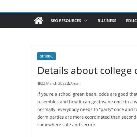
SEO RESOURCES
BUSINESS
EDUC
GENERAL
Details about college
22 March 2022
Aman
If you’re a school green bean, odds are good t
resembles and how it can get insane once in a whi
normally, everybody needs to “party” once and fo
dorm parties are more coordinated than secondar
somewhere safe and secure.