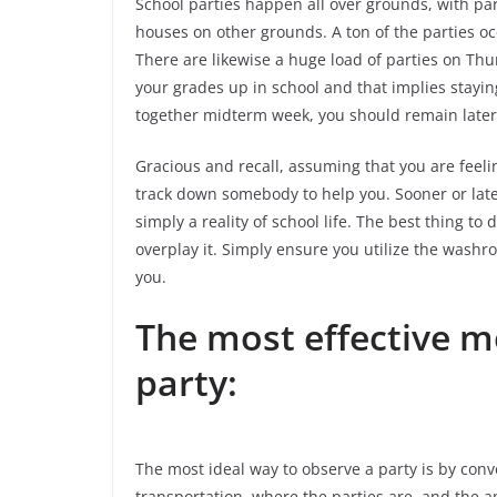
School parties happen all over grounds, with par
houses on other grounds. A ton of the parties occ
There are likewise a huge load of parties on Thur
your grades up in school and that implies staying
together midterm week, you should remain later 
Gracious and recall, assuming that you are feeli
track down somebody to help you. Sooner or later
simply a reality of school life. The best thing to 
overplay it. Simply ensure you utilize the was
you.
The most effective m
party:
The most ideal way to observe a party is by con
transportation, where the parties are, and the 