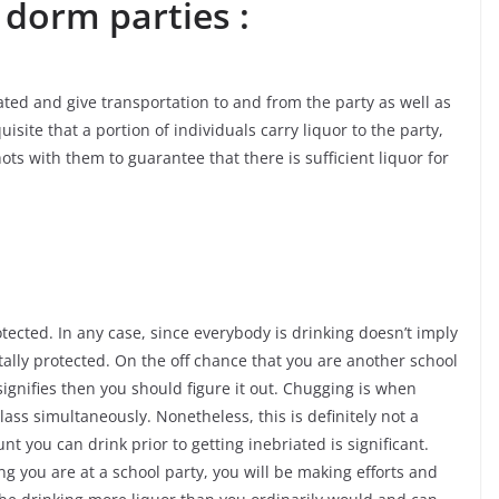
 dorm parties :
ted and give transportation to and from the party as well as
uisite that a portion of individuals carry liquor to the party,
hots with them to guarantee that there is sufficient liquor for
tected. In any case, since everybody is drinking doesn’t imply
tally protected. On the off chance that you are another school
ignifies then you should figure it out. Chugging is when
lass simultaneously. Nonetheless, this is definitely not a
 you can drink prior to getting inebriated is significant.
ng you are at a school party, you will be making efforts and