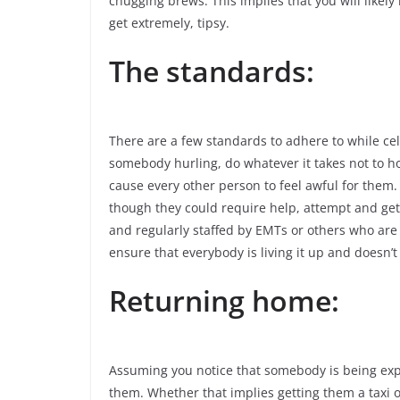
chugging brews. This implies that you will likel
get extremely, tipsy.
The standards:
There are a few standards to adhere to while cel
somebody hurling, do whatever it takes not to ho
cause every other person to feel awful for them
though they could require help, attempt and get
and regularly staffed by EMTs or others who are 
ensure that everybody is living it up and doesn’t 
Returning home:
Assuming you notice that somebody is being expl
them. Whether that implies getting them a taxi or