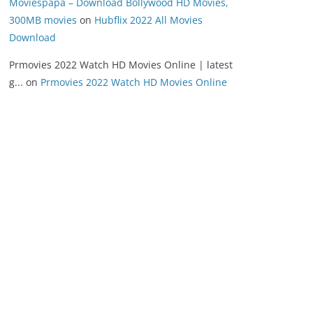
Moviespapa – Download Bollywood HD Movies,
300MB movies
on
Hubflix 2022 All Movies
Download
Prmovies 2022 Watch HD Movies Online | latest
g...
on
Prmovies 2022 Watch HD Movies Online