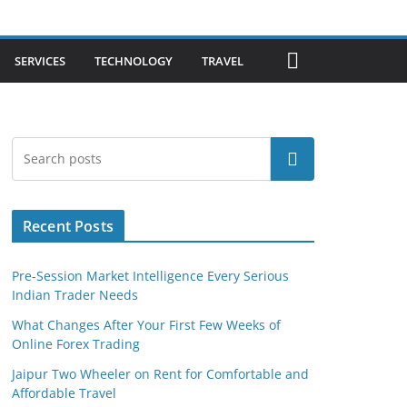
SERVICES
TECHNOLOGY
TRAVEL
Search
Recent Posts
Pre-Session Market Intelligence Every Serious
Indian Trader Needs
What Changes After Your First Few Weeks of
Online Forex Trading
Jaipur Two Wheeler on Rent for Comfortable and
Affordable Travel