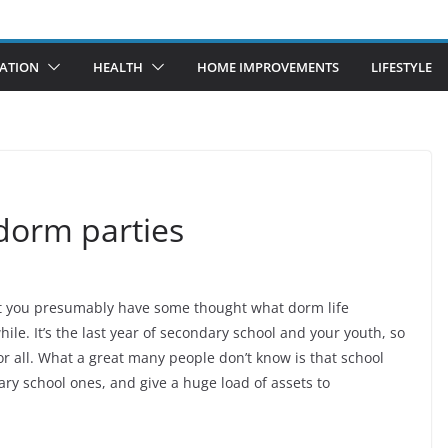
ATION
HEALTH
HOME IMPROVEMENTS
LIFESTYLE
 dorm parties
hat you presumably have some thought what dorm life
le. It’s the last year of secondary school and your youth, so
r all. What a great many people don’t know is that school
y school ones, and give a huge load of assets to