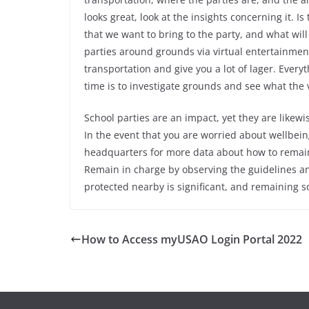
looks great, look at the insights concerning it. Is
that we want to bring to the party, and what wi
parties around grounds via virtual entertainmen
transportation and give you a lot of lager. Ever
time is to investigate grounds and see what the 
School parties are an impact, yet they are likewi
In the event that you are worried about wellbein
headquarters for more data about how to remai
Remain in charge by observing the guidelines and
protected nearby is significant, and remaining so
How to Access myUSAO Login Portal 2022