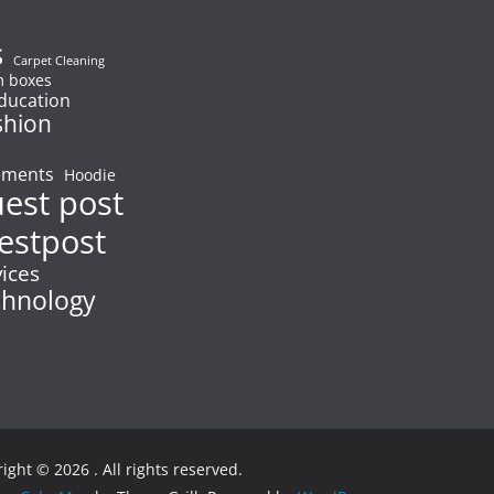
s
Carpet Cleaning
 boxes
ducation
shion
ements
Hoodie
uest post
estpost
vices
chnology
right © 2026
. All rights reserved.