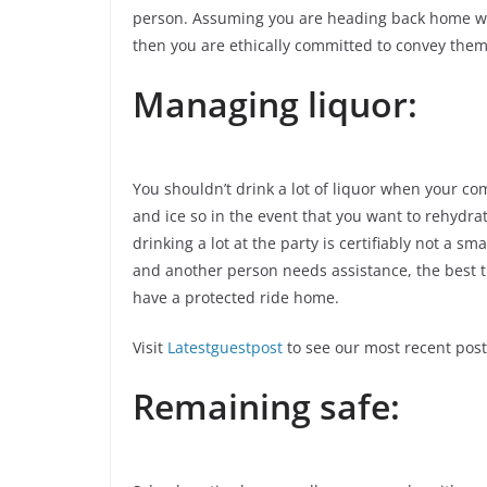
person. Assuming you are heading back home wit
then you are ethically committed to convey them
Managing liquor:
You shouldn’t drink a lot of liquor when your co
and ice so in the event that you want to rehydrat
drinking a lot at the party is certifiably not a s
and another person needs assistance, the best t
have a protected ride home.
Visit
Latestguestpost
to see our most recent post
Remaining safe: