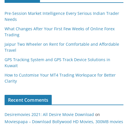
Pre-Session Market Intelligence Every Serious Indian Trader
Needs
What Changes After Your First Few Weeks of Online Forex
Trading
Jaipur Two Wheeler on Rent for Comfortable and Affordable
Travel
GPS Tracking System and GPS Track Device Solutions in
Kuwait
How to Customise Your MT4 Trading Workspace for Better
Clarity
Recent Comments
Desiremovies 2021: All Desire Movie Download
on
Moviespapa – Download Bollywood HD Movies, 300MB movies