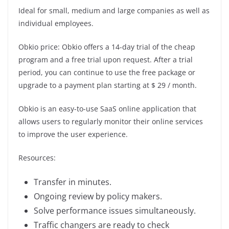
Ideal for small, medium and large companies as well as
individual employees.
Obkio price: Obkio offers a 14-day trial of the cheap
program and a free trial upon request. After a trial
period, you can continue to use the free package or
upgrade to a payment plan starting at $ 29 / month.
Obkio is an easy-to-use SaaS online application that
allows users to regularly monitor their online services
to improve the user experience.
Resources:
Transfer in minutes.
Ongoing review by policy makers.
Solve performance issues simultaneously.
Traffic changers are ready to check