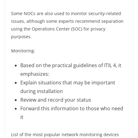
Some NOCs are also used to monitor security-related
issues, although some experts recommend separation
using the Operations Center (SOC) for privacy
purposes.
Monitoring:
Based on the practical guidelines of ITIL 4, it
emphasizes:
Explain situations that may be important
during installation
Review and record your status
Forward this information to those who need
it
List of the most popular network monitoring devices