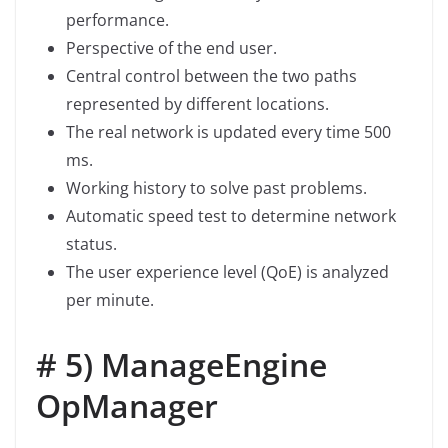
performance.
Perspective of the end user.
Central control between the two paths
represented by different locations.
The real network is updated every time 500
ms.
Working history to solve past problems.
Automatic speed test to determine network
status.
The user experience level (QoE) is analyzed
per minute.
# 5) ManageEngine
OpManager