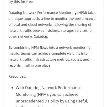
try this for free.
Datadog Network Performance Monitoring (NPM) takes
a unique approach, a line to monitor the performance
of local and cloud networks, allowing the sharing of
network traffic between visitors, storage, services, or
other networks Datadog.
By combining NPM flows into a network monitoring
metric, teams can achieve complete visibility into
network traffic, infrastructure metrics, routes, and
records — all in one place.
Resources:
With Datadog Network Performance
Monitoring (NPM), you can achieve
unprecedented visibility by using useful,