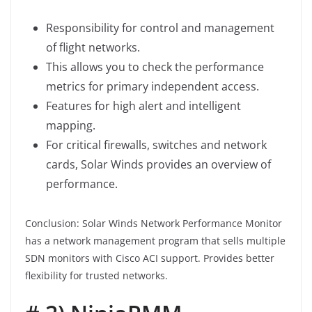
Responsibility for control and management
of flight networks.
This allows you to check the performance
metrics for primary independent access.
Features for high alert and intelligent
mapping.
For critical firewalls, switches and network
cards, Solar Winds provides an overview of
performance.
Conclusion: Solar Winds Network Performance Monitor
has a network management program that sells multiple
SDN monitors with Cisco ACI support. Provides better
flexibility for trusted networks.