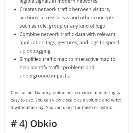
legible signals in modern networks.
Creates network traffic between visitors,
sections, access areas and other concepts
such as role, group or any kind of logo.
Combine network traffic data with relevant
application tags, gestures, and logs to speed
up debugging.
Simplified traffic map to interactive map to
help identify traffic problems and
underground impacts.
Conclusion: Datadog online performance monitoring is
easy to use. You can view a scale as a volume and write
it without asking. You can use it for mesh or hybrid.
# 4) Obkio