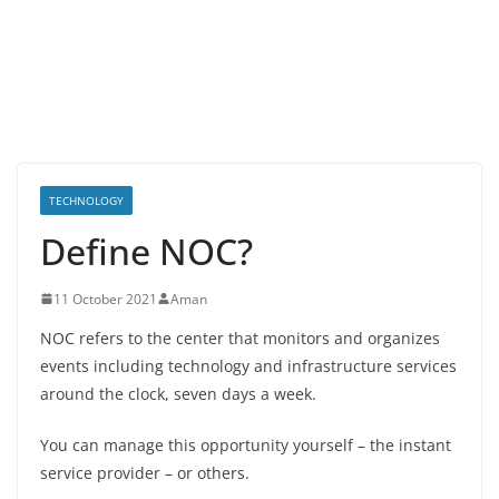
TECHNOLOGY
Define NOC?
11 October 2021
Aman
NOC refers to the center that monitors and organizes
events including technology and infrastructure services
around the clock, seven days a week.
You can manage this opportunity yourself – the instant
service provider – or others.