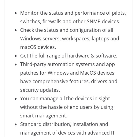
Monitor the status and performance of pilots,
switches, firewalls and other SNMP devices.
Check the status and configuration of all
Windows servers, workspaces, laptops and
macOS devices.
Get the full range of hardware & software.
Third-party automation systems and app
patches for Windows and MacOS devices
have comprehensive features, drivers and
security updates.
You can manage all the devices in sight
without the hassle of end users by using
smart management.
Standard distribution, installation and
management of devices with advanced IT