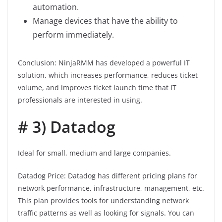
automation.
Manage devices that have the ability to
perform immediately.
Conclusion: NinjaRMM has developed a powerful IT
solution, which increases performance, reduces ticket
volume, and improves ticket launch time that IT
professionals are interested in using.
# 3) Datadog
Ideal for small, medium and large companies.
Datadog Price: Datadog has different pricing plans for
network performance, infrastructure, management, etc.
This plan provides tools for understanding network
traffic patterns as well as looking for signals. You can