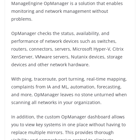
ManageEngine OpManager is a solution that enables
monitoring and network management without
problems.
OpManager checks the status, availability, and
performance of network devices such as switches,
routers, connectors, servers, Microsoft Hyper-V, Citrix
XenServer, VMware servers, Nutanix devices, storage
devices and other network hardware.
With ping, traceroute, port turning, real-time mapping,
complaints from IA and ML, automation, forecasting,
and more, OpManager leaves no stone unturned when
scanning all networks in your organization.
In addition, the custom OpManager dashboard allows
you to view key systems in one place without having to
replace multiple mirrors. This provides thorough