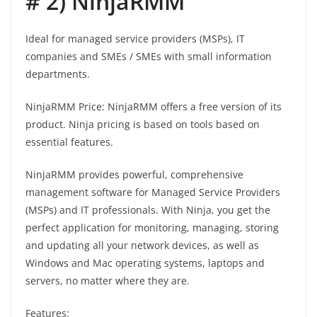
# 2) NinjaRMM
Ideal for managed service providers (MSPs), IT
companies and SMEs / SMEs with small information
departments.
NinjaRMM Price: NinjaRMM offers a free version of its
product. Ninja pricing is based on tools based on
essential features.
NinjaRMM provides powerful, comprehensive
management software for Managed Service Providers
(MSPs) and IT professionals. With Ninja, you get the
perfect application for monitoring, managing, storing
and updating all your network devices, as well as
Windows and Mac operating systems, laptops and
servers, no matter where they are.
Features: