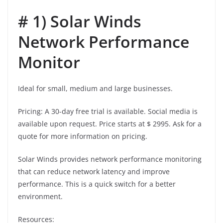
# 1) Solar Winds
Network Performance
Monitor
Ideal for small, medium and large businesses.
Pricing: A 30-day free trial is available. Social media is
available upon request. Price starts at $ 2995. Ask for a
quote for more information on pricing.
Solar Winds provides network performance monitoring
that can reduce network latency and improve
performance. This is a quick switch for a better
environment.
Resources: