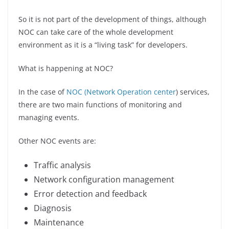
So it is not part of the development of things, although
NOC can take care of the whole development
environment as it is a “living task” for developers.
What is happening at NOC?
In the case of
NOC (Network Operation center
) services,
there are two main functions of monitoring and
managing events.
Other NOC events are:
Traffic analysis
Network configuration management
Error detection and feedback
Diagnosis
Maintenance