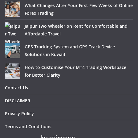
What Changes After Your First Few Weeks of Online
Forex Trading
Jaipur Two Wheeler on Rent for Comfortable and
Affordable Travel
GPS Tracking System and GPS Track Device
Solutions in Kuwait
How to Customise Your MT4 Trading Workspace
for Better Clarity
Contact Us
DISCLAIMER
Privacy Policy
Terms and Conditions
business