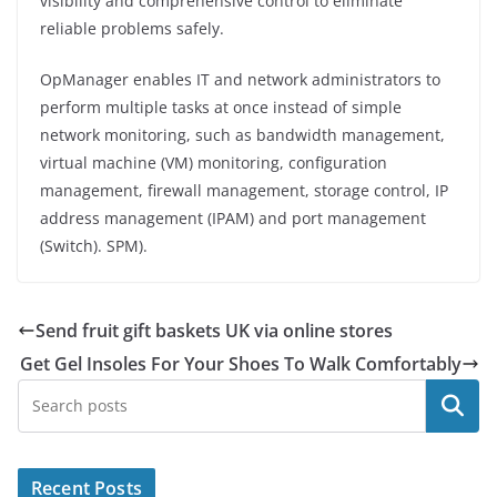
visibility and comprehensive control to eliminate
reliable problems safely.
OpManager enables IT and network administrators to
perform multiple tasks at once instead of simple
network monitoring, such as bandwidth management,
virtual machine (VM) monitoring, configuration
management, firewall management, storage control, IP
address management (IPAM) and port management
(Switch). SPM).
Send fruit gift baskets UK via online stores
Get Gel Insoles For Your Shoes To Walk Comfortably
Search
Recent Posts