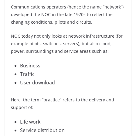
Communications operators (hence the name “network”)
developed the NOC in the late 1970s to reflect the
changing conditions, pilots and circuits.
NOC today not only looks at network infrastructure (for
example pilots, switches, servers), but also cloud,
power, surroundings and service areas such as:
Business
Traffic
User download
Here, the term “practice” refers to the delivery and
support of:
Life work
Service distribution