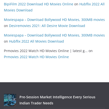
BipiFilm 2022 Download HD Movies Online
on
Hubflix 2022 All
Movies Download
Moviespapa – Download Bollywood HD Movies, 300MB movies
on
Desiremovies 2021: All Desire Movie Download
Moviespapa – Download Bollywood HD Movies, 300MB movies
on
Hubflix 2022 All Movies Download
Prmovies 2022 Watch HD Movies Online | latest g...
on
Prmovies 2022 Watch HD Movies Online
Pre-Session Market Intelligence Every Serious
Indian Trader Needs