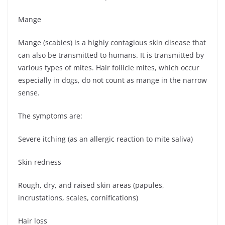
Mange
Mange (scabies) is a highly contagious skin disease that
can also be transmitted to humans. It is transmitted by
various types of mites. Hair follicle mites, which occur
especially in dogs, do not count as mange in the narrow
sense.
The symptoms are:
Severe itching (as an allergic reaction to mite saliva)
Skin redness
Rough, dry, and raised skin areas (papules,
incrustations, scales, cornifications)
Hair loss