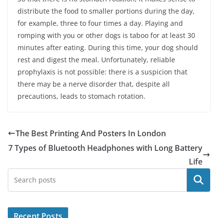
distribute the food to smaller portions during the day,
for example, three to four times a day. Playing and
romping with you or other dogs is taboo for at least 30
minutes after eating. During this time, your dog should
rest and digest the meal. Unfortunately, reliable
prophylaxis is not possible: there is a suspicion that
there may be a nerve disorder that, despite all
precautions, leads to stomach rotation.
The Best Printing And Posters In London
7 Types of Bluetooth Headphones with Long Battery
Life
Search
Recent Posts