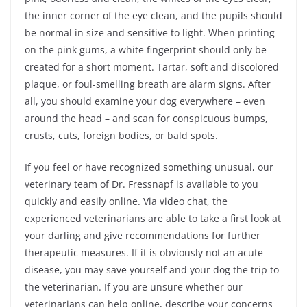
the inner corner of the eye clean, and the pupils should
be normal in size and sensitive to light. When printing
on the pink gums, a white fingerprint should only be
created for a short moment. Tartar, soft and discolored
plaque, or foul-smelling breath are alarm signs. After
all, you should examine your dog everywhere – even
around the head – and scan for conspicuous bumps,
crusts, cuts, foreign bodies, or bald spots.
If you feel or have recognized something unusual, our
veterinary team of Dr. Fressnapf is available to you
quickly and easily online. Via video chat, the
experienced veterinarians are able to take a first look at
your darling and give recommendations for further
therapeutic measures. If it is obviously not an acute
disease, you may save yourself and your dog the trip to
the veterinarian. If you are unsure whether our
veterinarians can help online, describe your concerns