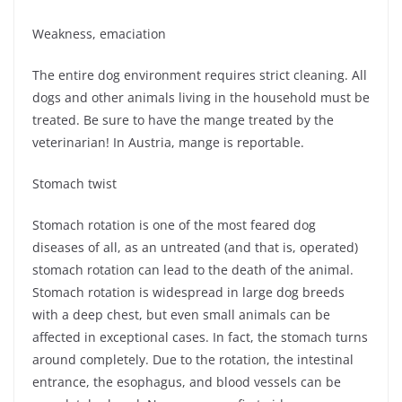
Weakness, emaciation
The entire dog environment requires strict cleaning. All
dogs and other animals living in the household must be
treated. Be sure to have the mange treated by the
veterinarian! In Austria, mange is reportable.
Stomach twist
Stomach rotation is one of the most feared dog
diseases of all, as an untreated (and that is, operated)
stomach rotation can lead to the death of the animal.
Stomach rotation is widespread in large dog breeds
with a deep chest, but even small animals can be
affected in exceptional cases. In fact, the stomach turns
around completely. Due to the rotation, the intestinal
entrance, the esophagus, and blood vessels can be