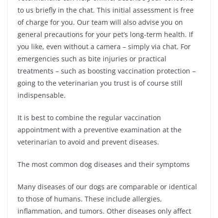
to us briefly in the chat. This initial assessment is free
of charge for you. Our team will also advise you on
general precautions for your pet’s long-term health. If
you like, even without a camera – simply via chat. For
emergencies such as bite injuries or practical
treatments – such as boosting vaccination protection –
going to the veterinarian you trust is of course still
indispensable.
It is best to combine the regular vaccination
appointment with a preventive examination at the
veterinarian to avoid and prevent diseases.
The most common dog diseases and their symptoms
Many diseases of our dogs are comparable or identical
to those of humans. These include allergies,
inflammation, and tumors. Other diseases only affect