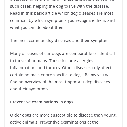
such cases, helping the dog to live with the disease.
Read in this basic article which dog diseases are most
common, by which symptoms you recognize them, and
what you can do about them.
The most common dog diseases and their symptoms
Many diseases of our dogs are comparable or identical
to those of humans. These include allergies,
inflammation, and tumors. Other diseases only affect
certain animals or are specific to dogs. Below you will
find an overview of the most important dog diseases
and their symptoms.
Preventive examinations in dogs
Older dogs are more susceptible to disease than young,
active animals. Preventive examinations at the