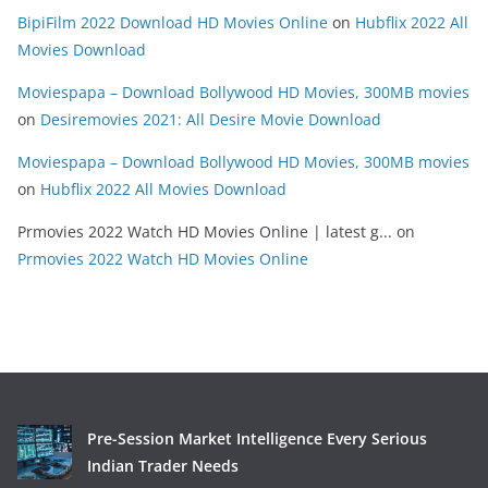
BipiFilm 2022 Download HD Movies Online
on
Hubflix 2022 All
Movies Download
Moviespapa – Download Bollywood HD Movies, 300MB movies
on
Desiremovies 2021: All Desire Movie Download
Moviespapa – Download Bollywood HD Movies, 300MB movies
on
Hubflix 2022 All Movies Download
Prmovies 2022 Watch HD Movies Online | latest g...
on
Prmovies 2022 Watch HD Movies Online
Pre-Session Market Intelligence Every Serious
Indian Trader Needs