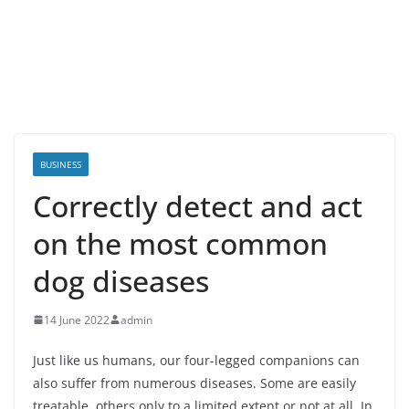
BUSINESS
Correctly detect and act
on the most common
dog diseases
14 June 2022
admin
Just like us humans, our four-legged companions can
also suffer from numerous diseases. Some are easily
treatable, others only to a limited extent or not at all. In