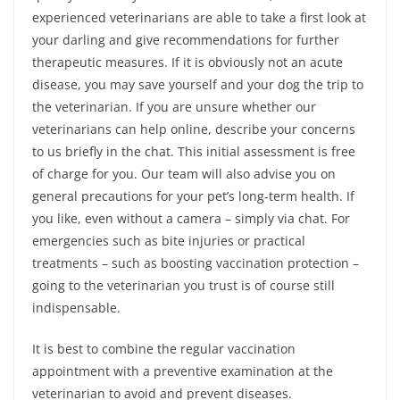
experienced veterinarians are able to take a first look at
your darling and give recommendations for further
therapeutic measures. If it is obviously not an acute
disease, you may save yourself and your dog the trip to
the veterinarian. If you are unsure whether our
veterinarians can help online, describe your concerns
to us briefly in the chat. This initial assessment is free
of charge for you. Our team will also advise you on
general precautions for your pet’s long-term health. If
you like, even without a camera – simply via chat. For
emergencies such as bite injuries or practical
treatments – such as boosting vaccination protection –
going to the veterinarian you trust is of course still
indispensable.
It is best to combine the regular vaccination
appointment with a preventive examination at the
veterinarian to avoid and prevent diseases.