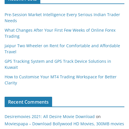
Pre-Session Market Intelligence Every Serious Indian Trader
Needs
What Changes After Your First Few Weeks of Online Forex
Trading
Jaipur Two Wheeler on Rent for Comfortable and Affordable
Travel
GPS Tracking System and GPS Track Device Solutions in
Kuwait
How to Customise Your MT4 Trading Workspace for Better
Clarity
Recent Comments
Desiremovies 2021: All Desire Movie Download
on
Moviespapa – Download Bollywood HD Movies, 300MB movies