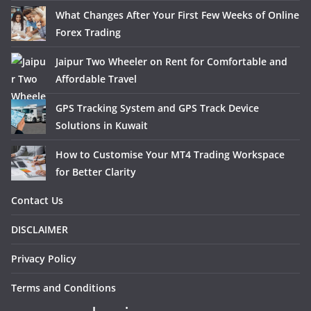
What Changes After Your First Few Weeks of Online
Forex Trading
Jaipur Two Wheeler on Rent for Comfortable and
Affordable Travel
GPS Tracking System and GPS Track Device
Solutions in Kuwait
How to Customise Your MT4 Trading Workspace
for Better Clarity
Contact Us
DISCLAIMER
Privacy Policy
Terms and Conditions