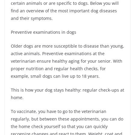
certain animals or are specific to dogs. Below you will
find an overview of the most important dog diseases
and their symptoms.
Preventive examinations in dogs
Older dogs are more susceptible to disease than young,
active animals. Preventive examinations at the
veterinarian ensure healthy aging for your senior. With
proper nutrition and regular health checks, for
example, small dogs can live up to 18 years.
This is how your dog stays healthy: regular check-ups at
home.
To vaccinate, you have to go to the veterinarian
regularly, but between these appointments, you can do
the home check yourself so that you can quickly
recognize changes and react to them. Weight, coat and