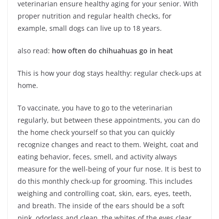
veterinarian ensure healthy aging for your senior. With
proper nutrition and regular health checks, for
example, small dogs can live up to 18 years.
also read:
how often do chihuahuas go in heat
This is how your dog stays healthy: regular check-ups at
home.
To vaccinate, you have to go to the veterinarian
regularly, but between these appointments, you can do
the home check yourself so that you can quickly
recognize changes and react to them. Weight, coat and
eating behavior, feces, smell, and activity always
measure for the well-being of your fur nose. It is best to
do this monthly check-up for grooming. This includes
weighing and controlling coat, skin, ears, eyes, teeth,
and breath. The inside of the ears should be a soft
pink, odorless and clean, the whites of the eyes clear,