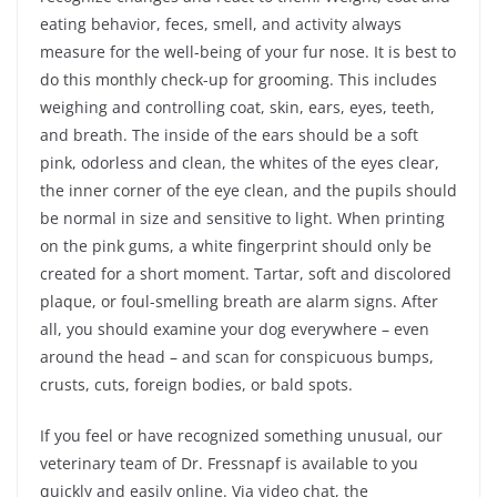
eating behavior, feces, smell, and activity always
measure for the well-being of your fur nose. It is best to
do this monthly check-up for grooming. This includes
weighing and controlling coat, skin, ears, eyes, teeth,
and breath. The inside of the ears should be a soft
pink, odorless and clean, the whites of the eyes clear,
the inner corner of the eye clean, and the pupils should
be normal in size and sensitive to light. When printing
on the pink gums, a white fingerprint should only be
created for a short moment. Tartar, soft and discolored
plaque, or foul-smelling breath are alarm signs. After
all, you should examine your dog everywhere – even
around the head – and scan for conspicuous bumps,
crusts, cuts, foreign bodies, or bald spots.
If you feel or have recognized something unusual, our
veterinary team of Dr. Fressnapf is available to you
quickly and easily online. Via video chat, the