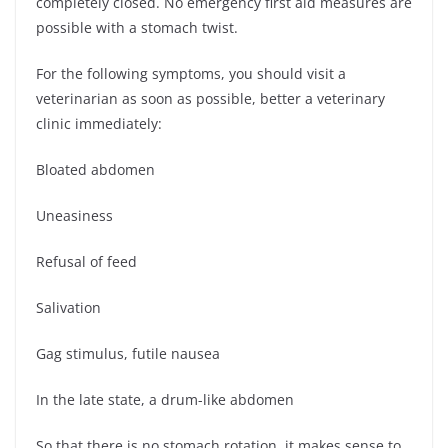
completely closed. No emergency first aid measures are
possible with a stomach twist.
For the following symptoms, you should visit a
veterinarian as soon as possible, better a veterinary
clinic immediately:
Bloated abdomen
Uneasiness
Refusal of feed
Salivation
Gag stimulus, futile nausea
In the late state, a drum-like abdomen
So that there is no stomach rotation, it makes sense to