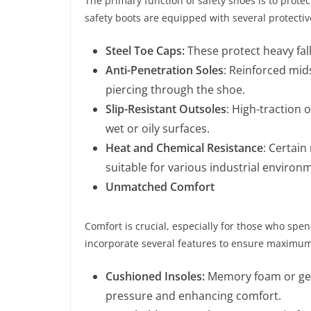
The primary function of safety shoes is to pro
safety boots are equipped with several protectiv
Steel Toe Caps:
These protect heavy fal
Anti-Penetration Soles
: Reinforced mids
piercing through the shoe.
Slip-Resistant Outsoles
: High-traction o
wet or oily surfaces.
Heat and Chemical Resistance
: Certai
suitable for various industrial environ
Unmatched Comfort
Comfort is crucial, especially for those who spe
incorporate several features to ensure maximum
Cushioned Insoles:
Memory foam or gel 
pressure and enhancing comfort.