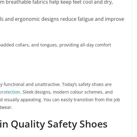
m breathable fabrics help keep feet cool and dry,
als and ergonomic designs reduce fatigue and improve
padded collars, and tongues, providing all-day comfort
 functional and unattractive. Today’s safety shoes are
protection
. Sleek designs, modern colour schemes, and
d visually appealing. You can easily transition from the job
otwear.
 in Quality Safety Shoes