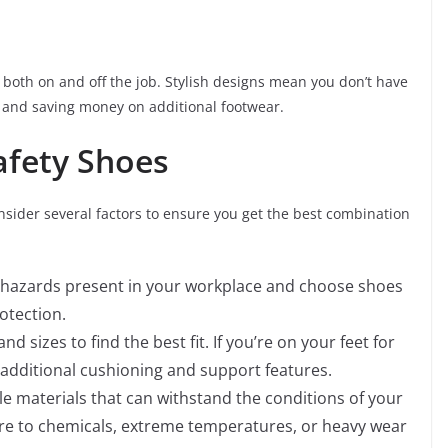
g both on and off the job. Stylish designs mean you don’t have
 and saving money on additional footwear.
afety Shoes
onsider several factors to ensure you get the best combination
ic hazards present in your workplace and choose shoes
otection.
nd sizes to find the best fit. If you’re on your feet for
additional cushioning and support features.
e materials that can withstand the conditions of your
re to chemicals, extreme temperatures, or heavy wear