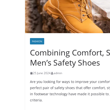
FASHION
Combining Comfort, St
Men’s Safety Shoes
25 June 2024
admin
Are you looking for ways to improve your comfort
perfect pair of safety shoes that offer comfort,
in footwear technology have made it possible to
criteria.