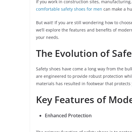
If you work in construction sites, manufacturing,
comfortable safety shoes for men
can make a hug
But wait! If you are still wondering how to choos
we’ll explore the features and benefits of moder
your needs.
The Evolution of Saf
Safety shoes have come a long way from the bulk
are engineered to provide robust protection whi
materials has resulted in footwear that protect
Key Features of Mod
Enhanced Protection