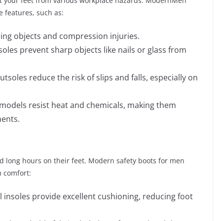
tect your feet from various workplace hazards. ModernMen
e features, such as:
ling objects and compression injuries.
oles prevent sharp objects like nails or glass from
utsoles reduce the risk of slips and falls, especially on
n models resist heat and chemicals, making them
ments.
nd long hours on their feet. Modern safety boots for men
 comfort:
insoles provide excellent cushioning, reducing foot