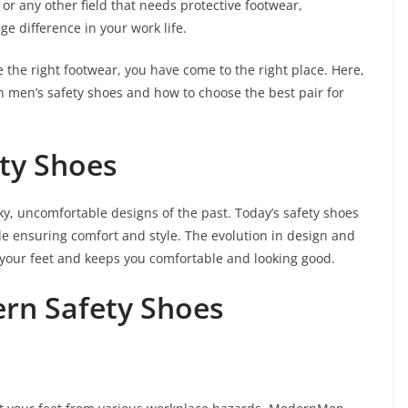
 or any other field that needs protective footwear,
e difference in your work life.
e the right footwear, you have come to the right place. Here,
n men’s safety shoes and how to choose the best pair for
ety Shoes
y, uncomfortable designs of the past. Today’s safety shoes
le ensuring comfort and style. The evolution in design and
s your feet and keeps you comfortable and looking good.
ern Safety Shoes