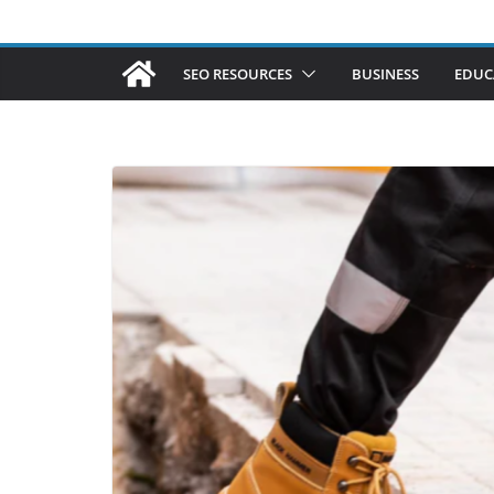
SEO RESOURCES
BUSINESS
EDUC