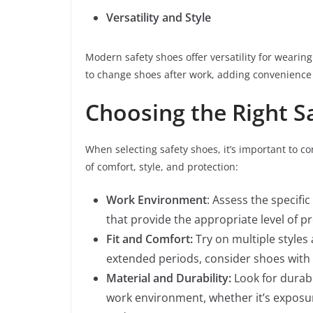
Versatility and Style
Modern safety shoes offer versatility for wearin
to change shoes after work, adding convenience
Choosing the Right S
When selecting safety shoes, it’s important to c
of comfort, style, and protection:
Work Environment
: Assess the specif
that provide the appropriate level of pr
Fit and Comfort:
Try on multiple styles a
extended periods, consider shoes with 
Material and Durability:
Look for durabl
work environment, whether it’s exposu