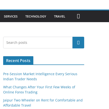
SERVICES
TECHNOLOGY
TRAVEL
Search
Recent Posts
Pre-Session Market Intelligence Every Serious
Indian Trader Needs
What Changes After Your First Few Weeks of
Online Forex Trading
Jaipur Two Wheeler on Rent for Comfortable and
Affordable Travel