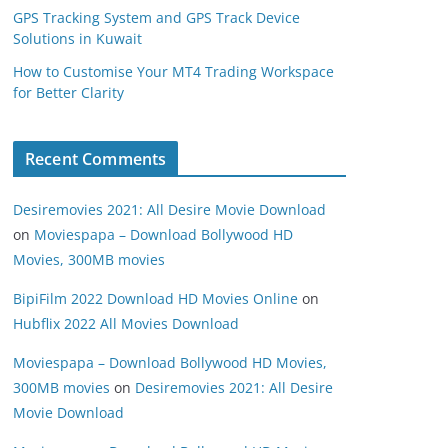
GPS Tracking System and GPS Track Device
Solutions in Kuwait
How to Customise Your MT4 Trading Workspace
for Better Clarity
Recent Comments
Desiremovies 2021: All Desire Movie Download
on
Moviespapa – Download Bollywood HD
Movies, 300MB movies
BipiFilm 2022 Download HD Movies Online
on
Hubflix 2022 All Movies Download
Moviespapa – Download Bollywood HD Movies,
300MB movies
on
Desiremovies 2021: All Desire
Movie Download