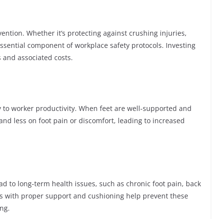
vention. Whether it’s protecting against crushing injuries,
 essential component of workplace safety protocols. Investing
s and associated costs.
y to worker productivity. When feet are well-supported and
and less on foot pain or discomfort, leading to increased
ad to long-term health issues, such as chronic foot pain, back
es with proper support and cushioning help prevent these
ng.