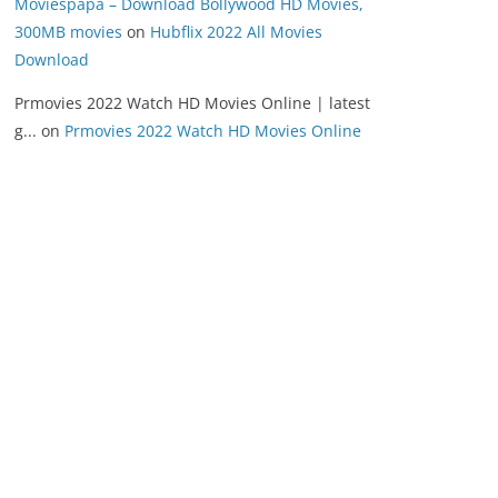
Moviespapa – Download Bollywood HD Movies,
300MB movies
on
Hubflix 2022 All Movies
Download
Prmovies 2022 Watch HD Movies Online | latest
g...
on
Prmovies 2022 Watch HD Movies Online