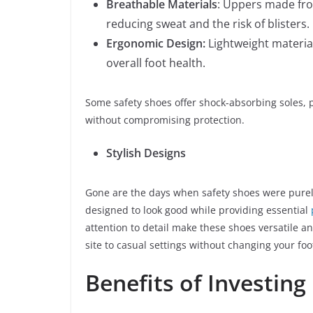
Breathable Materials
: Uppers made fro
reducing sweat and the risk of blisters.
Ergonomic Design:
Lightweight materi
overall foot health.
Some safety shoes offer shock-absorbing soles, 
without compromising protection.
Stylish Designs
Gone are the days when safety shoes were purely
designed to look good while providing essential
attention to detail make these shoes versatile an
site to casual settings without changing your fo
Benefits of Investing