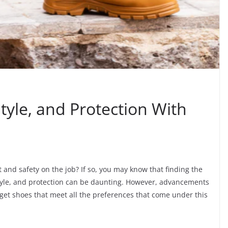
yle, and Protection With
 and safety on the job? If so, you may know that finding the
 style, and protection can be daunting. However, advancements
 get shoes that meet all the preferences that come under this