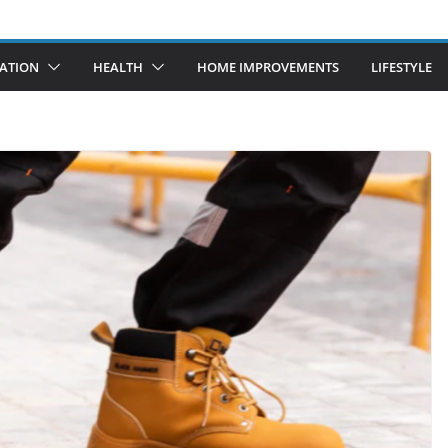
ATION
HEALTH
HOME IMPROVEMENTS
LIFESTYLE