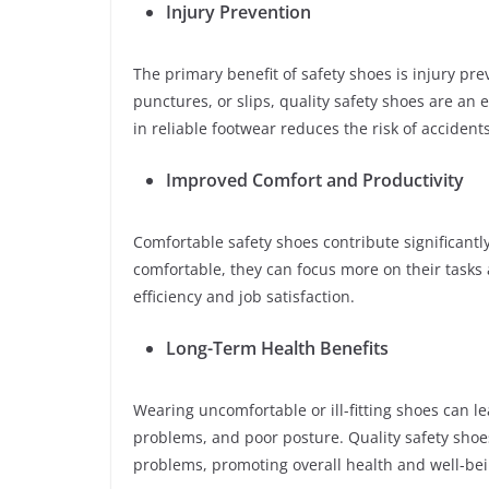
Injury Prevention
The primary benefit of safety shoes is injury pre
punctures, or slips, quality safety shoes are an
in reliable footwear reduces the risk of accident
Improved Comfort and Productivity
Comfortable safety shoes contribute significantl
comfortable, they can focus more on their tasks 
efficiency and job satisfaction.
Long-Term Health Benefits
Wearing uncomfortable or ill-fitting shoes can le
problems, and poor posture. Quality safety sho
problems, promoting overall health and well-bei