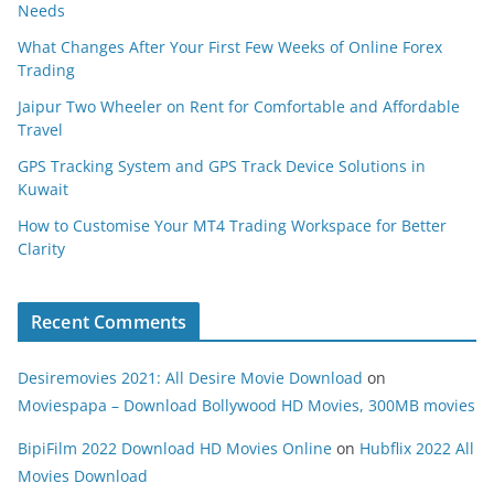
Needs
What Changes After Your First Few Weeks of Online Forex
Trading
Jaipur Two Wheeler on Rent for Comfortable and Affordable
Travel
GPS Tracking System and GPS Track Device Solutions in
Kuwait
How to Customise Your MT4 Trading Workspace for Better
Clarity
Recent Comments
Desiremovies 2021: All Desire Movie Download
on
Moviespapa – Download Bollywood HD Movies, 300MB movies
BipiFilm 2022 Download HD Movies Online
on
Hubflix 2022 All
Movies Download