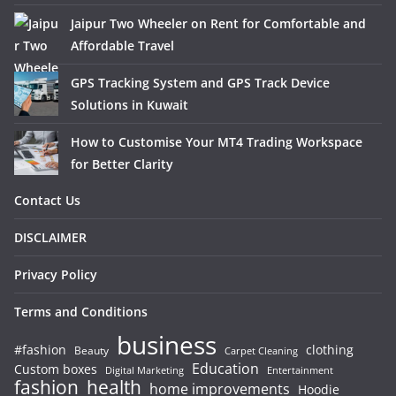
Jaipur Two Wheeler on Rent for Comfortable and
Affordable Travel
GPS Tracking System and GPS Track Device
Solutions in Kuwait
How to Customise Your MT4 Trading Workspace
for Better Clarity
Contact Us
DISCLAIMER
Privacy Policy
Terms and Conditions
business
#fashion
clothing
Beauty
Carpet Cleaning
Education
Custom boxes
Entertainment
Digital Marketing
fashion
health
home improvements
Hoodie