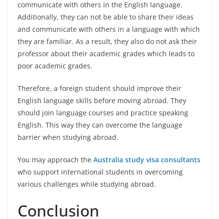
communicate with others in the English language.
Additionally, they can not be able to share their ideas
and communicate with others in a language with which
they are familiar. As a result, they also do not ask their
professor about their academic grades which leads to
poor academic grades.
Therefore, a foreign student should improve their
English language skills before moving abroad. They
should join language courses and practice speaking
English. This way they can overcome the language
barrier when studying abroad.
You may approach the
Australia study visa consultants
who
support international students in overcoming
various challenges while studying abroad.
Conclusion