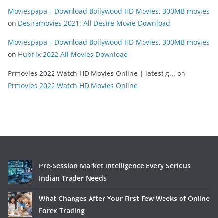
Moviespapa – Download Bollywood HD Movies, 300MB movies
on
Desiremovies 2021: All Desire Movie Download
Moviespapa – Download Bollywood HD Movies, 300MB movies
on
Hubflix 2022 All Movies Download
Prmovies 2022 Watch HD Movies Online | latest g...
on
Prmovies 2022 Watch HD Movies Online
Pre-Session Market Intelligence Every Serious
Indian Trader Needs
What Changes After Your First Few Weeks of Online
Forex Trading