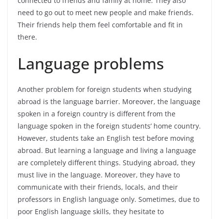
connected to friends and family at home. They also
need to go out to meet new people and make friends.
Their friends help them feel comfortable and fit in
there.
Language problems
Another problem for foreign students when studying
abroad is the language barrier. Moreover, the language
spoken in a foreign country is different from the
language spoken in the foreign students’ home country.
However, students take an English test before moving
abroad. But learning a language and living a language
are completely different things. Studying abroad, they
must live in the language. Moreover, they have to
communicate with their friends, locals, and their
professors in English language only. Sometimes, due to
poor English language skills, they hesitate to