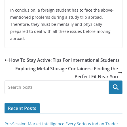
In conclusion, a foreign student has to face the above-
mentioned problems during a study trip abroad.
Therefore, they must be mentally and physically
prepared to deal with all these issues before moving
abroad.
How To Stay Active: Tips For International Students
Exploring Metal Storage Containers: Finding the
Perfect Fit Near You
Search
Recent Posts
Pre-Session Market Intelligence Every Serious Indian Trader