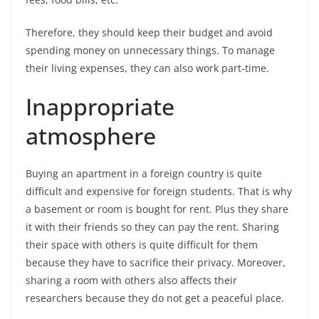
Therefore, they should keep their budget and avoid
spending money on unnecessary things. To manage
their living expenses, they can also work part-time.
Inappropriate
atmosphere
Buying an apartment in a foreign country is quite
difficult and expensive for foreign students. That is why
a basement or room is bought for rent. Plus they share
it with their friends so they can pay the rent. Sharing
their space with others is quite difficult for them
because they have to sacrifice their privacy. Moreover,
sharing a room with others also affects their
researchers because they do not get a peaceful place.