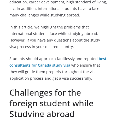
education, career development, high standard of living,
etc. In addition, international students have to face
many challenges while studying abroad.
In this article, we highlight the problems that
international students face while studying abroad.
However, if you have any questions about the study
visa process in your desired country.
Students should approach faultlessly and reputed
best
consultants for Canada study visa
who ensure that
they will guide them properly throughout the visa
application process and get a visa successfully.
Challenges for the
foreign student while
Studying abroad