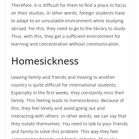
Therefore, it is difficult for them to find a place to focus
on their studies. In other words, foreign students have
to adapt to an unsuitable environment while studying
abroad. For this, they need to go to the library to study.
Thus, with this, they get a sufficient environment for
learning and concentration without communication.
Homesickness
Leaving family and friends and moving to another
country is quite difficult for international students.
Especially in the first weeks, they constantly miss their
family. This feeling leads to homesickness. Because of
this, they feel lonely and avoid going out and
interacting with others. In other words, we can say that
they isolate themselves. You need to talk to your friends
and family to solve this problem. This way they feel