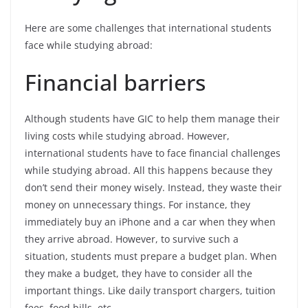
Here are some challenges that international students
face while studying abroad:
Financial barriers
Although students have GIC to help them manage their
living costs while studying abroad. However,
international students have to face financial challenges
while studying abroad. All this happens because they
don’t send their money wisely. Instead, they waste their
money on unnecessary things. For instance, they
immediately buy an iPhone and a car when they when
they arrive abroad. However, to survive such a
situation, students must prepare a budget plan. When
they make a budget, they have to consider all the
important things. Like daily transport chargers, tuition
fees, food bills, etc.