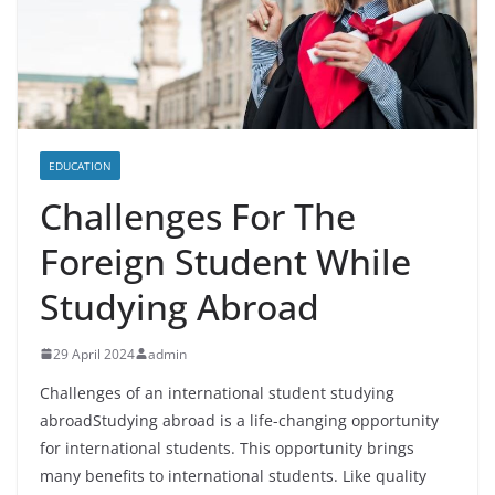
EDUCATION
Challenges For The
Foreign Student While
Studying Abroad
29 April 2024
admin
Challenges of an international student studying
abroadStudying abroad is a life-changing opportunity
for international students. This opportunity brings
many benefits to international students. Like quality