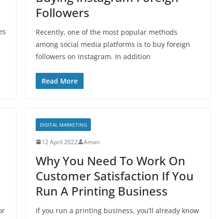
Followers
es
Recently, one of the most popular methods
among social media platforms is to buy foreign
followers on Instagram. In addition
Read More
DIGITAL MARKETING
12 April 2022
Aman
Why You Need To Work On
Customer Satisfaction If You
Run A Printing Business
or
If you run a printing business, you’ll already know