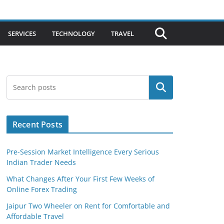
SERVICES
TECHNOLOGY
TRAVEL
Search
Recent Posts
Pre-Session Market Intelligence Every Serious
Indian Trader Needs
What Changes After Your First Few Weeks of
Online Forex Trading
Jaipur Two Wheeler on Rent for Comfortable and
Affordable Travel