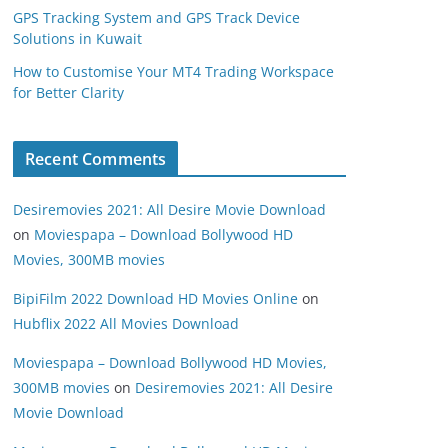
GPS Tracking System and GPS Track Device
Solutions in Kuwait
How to Customise Your MT4 Trading Workspace
for Better Clarity
Recent Comments
Desiremovies 2021: All Desire Movie Download
on
Moviespapa – Download Bollywood HD
Movies, 300MB movies
BipiFilm 2022 Download HD Movies Online
on
Hubflix 2022 All Movies Download
Moviespapa – Download Bollywood HD Movies,
300MB movies
on
Desiremovies 2021: All Desire
Movie Download