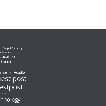
s
Carpet Cleaning
 boxes
ducation
shion
ements
Hoodie
uest post
estpost
vices
chnology