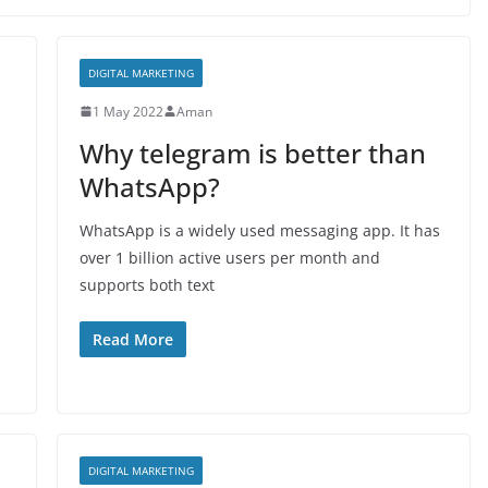
DIGITAL MARKETING
1 May 2022
Aman
Why telegram is better than
WhatsApp?
WhatsApp is a widely used messaging app. It has
over 1 billion active users per month and
supports both text
Read More
DIGITAL MARKETING