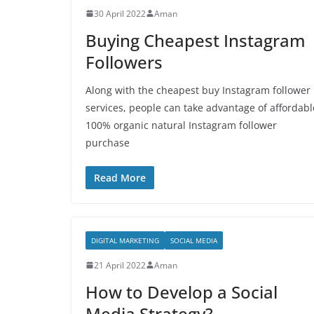
30 April 2022
Aman
Buying Cheapest Instagram
Followers
Along with the cheapest buy Instagram follower
services, people can take advantage of affordabl
100% organic natural Instagram follower
purchase
Read More
DIGITAL MARKETING
SOCIAL MEDIA
21 April 2022
Aman
How to Develop a Social
Media Strategy?