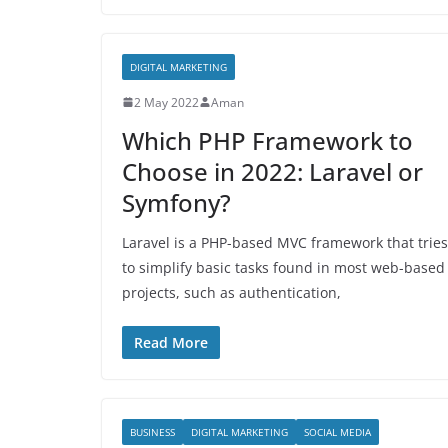
DIGITAL MARKETING
2 May 2022
Aman
Which PHP Framework to
Choose in 2022: Laravel or
Symfony?
Laravel is a PHP-based MVC framework that tries
to simplify basic tasks found in most web-based
projects, such as authentication,
Read More
BUSINESS
DIGITAL MARKETING
SOCIAL MEDIA