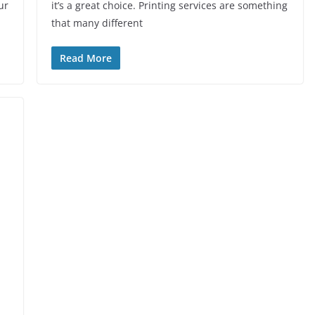
ur
it’s a great choice. Printing services are something
that many different
Read More