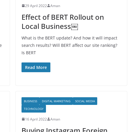
29 April 2022
Aman
Effect of BERT Rollout on
Local Business￼
What is the BERT update? And how it will impact
e
search results? Will BERT affect our site ranking?
Is BERT
Read More
BUSINESS
DIGITAL MARKETING
SOCIAL MEDIA
TECHNOLOGY
16 April 2022
Aman
Buying Instagram Foreign