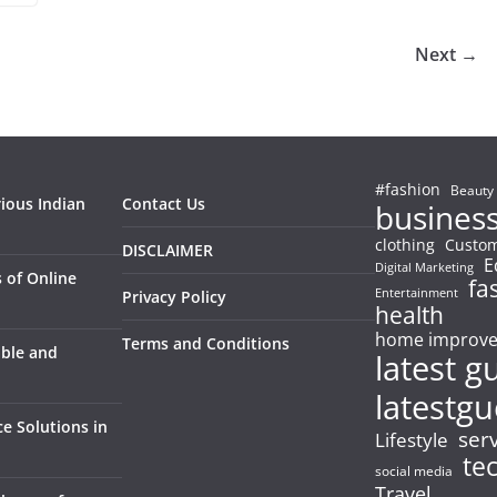
Next →
#fashion
Beauty
rious Indian
Contact Us
busines
clothing
Custom
DISCLAIMER
E
Digital Marketing
 of Online
fa
Entertainment
Privacy Policy
health
home improv
Terms and Conditions
able and
latest g
latestgu
e Solutions in
ser
Lifestyle
te
social media
Travel