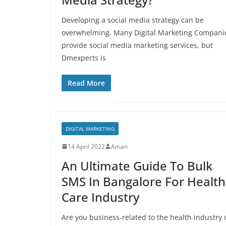
Developing a social media strategy can be
overwhelming. Many Digital Marketing Compani
provide social media marketing services, but
Dmexperts is
Read More
DIGITAL MARKETING
14 April 2022
Aman
An Ultimate Guide To Bulk
SMS In Bangalore For Health
Care Industry
Are you business-related to the health industry 