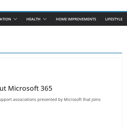
ATION
HEALTH
HOME IMPROVEMENTS
LIFESTYLE
ut Microsoft 365
 support associations presented by Microsoft that joins