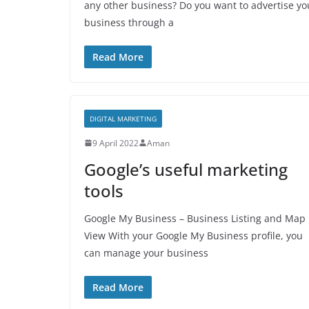
any other business? Do you want to advertise yo
business through a
Read More
DIGITAL MARKETING
9 April 2022
Aman
Google’s useful marketing
tools
Google My Business – Business Listing and Map
View With your Google My Business profile, you
can manage your business
Read More