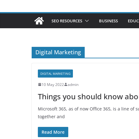
SEO RESOURCES
BUSINESS
EDUC
Digital Marketing
DIGITAL MARKETING
10 May 2022
admin
Things you should know abo
Microsoft 365, as of now Office 365, is a line of
together and
Read More