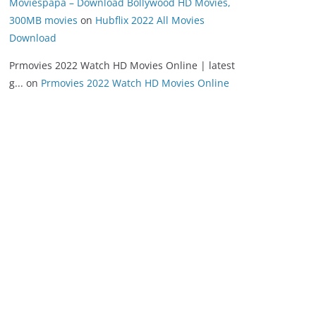
Moviespapa – Download Bollywood HD Movies,
300MB movies
on
Hubflix 2022 All Movies
Download
Prmovies 2022 Watch HD Movies Online | latest
g...
on
Prmovies 2022 Watch HD Movies Online