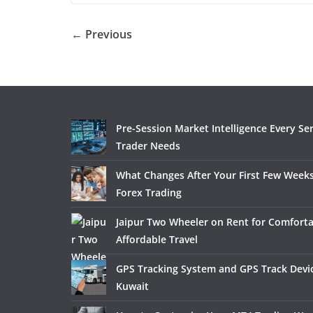
← Previous
Pre-Session Market Intelligence Every Se
Trader Needs
What Changes After Your First Few Weeks
Forex Trading
Jaipur Two Wheeler on Rent for Comfort
Affordable Travel
GPS Tracking System and GPS Track Devic
Kuwait