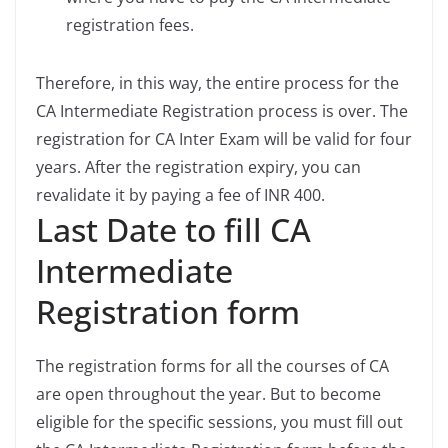
registration fees.
Therefore, in this way, the entire process for the
CA Intermediate Registration process is over. The
registration for CA Inter Exam will be valid for four
years. After the registration expiry, you can
revalidate it by paying a fee of INR 400.
Last Date to fill CA
Intermediate
Registration form
The registration forms for all the courses of CA
are open throughout the year. But to become
eligible for the specific sessions, you must fill out