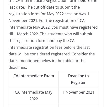
the CA Intermediate Registration form before the
last date. The cut off date to submit the
registration form for May 2022 session was 1
November 2021. For the registration of CA
Intermediate Nov 2022, you must have registered
till 1 March 2022. The students who will submit
the registration form and pay the CA
Intermediate registration fees before the last
date will be considered registered. Consider the
dates mentioned below in the table for the
deadlines.
CA Intermediate Exam
Deadline to
Register
CA Intermediate May
1 November 2021
2022