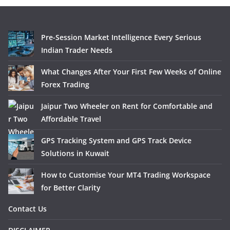
Pre-Session Market Intelligence Every Serious
Indian Trader Needs
What Changes After Your First Few Weeks of Online
Forex Trading
Jaipur Two Wheeler on Rent for Comfortable and
Affordable Travel
GPS Tracking System and GPS Track Device
Solutions in Kuwait
How to Customise Your MT4 Trading Workspace
for Better Clarity
Contact Us