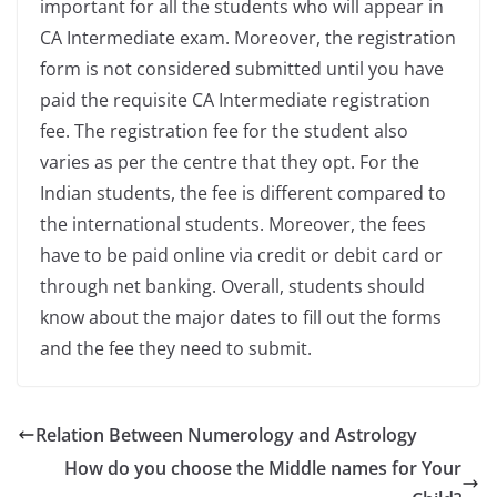
important for all the students who will appear in
CA Intermediate exam. Moreover, the registration
form is not considered submitted until you have
paid the requisite CA Intermediate registration
fee. The registration fee for the student also
varies as per the centre that they opt. For the
Indian students, the fee is different compared to
the international students. Moreover, the fees
have to be paid online via credit or debit card or
through net banking. Overall, students should
know about the major dates to fill out the forms
and the fee they need to submit.
Relation Between Numerology and Astrology
How do you choose the Middle names for Your