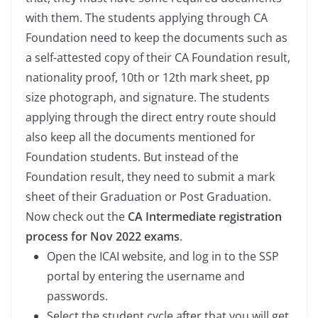
with them. The students applying through CA
Foundation need to keep the documents such as
a self-attested copy of their CA Foundation result,
nationality proof, 10th or 12th mark sheet, pp
size photograph, and signature. The students
applying through the direct entry route should
also keep all the documents mentioned for
Foundation students. But instead of the
Foundation result, they need to submit a mark
sheet of their Graduation or Post Graduation.
Now check out the
CA Intermediate registration
process for Nov 2022 exams
.
Open the ICAI website, and log in to the SSP
portal by entering the username and
passwords.
Select the student cycle after that you will get