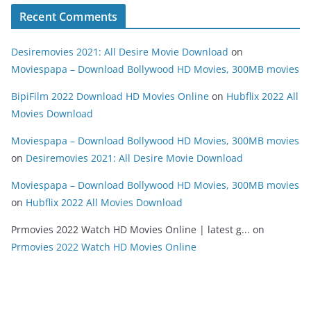
Recent Comments
Desiremovies 2021: All Desire Movie Download
on
Moviespapa – Download Bollywood HD Movies, 300MB movies
BipiFilm 2022 Download HD Movies Online
on
Hubflix 2022 All
Movies Download
Moviespapa – Download Bollywood HD Movies, 300MB movies
on
Desiremovies 2021: All Desire Movie Download
Moviespapa – Download Bollywood HD Movies, 300MB movies
on
Hubflix 2022 All Movies Download
Prmovies 2022 Watch HD Movies Online | latest g...
on
Prmovies 2022 Watch HD Movies Online