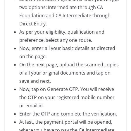
two options: Intermediate through CA
Foundation and CA Intermediate through
Direct Entry.
As per your eligibility, qualification and
preference, select any one route.
Now, enter all your basic details as directed
on the page.
On the next page, upload the scanned copies
of all your original documents and tap on
save and next.
Now, tap on Generate OTP. You will receive
the OTP on your registered mobile number
or email id.
Enter the OTP and complete the verification.
At last, the payment portal will be opened,
where you have to pay the CA Intermediate