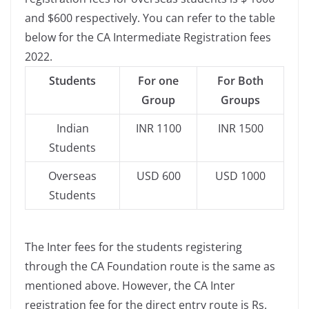
and $600 respectively. You can refer to the table
below for the CA Intermediate Registration fees
2022.
Students
For one
For Both
Group
Groups
Indian
INR 1100
INR 1500
Students
Overseas
USD 600
USD 1000
Students
The Inter fees for the students registering
through the CA Foundation route is the same as
mentioned above. However, the CA Inter
registration fee for the direct entry route is Rs.