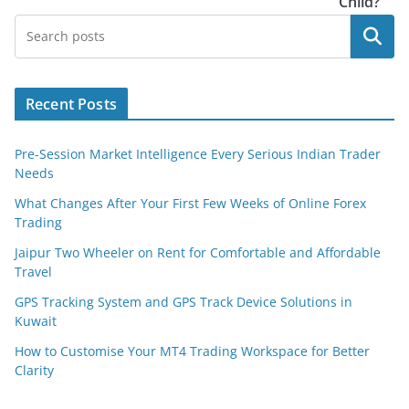
Child?
Search
Recent Posts
Pre-Session Market Intelligence Every Serious Indian Trader
Needs
What Changes After Your First Few Weeks of Online Forex
Trading
Jaipur Two Wheeler on Rent for Comfortable and Affordable
Travel
GPS Tracking System and GPS Track Device Solutions in
Kuwait
How to Customise Your MT4 Trading Workspace for Better
Clarity