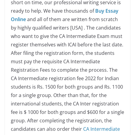
short on time, our professional writing service is
ready to help. We have thousands of
Buy Essay
Online
and all of them are written from scratch
by highly qualified writers [USA] . The candidates
who want to give the CA Intermediate Exam must
register themselves with ICAI before the last date.
After filing the registration form, the students
must pay the requisite CA Intermediate
Registration Fees to complete the process.
The
CA Intermediate registration fee 2022 for Indian
students is Rs. 1500 for both groups and Rs. 1100
for a single group. Other than that, for the
international students, the CA Inter registration
fee is $ 1000 for both groups and $600 for a single
group. After completing the registration, the
candidates can also order their
CA Intermediate