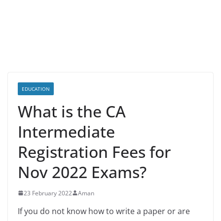
EDUCATION
What is the CA
Intermediate
Registration Fees for
Nov 2022 Exams?
23 February 2022
Aman
If you do not know how to write a paper or are