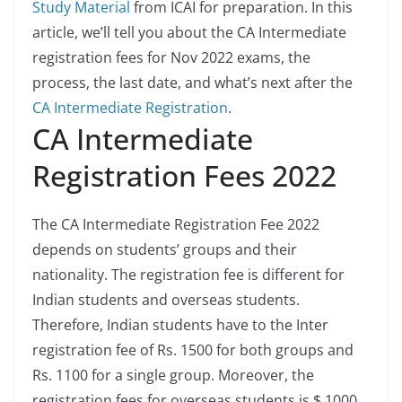
Study Material
from ICAI for preparation. In this
article, we’ll tell you about the CA Intermediate
registration fees for Nov 2022 exams, the
process, the last date, and what’s next after the
CA Intermediate Registration
.
CA Intermediate
Registration Fees 2022
The CA Intermediate Registration Fee 2022
depends on students’ groups and their
nationality. The registration fee is different for
Indian students and overseas students.
Therefore, Indian students have to the Inter
registration fee of Rs. 1500 for both groups and
Rs. 1100 for a single group. Moreover, the
registration fees for overseas students is $ 1000