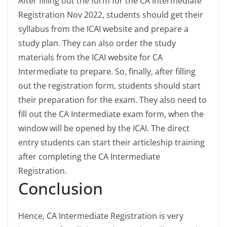
After filling out the form for the CA Intermediate
Registration Nov 2022, students should get their
syllabus from the ICAI website and prepare a
study plan. They can also order the study
materials from the ICAI website for CA
Intermediate to prepare. So, finally, after filling
out the registration form, students should start
their preparation for the exam. They also need to
fill out the CA Intermediate exam form, when the
window will be opened by the ICAI. The direct
entry students can start their articleship training
after completing the CA Intermediate
Registration.
Conclusion
Hence, CA Intermediate Registration is very