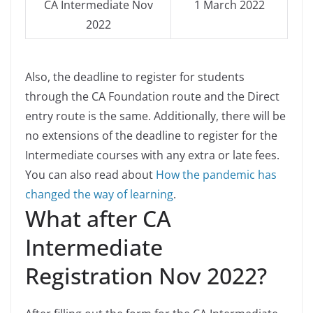
CA Intermediate Nov
1 March 2022
2022
Also, the deadline to register for students
through the CA Foundation route and the Direct
entry route is the same. Additionally, there will be
no extensions of the deadline to register for the
Intermediate courses with any extra or late fees.
You can also read about
How the pandemic has
changed the way of learning
.
What after CA
Intermediate
Registration Nov 2022?