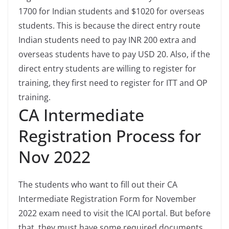
1700 for Indian students and $1020 for overseas
students. This is because the direct entry route
Indian students need to pay INR 200 extra and
overseas students have to pay USD 20. Also, if the
direct entry students are willing to register for
training, they first need to register for ITT and OP
training.
CA Intermediate
Registration Process for
Nov 2022
The students who want to fill out their CA
Intermediate Registration Form for November
2022 exam need to visit the ICAI portal. But before
that, they must have some required documents