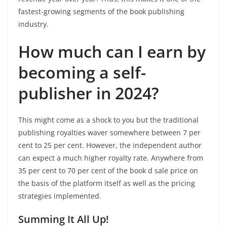
fastest-growing segments of the book publishing
industry.
How much can I earn by
becoming a self-
publisher in 2024?
This might come as a shock to you but the traditional
publishing royalties waver somewhere between 7 per
cent to 25 per cent. However, the independent author
can expect a much higher royalty rate. Anywhere from
35 per cent to 70 per cent of the book d sale price on
the basis of the platform itself as well as the pricing
strategies implemented.
Summing It All Up!