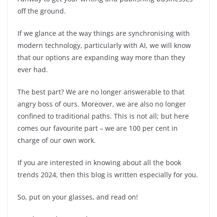
off the ground.
If we glance at the way things are synchronising with
modern technology, particularly with AI, we will know
that our options are expanding way more than they
ever had.
The best part? We are no longer answerable to that
angry boss of ours. Moreover, we are also no longer
confined to traditional paths. This is not all; but here
comes our favourite part – we are 100 per cent in
charge of our own work.
If you are interested in knowing about all the book
trends 2024, then this blog is written especially for you.
So, put on your glasses, and read on!