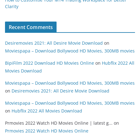
Clarity
Recent Comments
Desiremovies 2021: All Desire Movie Download
on
Moviespapa – Download Bollywood HD Movies, 300MB movies
BipiFilm 2022 Download HD Movies Online
on
Hubflix 2022 All
Movies Download
Moviespapa – Download Bollywood HD Movies, 300MB movies
on
Desiremovies 2021: All Desire Movie Download
Moviespapa – Download Bollywood HD Movies, 300MB movies
on
Hubflix 2022 All Movies Download
Prmovies 2022 Watch HD Movies Online | latest g...
on
Prmovies 2022 Watch HD Movies Online