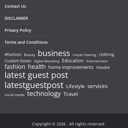
Contact Us
DISCLAIMER
Privacy Policy
Terms and Conditions
business
#fashion
clothing
Beauty
Carpet Cleaning
Education
Custom boxes
Entertainment
Digital Marketing
fashion
health
home improvements
Hoodie
latest guest post
latestguestpost
services
Lifestyle
technology
Travel
social media
Copyright © 2026
. All rights reserved.