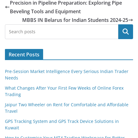
Precision in Pipeline Preparation: Exploring Pipe
Beveling Tools and Equipment
MBBS IN Belarus for Indian Students 2024-25
Search
Recent Posts
Pre-Session Market Intelligence Every Serious Indian Trader
Needs
What Changes After Your First Few Weeks of Online Forex
Trading
Jaipur Two Wheeler on Rent for Comfortable and Affordable
Travel
GPS Tracking System and GPS Track Device Solutions in
Kuwait
How to Customise Your MT4 Trading Workspace for Better