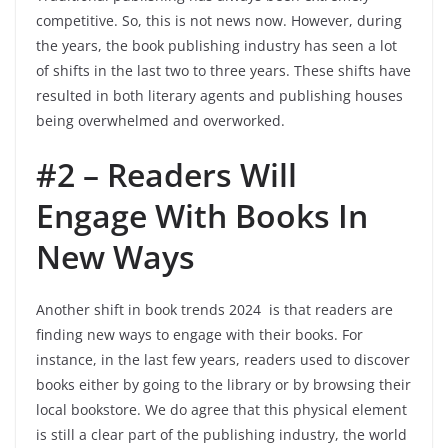
competitive. So, this is not news now. However, during
the years, the book publishing industry has seen a lot
of shifts in the last two to three years. These shifts have
resulted in both literary agents and publishing houses
being overwhelmed and overworked.
#2 – Readers Will
Engage With Books In
New Ways
Another shift in book trends 2024 is that readers are
finding new ways to engage with their books. For
instance, in the last few years, readers used to discover
books either by going to the library or by browsing their
local bookstore. We do agree that this physical element
is still a clear part of the publishing industry, the world