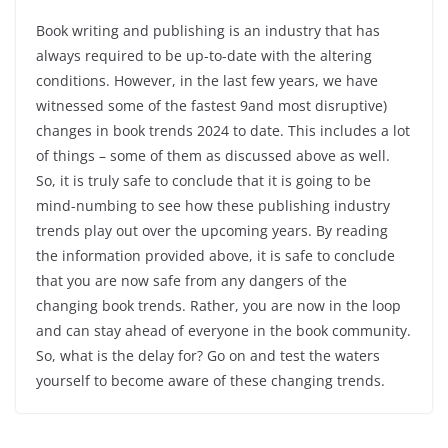
Book writing and publishing is an industry that has
always required to be up-to-date with the altering
conditions. However, in the last few years, we have
witnessed some of the fastest 9and most disruptive)
changes in book trends 2024 to date. This includes a lot
of things – some of them as discussed above as well.
So, it is truly safe to conclude that it is going to be
mind-numbing to see how these publishing industry
trends play out over the upcoming years. By reading
the information provided above, it is safe to conclude
that you are now safe from any dangers of the
changing book trends. Rather, you are now in the loop
and can stay ahead of everyone in the book community.
So, what is the delay for? Go on and test the waters
yourself to become aware of these changing trends.