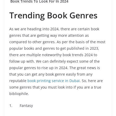
Book Trends To Look For In 2024
Trending Book Genres
As we are heading into 2024, there are certain book
genres that are getting way more attention as
compared to other genres. As per the basis of the most
popular books and genres to get published in 2023,
there are multiple noteworthy book trends 2024 to
follow up with. We can definitely expect some of the
popular genres to rise up in 2024. The great news is
that you can get any book genre easily from any
reputable
book printing service in Dubai
. So, here are
some genres that you must look into if you are a true
bibliophile.
1. Fantasy