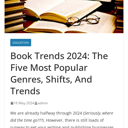
EDUCATION
Book Trends 2024: The
Five Most Popular
Genres, Shifts, And
Trends
16 May 2024
admin
We are already halfway through 2024 (
Seriously, where
did the time go???
). However, there is still loads of
runway to get your writing and publishing businesses