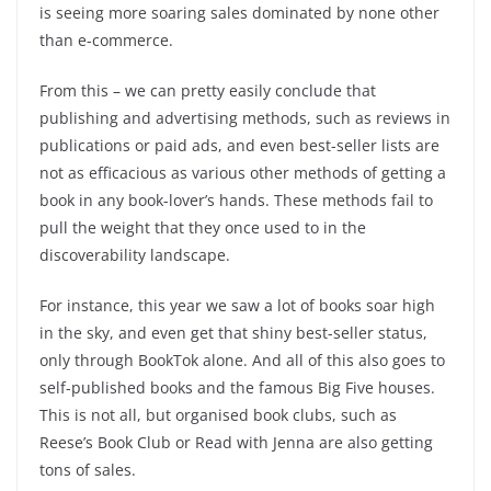
is seeing more soaring sales dominated by none other
than e-commerce.
From this – we can pretty easily conclude that
publishing and advertising methods, such as reviews in
publications or paid ads, and even best-seller lists are
not as efficacious as various other methods of getting a
book in any book-lover’s hands. These methods fail to
pull the weight that they once used to in the
discoverability landscape.
For instance, this year we saw a lot of books soar high
in the sky, and even get that shiny best-seller status,
only through BookTok alone. And all of this also goes to
self-published books and the famous Big Five houses.
This is not all, but organised book clubs, such as
Reese’s Book Club or Read with Jenna are also getting
tons of sales.