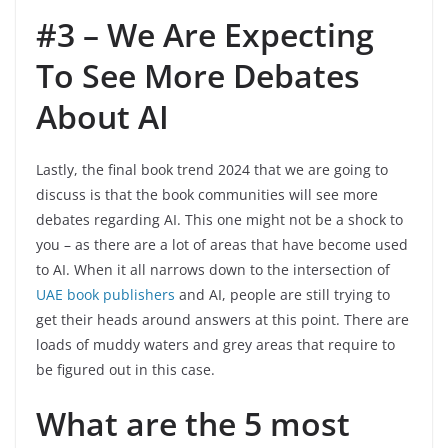
#3 – We Are Expecting
To See More Debates
About AI
Lastly, the final book trend 2024 that we are going to
discuss is that the book communities will see more
debates regarding AI. This one might not be a shock to
you – as there are a lot of areas that have become used
to AI. When it all narrows down to the intersection of
UAE book publishers
and AI, people are still trying to
get their heads around answers at this point. There are
loads of muddy waters and grey areas that require to
be figured out in this case.
What are the 5 most