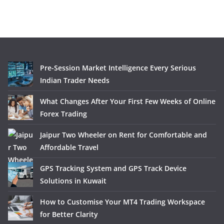
Pre-Session Market Intelligence Every Serious
Indian Trader Needs
What Changes After Your First Few Weeks of Online
Forex Trading
Jaipur Two Wheeler on Rent for Comfortable and
Affordable Travel
GPS Tracking System and GPS Track Device
Solutions in Kuwait
How to Customise Your MT4 Trading Workspace
for Better Clarity