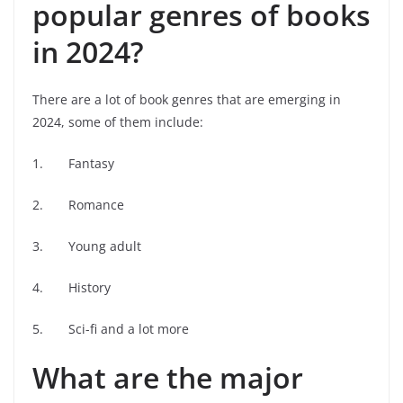
popular genres of books
in 2024?
There are a lot of book genres that are emerging in
2024, some of them include:
1. Fantasy
2. Romance
3. Young adult
4. History
5. Sci-fi and a lot more
What are the major