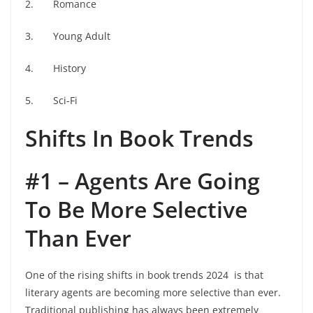
2. Romance
3. Young Adult
4. History
5. Sci-Fi
Shifts In Book Trends
#1 – Agents Are Going
To Be More Selective
Than Ever
One of the rising shifts in book trends 2024 is that
literary agents are becoming more selective than ever.
Traditional publishing has always been extremely