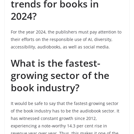
trends for books in
2024?
For the year 2024, the publishers must pay attention to
their efforts on the responsible use of AI, diversity,
accessibility, audiobooks, as well as social media.
What is the fastest-
growing sector of the
book industry?
It would be safe to say that the fastest-growing sector
of the book industry has to be the audiobook sector. It
has witnessed constant growth since 2012,
experiencing a note-worthy 14.3 per cent rise in
revenue year over year. Thus, this makes it one of the