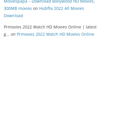
Moviespapa – Download Bollywood HD Movies,
300MB movies
on
Hubflix 2022 All Movies
Download
Prmovies 2022 Watch HD Movies Online | latest
g...
on
Prmovies 2022 Watch HD Movies Online