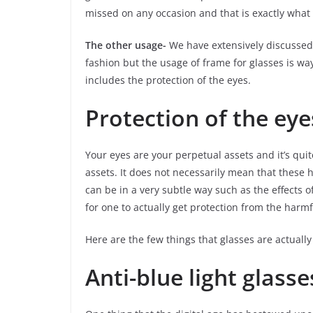
missed on any occasion and that is exactly what 
The other usage-
We have extensively discussed 
fashion but the usage of frame for glasses is 
includes the protection of the eyes.
Protection of the eye
Your eyes are your perpetual assets and it’s quit
assets. It does not necessarily mean that these 
can be in a very subtle way such as the effects of 
for one to actually get protection from the harmf
Here are the few things that glasses are actually
Anti-blue light glasse