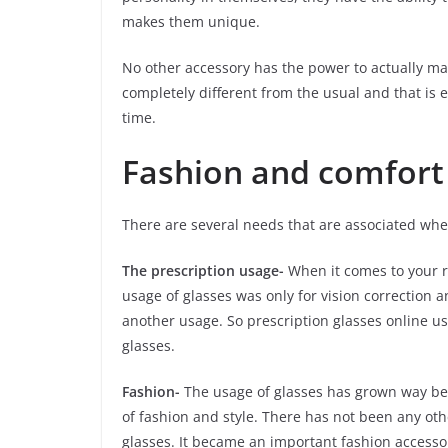
makes them unique.
No other accessory has the power to actually ma
completely different from the usual and that is 
time.
Fashion and comfort
There are several needs that are associated whe
The prescription usage-
When it comes to your reg
usage of glasses was only for vision correction 
another usage. So prescription glasses online u
glasses.
Fashion-
The usage of glasses has grown way bey
of fashion and style. There has not been any ot
glasses. It became an important fashion accessor