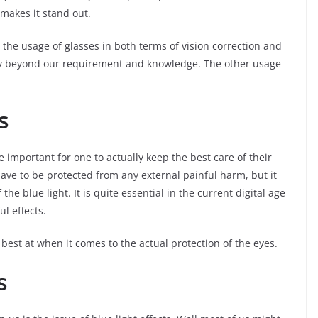
makes it stand out.
the usage of glasses in both terms of vision correction and
way beyond our requirement and knowledge. The other usage
s
e important for one to actually keep the best care of their
have to be protected from any external painful harm, but it
the blue light. It is quite essential in the current digital age
ul effects.
 best at when it comes to the actual protection of the eyes.
s