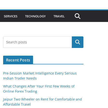
SERVICES
TECHNOLOGY
TRAVEL
Search
Recent Posts
Pre-Session Market Intelligence Every Serious
Indian Trader Needs
What Changes After Your First Few Weeks of
Online Forex Trading
Jaipur Two Wheeler on Rent for Comfortable and
Affordable Travel