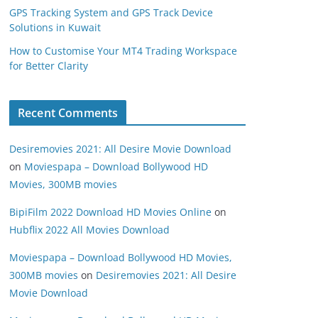
GPS Tracking System and GPS Track Device
Solutions in Kuwait
How to Customise Your MT4 Trading Workspace
for Better Clarity
Recent Comments
Desiremovies 2021: All Desire Movie Download
on
Moviespapa – Download Bollywood HD
Movies, 300MB movies
BipiFilm 2022 Download HD Movies Online
on
Hubflix 2022 All Movies Download
Moviespapa – Download Bollywood HD Movies,
300MB movies
on
Desiremovies 2021: All Desire
Movie Download