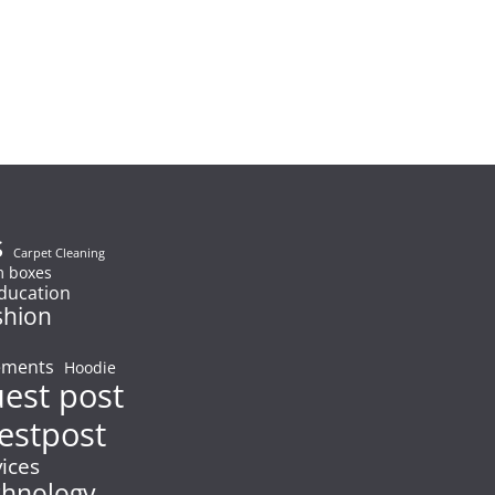
s
Carpet Cleaning
 boxes
ducation
shion
ements
Hoodie
uest post
estpost
vices
chnology