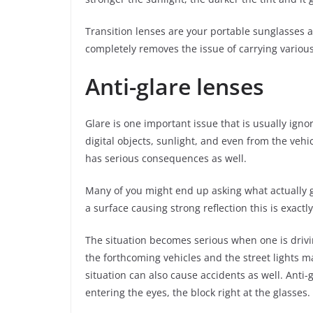
Transition lenses are your portable sunglasses an
completely removes the issue of carrying various
Anti-glare lenses
Glare is one important issue that is usually igno
digital objects, sunlight, and even from the vehi
has serious consequences as well.
Many of you might end up asking what actually gla
a surface causing strong reflection this is exactl
The situation becomes serious when one is drivin
the forthcoming vehicles and the street lights mak
situation can also cause accidents as well. Anti-
entering the eyes, the block right at the glasses.