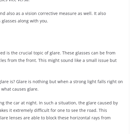
d also as a vision corrective measure as well. It also
 glasses along with you.
red is the crucial topic of glare. These glasses can be from
cles from the front. This might sound like a small issue but
re is? Glare is nothing but when a strong light falls right on
y what causes glare.
g the car at night. In such a situation, the glare caused by
es it extremely difficult for one to see the road. This
glare lenses are able to block these horizontal rays from