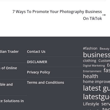
7 Ways To Promote Your Photography Business
On TikTok
#fashion
Beauty
dian Trader
Contact Us
busines
clothing
Custom
DISCLAIMER
E
Digital Marketing
 of Online
fa
Entertainment
Privacy Policy
health
home improv
Terms and Conditions
able and
latest g
latestgu
e Solutions in
ser
Lifestyle
te