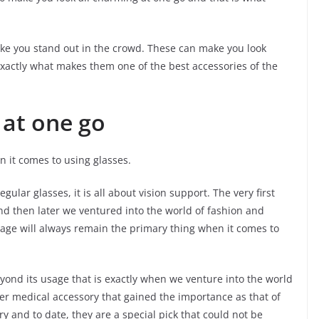
ke you stand out in the crowd. These can make you look
exactly what makes them one of the best accessories of the
 at one go
n it comes to using glasses.
ular glasses, it is all about vision support. The very first
and then later we ventured into the world of fashion and
sage will always remain the primary thing when it comes to
ond its usage that is exactly when we venture into the world
her medical accessory that gained the importance as that of
y and to date, they are a special pick that could not be