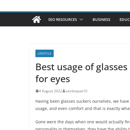
SEO RESOURCES
BUSINESS
EDUC
LIFESTYLE
Best usage of glasses
for eyes
4 August 2022
zainliaquat10
Having been glasses suckers ourselves, we have m
usage, and even comfort and that is exactly what
Gone were the days when one would actually fin
personality in themselves, they have the ability