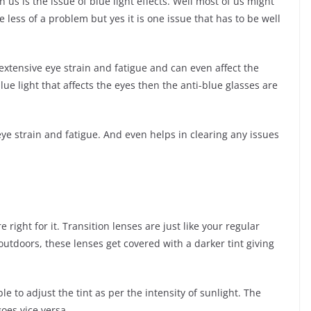
us is the issue of blue light effects. Well most of us might
 less of a problem but yes it is one issue that has to be well
 extensive eye strain and fatigue and can even affect the
ue light that affects the eyes then the anti-blue glasses are
eye strain and fatigue. And even helps in clearing any issues
e right for it. Transition lenses are just like your regular
tdoors, these lenses get covered with a darker tint giving
e to adjust the tint as per the intensity of sunlight. The
goes vice versa.