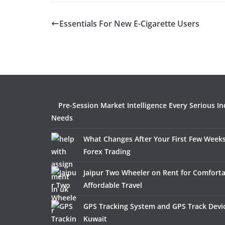
Essentials For New E-Cigarette Users
Pre-Session Market Intelligence Every Serious In
Needs
What Changes After Your First Few Weeks
Forex Trading
Jaipur Two Wheeler on Rent for Comfort
Affordable Travel
GPS Tracking System and GPS Track Devic
Kuwait