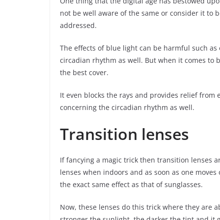
One thing that the digital age has bestowed upon 
not be well aware of the same or consider it to be
addressed.
The effects of blue light can be harmful such as
circadian rhythm as well. But when it comes to bl
the best cover.
It even blocks the rays and provides relief from 
concerning the circadian rhythm as well.
Transition lenses
If fancying a magic trick then transition lenses ar
lenses when indoors and as soon as one moves ou
the exact same effect as that of sunglasses.
Now, these lenses do this trick where they are abl
stronger the sunlight, the darker the tint and it 