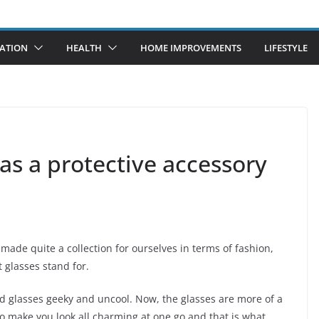
ATION
HEALTH
HOME IMPROVEMENTS
LIFESTYLE
 as a protective accessory
ade quite a collection for ourselves in terms of fashion,
 glasses stand for.
d glasses geeky and uncool. Now, the glasses are more of a
 to make you look all charming at one go and that is what