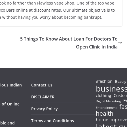
look no farther than Flawless Vape Shop. One of the top vape
co Bars online at discount rates. Our ultimate objective is to
nce without having you worry about becoming bankrupt.
5 Things To Know About Loan For Doctors To
Open Clinic In India
#fashion
Beauty
rious Indian
Contact Us
busines
clothing
Custom
DISCLAIMER
E
Digital Marketing
 of Online
fa
Entertainment
Privacy Policy
health
home improv
Terms and Conditions
able and
latest g