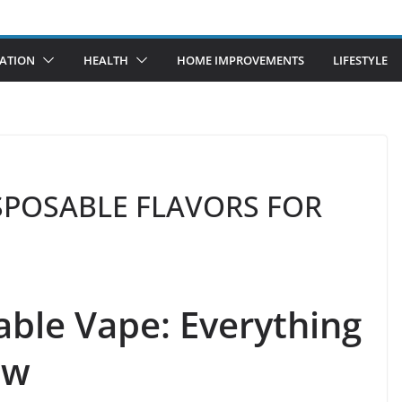
ATION
HEALTH
HOME IMPROVEMENTS
LIFESTYLE
DISPOSABLE FLAVORS FOR
able Vape: Everything
ow