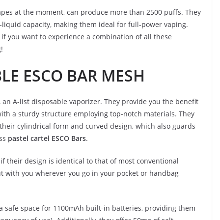
vapes at the moment, can produce more than 2500 puffs. They
iquid capacity, making them ideal for full-power vaping.
 if you want to experience a combination of all these
!
BLE ESCO BAR MESH
 an A-list disposable vaporizer. They provide you the benefit
ith a sturdy structure employing top-notch materials. They
their cylindrical form and curved design, which also guards
ess
pastel cartel ESCO Bars
.
if their design is identical to that of most conventional
t with you wherever you go in your pocket or handbag
 safe space for 1100mAh built-in batteries, providing them