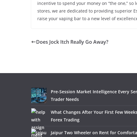
incentive to spend your money on “the one,” so 
stores, we are dedicated to providing superior Es
raise your vaping bar to a new level of excelle
Does Jock Itch Really Go Away?
Pre-Session Market Intelligence Every Se
Trader Needs
What Changes After Your First Few Weeks
Forex Trading
Jaipur Two Wheeler on Rent for Comfort