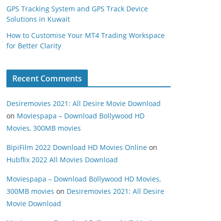
GPS Tracking System and GPS Track Device
Solutions in Kuwait
How to Customise Your MT4 Trading Workspace
for Better Clarity
Recent Comments
Desiremovies 2021: All Desire Movie Download
on
Moviespapa – Download Bollywood HD
Movies, 300MB movies
BipiFilm 2022 Download HD Movies Online
on
Hubflix 2022 All Movies Download
Moviespapa – Download Bollywood HD Movies,
300MB movies
on
Desiremovies 2021: All Desire
Movie Download