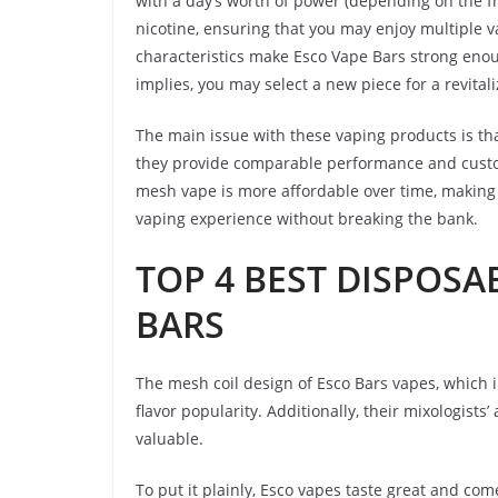
with a day’s worth of power (depending on the fr
nicotine, ensuring that you may enjoy multiple v
characteristics make Esco Vape Bars strong enou
implies, you may select a new piece for a revital
The main issue with these vaping products is t
they provide comparable performance and custome
mesh vape is more affordable over time, making 
vaping experience without breaking the bank.
TOP 4 BEST DISPOSA
BARS
The mesh coil design of Esco Bars vapes, which
flavor popularity. Additionally, their mixologist
valuable.
To put it plainly, Esco vapes taste great and come 