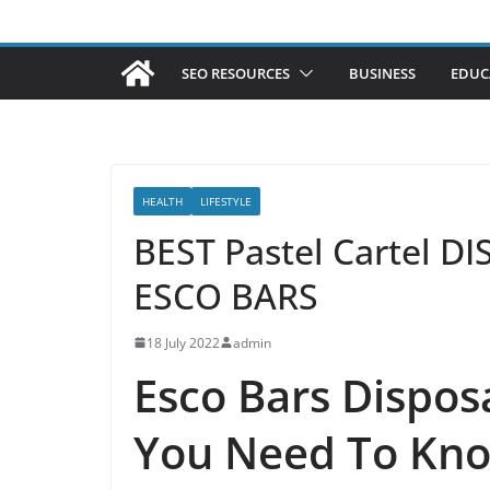
SEO RESOURCES
BUSINESS
EDUC
HEALTH
LIFESTYLE
BEST Pastel Cartel 
ESCO BARS
18 July 2022
admin
Esco Bars Dispos
You Need To Kn