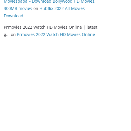
Moviespapa – Download Bollywood HD Movies,
300MB movies
on
Hubflix 2022 All Movies
Download
Prmovies 2022 Watch HD Movies Online | latest
g...
on
Prmovies 2022 Watch HD Movies Online