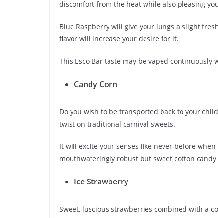
discomfort from the heat while also pleasing you
Blue Raspberry will give your lungs a slight fres
flavor will increase your desire for it.
This Esco Bar taste may be vaped continuously 
Candy Corn
Do you wish to be transported back to your childh
twist on traditional carnival sweets.
It will excite your senses like never before when 
mouthwateringly robust but sweet cotton candy t
Ice Strawberry
Sweet, luscious strawberries combined with a co