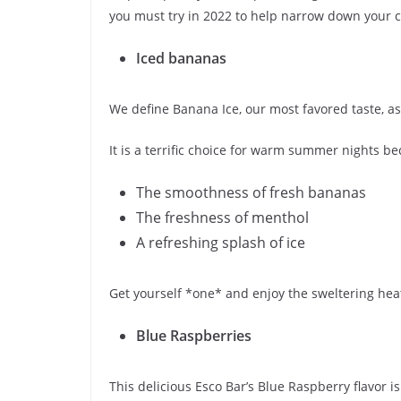
you must try in 2022 to help narrow down your c
Iced bananas
We define Banana Ice, our most favored taste, a
It is a terrific choice for warm summer nights bec
The smoothness of fresh bananas
The freshness of menthol
A refreshing splash of ice
Get yourself *one* and enjoy the sweltering hea
Blue Raspberries
This delicious Esco Bar’s Blue Raspberry flavor is