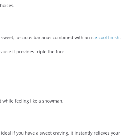
hoices.
s sweet, luscious bananas combined with an i
ce-cool finish
.
ause it provides triple the fun:
t while feeling like a snowman.
 ideal if you have a sweet craving. It instantly relieves your