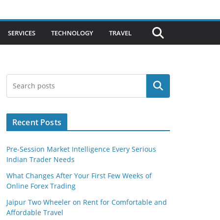
SERVICES
TECHNOLOGY
TRAVEL
Search
Recent Posts
Pre-Session Market Intelligence Every Serious
Indian Trader Needs
What Changes After Your First Few Weeks of
Online Forex Trading
Jaipur Two Wheeler on Rent for Comfortable and
Affordable Travel