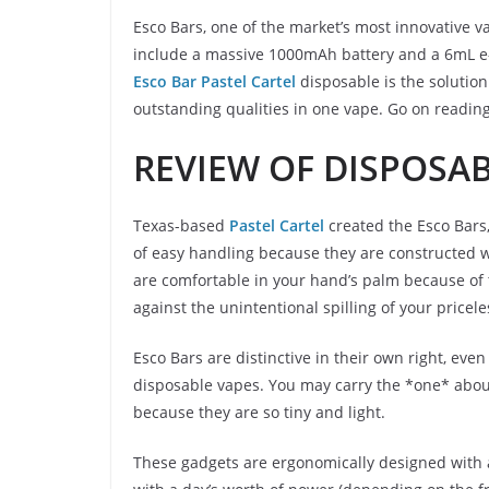
Esco Bars, one of the market’s most innovative 
include a massive 1000mAh battery and a 6mL e-l
Esco Bar Pastel Cartel
disposable is the solution
outstanding qualities in one vape. Go on reading
REVIEW OF DISPOSA
Texas-based
Pastel Cartel
created the Esco Bars,
of easy handling because they are constructed w
are comfortable in your hand’s palm because of 
against the unintentional spilling of your pricel
Esco Bars are distinctive in their own right, even 
disposable vapes. You may carry the *one* abou
because they are so tiny and light.
These gadgets are ergonomically designed with a