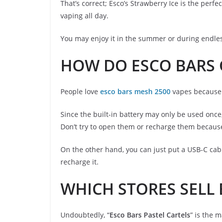
That’s correct; Esco’s Strawberry Ice is the perf
vaping all day.
You may enjoy it in the summer or during endless
HOW DO ESCO BARS 
People love
esco bars mesh 2500
vapes because o
Since the built-in battery may only be used once
Don’t try to open them or recharge them because
On the other hand, you can just put a USB-C cab
recharge it.
WHICH STORES SELL
Undoubtedly, “
Esco Bars Pastel Cartels
” is the 