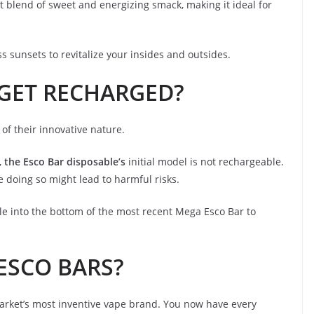
ect blend of sweet and energizing smack, making it ideal for
 sunsets to revitalize your insides and outsides.
GET RECHARGED?
f their innovative nature.
,
the Esco Bar disposable’s
initial model is not rechargeable.
 doing so might lead to harmful risks.
le into the bottom of the most recent Mega Esco Bar to
 ESCO BARS?
market’s most inventive vape brand. You now have every