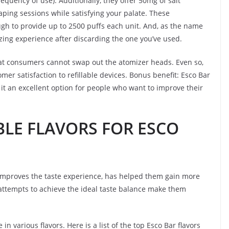
equency of use). Additionally, they offer 50mg of salt
aping sessions while satisfying your palate. These
gh to provide up to 2500 puffs each unit. And, as the name
izing experience after discarding the one you’ve used.
hat consumers cannot swap out the atomizer heads. Even so,
r satisfaction to refillable devices. Bonus benefit: Esco Bar
it an excellent option for people who want to improve their
BLE FLAVORS FOR ESCO
 improves the taste experience, has helped them gain more
s’ attempts to achieve the ideal taste balance make them
in various flavors. Here is a list of the top Esco Bar flavors