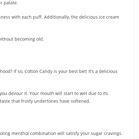
r palate.
hness with each puff. Additionally, the delicious ice cream
without becoming old.
ood? If so, Cotton Candy is your best bet! It’s a delicious
you devour it. Your mouth will start to wet due to its
aste that frosty undertones have softened.
oling menthol combination will satisfy your sugar cravings.