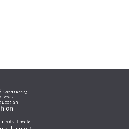
s
Carpet Cleaning
 boxes
ducation
shion
ements
Hoodie
uest post