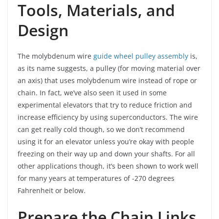
Tools, Materials, and
Design
The molybdenum wire
guide wheel pulley assembly
is,
as its name suggests, a pulley (for moving material over
an axis) that uses molybdenum wire instead of rope or
chain. In fact, we’ve also seen it used in some
experimental elevators that try to reduce friction and
increase efficiency by using superconductors. The wire
can get really cold though, so we don’t recommend
using it for an elevator unless you’re okay with people
freezing on their way up and down your shafts. For all
other applications though, it’s been shown to work well
for many years at temperatures of -270 degrees
Fahrenheit or below.
Prepare the Chain Links