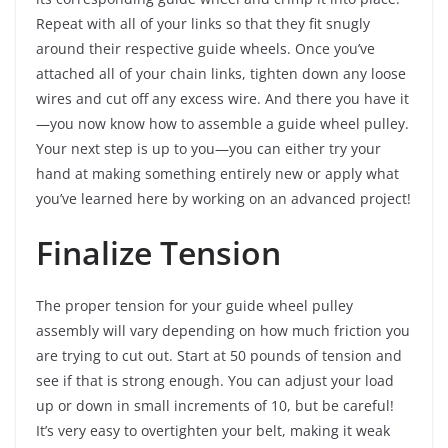
Repeat with all of your links so that they fit snugly
around their respective guide wheels. Once you’ve
attached all of your chain links, tighten down any loose
wires and cut off any excess wire. And there you have it
—you now know how to assemble a guide wheel pulley.
Your next step is up to you—you can either try your
hand at making something entirely new or apply what
you’ve learned here by working on an advanced project!
Finalize Tension
The proper tension for your guide wheel pulley
assembly will vary depending on how much friction you
are trying to cut out. Start at 50 pounds of tension and
see if that is strong enough. You can adjust your load
up or down in small increments of 10, but be careful!
It’s very easy to overtighten your belt, making it weak