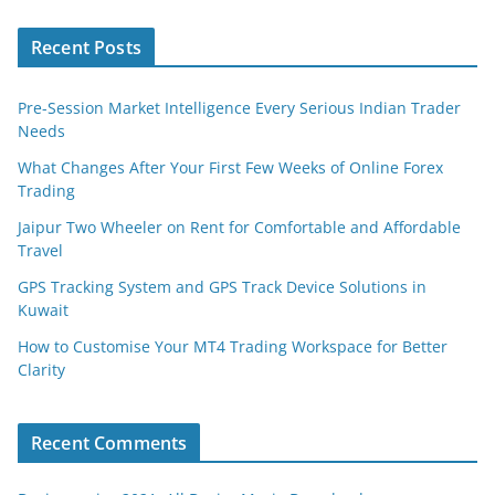
Recent Posts
Pre-Session Market Intelligence Every Serious Indian Trader
Needs
What Changes After Your First Few Weeks of Online Forex
Trading
Jaipur Two Wheeler on Rent for Comfortable and Affordable
Travel
GPS Tracking System and GPS Track Device Solutions in
Kuwait
How to Customise Your MT4 Trading Workspace for Better
Clarity
Recent Comments