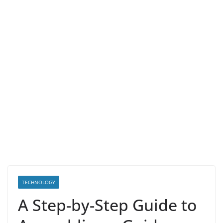
TECHNOLOGY
A Step-by-Step Guide to