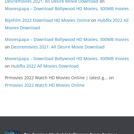
Desiremovies 2021: All Desire Movie Download
on
Moviespapa – Download Bollywood HD Movies, 300MB movies
BipiFilm 2022 Download HD Movies Online
on
Hubflix 2022 All
Movies Download
Moviespapa – Download Bollywood HD Movies, 300MB movies
on
Desiremovies 2021: All Desire Movie Download
Moviespapa – Download Bollywood HD Movies, 300MB movies
on
Hubflix 2022 All Movies Download
Prmovies 2022 Watch HD Movies Online | latest g...
on
Prmovies 2022 Watch HD Movies Online