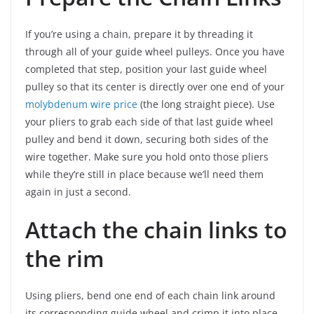
If you’re using a chain, prepare it by threading it
through all of your guide wheel pulleys. Once you have
completed that step, position your last guide wheel
pulley so that its center is directly over one end of your
molybdenum wire price
(the long straight piece). Use
your pliers to grab each side of that last guide wheel
pulley and bend it down, securing both sides of the
wire together. Make sure you hold onto those pliers
while they’re still in place because we’ll need them
again in just a second.
Attach the chain links to
the rim
Using pliers, bend one end of each chain link around
its corresponding guide wheel and crimp it into place.