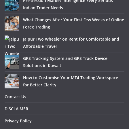
Pre-Session Market Intelligence Every Serious
Indian Trader Needs
What Changes After Your First Few Weeks of Online
Forex Trading
Jaipur Two Wheeler on Rent for Comfortable and
Affordable Travel
GPS Tracking System and GPS Track Device
Solutions in Kuwait
How to Customise Your MT4 Trading Workspace
for Better Clarity
Contact Us
DISCLAIMER
Privacy Policy