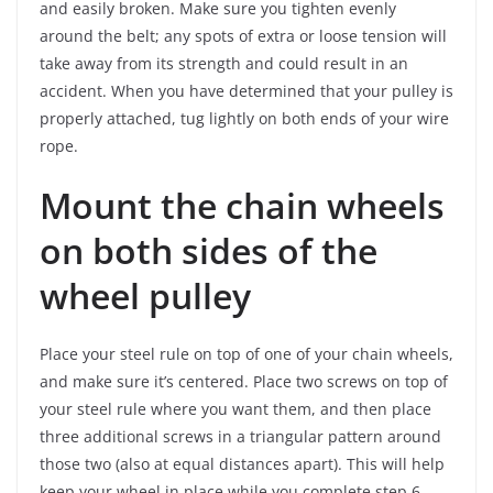
and easily broken. Make sure you tighten evenly
around the belt; any spots of extra or loose tension will
take away from its strength and could result in an
accident. When you have determined that your pulley is
properly attached, tug lightly on both ends of your wire
rope.
Mount the chain wheels
on both sides of the
wheel pulley
Place your steel rule on top of one of your chain wheels,
and make sure it’s centered. Place two screws on top of
your steel rule where you want them, and then place
three additional screws in a triangular pattern around
those two (also at equal distances apart). This will help
keep your wheel in place while you complete step 6.