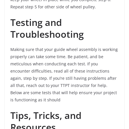
Repeat step 5 for other side of wheel pulley.
Testing and
Troubleshooting
Making sure that your guide wheel assembly is working
properly can take some time. Be patient, and be
meticulous when conducting each test. If you
encounter difficulties, read all of these instructions
again, step by step. If you’re still having problems after
all that, reach out to your TTPT instructor for help.
Below are some tests that will help ensure your project
is functioning as it should
Tips, Tricks, and
Resources