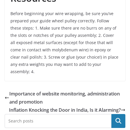
Before beginning your wire wrapping, be sure you’ve
prepared your guide wheel pulley correctly. Follow
these steps: 1. Make sure there are no burrs on any of
the slots or notches of your pulley assembly; 2. Cover
all exposed metal surfaces (except for those that will
come in contact with molybdenum wire) in epoxy or
clear nail polish; 3. Screw or glue (your choice!) in place
any extra weights you may want to add to your
assembly; 4.
Importance of website monitoring, administration
and promotion
Inflation Knocking the Door in India, Is it Alarming?
Search