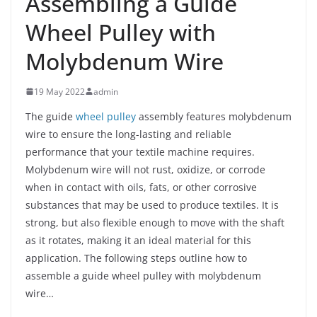
Assembling a Guide
Wheel Pulley with
Molybdenum Wire
19 May 2022
admin
The guide
wheel pulley
assembly features molybdenum
wire to ensure the long-lasting and reliable
performance that your textile machine requires.
Molybdenum wire will not rust, oxidize, or corrode
when in contact with oils, fats, or other corrosive
substances that may be used to produce textiles. It is
strong, but also flexible enough to move with the shaft
as it rotates, making it an ideal material for this
application. The following steps outline how to
assemble a guide wheel pulley with molybdenum
wire…