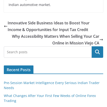
Indian automotive market.
Innovative Side Business Ideas to Boost Your
Income & Opportunities for Input Tax Credit
Why Accessibility Matters When Selling Your Car
Online in Mission Viejo CA
Search
Recent Posts
Pre-Session Market Intelligence Every Serious Indian Trader
Needs
What Changes After Your First Few Weeks of Online Forex
Trading