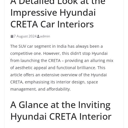
A Detailed Look at the
Impressive Hyundai
CRETA Car Interiors
7 August 2024
admin
The SUV car segment in India has always been a
competitive one. However, this didn’t stop Hyundai
from launching the CRETA – providing an alluring mix
of aesthetic appeal and functional brilliance. This
article offers an extensive overview of the Hyundai
CRETA, emphasising its interior design, space
management, and affordability.
A Glance at the Inviting
Hyundai CRETA Interior