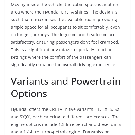
Moving inside the vehicle, the cabin space is another
area where the Hyundai CRETA shines. The design is
such that it maximises the available room, providing
ample space for all occupants to sit comfortably, even
on longer journeys. The legroom and headroom are
satisfactory, ensuring passengers don’t feel cramped.
This is a significant advantage, especially in urban
settings where the comfort of the passengers can
significantly enhance the overall driving experience.
Variants and Powertrain
Options
Hyundai offers the CRETA in five variants – E, EX, S, SX,
and SX(O), each catering to different preferences. The
engine options include 1.5-litre petrol and diesel units
and a 1.4-litre turbo-petrol engine. Transmission