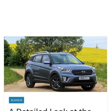
BUSINESS