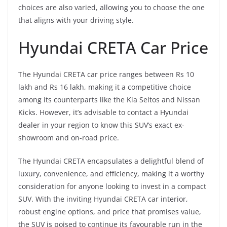
choices are also varied, allowing you to choose the one
that aligns with your driving style.
Hyundai CRETA Car Price
The Hyundai CRETA car price ranges between Rs 10
lakh and Rs 16 lakh, making it a competitive choice
among its counterparts like the Kia Seltos and Nissan
Kicks. However, it’s advisable to contact a Hyundai
dealer in your region to know this SUV’s exact ex-
showroom and on-road price.
The Hyundai CRETA encapsulates a delightful blend of
luxury, convenience, and efficiency, making it a worthy
consideration for anyone looking to invest in a compact
SUV. With the inviting Hyundai CRETA car interior,
robust engine options, and price that promises value,
the SUV is poised to continue its favourable run in the