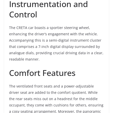
Instrumentation and
Control
The CRETA car boasts a sportier steering wheel,
enhancing the driver’s engagement with the vehicle.
Accompanying this is a semi-digital instrument cluster
that comprises a 7-inch digital display surrounded by
analogue dials, providing crucial driving data in a clear,
readable manner.
Comfort Features
The ventilated front seats and a power-adjustable
driver seat are added to the comfort quotient. While
the rear seats miss out on a headrest for the middle
occupant, they come with cushions for others, ensuring
a cosy seating arrangement. Moreover, the panoramic