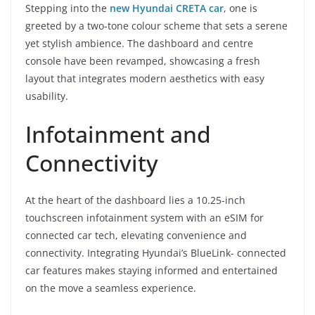
Stepping into the
new Hyundai CRETA car
, one is
greeted by a two-tone colour scheme that sets a serene
yet stylish ambience. The dashboard and centre
console have been revamped, showcasing a fresh
layout that integrates modern aesthetics with easy
usability.
Infotainment and
Connectivity
At the heart of the dashboard lies a 10.25-inch
touchscreen infotainment system with an eSIM for
connected car tech, elevating convenience and
connectivity. Integrating Hyundai’s BlueLink- connected
car features makes staying informed and entertained
on the move a seamless experience.