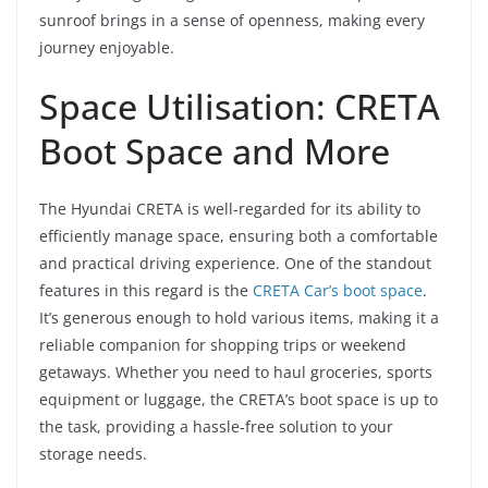
sunroof brings in a sense of openness, making every
journey enjoyable.
Space Utilisation: CRETA
Boot Space and More
The Hyundai CRETA is well-regarded for its ability to
efficiently manage space, ensuring both a comfortable
and practical driving experience. One of the standout
features in this regard is the
CRETA Car’s boot space
.
It’s generous enough to hold various items, making it a
reliable companion for shopping trips or weekend
getaways. Whether you need to haul groceries, sports
equipment or luggage, the CRETA’s boot space is up to
the task, providing a hassle-free solution to your
storage needs.