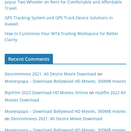
Jaipur Two Wheeler on Rent for Comfortable and Affordable
Travel
GPS Tracking System and GPS Track Device Solutions in
Kuwait
How to Customise Your MT4 Trading Workspace for Better
Clarity
Recent Comments
Desiremovies 2021: All Desire Movie Download
on
Moviespapa – Download Bollywood HD Movies, 300MB movies
BipiFilm 2022 Download HD Movies Online
on
Hubflix 2022 All
Movies Download
Moviespapa – Download Bollywood HD Movies, 300MB movies
on
Desiremovies 2021: All Desire Movie Download
Moviespapa – Download Bollywood HD Movies, 300MB movies