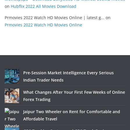
on
Hubflix 2022 All Movies Download
Prmovies 2022 Watch HD Movies Online | latest g...
on
Prmovies 2022 Watch HD Movies Online
Pre-Session Market Intelligence Every Serious
Indian Trader Needs
What Changes After Your First Few Weeks of Online
Forex Trading
Jaipur Two Wheeler on Rent for Comfortable and
Affordable Travel