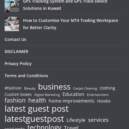
GPS Tracking System and GPS Track Device
Solutions in Kuwait
How to Customise Your MT4 Trading Workspace
for Better Clarity
Contact Us
DISCLAIMER
Privacy Policy
Terms and Conditions
business
#fashion
clothing
Beauty
Carpet Cleaning
Education
Custom boxes
Entertainment
Digital Marketing
fashion
health
home improvements
Hoodie
latest guest post
latestguestpost
services
Lifestyle
technology
Travel
social media